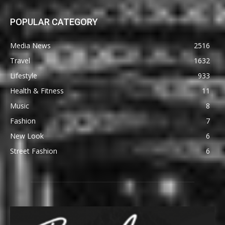
POPULAR CATEGORY
Media News
2516
Travel
1632
Lifestyle
933
Health & Fitness
11
Music
8
Fashion
7
New Look
6
Street Fashion
6