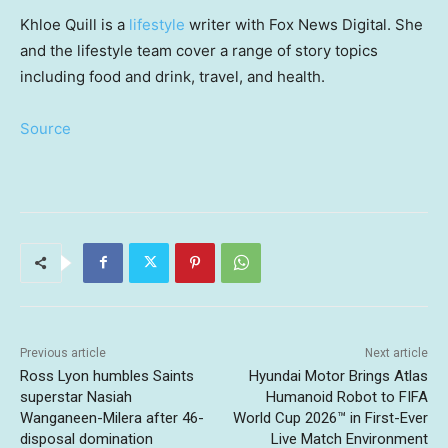
Khloe Quill is a
lifestyle
writer with Fox News Digital. She
and the lifestyle team cover a range of story topics
including food and drink, travel, and health.
Source
Previous article
Next article
Ross Lyon humbles Saints
Hyundai Motor Brings Atlas
superstar Nasiah
Humanoid Robot to FIFA
Wanganeen-Milera after 46-
World Cup 2026™ in First-Ever
disposal domination
Live Match Environment