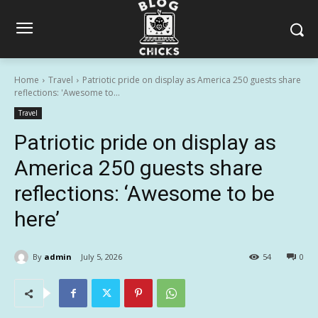
Home
Travel
Patriotic pride on display as America 250 guests share
reflections: 'Awesome to...
Travel
Patriotic pride on display as
America 250 guests share
reflections: ‘Awesome to be
here’
By
admin
July 5, 2026
54
0