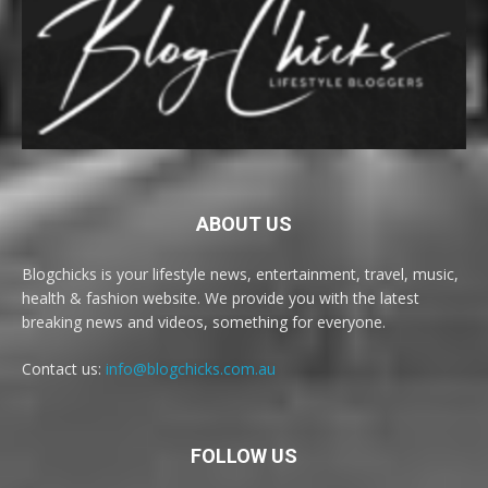
ABOUT US
Blogchicks is your lifestyle news, entertainment, travel, music,
health & fashion website. We provide you with the latest
breaking news and videos, something for everyone.
Contact us:
info@blogchicks.com.au
FOLLOW US