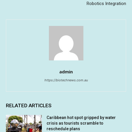
Robotics Integration
admin
https://biotechnews.com.au
RELATED ARTICLES
Caribbean hot spot gripped by water
crisis as tourists scramble to
reschedule plans