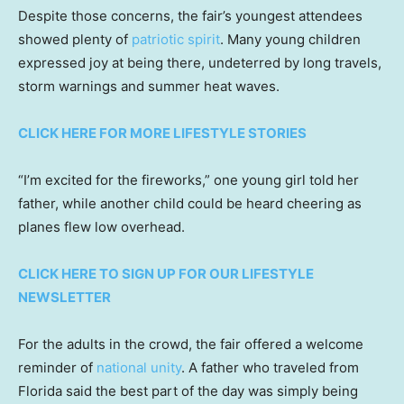
Despite those concerns, the fair’s youngest attendees
showed plenty of
patriotic spirit
. Many young children
expressed joy at being there, undeterred by long travels,
storm warnings and summer heat waves.
CLICK HERE FOR MORE LIFESTYLE STORIES
“I’m excited for the fireworks,” one young girl told her
father, while another child could be heard cheering as
planes flew low overhead.
CLICK HERE TO SIGN UP FOR OUR LIFESTYLE
NEWSLETTER
For the adults in the crowd, the fair offered a welcome
reminder of
national unity
. A father who traveled from
Florida said the best part of the day was simply being