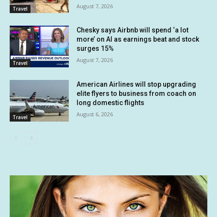
August 7, 2026
Travel
Chesky says Airbnb will spend ‘a lot
more’ on AI as earnings beat and stock
surges 15%
August 7, 2026
Travel
American Airlines will stop upgrading
elite flyers to business from coach on
long domestic flights
August 6, 2026
Travel