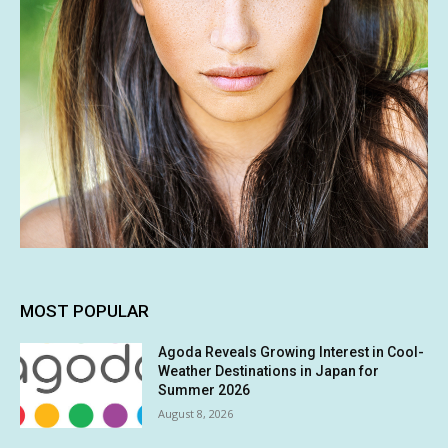
MOST POPULAR
Agoda Reveals Growing Interest in Cool-
Weather Destinations in Japan for
Summer 2026
August 8, 2026