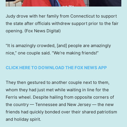
Judy drove with her family from Connecticut to support
the state after officials withdrew support prior to the fair
opening.
(Fox News Digital)
“It is amazingly crowded, [and] people are amazingly
nice,” one couple said. “We’re making friends!”
CLICK HERE TO DOWNLOAD THE FOX NEWS APP
They then gestured to another couple next to them,
whom they had just met while waiting in line for the
Ferris wheel. Despite hailing from opposite corners of
the country — Tennessee and New Jersey — the new
friends had quickly bonded over their shared patriotism
and holiday spirit.