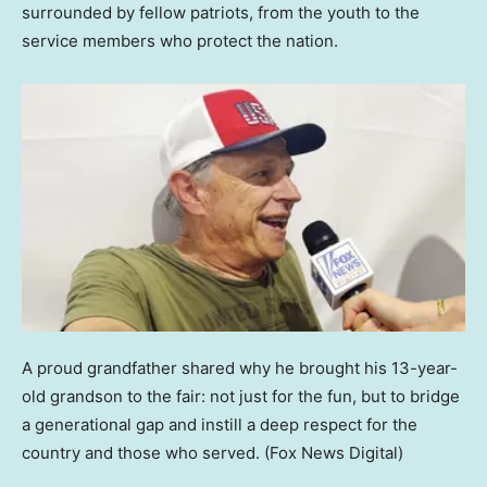
surrounded by fellow patriots, from the youth to the
service members who protect the nation.
A proud grandfather shared why he brought his 13-year-
old grandson to the fair: not just for the fun, but to bridge
a generational gap and instill a deep respect for the
country and those who served.
(Fox News Digital)