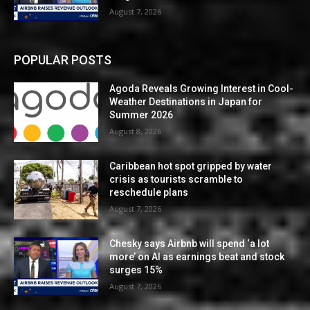
August 7, 2026
POPULAR POSTS
Agoda Reveals Growing Interest in Cool-
Weather Destinations in Japan for
Summer 2026
August 8, 2026
Caribbean hot spot gripped by water
crisis as tourists scramble to
reschedule plans
August 7, 2026
Chesky says Airbnb will spend ‘a lot
more’ on AI as earnings beat and stock
surges 15%
August 7, 2026