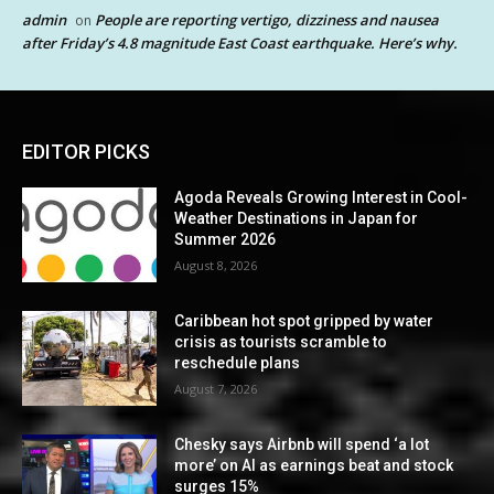
admin
People are reporting vertigo, dizziness and nausea
on
after Friday’s 4.8 magnitude East Coast earthquake. Here’s why.
EDITOR PICKS
Agoda Reveals Growing Interest in Cool-
Weather Destinations in Japan for
Summer 2026
August 8, 2026
Caribbean hot spot gripped by water
crisis as tourists scramble to
reschedule plans
August 7, 2026
Chesky says Airbnb will spend ‘a lot
more’ on AI as earnings beat and stock
surges 15%