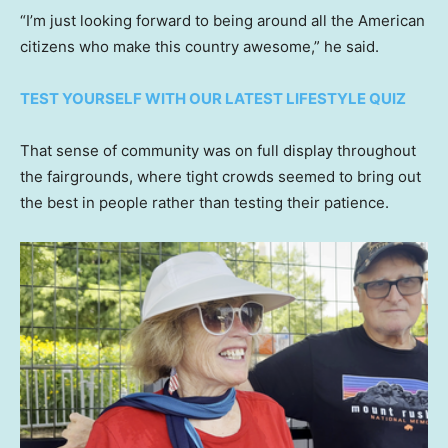
“I’m just looking forward to being around all the American
citizens who make this country awesome,” he said.
TEST YOURSELF WITH OUR LATEST LIFESTYLE QUIZ
That sense of community was on full display throughout
the fairgrounds, where tight crowds seemed to bring out
the best in people rather than testing their patience.