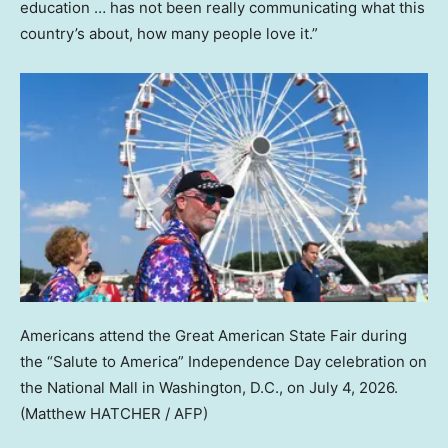
education … has not been really communicating what this
country’s about, how many people love it.”
Americans attend the Great American State Fair during
the “Salute to America” Independence Day celebration on
the National Mall in Washington, D.C., on July 4, 2026.
(Matthew HATCHER / AFP)