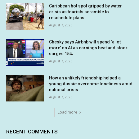
Caribbean hot spot gripped by water
crisis as tourists scramble to
reschedule plans
August 7, 2026
Chesky says Airbnb will spend ‘a lot
more’ on AI as earnings beat and stock
surges 15%
August 7, 2026
How an unlikely friendship helped a
young Aussie overcome loneliness amid
national crisis
August 7, 2026
Load more
RECENT COMMENTS