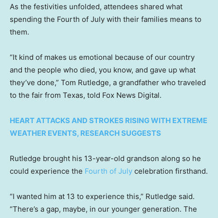
As the festivities unfolded, attendees shared what
spending the Fourth of July with their families means to
them.
“It kind of makes us emotional because of our country
and the people who died, you know, and gave up what
they’ve done,” Tom Rutledge, a grandfather who traveled
to the fair from Texas, told Fox News Digital.
HEART ATTACKS AND STROKES RISING WITH EXTREME
WEATHER EVENTS, RESEARCH SUGGESTS
Rutledge brought his 13-year-old grandson along so he
could experience the
Fourth of July
celebration firsthand.
“I wanted him at 13 to experience this,” Rutledge said.
“There’s a gap, maybe, in our younger generation. The