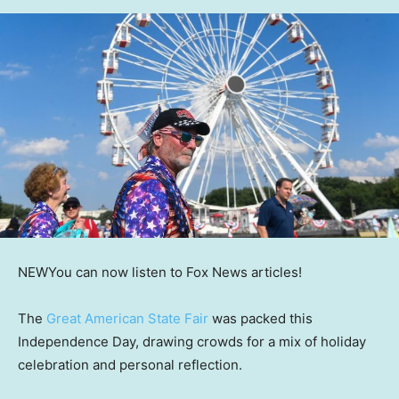
NEW
You can now listen to Fox News articles!
The
Great American State Fair
was packed this
Independence Day, drawing crowds for a mix of holiday
celebration and personal reflection.