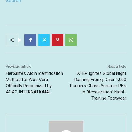
Source
Previous article
Next article
Herbalife’s Aloin Identification
XTEP Ignites Global Night
Method for Aloe Vera
Running Frenzy: Over 1,000
Officially Recognized by
Runners Chase Summer PBs
AOAC INTERNATIONAL
in “Acceleration” Night-
Training Footwear