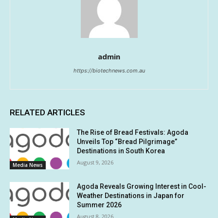
admin
https://biotechnews.com.au
RELATED ARTICLES
The Rise of Bread Festivals: Agoda
Unveils Top “Bread Pilgrimage”
Destinations in South Korea
August 9, 2026
Media News
Agoda Reveals Growing Interest in Cool-
Weather Destinations in Japan for
Summer 2026
August 8, 2026