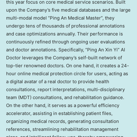
this year focus on core medical service scenarios. Built
upon the Company’s five medical databases and the large
multi-modal model “Ping An Medical Master”
,
they
undergo tens of thousands of professional annotations
and case optimizations annually. Their performance is
continuously refined through ongoing user evaluations
and doctor annotations. Specifically, “Ping An Xin Yi” AI
Doctor leverages the Company’s self-built network of
top-tier renowned doctors. On one hand, it creates a 24-
hour online medical protection circle for users, acting as
a digital avatar of a real doctor to provide health
consultations, report interpretations, multi-disciplinary
team (MDT) consultations, and rehabilitation guidance.
On the other hand, it serves as a powerful efficiency
accelerator, assisting in establishing patient files,
organizing medical records, generating consultation
references, streamlining rehabilitation management