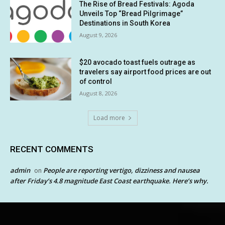
The Rise of Bread Festivals: Agoda
Unveils Top “Bread Pilgrimage”
Destinations in South Korea
August 9, 2026
$20 avocado toast fuels outrage as
travelers say airport food prices are out
of control
August 8, 2026
Load more
RECENT COMMENTS
admin
People are reporting vertigo, dizziness and nausea
on
after Friday’s 4.8 magnitude East Coast earthquake. Here’s why.