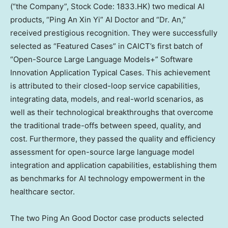
(“the Company”, Stock Code: 1833.HK) two medical AI
products, “Ping An Xin Yi” AI Doctor and “Dr. An,”
received prestigious recognition. They were successfully
selected as “Featured Cases” in CAICT’s first batch of
“Open-Source Large Language Models+” Software
Innovation Application Typical Cases. This achievement
is attributed to their closed-loop service capabilities,
integrating data, models, and real-world scenarios, as
well as their technological breakthroughs that overcome
the traditional trade-offs between speed, quality, and
cost. Furthermore, they passed the quality and efficiency
assessment for open-source large language model
integration and application capabilities, establishing them
as benchmarks for AI technology empowerment in the
healthcare sector.
The two
Ping An Good Doctor
case products selected