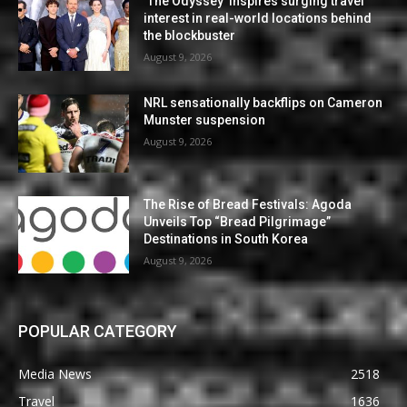
‘The Odyssey’ inspires surging travel
interest in real-world locations behind
the blockbuster
August 9, 2026
NRL sensationally backflips on Cameron
Munster suspension
August 9, 2026
The Rise of Bread Festivals: Agoda
Unveils Top “Bread Pilgrimage”
Destinations in South Korea
August 9, 2026
POPULAR CATEGORY
Media News
2518
Travel
1636