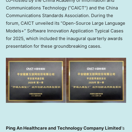
co-hosted by the China Academy of Information and
Communications Technology (“CAICT”) and the China
Communications Standards Association. During the
forum, CAICT unveiled its “Open-Source Large Language
Models+” Software Innovation Application Typical Cases
for 2025, which included the inaugural quarterly awards
presentation for these groundbreaking cases.
Ping An Healthcare and Technology Company Limited
‘s