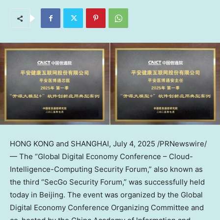
HONG KONG
and
SHANGHAI
,
July 4, 2025
/PRNewswire/
— The “Global Digital Economy Conference – Cloud-
Intelligence-Computing Security Forum,” also known as
the third “SecGo Security Forum,” was successfully held
today in
Beijing
. The event was organized by the Global
Digital Economy Conference Organizing Committee and