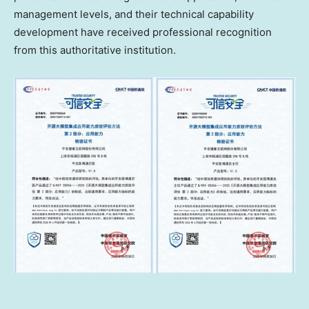
management levels, and their technical capability
development have received professional recognition
from this authoritative institution.