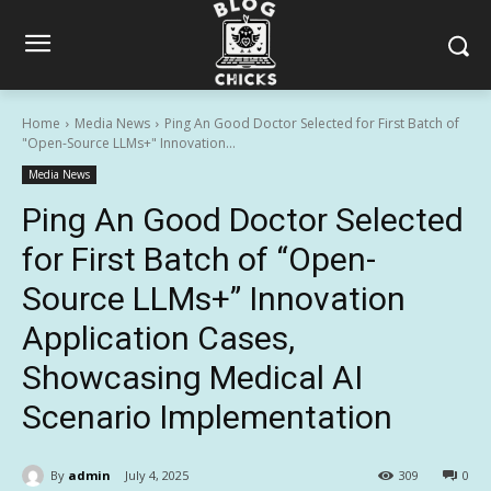
Home
Media News
Ping An Good Doctor Selected for First Batch of
"Open-Source LLMs+" Innovation...
Media News
Ping An Good Doctor Selected
for First Batch of “Open-
Source LLMs+” Innovation
Application Cases,
Showcasing Medical AI
Scenario Implementation
By
admin
July 4, 2025
309
0