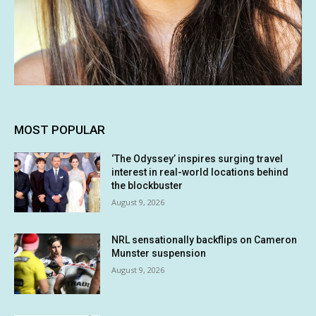
MOST POPULAR
‘The Odyssey’ inspires surging travel
interest in real-world locations behind
the blockbuster
August 9, 2026
NRL sensationally backflips on Cameron
Munster suspension
August 9, 2026