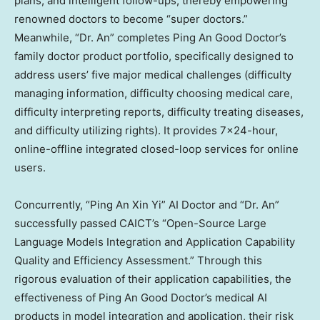
plans, and intelligent follow-ups, thereby empowering
renowned doctors to become “super doctors.”
Meanwhile, “Dr. An” completes
Ping An Good Doctor’s
family doctor product portfolio, specifically designed to
address users’ five major medical challenges (difficulty
managing information, difficulty choosing medical care,
difficulty interpreting reports, difficulty treating diseases,
and difficulty utilizing rights). It provides 7×24-hour,
online-offline integrated closed-loop services for online
users.
Concurrently, “Ping An Xin Yi” AI Doctor and “Dr. An”
successfully passed CAICT’s “Open-Source Large
Language Models Integration and Application Capability
Quality and Efficiency Assessment.” Through this
rigorous evaluation of their application capabilities, the
effectiveness of
Ping An Good Doctor’s
medical AI
products in model integration and application, their risk