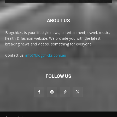
ABOUT US
Blogchicks is your lifestyle news, entertainment, travel, music,
health & fashion website. We provide you with the latest
breaking news and videos, something for everyone.
Contact us:
info@blogchicks.com.au
FOLLOW US