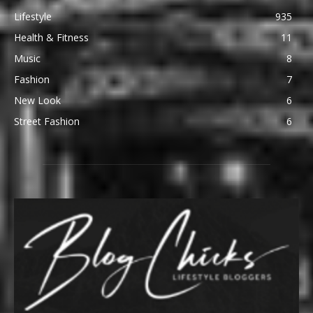
Lifestyle
935
Health & Fitness
11
Music
8
Fashion
7
New Look
6
Street Fashion
6