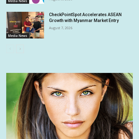
Media News
CheckPointSpot Accelerates ASEAN
Growth with Myanmar Market Entry
August 7, 2026
Media News