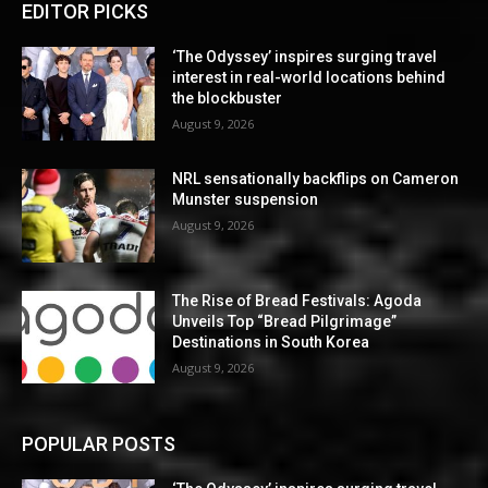
EDITOR PICKS
‘The Odyssey’ inspires surging travel
interest in real-world locations behind
the blockbuster
August 9, 2026
NRL sensationally backflips on Cameron
Munster suspension
August 9, 2026
The Rise of Bread Festivals: Agoda
Unveils Top “Bread Pilgrimage”
Destinations in South Korea
August 9, 2026
POPULAR POSTS