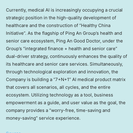
Currently, medical AI is increasingly occupying a crucial
strategic position in the high-quality development of
healthcare and the construction of “Healthy China
Initiative”. As the flagship of Ping An Group’s health and
senior care ecosystem,
Ping An Good Doctor
, under the
Group’s “integrated finance + health and senior care”
dual-driver strategy, continuously enhances the quality of
its healthcare and senior care services. Simultaneously,
through technological exploration and innovation, the
Company is building a “7+N+1” AI medical product matrix
that covers all scenarios, all cycles, and the entire
ecosystem. Utilizing technology as a tool, business
empowerment as a guide, and user value as the goal, the
company provides a “worry-free, time-saving and
money-saving” service experience.