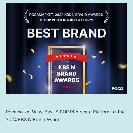
Pocamarket Wins ‘Best K-POP Photocard Platform’ at the
2024 KBS N Brand Awards