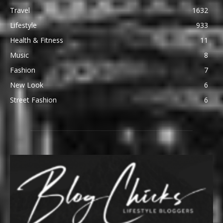
Travel
1632
Lifestyle
933
Health & Fitness
11
Music
8
Fashion
7
New Look
6
Street Fashion
6