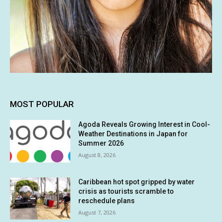
MOST POPULAR
Agoda Reveals Growing Interest in Cool-
Weather Destinations in Japan for
Summer 2026
August 8, 2026
Caribbean hot spot gripped by water
crisis as tourists scramble to
reschedule plans
August 7, 2026