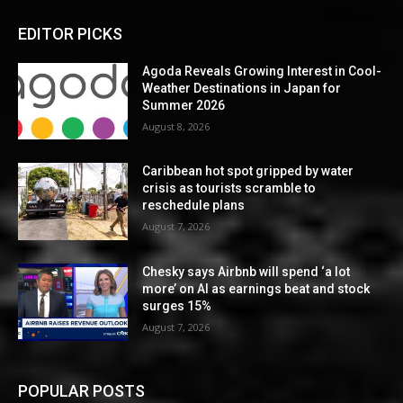
EDITOR PICKS
Agoda Reveals Growing Interest in Cool-
Weather Destinations in Japan for
Summer 2026
August 8, 2026
Caribbean hot spot gripped by water
crisis as tourists scramble to
reschedule plans
August 7, 2026
Chesky says Airbnb will spend ‘a lot
more’ on AI as earnings beat and stock
surges 15%
August 7, 2026
POPULAR POSTS