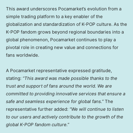
This award underscores Pocamarket’s evolution from a
simple trading platform to a key enabler of the
globalization and standardization of K-POP culture. As the
K-POP fandom grows beyond regional boundaries into a
global phenomenon, Pocamarket continues to play a
pivotal role in creating new value and connections for
fans worldwide.
A Pocamarket representative expressed gratitude,
stating:
“This award was made possible thanks to the
trust and support of fans around the world. We are
committed to providing innovative services that ensure a
safe and seamless experience for global fans.”
The
representative further added:
“We will continue to listen
to our users and actively contribute to the growth of the
global K-POP fandom culture.”