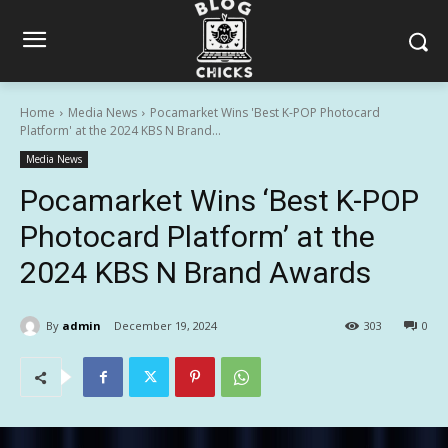
Home
Media News
Pocamarket Wins 'Best K-POP Photocard
Platform' at the 2024 KBS N Brand...
Media News
Pocamarket Wins ‘Best K-POP
Photocard Platform’ at the
2024 KBS N Brand Awards
By
admin
December 19, 2024
303
0