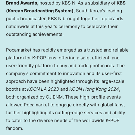
Brand Awards
, hosted by KBS N. As a subsidiary of
KBS
(Korean Broadcasting System)
,
South Korea’s
leading
public broadcaster, KBS N brought together top brands
nationwide at this year’s ceremony to celebrate their
outstanding achievements.
Pocamarket has rapidly emerged as a trusted and reliable
platform for K-POP fans, offering a safe, efficient, and
user-friendly platform to buy and trade photocards. The
company’s commitment to innovation and its user-first
approach have been highlighted through its large-scale
booths at
KCON LA 2023
and
KCON Hong Kong 2024
,
both organized by CJ ENM. These high-profile events
allowed Pocamarket to engage directly with global fans,
further highlighting its cutting-edge services and ability
to cater to the diverse needs of the worldwide K-POP
fandom.