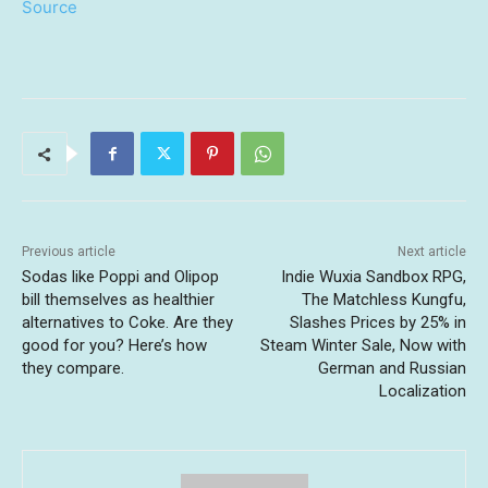
Source
Previous article
Next article
Sodas like Poppi and Olipop
Indie Wuxia Sandbox RPG,
bill themselves as healthier
The Matchless Kungfu,
alternatives to Coke. Are they
Slashes Prices by 25% in
good for you? Here’s how
Steam Winter Sale, Now with
they compare.
German and Russian
Localization