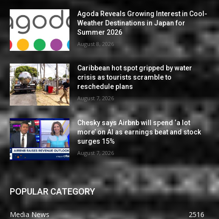
Agoda Reveals Growing Interest in Cool-
Weather Destinations in Japan for
Summer 2026
August 8, 2026
Caribbean hot spot gripped by water
crisis as tourists scramble to
reschedule plans
August 7, 2026
Chesky says Airbnb will spend ‘a lot
more’ on AI as earnings beat and stock
surges 15%
August 7, 2026
POPULAR CATEGORY
Media News
2516