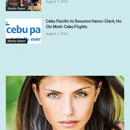
August 7, 2026
Media News
Cebu Pacific to Resume Hanoi-Clark, Ho
Chi Minh-Cebu Flights
August 7, 2026
Media News