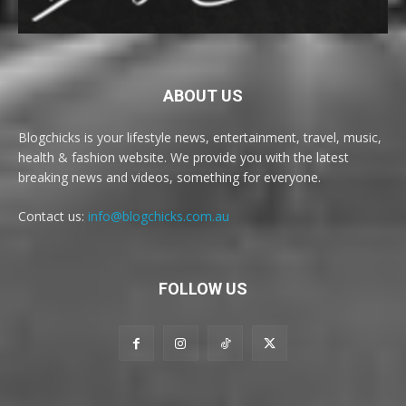
ABOUT US
Blogchicks is your lifestyle news, entertainment, travel, music,
health & fashion website. We provide you with the latest
breaking news and videos, something for everyone.
Contact us:
info@blogchicks.com.au
FOLLOW US