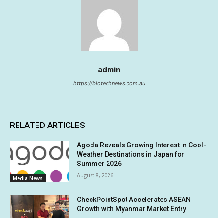
admin
https://biotechnews.com.au
RELATED ARTICLES
Agoda Reveals Growing Interest in Cool-
Weather Destinations in Japan for
Summer 2026
August 8, 2026
Media News
CheckPointSpot Accelerates ASEAN
Growth with Myanmar Market Entry