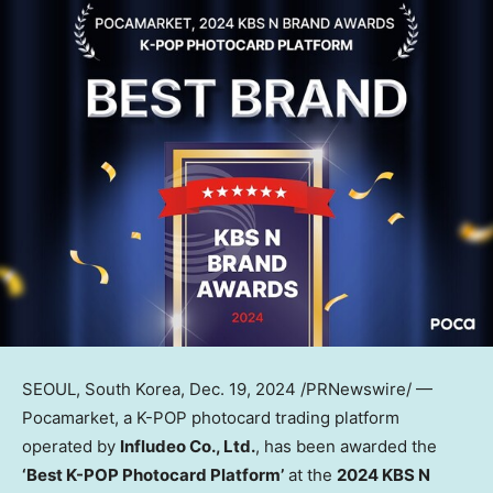
SEOUL, South Korea
,
Dec. 19, 2024
/PRNewswire/ —
Pocamarket, a K-POP photocard trading platform
operated by
Infludeo Co., Ltd.
, has been awarded the
‘Best K-POP Photocard Platform’
at the
2024 KBS N