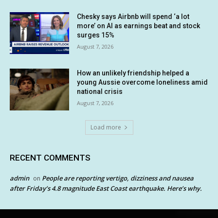
Chesky says Airbnb will spend ‘a lot
more’ on AI as earnings beat and stock
surges 15%
August 7, 2026
How an unlikely friendship helped a
young Aussie overcome loneliness amid
national crisis
August 7, 2026
Load more
RECENT COMMENTS
admin
People are reporting vertigo, dizziness and nausea
on
after Friday’s 4.8 magnitude East Coast earthquake. Here’s why.