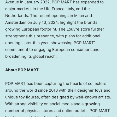
Avenue in
January 2022
, POP MART has expanded to
major markets in the UK,
France
,
Italy
, and
the
Netherlands
. The recent openings in
Milan
and
Amsterdam
on
July 13, 2024
, highlight the brand’s
growing European footprint. The Louvre store further
strengthens this presence, with plans for additional
openings later this year, showcasing POP MART’s
commitment to engaging European consumers and
broadening its global reach.
About POP MART
POP MART has been capturing the hearts of collectors
around the world since 2010 with their designer toys and
unique toy figures, often designed by well-known artists.
With strong visibility on social media and a growing
number of physical stores and online outlets, POP MART