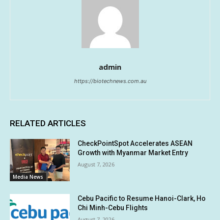
admin
https://biotechnews.com.au
RELATED ARTICLES
CheckPointSpot Accelerates ASEAN
Growth with Myanmar Market Entry
August 7, 2026
Media News
Cebu Pacific to Resume Hanoi-Clark, Ho
Chi Minh-Cebu Flights
August 7, 2026