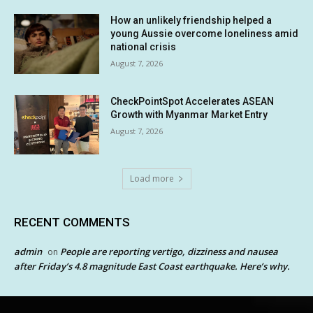
How an unlikely friendship helped a
young Aussie overcome loneliness amid
national crisis
August 7, 2026
CheckPointSpot Accelerates ASEAN
Growth with Myanmar Market Entry
August 7, 2026
Load more
RECENT COMMENTS
admin
People are reporting vertigo, dizziness and nausea
on
after Friday’s 4.8 magnitude East Coast earthquake. Here’s why.