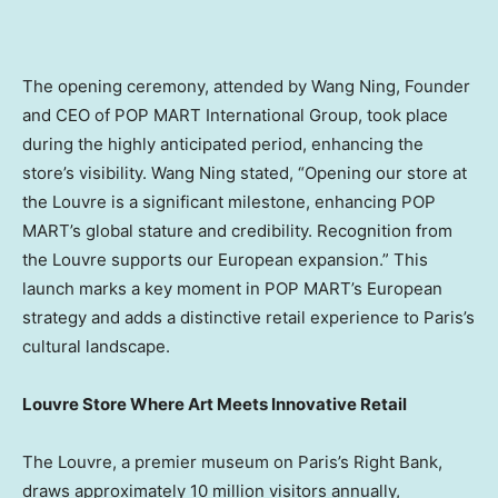
The opening ceremony, attended by Wang Ning, Founder
and CEO of POP MART International Group,
took place
during the highly anticipated period
, enhancing the
store’s visibility.
Wang Ning
stated, “Opening our store at
the Louvre is a significant milestone, enhancing POP
MART’s global stature and credibility. Recognition from
the Louvre supports our European expansion.” This
launch marks a key moment in POP MART’s European
strategy and adds a distinctive retail experience to
Paris’s
cultural landscape.
Louvre Store Where Art Meets Innovative Retail
The Louvre, a premier museum on
Paris’s
Right Bank,
draws approximately 10 million visitors annually,