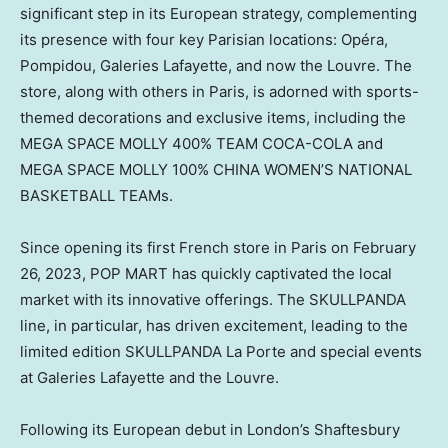
significant step in its European strategy, complementing
its presence with four key Parisian locations: Opéra,
Pompidou, Galeries Lafayette, and now the
Louvre. The
store, along with others in
Paris
, is adorned with
sports-
themed
decorations and exclusive items, including the
MEGA SPACE MOLLY 400% TEAM COCA-COLA and
MEGA SPACE MOLLY 100%
CHINA WOMEN’S
NATIONAL
BASKETBALL TEAMs.
Since opening its first French store in
Paris
on
February
26, 2023
, POP MART has quickly captivated the local
market with its innovative offerings. The SKULLPANDA
line, in particular, has driven excitement, leading to the
limited edition SKULLPANDA La Porte and special events
at Galeries Lafayette and the Louvre.
Following its European debut in
London’s
Shaftesbury