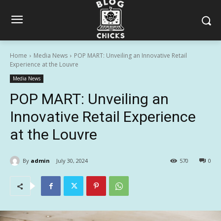
Home
Media News
POP MART: Unveiling an Innovative Retail
Experience at the Louvre
Media News
POP MART: Unveiling an
Innovative Retail Experience
at the Louvre
By
admin
July 30, 2024
570
0