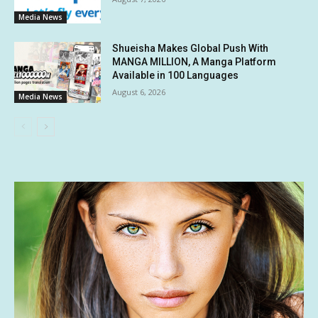
Media News
Shueisha Makes Global Push With
MANGA MILLION, A Manga Platform
Available in 100 Languages
August 6, 2026
Media News