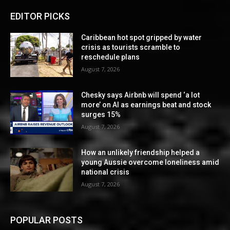
EDITOR PICKS
Caribbean hot spot gripped by water
crisis as tourists scramble to
reschedule plans
August 7, 2026
Chesky says Airbnb will spend ‘a lot
more’ on AI as earnings beat and stock
surges 15%
August 7, 2026
How an unlikely friendship helped a
young Aussie overcome loneliness amid
national crisis
August 7, 2026
POPULAR POSTS