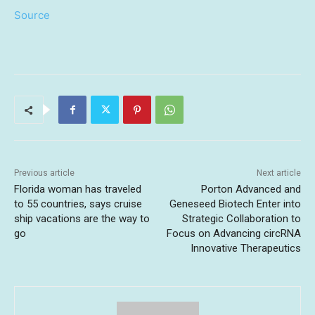
Source
Previous article
Next article
Florida woman has traveled
Porton Advanced and
to 55 countries, says cruise
Geneseed Biotech Enter into
ship vacations are the way to
Strategic Collaboration to
go
Focus on Advancing circRNA
Innovative Therapeutics