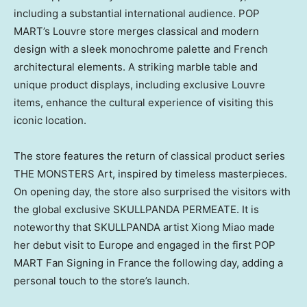
including a substantial international audience. POP
MART’s Louvre store merges classical and modern
design with a sleek monochrome palette and French
architectural elements. A striking marble table and
unique product displays, including exclusive Louvre
items, enhance the cultural experience of visiting this
iconic location.
The store features the return of classical product series
THE MONSTERS Art, inspired by timeless masterpieces.
On opening day, the store also surprised the visitors with
the global exclusive SKULLPANDA PERMEATE. It is
noteworthy that SKULLPANDA artist
Xiong Miao
made
her debut visit to
Europe
and engaged in the first POP
MART Fan Signing in
France
the following day, adding a
personal touch to the store’s launch.