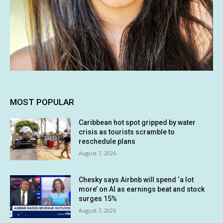
MOST POPULAR
Caribbean hot spot gripped by water
crisis as tourists scramble to
reschedule plans
August 7, 2026
Chesky says Airbnb will spend ‘a lot
more’ on AI as earnings beat and stock
surges 15%
August 7, 2026