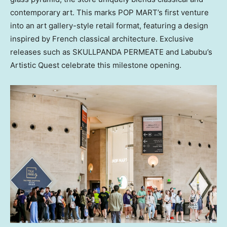
contemporary art. This marks POP MART’s first venture
into an art gallery-style retail format, featuring a design
inspired by French classical architecture. Exclusive
releases such as SKULLPANDA PERMEATE and Labubu’s
Artistic Quest celebrate this milestone opening.