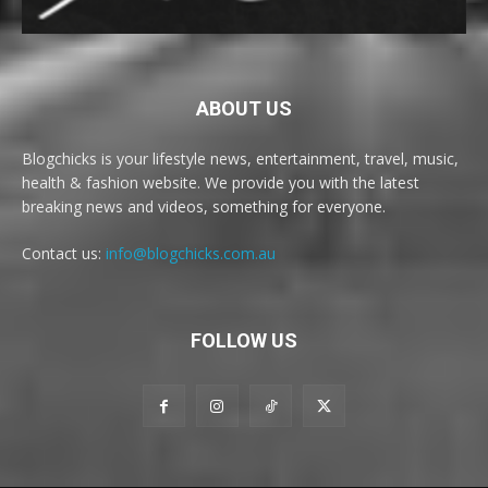
ABOUT US
Blogchicks is your lifestyle news, entertainment, travel, music,
health & fashion website. We provide you with the latest
breaking news and videos, something for everyone.
Contact us:
info@blogchicks.com.au
FOLLOW US