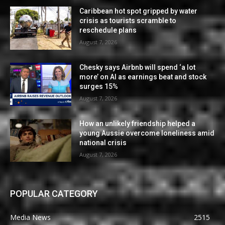
Caribbean hot spot gripped by water
crisis as tourists scramble to
reschedule plans
August 7, 2026
Chesky says Airbnb will spend ‘a lot
more’ on AI as earnings beat and stock
surges 15%
August 7, 2026
How an unlikely friendship helped a
young Aussie overcome loneliness amid
national crisis
August 7, 2026
POPULAR CATEGORY
Media News
2515