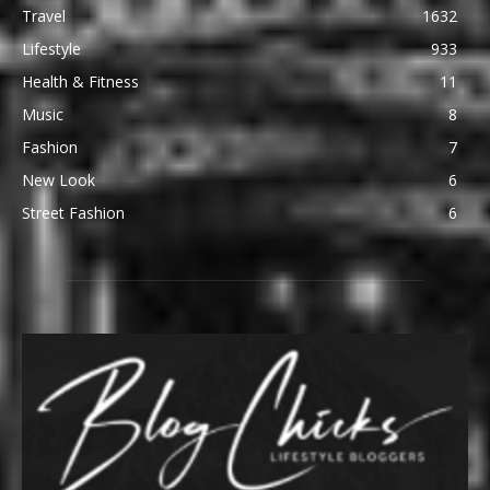
Travel
1632
Lifestyle
933
Health & Fitness
11
Music
8
Fashion
7
New Look
6
Street Fashion
6