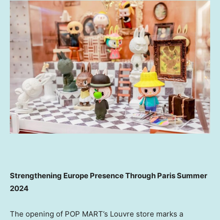
Strengthening Europe Presence Through
Paris
Summer
2024
The opening of POP MART’s Louvre store marks a