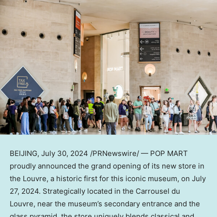
BEIJING
,
July 30, 2024
/PRNewswire/ — POP MART
proudly
announced
the grand opening of its new store in
the Louvre, a historic first for this iconic museum
, on
July
27, 2024
. Strategically located in the Carrousel du
Louvre, near the museum’s secondary entrance and the
glass pyramid, the store uniquely blends classical and