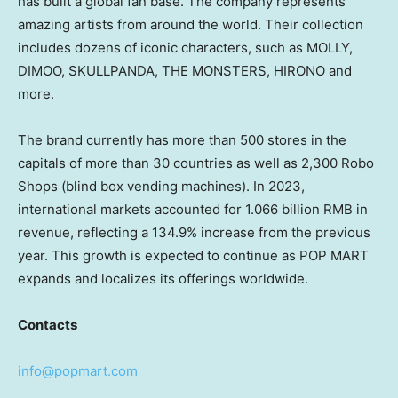
has built a global fan base. The company represents
amazing artists from around the world. Their collection
includes dozens of iconic characters, such as MOLLY,
DIMOO, SKULLPANDA, THE MONSTERS, HIRONO and
more.
The brand currently has more than 500 stores in the
capitals of more than 30 countries as well as 2,300 Robo
Shops (blind box vending machines). In 2023,
international markets accounted for
1.066 billion RMB
in
revenue, reflecting a 134.9% increase from the previous
year. This growth is expected to continue as POP MART
expands and localizes its offerings worldwide.
Contacts
info@popmart.com