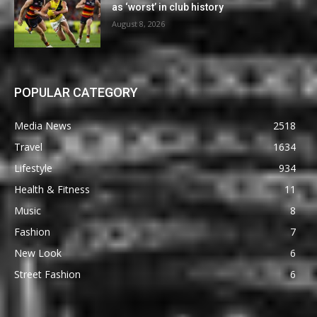
as ‘worst’ in club history
August 8, 2026
POPULAR CATEGORY
Media News
2518
Travel
1634
Lifestyle
934
Health & Fitness
11
Music
8
Fashion
7
New Look
6
Street Fashion
6