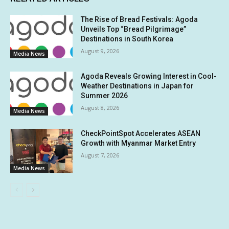
The Rise of Bread Festivals: Agoda
Unveils Top “Bread Pilgrimage”
Destinations in South Korea
August 9, 2026
Media News
Agoda Reveals Growing Interest in Cool-
Weather Destinations in Japan for
Summer 2026
August 8, 2026
Media News
CheckPointSpot Accelerates ASEAN
Growth with Myanmar Market Entry
August 7, 2026
Media News