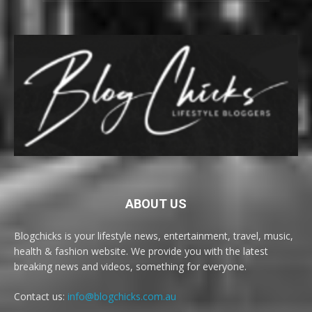
ABOUT US
Blogchicks is your lifestyle news, entertainment, travel, music,
health & fashion website. We provide you with the latest
breaking news and videos, something for everyone.
Contact us:
info@blogchicks.com.au