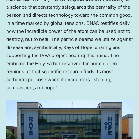
a science that constantly safeguards the centrality of the
person and directs technology toward the common good.
In a time marked by global tensions, CNAO testifies daily
how the incredible power of the atom can be used not to
destroy, but to heal. The particle beams we utilize against
disease are, symbolically, Rays of Hope, sharing and
supporting the IAEA project bearing this name. The
embrace the Holy Father reserved for our children
reminds us that scientific research finds its most
authentic purpose when it encounters listening,
compassion, and hope”.