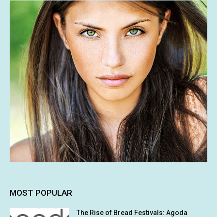
MOST POPULAR
The Rise of Bread Festivals: Agoda