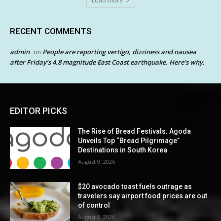
Load more
RECENT COMMENTS
admin
People are reporting vertigo, dizziness and nausea
on
after Friday’s 4.8 magnitude East Coast earthquake. Here’s why.
EDITOR PICKS
The Rise of Bread Festivals: Agoda
Unveils Top “Bread Pilgrimage”
Destinations in South Korea
August 9, 2026
$20 avocado toast fuels outrage as
travelers say airport food prices are out
of control
August 8, 2026