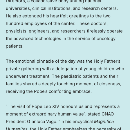
Directors, a collaborative body uniting national
universities, clinical institutions, and research centers.
He also extended his heartfelt greetings to the two
hundred employees of the center. These doctors,
physicists, engineers, and researchers tirelessly operate
the advanced technologies in the service of oncology
patients.
The emotional pinnacle of the day was the Holy Father’s
private gathering with a delegation of young children who
underwent treatment. The paediatric patients and their
families shared a deeply touching moment of closeness,
receiving the Pope’s comforting embrace.
“The visit of Pope Leo XIV honours us and represents a
moment of extraordinary human value”, stated CNAO
President Gianluca Vago. “In his encyclical
Magnifica
Humanitas
, the Holy Father emphasizes the necessity of