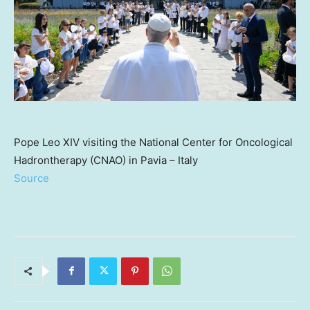
Pope Leo XIV visiting the National Center for Oncological
Hadrontherapy (CNAO) in Pavia – Italy
Source