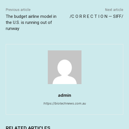
Previous article
Next article
The budget airline model in
/C O R R E C T I O N — SIFF/
the U.S. is running out of
runway
admin
https://biotechnews.com.au
RELATED ARTICLES