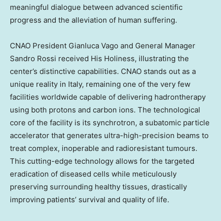
meaningful dialogue between advanced scientific
progress and the alleviation of human suffering.
CNAO President Gianluca Vago and General Manager
Sandro Rossi received His Holiness, illustrating the
center’s distinctive capabilities. CNAO stands out as a
unique reality in Italy, remaining one of the very few
facilities worldwide capable of delivering hadrontherapy
using both protons and carbon ions. The technological
core of the facility is its synchrotron, a subatomic particle
accelerator that generates ultra-high-precision beams to
treat complex, inoperable and radioresistant tumours.
This cutting-edge technology allows for the targeted
eradication of diseased cells while meticulously
preserving surrounding healthy tissues, drastically
improving patients’ survival and quality of life.