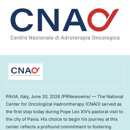
PAVIA, Italy
,
June 20, 2026
/PRNewswire/ — The National
Center for Oncological Hadrontherapy (CNAO) served as
the first stop today during Pope Leo XIV’s pastoral visit to
the city of Pavia. His choice to begin his journey at this
center reflects a profound commitment to fostering