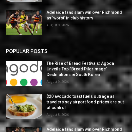
Adelaide fans slam win over Richmond
as ‘worst’ in club history
August 8, 2026
POPULAR POSTS
The Rise of Bread Festivals: Agoda
Unveils Top “Bread Pilgrimage”
Destinations in South Korea
August 9, 2026
$20 avocado toast fuels outrage as
travelers say airport food prices are out
of control
August 8, 2026
Adelaide fans slam win over Richmond