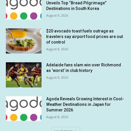
Unveils Top “Bread Pilgrimage”
Destinations in South Korea
August 9, 2026
$20 avocado toast fuels outrage as
travelers say airport food prices are out
of control
August 8, 2026
Adelaide fans slam win over Richmond
as ‘worst’ in club history
August 8, 2026
Agoda Reveals Growing Interest in Cool-
Weather Destinations in Japan for
Summer 2026
August 8, 2026