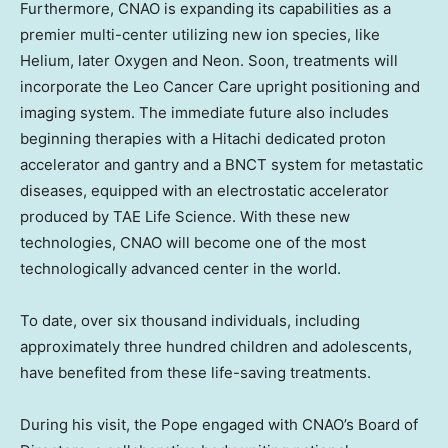
Furthermore, CNAO is expanding its capabilities as a
premier multi-center utilizing new ion species, like
Helium, later Oxygen and Neon. Soon, treatments will
incorporate the Leo Cancer Care upright positioning and
imaging system. The immediate future also includes
beginning therapies with a Hitachi dedicated proton
accelerator and gantry and a BNCT system for metastatic
diseases, equipped with an electrostatic accelerator
produced by TAE Life Science. With these new
technologies, CNAO will become one of the most
technologically advanced center in the world.
To date, over six thousand individuals, including
approximately three hundred children and adolescents,
have benefited from these life-saving treatments.
During his visit, the Pope engaged with CNAO’s Board of