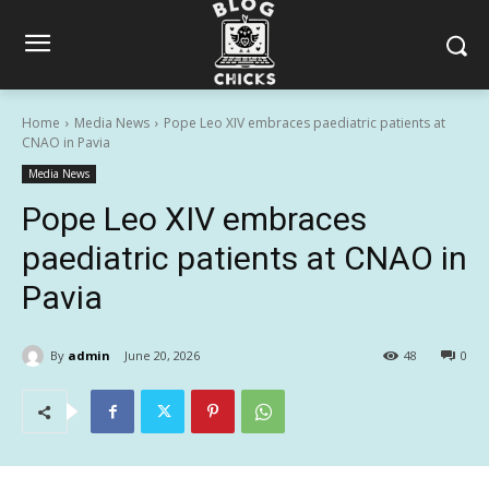
Home
Media News
Pope Leo XIV embraces paediatric patients at
CNAO in Pavia
Media News
Pope Leo XIV embraces
paediatric patients at CNAO in
Pavia
By
admin
June 20, 2026
48
0