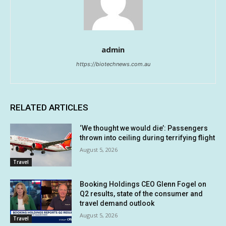
admin
https://biotechnews.com.au
RELATED ARTICLES
‘We thought we would die’: Passengers
thrown into ceiling during terrifying flight
August 5, 2026
Travel
Booking Holdings CEO Glenn Fogel on
Q2 results, state of the consumer and
travel demand outlook
August 5, 2026
Travel