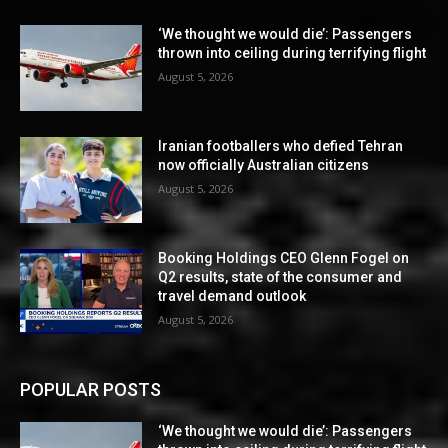
‘We thought we would die’: Passengers
thrown into ceiling during terrifying flight
August 5, 2026
Iranian footballers who defied Tehran
now officially Australian citizens
August 5, 2026
Booking Holdings CEO Glenn Fogel on
Q2 results, state of the consumer and
travel demand outlook
August 5, 2026
POPULAR POSTS
‘We thought we would die’: Passengers