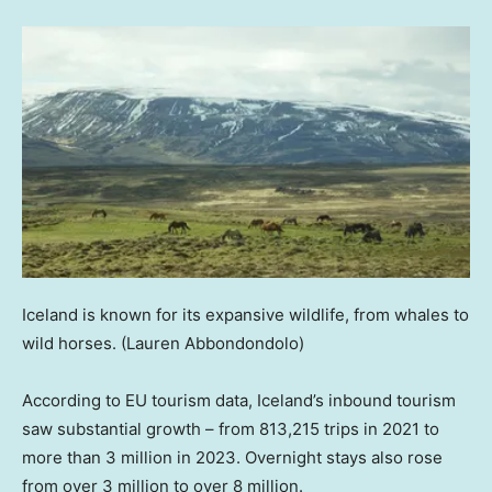
Iceland is known for its expansive wildlife, from whales to
wild horses.
(Lauren Abbondondolo)
According to EU tourism data, Iceland’s inbound tourism
saw substantial growth – from 813,215 trips in 2021 to
more than 3 million in 2023. Overnight stays also rose
from over 3 million to over 8 million.