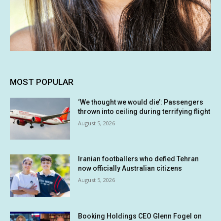
MOST POPULAR
‘We thought we would die’: Passengers
thrown into ceiling during terrifying flight
August 5, 2026
Iranian footballers who defied Tehran
now officially Australian citizens
August 5, 2026
Booking Holdings CEO Glenn Fogel on