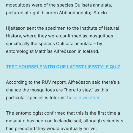
mosquitoes were of the species Culiseta annulata,
pictured at right.
(Lauren Abbondondolo; iStock)
Hjaltason sent the specimen to the Institute of Natural
History, where they were confirmed as mosquitoes –
specifically the species Culiseta annulata – by
entomologist Matthías Alfreðsson in Iceland.
TEST YOURSELF WITH OUR LATEST LIFESTYLE QUIZ
According to the RUV report, Alfreðsson said there’s a
chance the mosquitoes are “here to stay,” as this
particular species is tolerant to
cold weather
.
The entomologist confirmed that this is the first time a
mosquito has been on Icelandic soil, although scientists
had predicted they would eventually arrive.