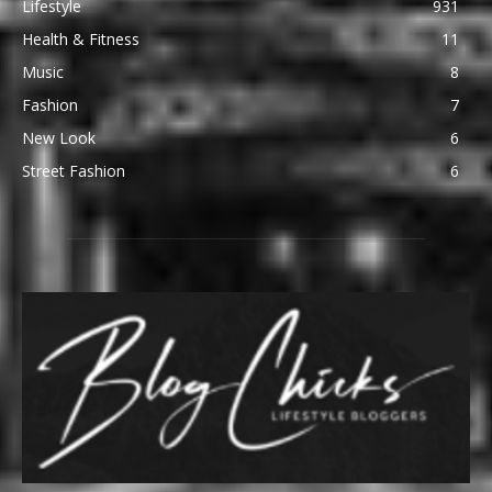
Lifestyle
931
Health & Fitness
11
Music
8
Fashion
7
New Look
6
Street Fashion
6