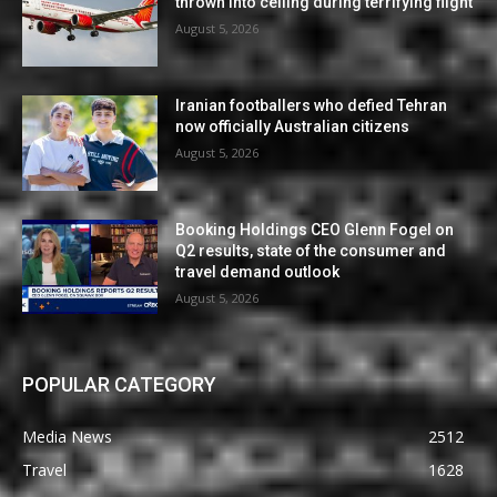
thrown into ceiling during terrifying flight
August 5, 2026
Iranian footballers who defied Tehran
now officially Australian citizens
August 5, 2026
Booking Holdings CEO Glenn Fogel on
Q2 results, state of the consumer and
travel demand outlook
August 5, 2026
POPULAR CATEGORY
Media News
2512
Travel
1628