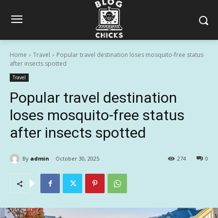
Home
Travel
Popular travel destination loses mosquito-free status
after insects spotted
Travel
Popular travel destination
loses mosquito-free status
after insects spotted
By
admin
October 30, 2025
274
0