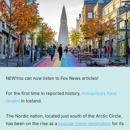
NEW
You can now listen to Fox News articles!
For the first time in reported history,
mosquitoes have
landed
in Iceland.
The Nordic nation, located just south of the Arctic Circle,
has been on the rise as a
popular travel destination
for its