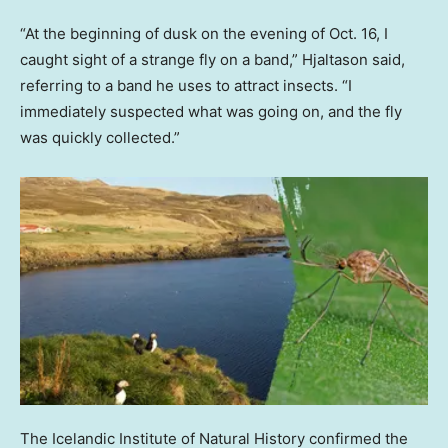
“At the beginning of dusk on the evening of Oct. 16, I
caught sight of a strange fly on a band,” Hjaltason said,
referring to a band he uses to attract insects. “I
immediately suspected what was going on, and the fly
was quickly collected.”
The Icelandic Institute of Natural History confirmed the