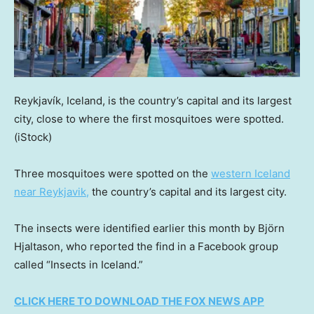
Reykjavík, Iceland, is the country’s capital and its largest
city, close to where the first mosquitoes were spotted.
(iStock)
Three mosquitoes were spotted on the
western Iceland
near Reykjavik,
the country’s capital and its largest city.
The insects were identified earlier this month by Björn
Hjaltason, who reported the find in a Facebook group
called “Insects in Iceland.”
CLICK HERE TO DOWNLOAD THE FOX NEWS APP