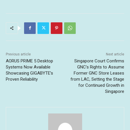
Previous article
Next article
AORUS PRIME 5 Desktop
Singapore Court Confirms
Systems Now Available
GNC’s Rights to Assume
Showcasing GIGABYTE’s
Former GNC Store Leases
Proven Reliability
from LAC, Setting the Stage
for Continued Growth in
Singapore