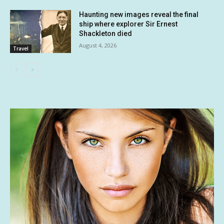
Haunting new images reveal the final
ship where explorer Sir Ernest
Shackleton died
August 4, 2026
Travel