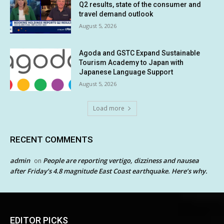
Q2 results, state of the consumer and
travel demand outlook
August 5, 2026
Agoda and GSTC Expand Sustainable
Tourism Academy to Japan with
Japanese Language Support
August 5, 2026
Load more
RECENT COMMENTS
admin
People are reporting vertigo, dizziness and nausea
on
after Friday’s 4.8 magnitude East Coast earthquake. Here’s why.
EDITOR PICKS