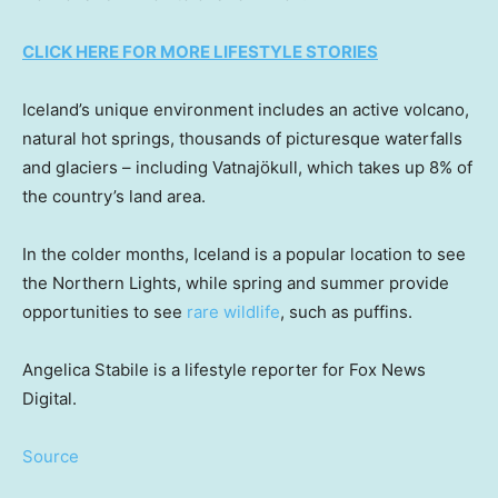
CLICK HERE FOR MORE LIFESTYLE STORIES
Iceland’s unique environment includes an active volcano,
natural hot springs, thousands of picturesque waterfalls
and glaciers – including Vatnajökull, which takes up 8% of
the country’s land area.
In the colder months, Iceland is a popular location to see
the Northern Lights, while spring and summer provide
opportunities to see
rare wildlife
, such as puffins.
Angelica Stabile is a lifestyle reporter for Fox News
Digital.
Source