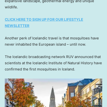
expansive landscape, geothermal energy and unique
wildlife.
CLICK HERE TO SIGN UP FOR OUR LIFESTYLE
NEWSLETTER
Another perk of Icelandic travel is that mosquitoes have
never inhabited the European island – until now.
The Icelandic broadcasting network RUV announced that
scientists at the Icelandic Institute of Natural History have
confirmed the first mosquitoes in Iceland.