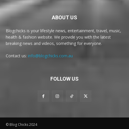
ABOUT US
Blogchicks is your lifestyle news, entertainment, travel, music,
health & fashion website. We provide you with the latest
breaking news and videos, something for everyone.
Contact us:
info@blogchicks.com.au
FOLLOW US
© Blog Chicks 2024