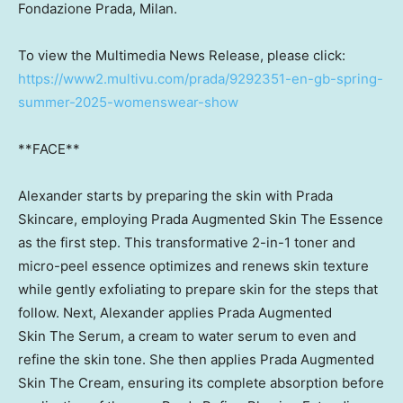
Fondazione Prada,
Milan
.
To view the Multimedia News Release, please click:
https://www2.multivu.com/prada/9292351-en-gb-spring-
summer-2025-womenswear-show
**FACE**
Alexander starts by preparing the skin with Prada
Skincare, employing Prada Augmented Skin The Essence
as the first step. This transformative 2-in-1 toner and
micro-peel essence optimizes and renews skin texture
while gently exfoliating to prepare skin for the steps that
follow. Next, Alexander applies Prada Augmented
Skin The Serum, a cream to water serum to even and
refine the skin tone. She then applies Prada Augmented
Skin The Cream, ensuring its complete absorption before