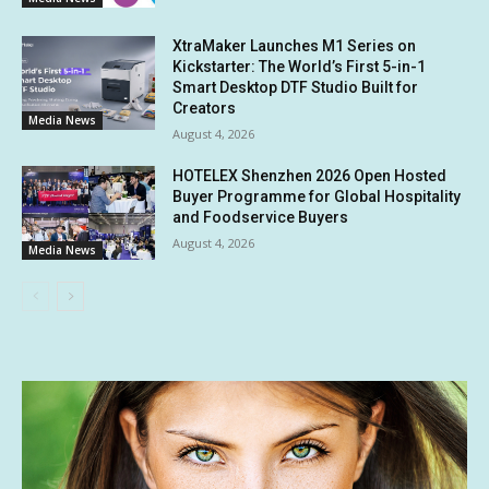
XtraMaker Launches M1 Series on
Kickstarter: The World’s First 5-in-1
Smart Desktop DTF Studio Built for
Creators
Media News
August 4, 2026
HOTELEX Shenzhen 2026 Open Hosted
Buyer Programme for Global Hospitality
and Foodservice Buyers
August 4, 2026
Media News