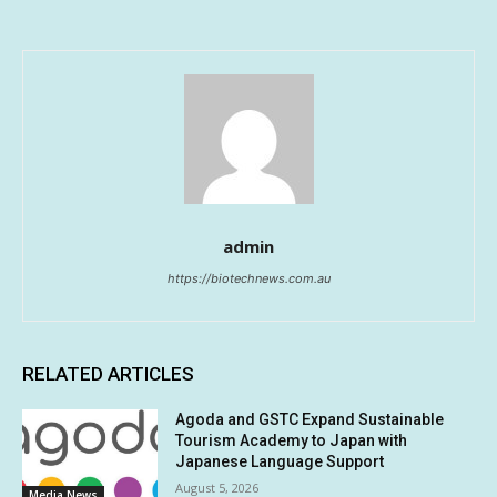
admin
https://biotechnews.com.au
RELATED ARTICLES
Agoda and GSTC Expand Sustainable
Tourism Academy to Japan with
Japanese Language Support
August 5, 2026
Media News