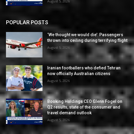
August 5, 2026
POPULAR POSTS
‘We thought we would die’: Passengers
thrown into ceiling during terrifying flight
August 5, 2026
Iranian footballers who defied Tehran
now officially Australian citizens
August 5, 2026
Booking Holdings CEO Glenn Fogel on
Q2 results, state of the consumer and
travel demand outlook
August 5, 2026