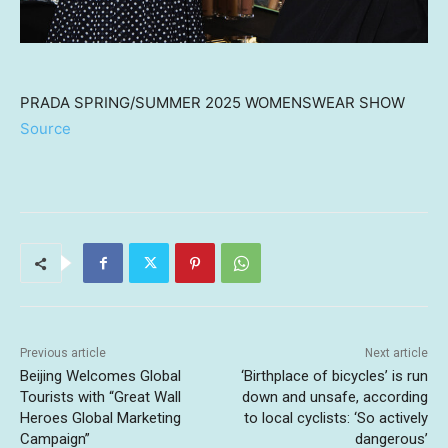
PRADA SPRING/SUMMER 2025 WOMENSWEAR SHOW
Source
Previous article
Next article
Beijing Welcomes Global
‘Birthplace of bicycles’ is run
Tourists with “Great Wall
down and unsafe, according
Heroes Global Marketing
to local cyclists: ‘So actively
Campaign”
dangerous’