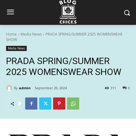
Home
Media News
PRADA SPRING/SUMMER 2025 WOMENSWEAR
SHOW
Media News
PRADA SPRING/SUMMER
2025 WOMENSWEAR SHOW
By
admin
September 20, 2024
311
0