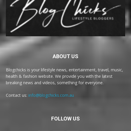
ABOUT US
Blogchicks is your lifestyle news, entertainment, travel, music,
health & fashion website. We provide you with the latest
breaking news and videos, something for everyone.
Contact us:
info@blogchicks.com.au
FOLLOW US