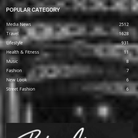
POPULAR CATEGORY
Media News
2512
Travel
1628
Lifestyle
931
Health & Fitness
11
Music
8
Fashion
7
New Look
6
Street Fashion
6