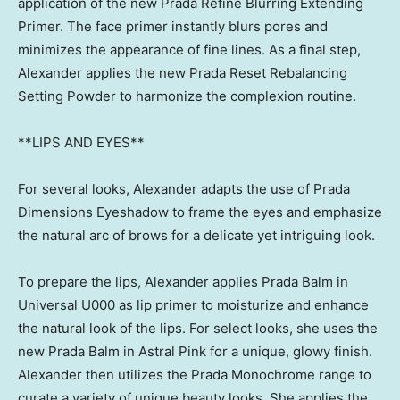
application of the new Prada Refine Blurring Extending
Primer. The face primer instantly blurs pores and
minimizes the appearance of fine lines. As a final step,
Alexander applies the new Prada Reset Rebalancing
Setting Powder to harmonize the complexion routine.
**LIPS AND EYES**
For several looks, Alexander adapts the use of Prada
Dimensions Eyeshadow to frame the eyes and emphasize
the natural arc of brows for a delicate yet intriguing look.
To prepare the lips, Alexander applies Prada Balm in
Universal U000 as lip primer to moisturize and enhance
the natural look of the lips. For select looks, she uses the
new
Prada Balm
in Astral Pink for a unique, glowy finish.
Alexander then utilizes the Prada Monochrome range to
curate a variety of unique beauty looks. She applies the