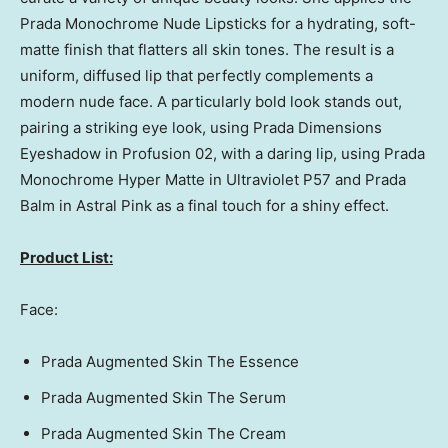
Prada Monochrome Nude Lipsticks for a hydrating, soft-
matte finish that flatters all skin tones. The result is a
uniform, diffused lip that perfectly complements a
modern nude face. A particularly bold look stands out,
pairing a striking eye look, using Prada Dimensions
Eyeshadow in Profusion 02, with a daring lip, using Prada
Monochrome Hyper Matte in Ultraviolet P57 and
Prada
Balm
in Astral Pink as a final touch for a shiny effect.
Product List:
Face:
Prada Augmented Skin The Essence
Prada Augmented Skin The Serum
Prada Augmented Skin The Cream