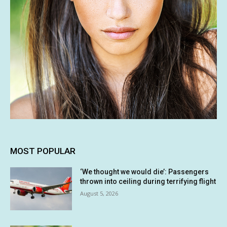
MOST POPULAR
‘We thought we would die’: Passengers
thrown into ceiling during terrifying flight
August 5, 2026