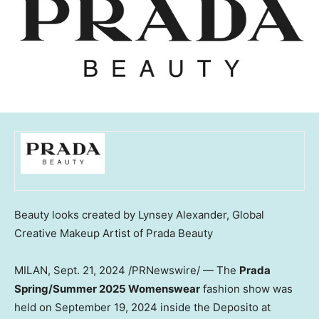
Beauty looks created by
Lynsey Alexander
, Global
Creative Makeup Artist of Prada Beauty
MILAN
,
Sept. 21, 2024
/PRNewswire/ — The
Prada
Spring
/Summer 2025 Womenswear
fashion show was
held on
September 19, 2024
inside the Deposito at