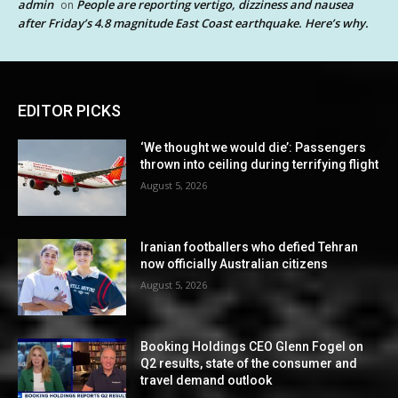
admin
People are reporting vertigo, dizziness and nausea
on
after Friday’s 4.8 magnitude East Coast earthquake. Here’s why.
EDITOR PICKS
‘We thought we would die’: Passengers
thrown into ceiling during terrifying flight
August 5, 2026
Iranian footballers who defied Tehran
now officially Australian citizens
August 5, 2026
Booking Holdings CEO Glenn Fogel on
Q2 results, state of the consumer and
travel demand outlook