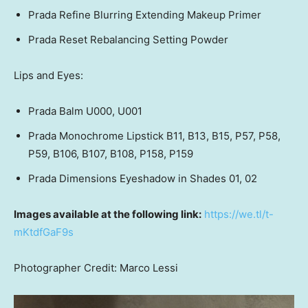
Prada Refine Blurring Extending Makeup Primer
Prada Reset Rebalancing Setting Powder
Lips and Eyes:
Prada Balm
U000, U001
Prada Monochrome Lipstick B11, B13, B15, P57, P58,
P59, B106, B107, B108, P158, P159
Prada Dimensions Eyeshadow in Shades 01, 02
Images available at the following link:
https://we.tl/t-
mKtdfGaF9s
Photographer Credit:
Marco Lessi