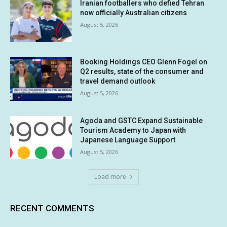
Iranian footballers who defied Tehran
now officially Australian citizens
August 5, 2026
Booking Holdings CEO Glenn Fogel on
Q2 results, state of the consumer and
travel demand outlook
August 5, 2026
Agoda and GSTC Expand Sustainable
Tourism Academy to Japan with
Japanese Language Support
August 5, 2026
Load more
RECENT COMMENTS