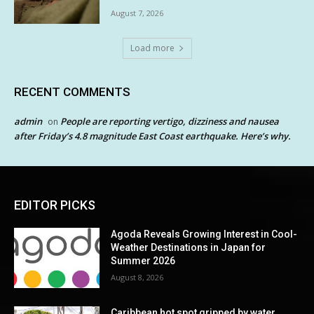
August 7, 2026
Load more
RECENT COMMENTS
admin
People are reporting vertigo, dizziness and nausea
on
after Friday’s 4.8 magnitude East Coast earthquake. Here’s why.
EDITOR PICKS
Agoda Reveals Growing Interest in Cool-
Weather Destinations in Japan for
Summer 2026
August 8, 2026
Caribbean hot spot gripped by water