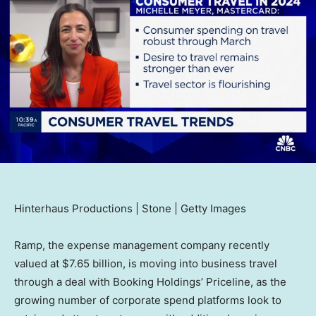
Hinterhaus Productions | Stone | Getty Images
Ramp, the expense management company recently
valued at $7.65 billion, is moving into business travel
through a deal with Booking Holdings’ Priceline, as the
growing number of corporate spend platforms look to