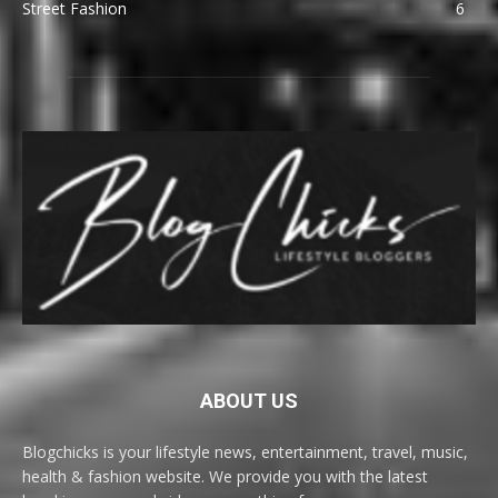
Street Fashion
6
ABOUT US
Blogchicks is your lifestyle news, entertainment, travel, music,
health & fashion website. We provide you with the latest