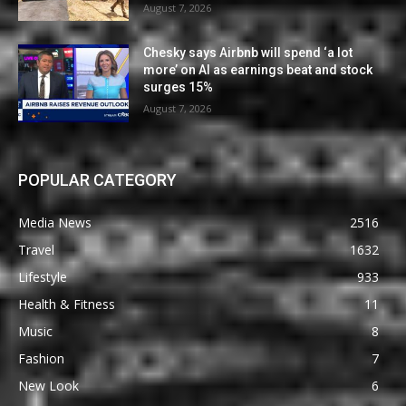
August 7, 2026
Chesky says Airbnb will spend ‘a lot
more’ on AI as earnings beat and stock
surges 15%
August 7, 2026
POPULAR CATEGORY
Media News
2516
Travel
1632
Lifestyle
933
Health & Fitness
11
Music
8
Fashion
7
New Look
6