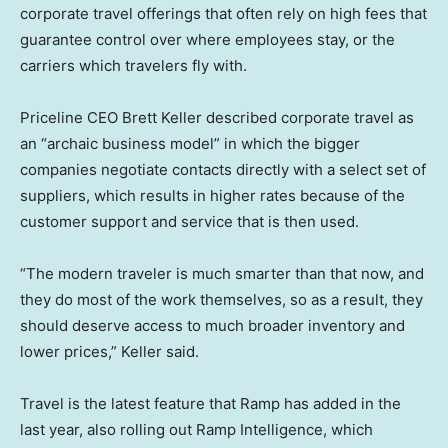
corporate travel offerings that often rely on high fees that
guarantee control over where employees stay, or the
carriers which travelers fly with.
Priceline CEO Brett Keller described corporate travel as
an “archaic business model” in which the bigger
companies negotiate contacts directly with a select set of
suppliers, which results in higher rates because of the
customer support and service that is then used.
“The modern traveler is much smarter than that now, and
they do most of the work themselves, so as a result, they
should deserve access to much broader inventory and
lower prices,” Keller said.
Travel is the latest feature that Ramp has added in the
last year, also rolling out Ramp Intelligence, which