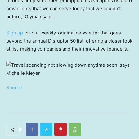
“It does not just deepen [Ramp] but it also opens us up to
new clients that we can serve today that we couldn’t
before,” Glyman said.
Sign up
for our weekly, original newsletter that goes
beyond the annual Disruptor 50 list, offering a closer look
at list-making companies and their innovative founders.
Source