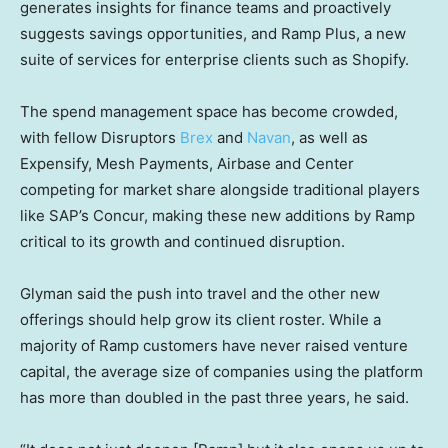
generates insights for finance teams and proactively
suggests savings opportunities, and Ramp Plus, a new
suite of services for enterprise clients such as Shopify.
The spend management space has become crowded,
with fellow Disruptors
Brex
and
Navan
, as well as
Expensify, Mesh Payments, Airbase and Center
competing for market share alongside traditional players
like SAP’s Concur, making these new additions by Ramp
critical to its growth and continued disruption.
Glyman said the push into travel and the other new
offerings should help grow its client roster. While a
majority of Ramp customers have never raised venture
capital, the average size of companies using the platform
has more than doubled in the past three years, he said.