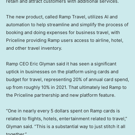
retain and attract customers with additional services.
The new product, called Ramp Travel, utilizes AI and
automation to help streamline and simplify the process of
booking and doing expenses for business travel, with
Priceline providing Ramp users access to airline, hotel,
and other travel inventory.
Ramp CEO Eric Glyman said it has seen a significant
uptick in businesses on the platform using cards and
budget for travel, representing 20% of annual card spend,
up from roughly 10% in 2021. That ultimately led Ramp to
the Priceline partnership and new platform feature.
“One in nearly every 5 dollars spent on Ramp cards is
related to flights, hotels, entertainment related to travel,”
Glyman said. “This is a substantial way to just stitch it all
together.”