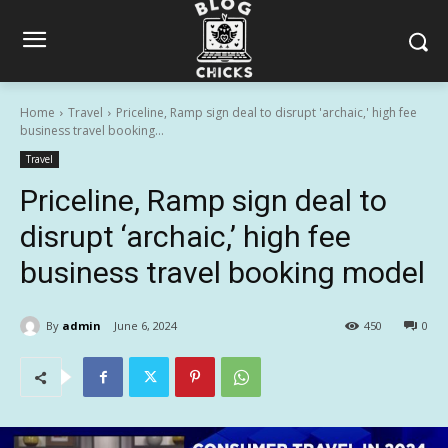
Home
Travel
Priceline, Ramp sign deal to disrupt 'archaic,' high fee
business travel booking...
Travel
Priceline, Ramp sign deal to
disrupt ‘archaic,’ high fee
business travel booking model
By
admin
June 6, 2024
450
0