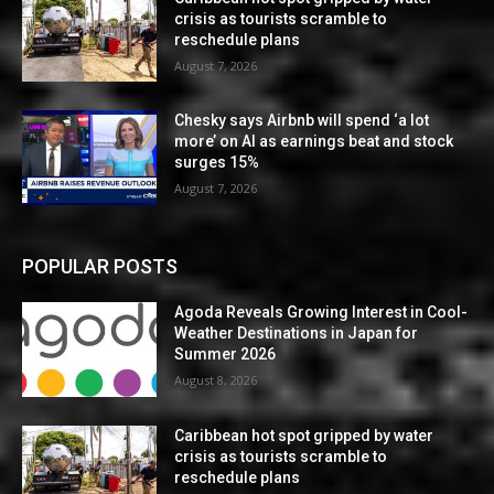
crisis as tourists scramble to
reschedule plans
August 7, 2026
Chesky says Airbnb will spend ‘a lot
more’ on AI as earnings beat and stock
surges 15%
August 7, 2026
POPULAR POSTS
Agoda Reveals Growing Interest in Cool-
Weather Destinations in Japan for
Summer 2026
August 8, 2026
Caribbean hot spot gripped by water
crisis as tourists scramble to
reschedule plans