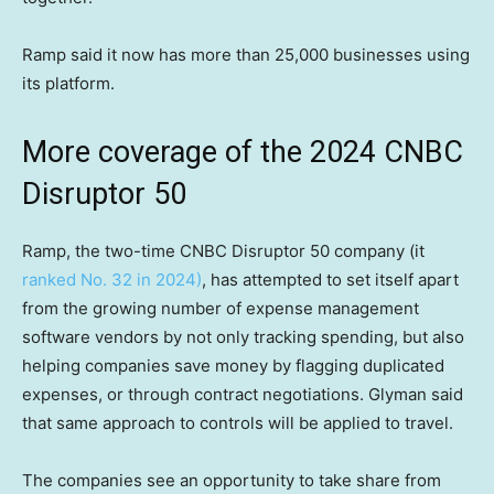
Ramp said it now has more than 25,000 businesses using
its platform.
More coverage of the 2024 CNBC
Disruptor 50
Ramp, the two-time CNBC Disruptor 50 company (it
ranked No. 32 in 2024)
, has attempted to set itself apart
from the growing number of expense management
software vendors by not only tracking spending, but also
helping companies save money by flagging duplicated
expenses, or through contract negotiations. Glyman said
that same approach to controls will be applied to travel.
The companies see an opportunity to take share from