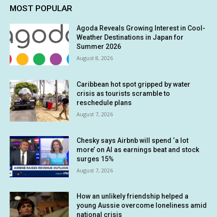
MOST POPULAR
Agoda Reveals Growing Interest in Cool-
Weather Destinations in Japan for
Summer 2026
August 8, 2026
Caribbean hot spot gripped by water
crisis as tourists scramble to
reschedule plans
August 7, 2026
Chesky says Airbnb will spend ‘a lot
more’ on AI as earnings beat and stock
surges 15%
August 7, 2026
How an unlikely friendship helped a
young Aussie overcome loneliness amid
national crisis