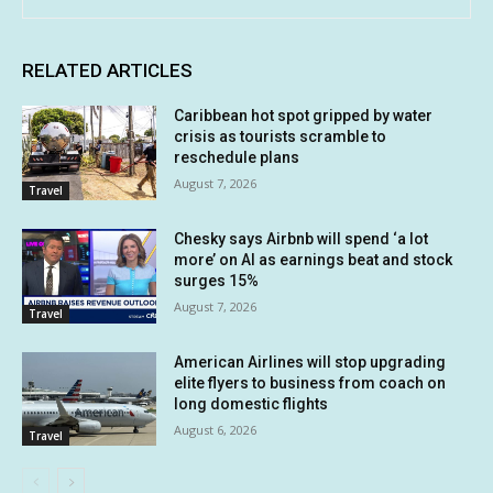
RELATED ARTICLES
Caribbean hot spot gripped by water
crisis as tourists scramble to
reschedule plans
August 7, 2026
Travel
Chesky says Airbnb will spend ‘a lot
more’ on AI as earnings beat and stock
surges 15%
August 7, 2026
Travel
American Airlines will stop upgrading
elite flyers to business from coach on
long domestic flights
August 6, 2026
Travel