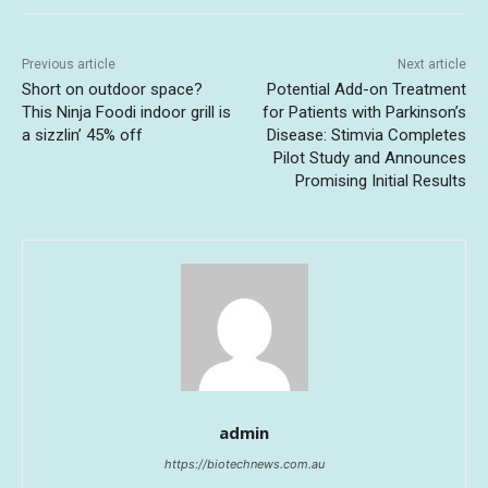
Previous article
Next article
Short on outdoor space?
Potential Add-on Treatment
This Ninja Foodi indoor grill is
for Patients with Parkinson’s
a sizzlin’ 45% off
Disease: Stimvia Completes
Pilot Study and Announces
Promising Initial Results
admin
https://biotechnews.com.au