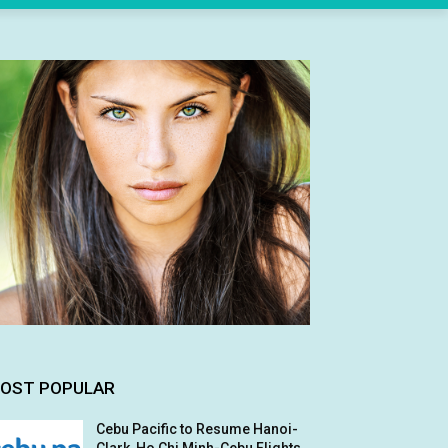
OST POPULAR
Cebu Pacific to Resume Hanoi-