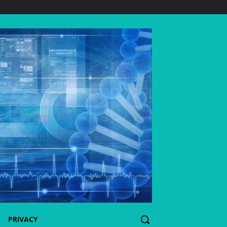
PRIVACY