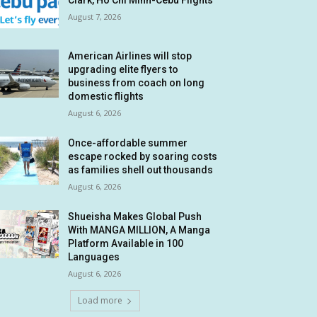
Clark, Ho Chi Minh-Cebu Flights
August 7, 2026
American Airlines will stop
upgrading elite flyers to
business from coach on long
domestic flights
August 6, 2026
Once-affordable summer
escape rocked by soaring costs
as families shell out thousands
August 6, 2026
Shueisha Makes Global Push
With MANGA MILLION, A Manga
Platform Available in 100
Languages
August 6, 2026
Load more