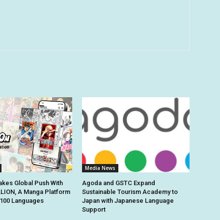
Media News
kes Global Push With
Agoda and GSTC Expand
ION, A Manga Platform
Sustainable Tourism Academy to
n 100 Languages
Japan with Japanese Language
Support