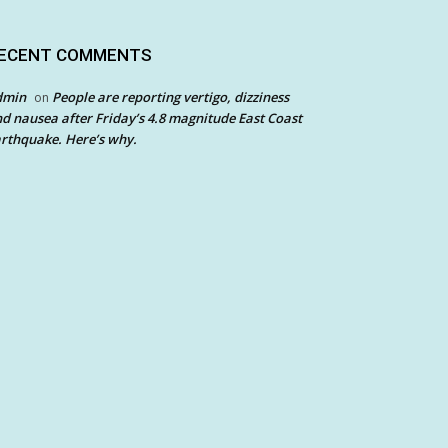
ECENT COMMENTS
dmin
People are reporting vertigo, dizziness
on
d nausea after Friday’s 4.8 magnitude East Coast
rthquake. Here’s why.