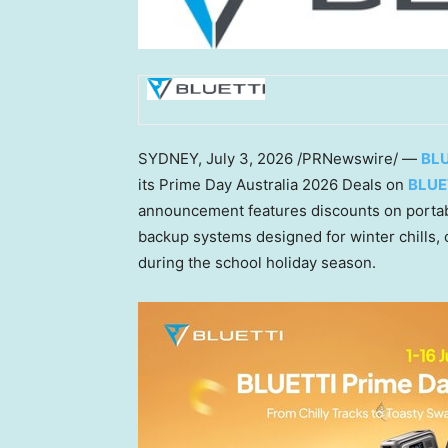
SYDNEY
,
July 3, 2026
/PRNewswire/ —
BLU
its Prime Day Australia 2026 Deals on
BLUE
announcement features discounts on portab
backup systems designed for winter chills, 
during the school holiday season.