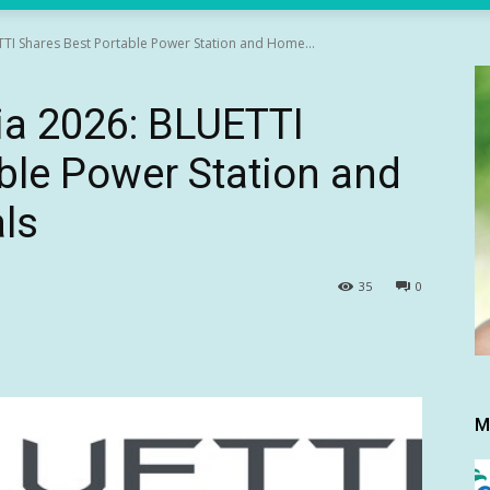
TTI Shares Best Portable Power Station and Home...
ia 2026: BLUETTI
ble Power Station and
ls
35
0
M