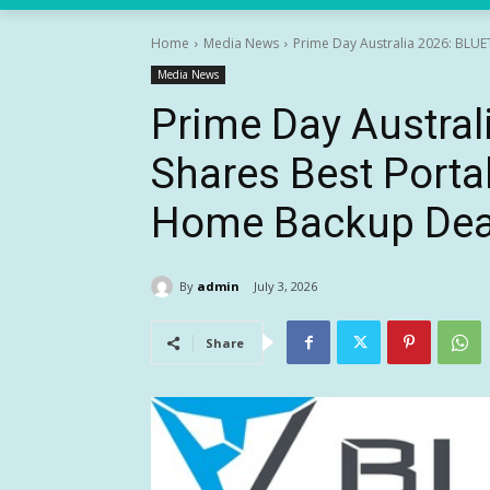
Home
Media News
Prime Day Australia 2026: BLUE
Media News
Prime Day Austral
Shares Best Porta
Home Backup Dea
By
admin
July 3, 2026
Share