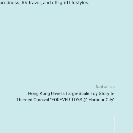
edness, RV travel, and off-grid lifestyles.
Next article
Hong Kong Unveils Large-Scale Toy Story 5-
Themed Carnival “FOREVER TOYS @ Harbour City”