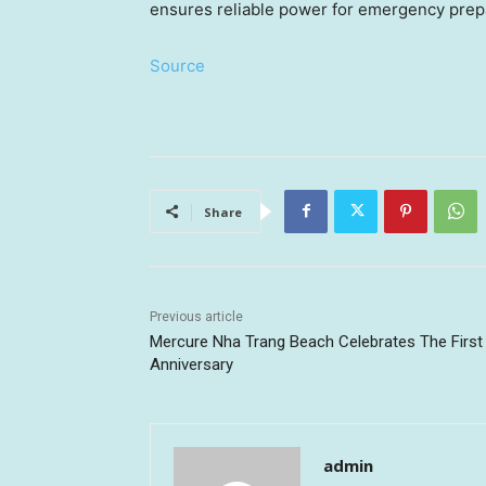
ensures reliable power for emergency prepar
Source
Share
Previous article
Mercure Nha Trang Beach Celebrates The First
Anniversary
admin