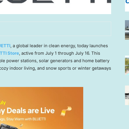
ETTI
, a global leader in clean energy, today launches
TTI Store
, active from July 1 through July 16. This
le power stations, solar generators and home battery
cozy indoor living, and snow sports or winter getaways