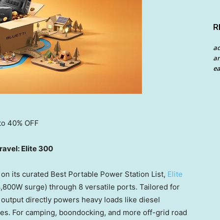
R
a
an
ea
 to 40% OFF
avel: Elite 300
on its curated Best Portable Power Station List,
Elite
800W surge) through 8 versatile ports. Tailored for
 output directly powers heavy loads like diesel
ses. For camping, boondocking, and more off-grid road