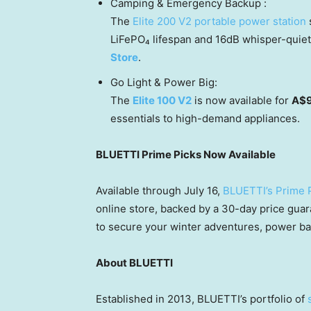
Camping & Emergency Backup :
The
Elite 200 V2 portable power station
s
LiFePO₄ lifespan and 16dB whisper-quiet o
Store
.
Go Light & Power Big:
The
Elite 100 V2
is now available for
A$
essentials to high-demand appliances.
BLUETTI Prime Picks Now Available
Available through July 16,
BLUETTI’s Prime 
online store, backed by a 30-day price gua
to secure your winter adventures, power ba
About BLUETTI
Established in 2013, BLUETTI’s portfolio of