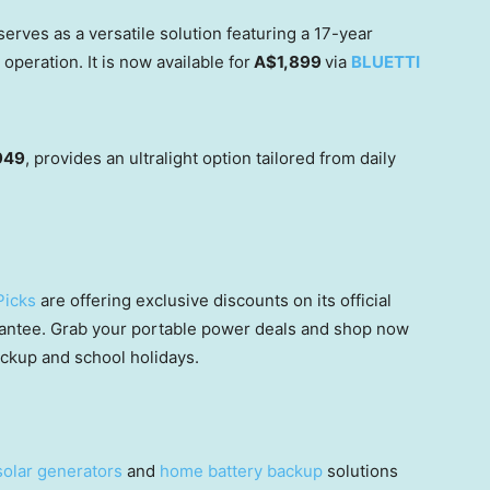
erves as a versatile solution featuring a 17-year
peration. It is now available for
A$1,899
via
BLUETTI
949
, provides an ultralight option tailored from daily
Picks
are offering exclusive discounts on its official
rantee. Grab your portable power deals and shop now
ckup and school holidays.
solar generators
and
home battery backup
solutions