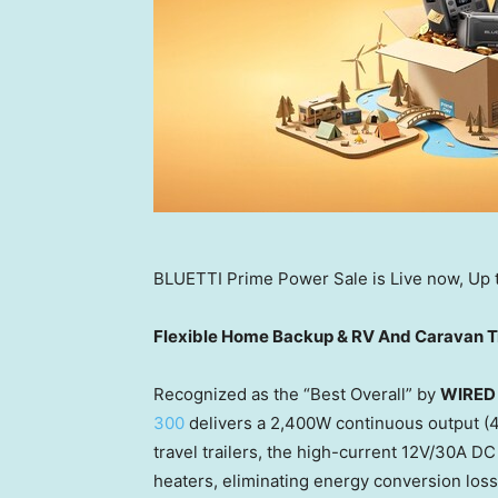
BLUETTI Prime Power Sale is Live now, Up
Flexible Home Backup & RV And Caravan Tr
Recognized as the “Best Overall” by
WIRED
300
delivers a 2,400W continuous output (4,
travel trailers, the high-current 12V/30A DC
heaters, eliminating energy conversion los