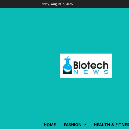
Friday, August 7, 2026
HOME
FASHION
HEALTH & FITNE