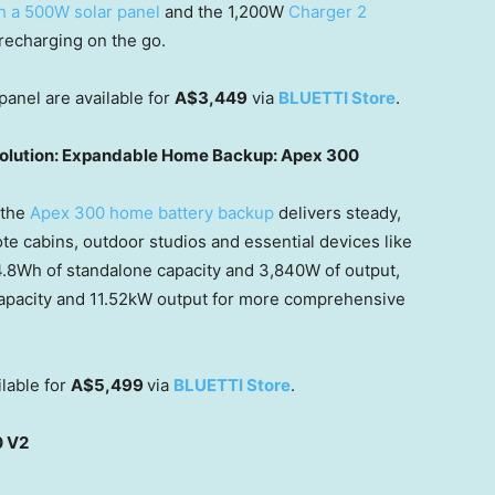
th a 500W solar panel
and the 1,200W
Charger 2
 recharging on the go.
panel are available for
A$3,449
via
BLUETTI Store
.
 solution: Expandable Home Backup: Apex 300
 the
Apex 300 home battery backup
delivers steady,
te cabins, outdoor stu
dios and e
ssential devices like
4.8Wh of standalone capacity and 3,840W of output,
pacity and 11.52kW output for more comprehensive
lable for
A$5,499
via
BLUETTI Store
.
0 V2