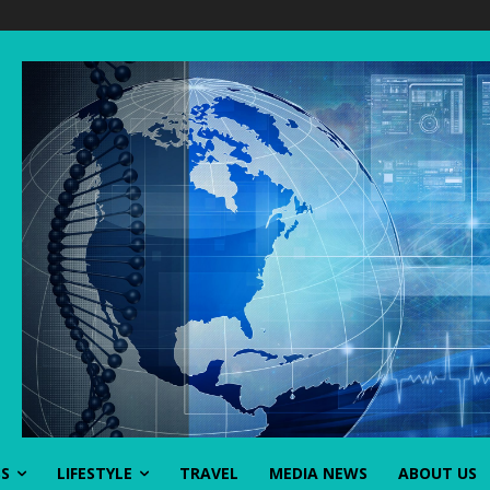
SS
LIFESTYLE
TRAVEL
MEDIA NEWS
ABOUT US