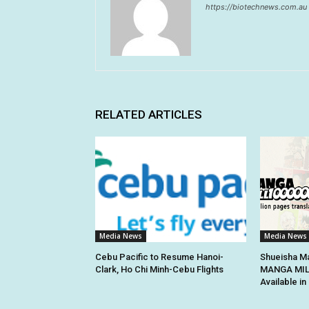
https://biotechnews.com.au
RELATED ARTICLES
Media News
Media News
Cebu Pacific to Resume Hanoi-
Shueisha Ma
Clark, Ho Chi Minh-Cebu Flights
MANGA MILL
Available i