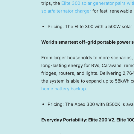
trips, the
Elite 300 solar generator pairs wi
solar/alternator charger
for fast, renewable
Pricing: The Elite 300 with a 500W solar 
World’s smartest off-grid portable power
From larger households to more scenarios,
long-lasting energy for RVs, Caravans, remo
fridges,
routers,
and lights. Delivering 2,76
the system is able to
expand
up to 58kWh ca
home battery backup
.
Pricing: The Apex 300 with B500K is avai
Everyday Portability: Elite 200 V2, Elite 10