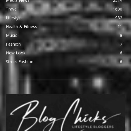
Media News
2514
Travel
1630
Lifestyle
932
Health & Fitness
11
Music
8
Fashion
7
New Look
6
Street Fashion
6