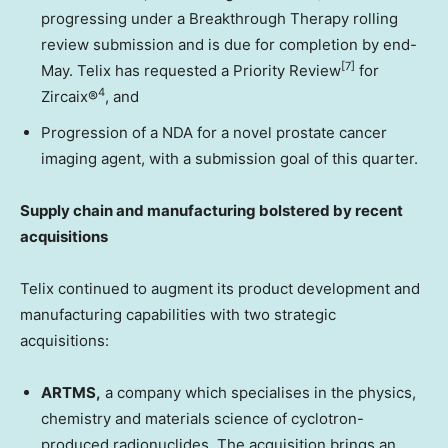
progressing under a Breakthrough Therapy rolling
review submission and is due for completion by end-
[7]
May. Telix has requested a Priority Review
for
4
Zircaix®
, and
Progression of a NDA for a novel prostate cancer
imaging agent, with a submission goal of this quarter.
Supply chain and manufacturing bolstered by recent
acquisitions
Telix continued to augment its product development and
manufacturing capabilities with two strategic
acquisitions:
ARTMS,
a company which specialises in the physics,
chemistry and materials science of cyclotron-
produced radionuclides. The acquisition brings an