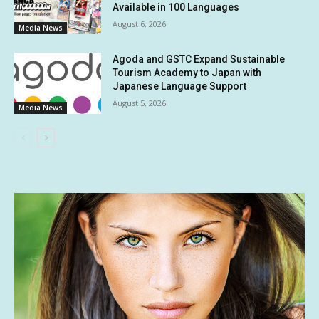
Available in 100 Languages
August 6, 2026
Media News
Agoda and GSTC Expand Sustainable
Tourism Academy to Japan with
Japanese Language Support
August 5, 2026
Media News