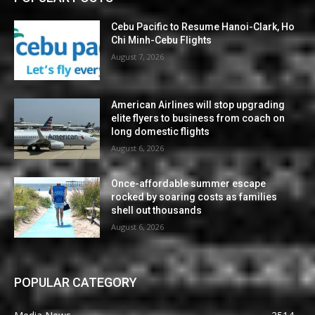
Cebu Pacific to Resume Hanoi-Clark, Ho
Chi Minh-Cebu Flights
August 7, 2026
American Airlines will stop upgrading
elite flyers to business from coach on
long domestic flights
August 6, 2026
Once-affordable summer escape
rocked by soaring costs as families
shell out thousands
August 6, 2026
POPULAR CATEGORY