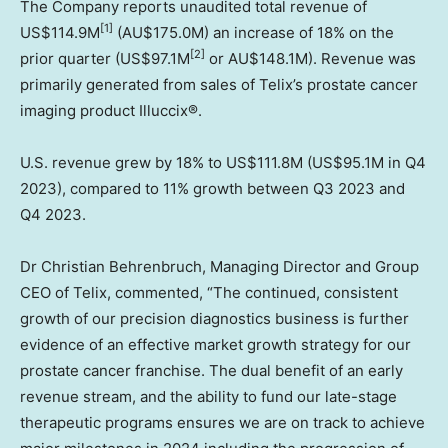
The Company reports unaudited total revenue of
[1]
US$114.9M
(AU$175.0M) an increase of 18% on the
[2]
prior quarter (
US$97.1M
or AU$148.1M). Revenue was
primarily generated from sales of Telix’s prostate cancer
imaging product Illuccix®.
U.S. revenue grew by 18% to
US$111.8M
(
US$95.1M
in Q4
2023), compared to 11% growth between Q3 2023 and
Q4 2023.
Dr
Christian Behrenbruch
, Managing Director and Group
CEO of Telix, commented, “The continued, consistent
growth of our precision diagnostics business is further
evidence of an effective market growth strategy for our
prostate cancer franchise. The dual benefit of an early
revenue stream, and the ability to fund our late-stage
therapeutic programs ensures we are on track to achieve