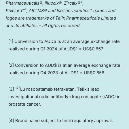
4
Pharmaceuticals®, Illuccix®, Zircaix®
,
4
Pixclara
™
,
ARTMS® and IsoTherapeutics
™
names and
logos are trademarks of Telix Pharmaceuticals Limited
and its affiliates – all rights reserved.
[1] Conversion to AUD$ is at an average exchange rate
realised during Q1 2024 of AUD$1 = US$0.657
[2] Conversion to AUD$ is at an average exchange rate
realised during Q4 2023 of AUD$1 = US$0.656
177
[3]
Lu rosopatamab tetraxetan, Telix’s lead
investigational radio antibody-drug conjugate (rADC) in
prostate cancer.
[4] Brand name subject to final regulatory approval.