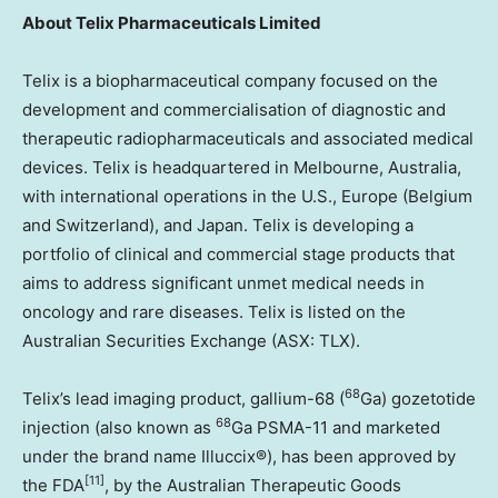
About
Telix Pharmaceuticals Limited
Telix is a biopharmaceutical company focused on the
development and commercialisation of diagnostic and
therapeutic radiopharmaceuticals and associated medical
devices. Telix is headquartered in
Melbourne, Australia
,
with international operations in the U.S.,
Europe
(
Belgium
and
Switzerland
), and
Japan
. Telix is developing a
portfolio of clinical and commercial stage products that
aims to address significant unmet medical needs in
oncology and rare diseases. Telix is listed on the
Australian Securities Exchange (ASX: TLX).
68
Telix’s lead imaging product, gallium-68 (
Ga) gozetotide
68
injection (also known as
Ga PSMA-11 and marketed
under the brand name Illuccix®), has been approved by
[11]
the FDA
, by the Australian Therapeutic Goods