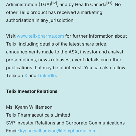
[12]
[13]
Administration (TGA)
, and by Health Canada
. No
other Telix product has received a marketing
authorisation in any jurisdiction.
Visit
www.telixpharma.com
for further information about
Telix, including details of the latest share price,
announcements made to the ASX, investor and analyst
presentations, news releases, event details and other
publications that may be of interest. You can also follow
Telix on
X
and
LinkedIn
.
Telix Investor Relations
Ms. Kyahn Williamson
Telix Pharmaceuticals Limited
SVP Investor Relations and Corporate Communications
Email:
kyahn.williamson@telixpharma.com