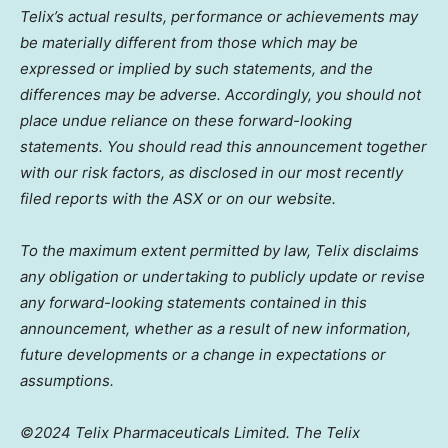
Telix’s actual results, performance or achievements may
be materially different from those which may be
expressed or implied by such statements, and the
differences may be adverse. Accordingly, you should not
place undue reliance on these forward-looking
statements. You should read this announcement together
with our risk factors, as disclosed in our most recently
filed reports with the ASX or on our website.
To the maximum extent permitted by law, Telix disclaims
any obligation or undertaking to publicly update or revise
any forward-looking statements contained in this
announcement, whether as a result of new information,
future developments or a change in expectations or
assumptions.
©2024 Telix Pharmaceuticals Limited. The Telix