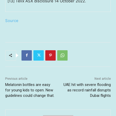
[13] Telix ASX disclosure 14 October 2022.
Source
Previous article
Next article
Melatonin bottles are easy
UAE hit with severe flooding
for young kids to open. New
as record rainfall disrupts
guidelines could change that.
Dubai flights