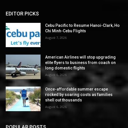
EDITOR PICKS
Cebu Pacific to Resume Hanoi-Clark, Ho
Chi Minh-Cebu Flights
August 7, 2026
American Airlines will stop upgrading
elite flyers to business from coach on
long domestic flights
August 6, 2026
Once-affordable summer escape
rocked by soaring costs as families
shell out thousands
August 6, 2026
POPULAR POSTS