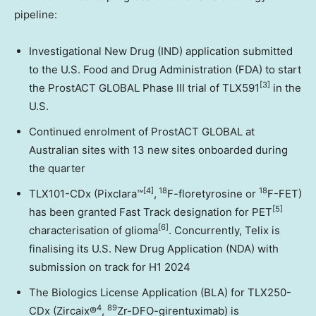
pipeline:
Investigational New Drug (IND) application submitted
to the U.S. Food and Drug Administration (FDA) to start
[3]
the ProstACT GLOBAL Phase III trial of TLX591
in the
U.S.
Continued enrolment of ProstACT GLOBAL at
Australian sites with 13 new sites onboarded during
the quarter
[4]
18
18
TLX101-CDx (Pixclara™
,
F-floretyrosine or
F-FET)
[5]
has been granted Fast Track designation for PET
[6]
characterisation of glioma
. Concurrently, Telix is
finalising its U.S. New Drug Application (NDA) with
submission on track for H1 2024
The Biologics License Application (BLA) for TLX250-
4
89
CDx (Zircaix®
,
Zr-DFO-girentuximab) is