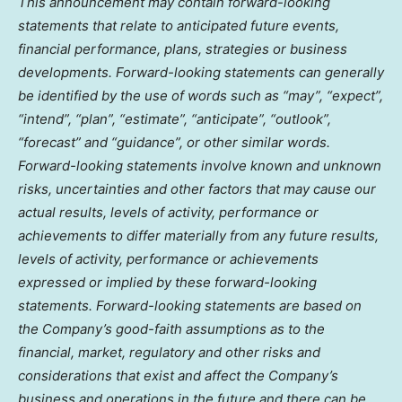
This announcement may contain forward-looking
statements that relate to anticipated future events,
financial performance, plans, strategies or business
developments. Forward-looking statements can generally
be identified by the use of words such as “may”, “expect”,
“intend”, “plan”, “estimate”, “anticipate”, “outlook”,
“forecast” and “guidance”, or other similar words.
Forward-looking statements involve known and unknown
risks, uncertainties and other factors that may cause our
actual results, levels of activity, performance or
achievements to differ materially from any future results,
levels of activity, performance or achievements
expressed or implied by these forward-looking
statements. Forward-looking statements are based on
the Company’s good-faith assumptions as to the
financial, market, regulatory and other risks and
considerations that exist and affect the Company’s
business and operations in the future and there can be