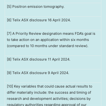
[5] Positron emission tomography.
[6] Telix ASX disclosure 16 April 2024.
[7] A Priority Review designation means FDA’s goal is
to take action on an application within six months
(compared to 10 months under standard review).
[8] Telix ASX disclosure 11 April 2024.
[9] Telix ASX disclosure 9 April 2024.
[10] Key variables that could cause actual results to
differ materially include: the success and timing of
research and development activities; decisions by
regulatory authorities regarding approval of our