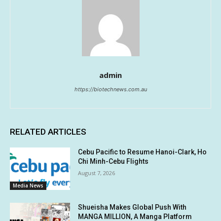
admin
https://biotechnews.com.au
RELATED ARTICLES
Cebu Pacific to Resume Hanoi-Clark, Ho
Chi Minh-Cebu Flights
August 7, 2026
Media News
Shueisha Makes Global Push With
MANGA MILLION, A Manga Platform