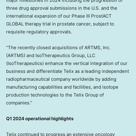
major milestones in 2024 including the progression of
three drug approval submissions in the U.S. and the
international expansion of our Phase III ProstACT
GLOBAL therapy trial in prostate cancer, subject to
requisite regulatory approvals.
“The recently closed acquisitions of ARTMS, Inc.
(ARTMS) and IsoTherapeutics Group, LLC
(IsoTherapeutics) enhance the vertical integration of our
business and differentiate Telix as a leading independent
radiopharmaceutical company worldwide by adding
manufacturing capabilities and facilities, and isotope
production technologies to the Telix Group of
companies.”
Q1 2024 operational highlights
Telix continued to progress an extensive oncology