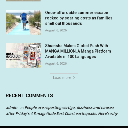
Once-affordable summer escape
rocked by soaring costs as families
shell out thousands
August 6, 2026
Shueisha Makes Global Push With
MANGA MILLION, A Manga Platform
Available in 100 Languages
August 6, 2026
Load more
RECENT COMMENTS
admin
People are reporting vertigo, dizziness and nausea
on
after Friday’s 4.8 magnitude East Coast earthquake. Here’s why.