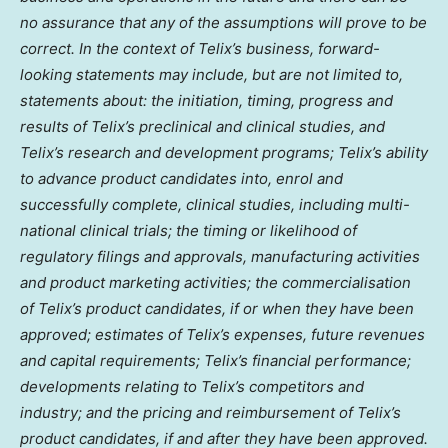
no assurance that any of the assumptions will prove to be
correct. In the context of Telix’s business, forward-
looking statements may include, but are not limited to,
statements about: the initiation, timing, progress and
results of Telix’s preclinical and clinical studies, and
Telix’s research and development programs; Telix’s ability
to advance product candidates into, enrol and
successfully complete, clinical studies, including multi-
national clinical trials; the timing or likelihood of
regulatory filings and approvals, manufacturing activities
and product marketing activities; the commercialisation
of Telix’s product candidates, if or when they have been
approved; estimates of Telix’s expenses, future revenues
and capital requirements; Telix’s financial performance;
developments relating to Telix’s competitors and
industry; and the pricing and reimbursement of Telix’s
product candidates, if and after they have been approved.