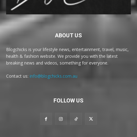
ABOUT US
Blogchicks is your lifestyle news, entertainment, travel, music,
health & fashion website. We provide you with the latest
breaking news and videos, something for everyone.
Contact us:
info@blogchicks.com.au
FOLLOW US