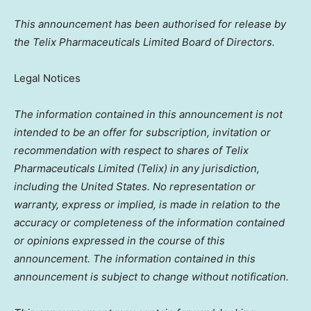
This announcement has been authorised for release by
the Telix Pharmaceuticals Limited Board of Directors.
Legal Notices
The information contained in this announcement is not
intended to be an offer for subscription, invitation or
recommendation with respect to shares of Telix
Pharmaceuticals Limited (Telix) in any jurisdiction,
including
the United States
. No representation or
warranty, express or implied, is made in relation to the
accuracy or completeness of the information contained
or opinions expressed in the course of this
announcement. The information contained in this
announcement is subject to change without notification.