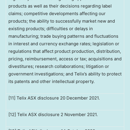
products as well as their decisions regarding label
claims; competitive developments affecting our
products; the ability to successfully market new and
existing products; difficulties or delays in
manufacturing; trade buying patterns and fluctuations
in interest and currency exchange rates; legislation or
regulations that affect product production, distribution,
pricing, reimbursement, access or tax; acquisitions and
divestitures; research collaborations; litigation or
government investigations; and Telix’s ability to protect
its patents and other intellectual property.
[11] Telix ASX disclosure 20 December 2021.
[12] Telix ASX disclosure 2 November 2021.