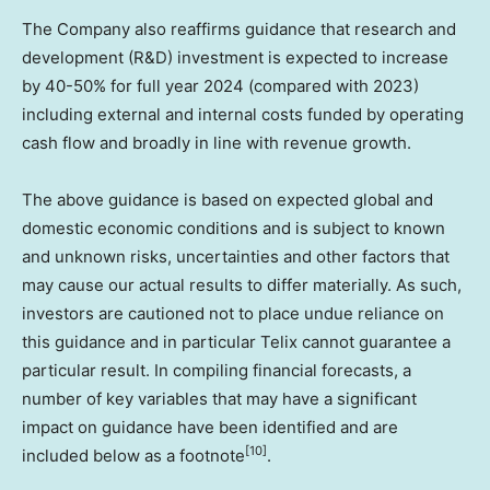
The Company also reaffirms guidance that research and
development (R&D) investment is expected to increase
by 40-50% for full year 2024 (compared with 2023)
including external and internal costs funded by operating
cash flow and broadly in line with revenue growth.
The above guidance is based on expected global and
domestic economic conditions and is subject to known
and unknown risks, uncertainties and other factors that
may cause our actual results to differ materially. As such,
investors are cautioned not to place undue reliance on
this guidance and in particular Telix cannot guarantee a
particular result. In compiling financial forecasts, a
number of key variables that may have a significant
impact on guidance have been identified and are
[10]
included below as a footnote
.