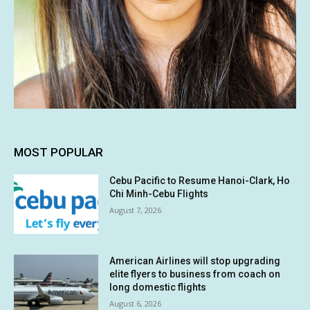
MOST POPULAR
Cebu Pacific to Resume Hanoi-Clark, Ho
Chi Minh-Cebu Flights
August 7, 2026
American Airlines will stop upgrading
elite flyers to business from coach on
long domestic flights
August 6, 2026