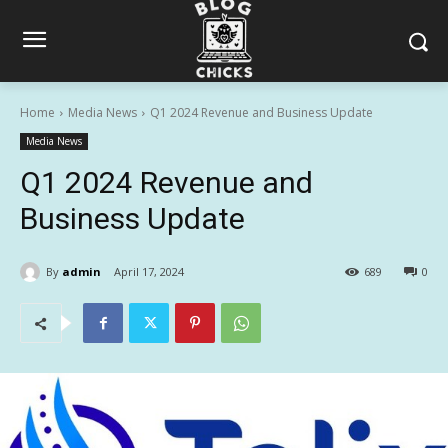
Home
Media News
Q1 2024 Revenue and Business Update
Media News
Q1 2024 Revenue and
Business Update
By
admin
April 17, 2024
689
0