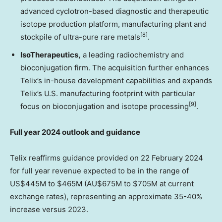
advanced cyclotron-based diagnostic and therapeutic
isotope production platform, manufacturing plant and
[8]
stockpile of ultra-pure rare metals
.
IsoTherapeutics
,
a leading radiochemistry and
bioconjugation firm. The acquisition further enhances
Telix’s in-house development capabilities and expands
Telix’s U.S. manufacturing footprint with particular
[9]
focus on bioconjugation and isotope processing
.
Full year 2024 outlook and guidance
Telix reaffirms guidance provided on
22 February 2024
for full year revenue expected to be in the range of
US$445M
to
$465M
(AU$675M to
$705M
at current
exchange rates), representing an approximate 35-40%
increase versus 2023.