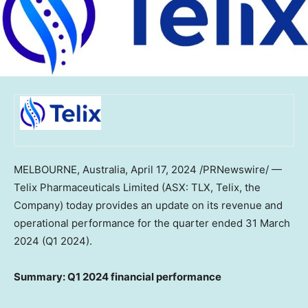
MELBOURNE, Australia
,
April 17, 2024
/PRNewswire/ —
Telix Pharmaceuticals Limited (ASX: TLX, Telix, the
Company) today provides an update on its revenue and
operational performance for the quarter ended
31 March
2024
(Q1 2024).
Summary: Q1 2024 financial performance