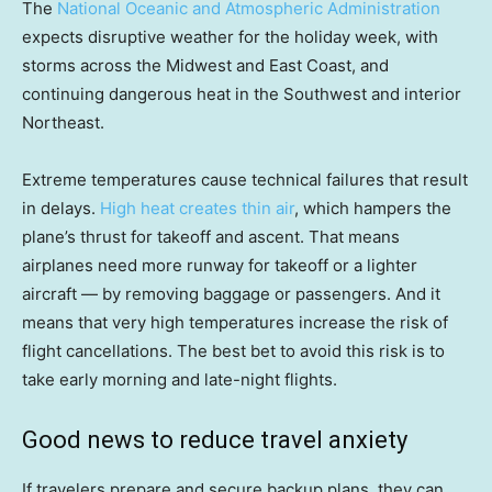
The
National Oceanic and Atmospheric Administration
expects disruptive weather for the holiday week, with
storms across the Midwest and East Coast, and
continuing dangerous heat in the Southwest and interior
Northeast.
Extreme temperatures cause technical failures that result
in delays.
High heat creates thin air
, which hampers the
plane’s thrust for takeoff and ascent. That means
airplanes need more runway for takeoff or a lighter
aircraft — by removing baggage or passengers. And it
means that very high temperatures increase the risk of
flight cancellations. The best bet to avoid this risk is to
take early morning and late-night flights.
Good news to reduce travel anxiety
If travelers prepare and secure backup plans, they can