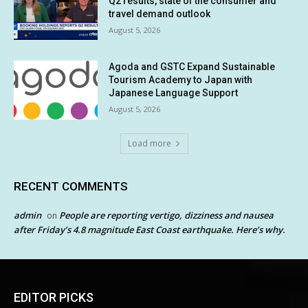
Q2 results, state of the consumer and
travel demand outlook
August 5, 2026
Agoda and GSTC Expand Sustainable
Tourism Academy to Japan with
Japanese Language Support
August 5, 2026
Load more
RECENT COMMENTS
admin
People are reporting vertigo, dizziness and nausea
on
after Friday’s 4.8 magnitude East Coast earthquake. Here’s why.
EDITOR PICKS