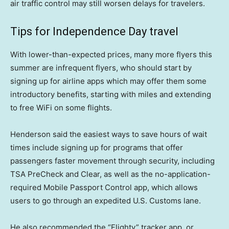
air traffic control may still worsen delays for travelers.
Tips for Independence Day travel
With lower-than-expected prices, many more flyers this
summer are infrequent flyers, who should start by
signing up for airline apps which may offer them some
introductory benefits, starting with miles and extending
to free WiFi on some flights.
Henderson said the easiest ways to save hours of wait
times include signing up for programs that offer
passengers faster movement through security, including
TSA PreCheck and Clear, as well as the no-application-
required Mobile Passport Control app, which allows
users to go through an expedited U.S. Customs lane.
He also recommended the “Flighty” tracker app, or