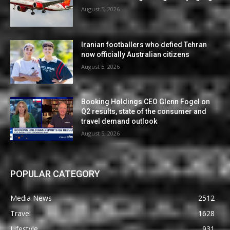
August 5, 2026
Iranian footballers who defied Tehran
now officially Australian citizens
August 5, 2026
Booking Holdings CEO Glenn Fogel on
Q2 results, state of the consumer and
travel demand outlook
August 5, 2026
POPULAR CATEGORY
Media News
2512
Travel
1628
Lifestyle
931