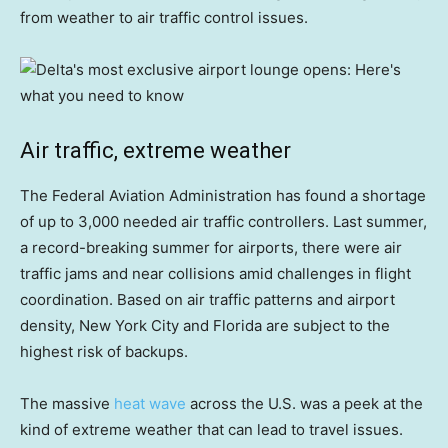
from weather to air traffic control issues.
Air traffic, extreme weather
The Federal Aviation Administration has found a shortage
of up to 3,000 needed air traffic controllers. Last summer,
a record-breaking summer for airports, there were air
traffic jams and near collisions amid challenges in flight
coordination. Based on air traffic patterns and airport
density, New York City and Florida are subject to the
highest risk of backups.
The massive
heat wave
across the U.S. was a peek at the
kind of extreme weather that can lead to travel issues.