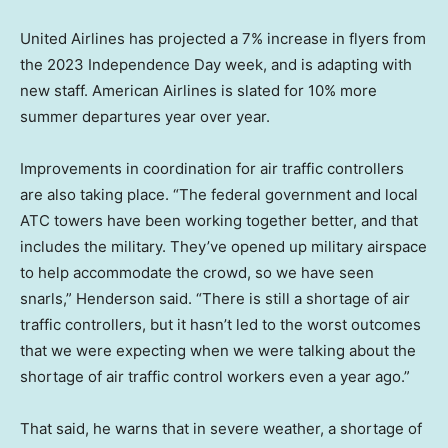
United Airlines has projected a 7% increase in flyers from
the 2023 Independence Day week, and is adapting with
new staff. American Airlines is slated for 10% more
summer departures year over year.
Improvements in coordination for air traffic controllers
are also taking place. “The federal government and local
ATC towers have been working together better, and that
includes the military. They’ve opened up military airspace
to help accommodate the crowd, so we have seen
snarls,” Henderson said. “There is still a shortage of air
traffic controllers, but it hasn’t led to the worst outcomes
that we were expecting when we were talking about the
shortage of air traffic control workers even a year ago.”
That said, he warns that in severe weather, a shortage of