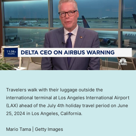
Travelers walk with their luggage outside the
international terminal at Los Angeles International Airport
(LAX) ahead of the July 4th holiday travel period on June
25, 2024 in Los Angeles, California.
Mario Tama | Getty Images