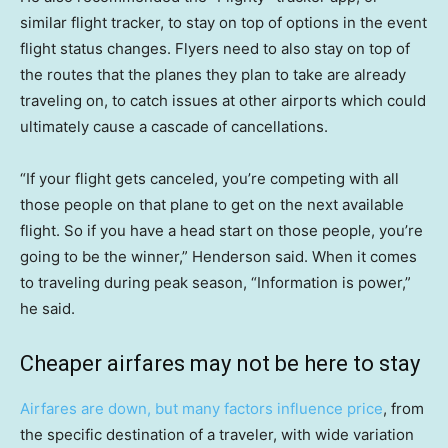
similar flight tracker, to stay on top of options in the event
flight status changes. Flyers need to also stay on top of
the routes that the planes they plan to take are already
traveling on, to catch issues at other airports which could
ultimately cause a cascade of cancellations.
“If your flight gets canceled, you’re competing with all
those people on that plane to get on the next available
flight. So if you have a head start on those people, you’re
going to be the winner,” Henderson said. When it comes
to traveling during peak season, “Information is power,”
he said.
Cheaper airfares may not be here to stay
Airfares are down, but many factors influence price
, from
the specific destination of a traveler, with wide variation