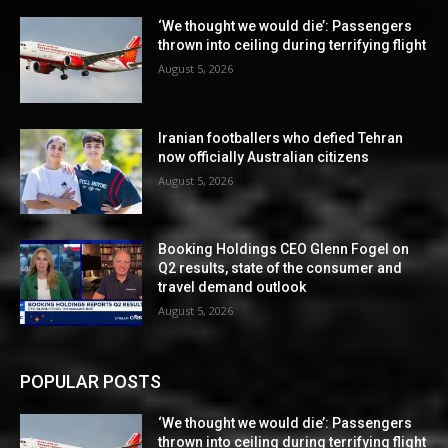
‘We thought we would die’: Passengers
thrown into ceiling during terrifying flight
August 5, 2026
Iranian footballers who defied Tehran
now officially Australian citizens
August 5, 2026
Booking Holdings CEO Glenn Fogel on
Q2 results, state of the consumer and
travel demand outlook
August 5, 2026
POPULAR POSTS
‘We thought we would die’: Passengers
thrown into ceiling during terrifying flight