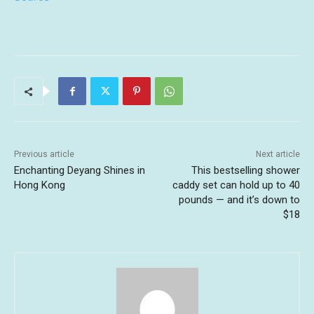
Previous article
Next article
Enchanting Deyang Shines in
This bestselling shower
Hong Kong
caddy set can hold up to 40
pounds — and it’s down to
$18