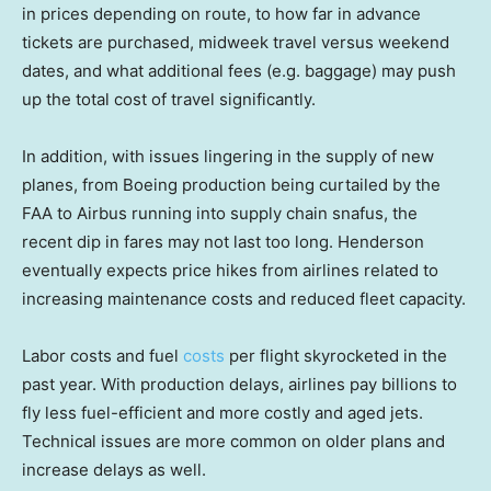
in prices depending on route, to how far in advance
tickets are purchased, midweek travel versus weekend
dates, and what additional fees (e.g. baggage) may push
up the total cost of travel significantly.
In addition, with issues lingering in the supply of new
planes, from Boeing production being curtailed by the
FAA to Airbus running into supply chain snafus, the
recent dip in fares may not last too long. Henderson
eventually expects price hikes from airlines related to
increasing maintenance costs and reduced fleet capacity.
Labor costs and fuel
costs
per flight skyrocketed in the
past year. With production delays, airlines pay billions to
fly less fuel-efficient and more costly and aged jets.
Technical issues are more common on older plans and
increase delays as well.