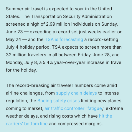
Summer air travel is expected to soar in the United
States. The Transportation Security Administration
screened a high of 2.99 million individuals on Sunday,
June 23 — exceeding a record set just weeks earlier on
May 24 — and the
TSA is forecasting
a record-setting
July 4 holiday period. TSA expects to screen more than
32 million travelers in all between Friday, June 28, and
Monday, July 8, a 5.4% year-over-year increase in travel
for the holiday.
The record-breaking air traveler numbers come amid
airline challenges, from
supply chain delays
to intense
regulation, the
Boeing safety crises
limiting new planes
coming to market,
air traffic controller “fatigue
,” extreme
weather delays, and rising costs which have
hit the
carriers’ bottom line
and compressed margins.