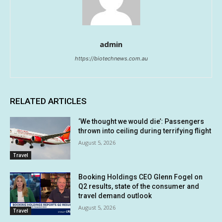
admin
https://biotechnews.com.au
RELATED ARTICLES
‘We thought we would die’: Passengers
thrown into ceiling during terrifying flight
August 5, 2026
Travel
Booking Holdings CEO Glenn Fogel on
Q2 results, state of the consumer and
travel demand outlook
August 5, 2026
Travel