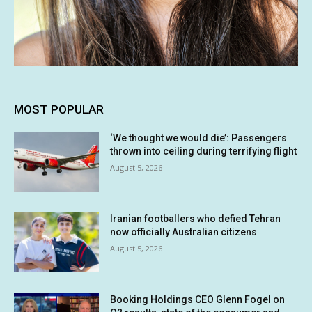
MOST POPULAR
‘We thought we would die’: Passengers
thrown into ceiling during terrifying flight
August 5, 2026
Iranian footballers who defied Tehran
now officially Australian citizens
August 5, 2026
Booking Holdings CEO Glenn Fogel on