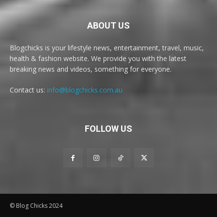
ABOUT US
Blogchicks is your lifestyle news, entertainment, travel, music,
health & fashion website. We provide you with the latest
breaking news and videos, something for everyone.
Contact us:
info@blogchicks.com.au
FOLLOW US
© Blog Chicks 2024