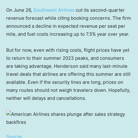
On June 26,
Southwest Airlines
cut its second-quarter
revenue forecast while citing booking concerns. The firm
announced a decline in expected revenue per seat per
mile, and fuel costs increasing up to 7.5% year over year.
But for now, even with rising costs, flight prices have yet
to return to their summer 2023 peaks, and consumers
are taking advantage. Henderson said many last-minute
travel deals that airlines are offering this summer are still
available. Even if the security lines are long, prices on
many routes should not weigh travelers down. Hopefully,
neither will delays and cancellations.
Source