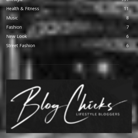
Health & Fitness
11
Music
8
Fashion
7
New Look
6
Street Fashion
6