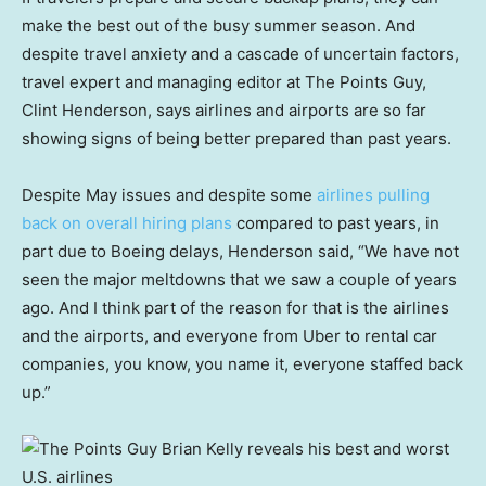
make the best out of the busy summer season. And
despite travel anxiety and a cascade of uncertain factors,
travel expert and managing editor at The Points Guy,
Clint Henderson, says airlines and airports are so far
showing signs of being better prepared than past years.
Despite May issues and despite some
airlines pulling
back on overall hiring plans
compared to past years, in
part due to Boeing delays, Henderson said, “We have not
seen the major meltdowns that we saw a couple of years
ago. And I think part of the reason for that is the airlines
and the airports, and everyone from Uber to rental car
companies, you know, you name it, everyone staffed back
up.”