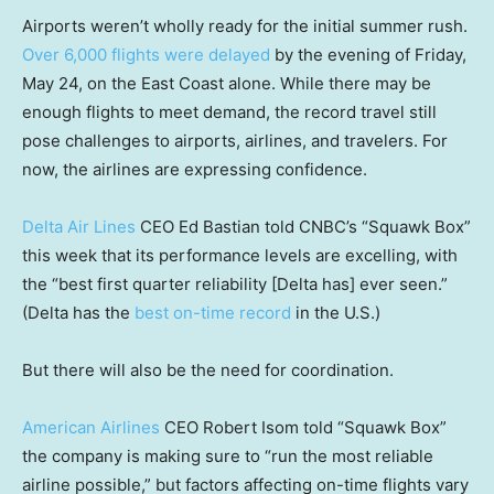
Airports weren’t wholly ready for the initial summer rush.
Over 6,000 flights were delayed
by the evening of Friday,
May 24, on the East Coast alone. While there may be
enough flights to meet demand, the record travel still
pose challenges to airports, airlines, and travelers. For
now, the airlines are expressing confidence.
Delta Air Lines
CEO Ed Bastian told CNBC’s “Squawk Box”
this week that its performance levels are excelling, with
the “best first quarter reliability [Delta has] ever seen.”
(Delta has the
best on-time record
in the U.S.)
But there will also be the need for coordination.
American Airlines
CEO Robert Isom told “Squawk Box”
the company is making sure to “run the most reliable
airline possible,” but factors affecting on-time flights vary