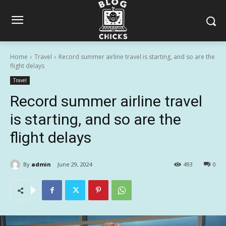
Home
Travel
Record summer airline travel is starting, and so are the
flight delays
Travel
Record summer airline travel
is starting, and so are the
flight delays
By
admin
June 29, 2024
493
0