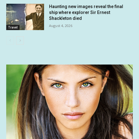
Haunting new images reveal the final
ship where explorer Sir Ernest
Shackleton died
August 4, 2026
Travel