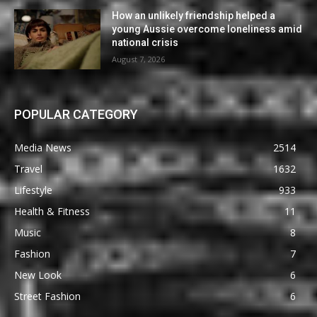
How an unlikely friendship helped a
young Aussie overcome loneliness amid
national crisis
August 7, 2026
POPULAR CATEGORY
Media News
2514
Travel
1632
Lifestyle
933
Health & Fitness
11
Music
8
Fashion
7
New Look
6
Street Fashion
6