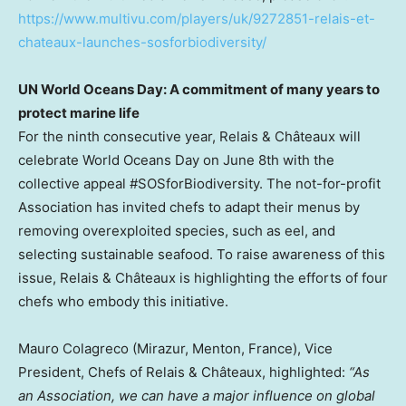
https://www.multivu.com/players/uk/9272851-relais-et-
chateaux-launches-sosforbiodiversity/
UN World Oceans Day: A commitment of many years to
protect marine life
For the ninth consecutive year, Relais & Châteaux will
celebrate World Oceans Day on
June 8th
with the
collective appeal #SOSforBiodiversity. The not-for-profit
Association has invited chefs to adapt their menus by
removing overexploited species, such as eel, and
selecting sustainable seafood. To raise awareness of this
issue, Relais & Châteaux is highlighting the efforts of four
chefs who embody this initiative.
Mauro Colagreco
(Mirazur, Menton,
France
), Vice
President, Chefs of Relais & Châteaux, highlighted:
“As
an Association, we can have a major influence on global