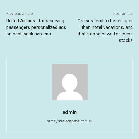
Previous article
Next article
United Airlines starts serving
Cruises tend to be cheaper
passengers personalized ads
than hotel vacations, and
on seat-back screens
that’s good news for these
stocks
admin
https://biotechnews.com.au