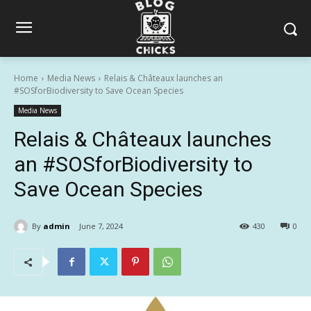
Home
Media News
Relais & Châteaux launches an
#SOSforBiodiversity to Save Ocean Species
Media News
Relais & Châteaux launches
an #SOSforBiodiversity to
Save Ocean Species
By
admin
June 7, 2024
430
0