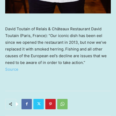
David Toutain of Relais & Châteaux Restaurant David
Toutain (Paris, France): “Our iconic dish has been eel
since we opened the restaurant in 2013, but now we’ve
replaced it with smoked herring. Fishing and all other
causes of the European eel’s decline are issues that we
need to be aware of in order to take action.”
Source