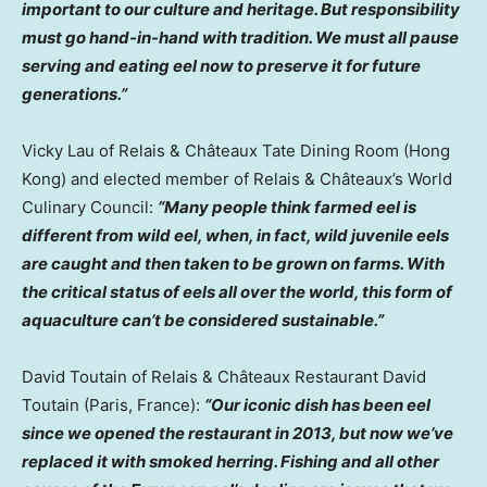
important to our culture and heritage. But responsibility
must go hand-in-hand with tradition. We must all pause
serving and eating eel now to preserve it for future
generations.”
Vicky Lau
of Relais & Châteaux Tate Dining Room (
Hong
Kong
) and elected member of Relais & Châteaux’s World
Culinary Council:
“Many people think farmed eel is
different from wild eel, when, in fact, wild juvenile eels
are caught and then taken to be grown on farms. With
the critical status of eels all over the world, this form of
aquaculture can’t be considered sustainable.”
David Toutain
of Relais & Châteaux Restaurant David
Toutain (
Paris, France
):
“Our iconic dish has been eel
since we opened the restaurant in 2013, but now we’ve
replaced it with smoked herring. Fishing and all other