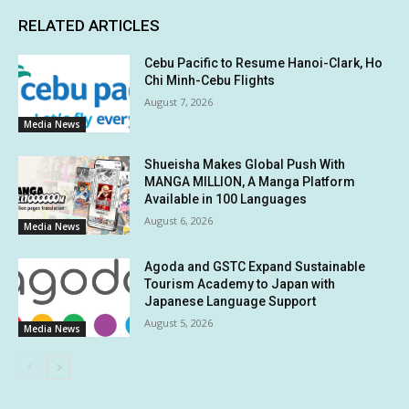
RELATED ARTICLES
Cebu Pacific to Resume Hanoi-Clark, Ho
Chi Minh-Cebu Flights
August 7, 2026
Media News
Shueisha Makes Global Push With
MANGA MILLION, A Manga Platform
Available in 100 Languages
August 6, 2026
Media News
Agoda and GSTC Expand Sustainable
Tourism Academy to Japan with
Japanese Language Support
August 5, 2026
Media News