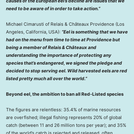
causes of the European eel’s decline are issues that we
need to be aware of in order to take action.”
Michael Cimarusti
of Relais & Châteaux
Providence
(
Los
Angeles, California
, USA):
“Eel is something that we have
had on the menu from time to time at
Providence
but
being a member of Relais & Châteaux and
understanding the importance of protecting any
species that’s endangered, we signed the pledge and
decided to stop serving eel. Wild harvested eels are red
listed pretty much all over the world.”
Beyond eel, the ambition to ban all Red-Listed species
The figures are relentless: 35.4% of marine resources
are overfished; illegal fishing represents 20% of global
catch (between 11 and 26 million tons per year); and 35%
of the world’s catch is rejected and released, often