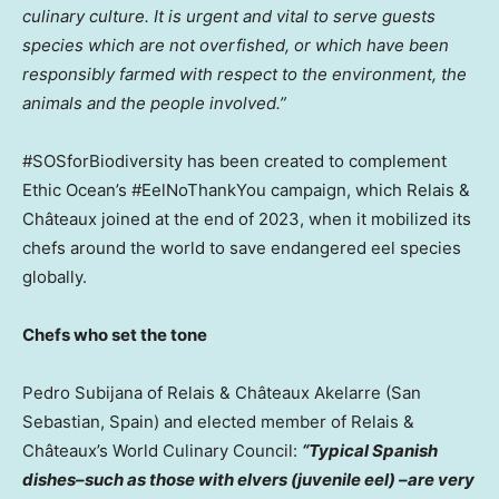
culinary culture.
It is urgent and vital to serve guests
species which are not overfished, or which have been
responsibly farmed with respect to the environment, the
animals and the people involved.”
#SOSforBiodiversity has been created to complement
Ethic Ocean’s #EelNoThankYou campaign, which Relais &
Châteaux joined at the end of 2023, when it mobilized its
chefs around the world to save endangered eel species
globally.
Chefs who set the tone
Pedro Subijana
of Relais & Châteaux Akelarre (San
Sebastian,
Spain
) and elected member of Relais &
Châteaux’s World Culinary Council:
“Typical Spanish
dishes–such as those with elvers (juvenile eel) –are very