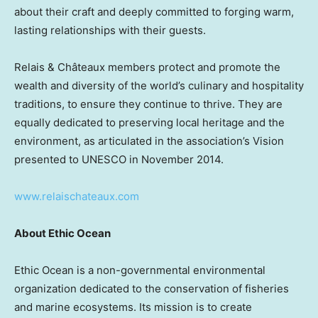
about their craft and deeply committed to forging warm,
lasting relationships with their guests.
Relais & Châteaux members protect and promote the
wealth and diversity of the world’s culinary and hospitality
traditions, to ensure they continue to thrive. They are
equally dedicated to preserving local heritage and the
environment, as articulated in the association’s Vision
presented to UNESCO in
November 2014
.
www.relaischateaux.com
About Ethic Ocean
Ethic Ocean is a non-governmental environmental
organization dedicated to the conservation of fisheries
and marine ecosystems. Its mission is to create