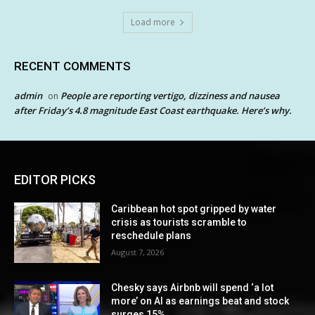
Load more
RECENT COMMENTS
admin
People are reporting vertigo, dizziness and nausea
on
after Friday’s 4.8 magnitude East Coast earthquake. Here’s why.
EDITOR PICKS
Caribbean hot spot gripped by water
crisis as tourists scramble to
reschedule plans
August 7, 2026
Chesky says Airbnb will spend ‘a lot
more’ on AI as earnings beat and stock
surges 15%