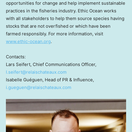
opportunities for change and help implement sustainable
practices in the fisheries industry. Ethic Ocean works
with all stakeholders to help them source species having
stocks that are not overfished or which have been
farmed responsibly. For more information, visit
www.ethic-ocean.org
.
Contacts:
Lars Seifert
, Chief Communications Officer,
l.seifert@relaischateaux.com
Isabelle Guéguen, Head of PR & Influence,
i.gueguen@relaischateaux.com