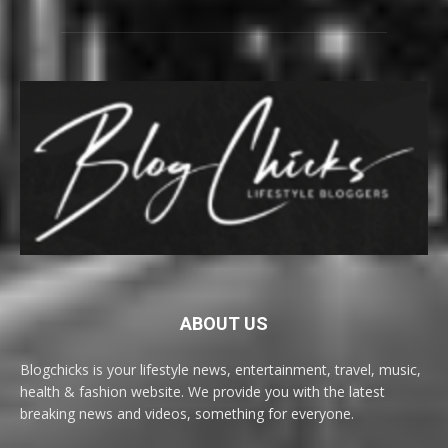
ABOUT US
Blogchicks is your lifestyle news, entertainment, travel, music,
health & fashion website. We provide you with the latest
breaking news and videos, something for everyone.