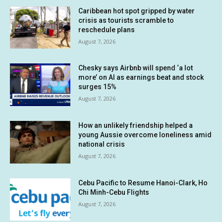
Caribbean hot spot gripped by water
crisis as tourists scramble to
reschedule plans
August 7, 2026
Chesky says Airbnb will spend ‘a lot
more’ on AI as earnings beat and stock
surges 15%
August 7, 2026
How an unlikely friendship helped a
young Aussie overcome loneliness amid
national crisis
August 7, 2026
Cebu Pacific to Resume Hanoi-Clark, Ho
Chi Minh-Cebu Flights
August 7, 2026