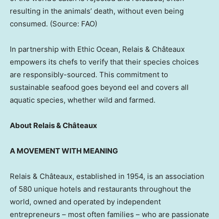
resulting in the animals’ death, without even being
consumed. (Source: FAO)
In partnership with Ethic Ocean, Relais & Châteaux
empowers its chefs to verify that their species choices
are responsibly-sourced. This commitment to
sustainable seafood goes beyond eel and covers all
aquatic species, whether wild and farmed.
About Relais & Châteaux
A MOVEMENT WITH MEANING
Relais & Châteaux, established in 1954, is an association
of 580 unique hotels and restaurants throughout the
world, owned and operated by independent
entrepreneurs – most often families – who are passionate