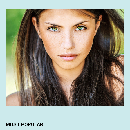
MOST POPULAR