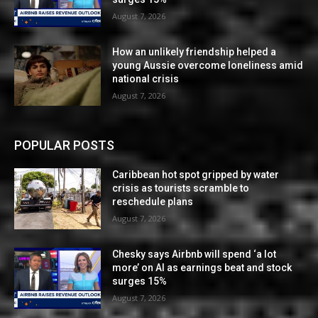
August 7, 2026
How an unlikely friendship helped a
young Aussie overcome loneliness amid
national crisis
August 7, 2026
POPULAR POSTS
Caribbean hot spot gripped by water
crisis as tourists scramble to
reschedule plans
August 7, 2026
Chesky says Airbnb will spend ‘a lot
more’ on AI as earnings beat and stock
surges 15%
August 7, 2026