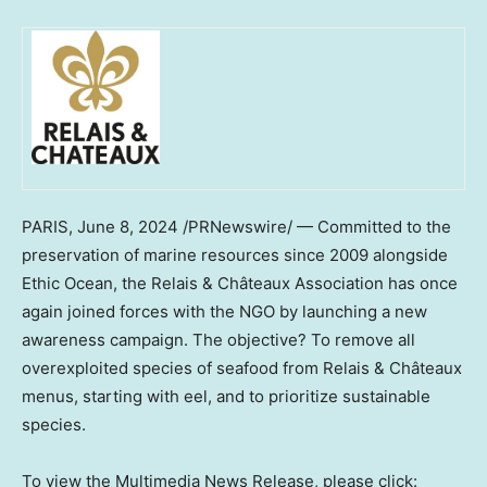
PARIS
,
June 8, 2024
/PRNewswire/ — Committed to the
preservation of marine resources since 2009 alongside
Ethic Ocean, the Relais & Châteaux Association has once
again joined forces with the NGO by launching a new
awareness campaign. The objective? To remove all
overexploited species of seafood from Relais & Châteaux
menus, starting with eel, and to prioritize sustainable
species.
To view the Multimedia News Release, please click: