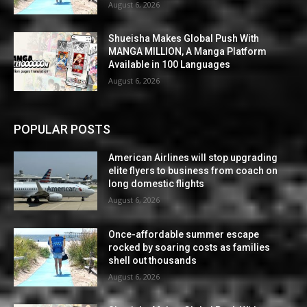
August 6, 2026
Shueisha Makes Global Push With
MANGA MILLION, A Manga Platform
Available in 100 Languages
August 6, 2026
POPULAR POSTS
American Airlines will stop upgrading
elite flyers to business from coach on
long domestic flights
August 6, 2026
Once-affordable summer escape
rocked by soaring costs as families
shell out thousands
August 6, 2026