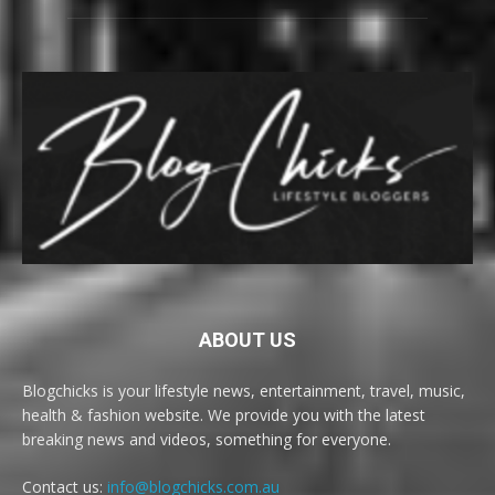
ABOUT US
Blogchicks is your lifestyle news, entertainment, travel, music,
health & fashion website. We provide you with the latest
breaking news and videos, something for everyone.
Contact us:
info@blogchicks.com.au