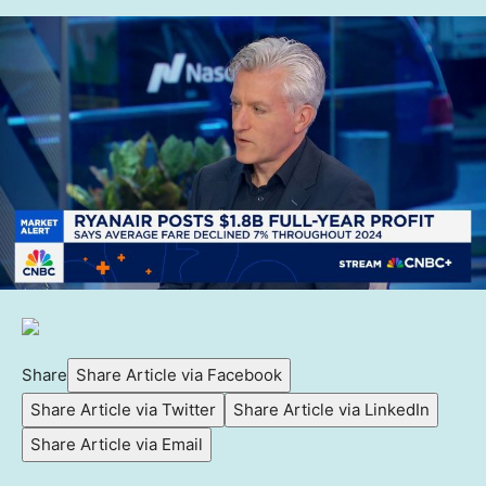
Share
Share Article via Facebook
Share Article via Twitter
Share Article via LinkedIn
Share Article via Email