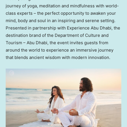
journey of yoga, meditation and mindfulness with world-
class experts – the perfect opportunity to awaken your
mind, body and soul in an inspiring and serene setting.
Presented in partnership with Experience Abu Dhabi, the
destination brand of the Department of Culture and
Tourism –
Abu Dhabi
, the event invites guests from
around the world to experience an immersive journey
that blends ancient wisdom with modern innovation.