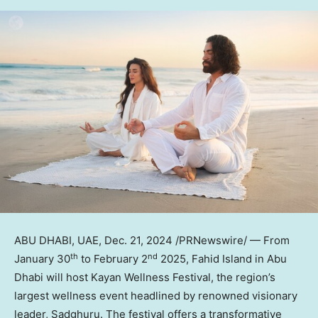
ABU DHABI
, UAE
,
Dec. 21, 2024
/PRNewswire/ — From
th
nd
January 30
to
February 2
2025,
Fahid Island
in
Abu
Dhabi
will host Kayan Wellness Festival, the region’s
largest wellness event headlined by renowned visionary
leader, Sadghuru. The festival offers a transformative