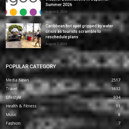
Summer 2026
August 8, 2026
Caribbean hot spot gripped by water
crisis as tourists scramble to
reschedule plans
August 7, 2026
POPULAR CATEGORY
Media News
2517
Travel
1632
Lifestyle
934
Health & Fitness
11
Music
8
Fashion
7