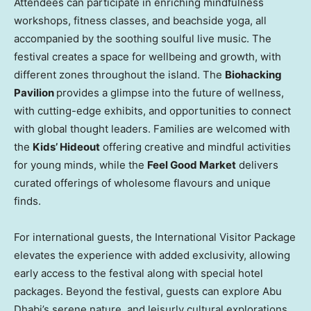
Attendees can participate in enriching mindfulness
workshops, fitness classes, and beachside yoga, all
accompanied by the soothing soulful live music. The
festival creates a space for wellbeing and growth, with
different zones throughout the island. The
Biohacking
Pavilion
provides a glimpse into the future of wellness,
with cutting-edge exhibits, and opportunities to connect
with global thought leaders. Families are welcomed with
the
Kids’ Hideout
offering creative and mindful activities
for young minds, while the
Feel Good Market
delivers
curated offerings of wholesome flavours and unique
finds.
For international guests, the International Visitor Package
elevates the experience with added exclusivity, allowing
early access to the festival along with special hotel
packages. Beyond the festival, guests can explore
Abu
Dhabi’s
serene nature, and leisurly cultural explorations.