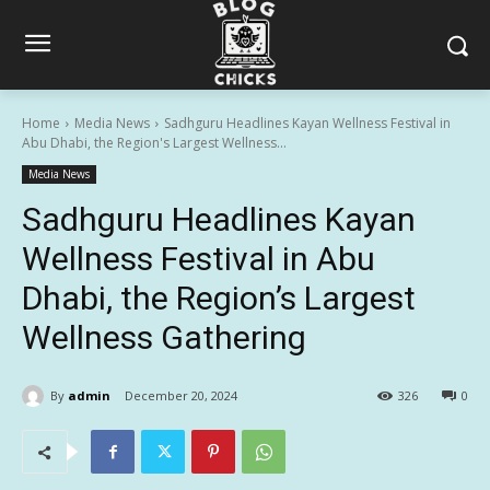
Home
Media News
Sadhguru Headlines Kayan Wellness Festival in
Abu Dhabi, the Region's Largest Wellness...
Media News
Sadhguru Headlines Kayan
Wellness Festival in Abu
Dhabi, the Region’s Largest
Wellness Gathering
By
admin
December 20, 2024
326
0