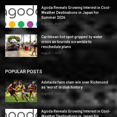
Agoda Reveals Growing Interest in Cool-
Weather Destinations in Japan for
Summer 2026
August 8, 2026
Caribbean hot spot gripped by water
crisis as tourists scramble to
reschedule plans
August 7, 2026
POPULAR POSTS
Adelaide fans slam win over Richmond
as ‘worst’ in club history
August 8, 2026
Agoda Reveals Growing Interest in Cool-
Weather Destinations in Japan for