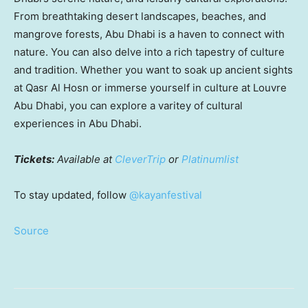
From breathtaking desert landscapes, beaches, and
mangrove forests,
Abu Dhabi
is a haven to connect with
nature. You can also delve into a rich tapestry of culture
and tradition. Whether you want to soak up ancient sights
at Qasr Al Hosn or immerse yourself in culture at Louvre
Abu Dhabi, you can explore a varitey of cultural
experiences in
Abu Dhabi
.
Tickets:
Available at
CleverTrip
or
Platinumlist
To stay updated, follow
@kayanfestival
Source