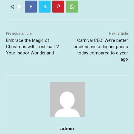
Previous article
Next article
Embrace the Magic of
Carnival CEO: We’re better
Christmas with Toshiba TV:
booked and at higher prices
Your Indoor Wonderland
today compared to a year
ago
admin