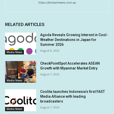
https://biotechnews.com.au
RELATED ARTICLES
Agoda Reveals Growing Interest in Cool-
Weather Destinations in Japan for
Summer 2026
August 8, 2026
Media News
CheckPointSpot Accelerates ASEAN
Growth with Myanmar Market Entry
August 7, 2026
Media News
Coolita launches Indonesia’s first FAST
Media Alliance with leading
broadcasters
August 7, 2026
Media News