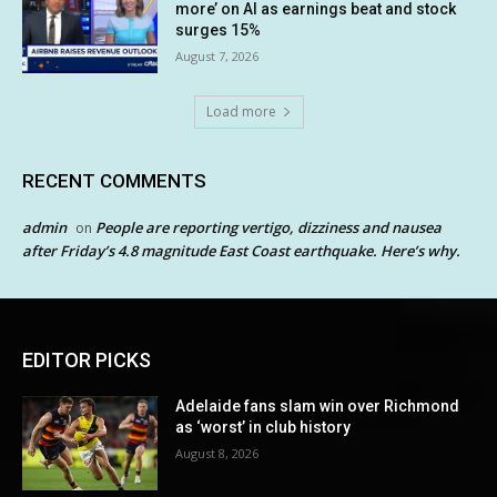
more’ on AI as earnings beat and stock
surges 15%
August 7, 2026
Load more
RECENT COMMENTS
admin
People are reporting vertigo, dizziness and nausea
on
after Friday’s 4.8 magnitude East Coast earthquake. Here’s why.
EDITOR PICKS
Adelaide fans slam win over Richmond
as ‘worst’ in club history
August 8, 2026