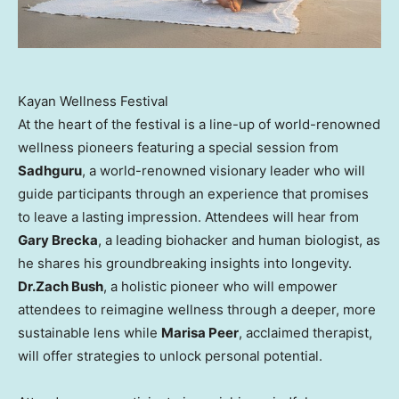
Kayan Wellness Festival
At the heart of the festival is a line-up of world-renowned
wellness pioneers featuring a special session from
Sadhguru
, a world-renowned visionary leader who will
guide participants through an experience that promises
to leave a lasting impression. Attendees will hear from
Gary Brecka
, a leading biohacker and human biologist, as
he shares his groundbreaking insights into longevity.
Dr.
Zach Bush
, a holistic pioneer who will empower
attendees to reimagine wellness through a deeper, more
sustainable lens while
Marisa Peer
, acclaimed therapist,
will offer strategies to unlock personal potential.