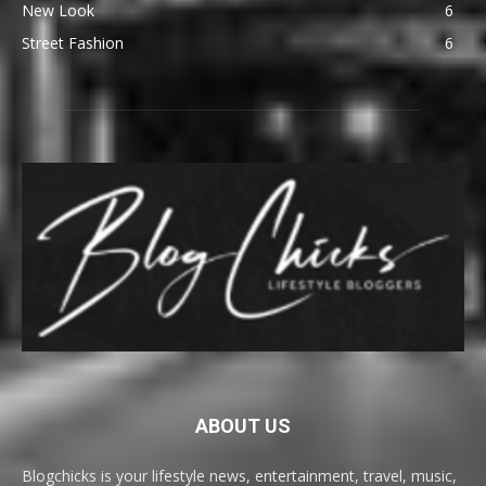
New Look
6
Street Fashion
6
ABOUT US
Blogchicks is your lifestyle news, entertainment, travel, music,