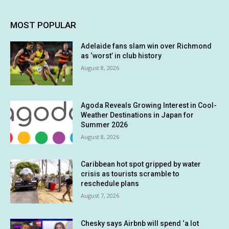
MOST POPULAR
Adelaide fans slam win over Richmond
as ‘worst’ in club history
August 8, 2026
Agoda Reveals Growing Interest in Cool-
Weather Destinations in Japan for
Summer 2026
August 8, 2026
Caribbean hot spot gripped by water
crisis as tourists scramble to
reschedule plans
August 7, 2026
Chesky says Airbnb will spend ‘a lot