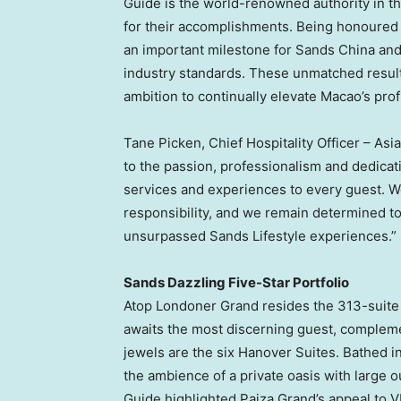
Guide is the world-renowned authority in th
for their accomplishments. Being honoured w
an important milestone for Sands China and
industry standards. These unmatched results
ambition to continually elevate Macao’s prof
Tane Picken, Chief Hospitality Officer – As
to the passion, professionalism and dedica
services and experiences to every guest. W
responsibility, and we remain determined t
unsurpassed Sands Lifestyle experiences.”
Sands Dazzling Five-Star Portfolio
Atop Londoner Grand resides the 313-suit
awaits the most discerning guest, compleme
jewels are the six Hanover Suites. Bathed i
the ambience of a private oasis with large 
Guide highlighted Paiza Grand’s appeal to VI