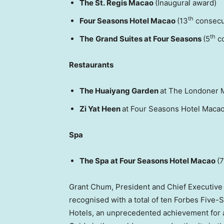
The St. Regis Macao
(Inaugural award)
th
Four Seasons Hotel Macao
(13
consecu
th
The
Grand Suites at Four Seasons
(5
co
Restaurants
The Huaiyang Garden
at The Londoner 
Zi Yat Heen
at Four Seasons Hotel Macao
Spa
The Spa at Four Seasons Hotel Macao
(7
Grant Chum, President and Chief Executive Of
recognised with a total of ten Forbes Five-
Hotels, an unprecedented achievement for a 