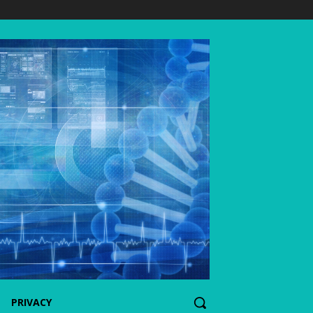
PRIVACY