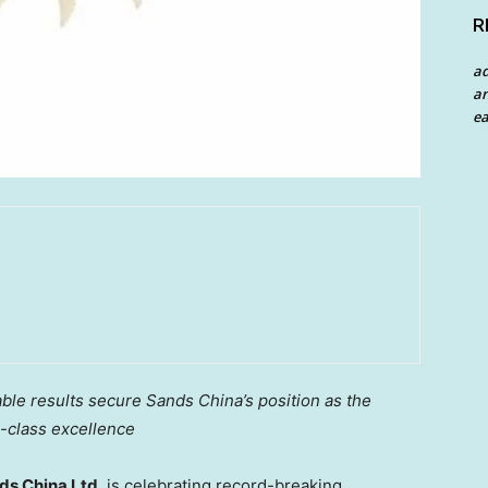
R
a
an
ea
le results secure Sands China’s position as the
d-class excellence
s China Ltd.
is celebrating record-breaking