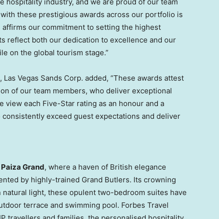
e hospitality industry, and we are proud of our team
ith these prestigious awards across our portfolio is
 affirms our commitment to setting the highest
 reflect both our dedication to excellence and our
ile on the global tourism stage.”
ia, Las Vegas Sands Corp. added, “These awards attest
tion of our team members, who deliver exceptional
e view each Five-Star rating as an honour and a
o consistently exceed guest expectations and deliver
e
Paiza Grand
, where a haven of British elegance
nted by highly-trained Grand Butlers. Its crowning
n natural light, these opulent two-bedroom suites have
outdoor terrace and swimming pool. Forbes Travel
P travellers and families, the personalised hospitality