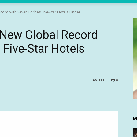
ord with Seven Forbes Five-Star Hotels Under...
 New Global Record
 Five-Star Hotels
113
0
M