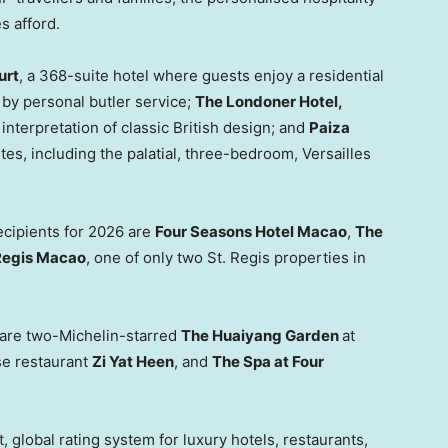
es afford.
urt
, a 368-suite hotel where guests enjoy a residential
 by personal butler service;
The Londoner Hotel,
interpretation of classic British design; and
Paiza
tes, including the palatial, three-bedroom, Versailles
ecipients for 2026 are
Four Seasons Hotel Macao
,
The
Regis Macao
, one of only two St. Regis properties in
r are two-Michelin-starred
The Huaiyang Garden
at
e restaurant
Zi Yat Heen
, and
The Spa at Four
 global rating system for luxury hotels, restaurants,