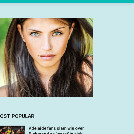
OST POPULAR
Adelaide fans slam win over