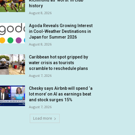
Richmond as ‘worst’ in club
history
August 8, 2026
Agoda Reveals Growing Interest
in Cool-Weather Destinations in
Japan for Summer 2026
August 8, 2026
Caribbean hot spot gripped by
water crisis as tourists
scramble to reschedule plans
August 7, 2026
Chesky says Airbnb will spend ‘a
lot more’ on AI as earnings beat
and stock surges 15%
August 7, 2026
Load more