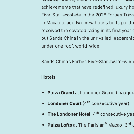
achievements that have redefined luxury ho
Five-Star accolade in the 2026 Forbes Travel
in Macao to add two new hotels to its portf
received the coveted rating in its first year
put Sands China in the unrivalled leadershi
under one roof, world-wide.
Sands China’s Forbes Five-Star award-winne
Hotels
Paiza Grand
at Londoner Grand (Inaugur
th
Londoner Court
(4
consecutive year)
th
The Londoner Hotel
(4
consecutive yea
®
rd
Paiza Lofts
at The Parisian
Macao (3
c