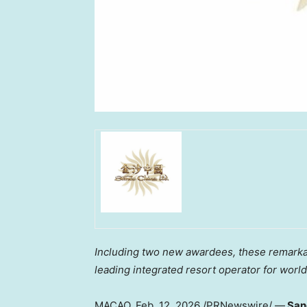
Including two new awardees, these remarkab
leading integrated resort operator for worl
MACAO
,
Feb. 12, 2026
/PRNewswire/ —
Sand