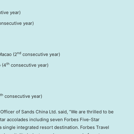
tive year)
nsecutive year)
nd
Macao (2
consecutive year)
th
 (4
consecutive year)
th
consecutive year)
ficer of Sands China Ltd. said, “We are thrilled to be
Star accolades including seven Forbes Five-Star
single integrated resort destination. Forbes Travel