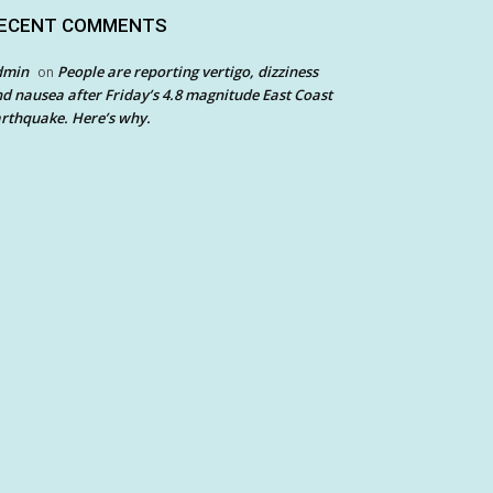
ECENT COMMENTS
dmin
People are reporting vertigo, dizziness
on
d nausea after Friday’s 4.8 magnitude East Coast
rthquake. Here’s why.