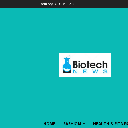
Saturday, August 8, 2026
HOME
FASHION
HEALTH & FITNE