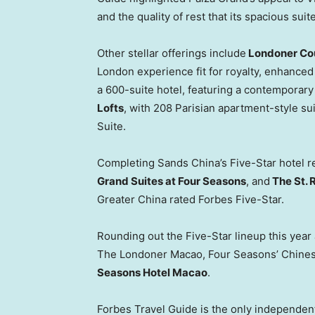
and the quality of rest that its spacious suit
Other stellar offerings include
Londoner Co
London experience fit for royalty, enhanced
a 600-suite hotel, featuring a contemporary 
Lofts
, with 208 Parisian apartment-style sui
Suite.
Completing Sands China’s Five-Star hotel r
Grand Suites at Four Seasons
, and
The St. 
Greater China rated Forbes Five-Star.
Rounding out the Five-Star lineup this yea
The Londoner Macao, Four Seasons’ Chines
Seasons Hotel Macao
.
Forbes Travel Guide is the only independent,