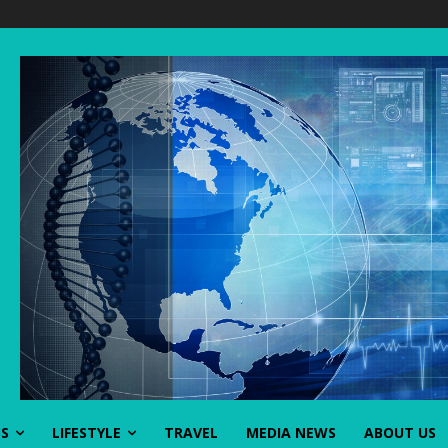
SS
LIFESTYLE
TRAVEL
MEDIA NEWS
ABOUT US