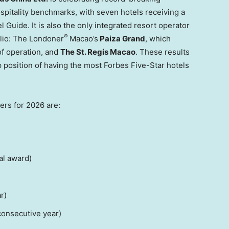
spitality benchmarks, with seven hotels receiving a
 Guide. It is also the only integrated resort operator
®
olio: The Londoner
Macao’s
Paiza Grand
, which
 of operation, and
The St. Regis Macao
. These results
p position of having the most Forbes Five-Star hotels
rs for 2026 are:
al award)
r)
onsecutive year)