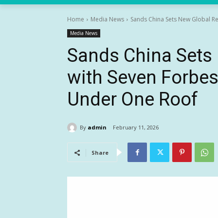
Home
Media News
Sands China Sets New Global Rec
Media News
Sands China Sets
with Seven Forbes
Under One Roof
By
admin
February 11, 2026
Share