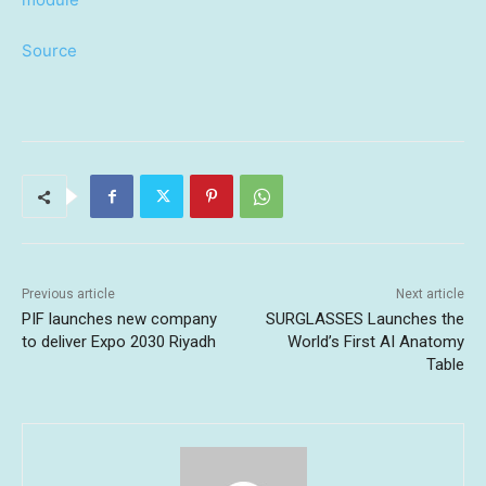
Source
Previous article
Next article
PIF launches new company
SURGLASSES Launches the
to deliver Expo 2030 Riyadh
World’s First AI Anatomy
Table