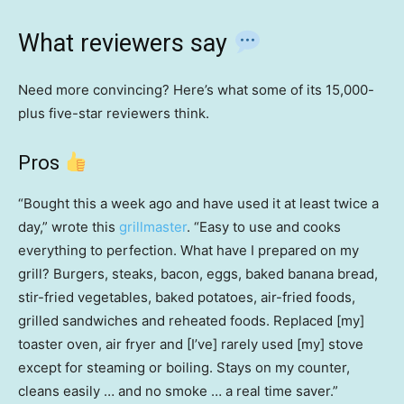
What reviewers say
Need more convincing? Here’s what some of its 15,000-
plus five-star reviewers think.
Pros
“Bought this a week ago and have used it at least twice a
day,” wrote this
grillmaster
. “Easy to use and cooks
everything to perfection. What have I prepared on my
grill? Burgers, steaks, bacon, eggs, baked banana bread,
stir-fried vegetables, baked potatoes, air-fried foods,
grilled sandwiches and reheated foods. Replaced [my]
toaster oven, air fryer and [I’ve] rarely used [my] stove
except for steaming or boiling. Stays on my counter,
cleans easily … and no smoke … a real time saver.”