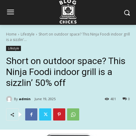
Home
Lifestyle
Short on outdoor space? This Ninja Foodi indoor grill
is a sizzlin'...
Lifestyle
Short on outdoor space? This
Ninja Foodi indoor grill is a
sizzlin’ 50% off
By
admin
June 19, 2025
401
0