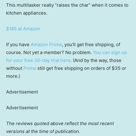
This multitasker really “raises the char” when it comes to
kitchen appliances.
$185 at Amazon
If you have
Amazon Prime
, you’ll get free shipping, of
course. Not yet a member? No problem.
You can sign up
for your free 30-day trial here
. (And by the way, those
without
Prime
still get free shipping on orders of $35 or
more.)
Advertisement
Advertisement
The reviews quoted above reflect the most recent
versions at the time of publication.