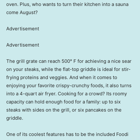
oven. Plus, who wants to turn their kitchen into a sauna
come August?
Advertisement
Advertisement
The grill grate can reach 500° F for achieving a nice sear
on your steaks, while the flat-top griddle is ideal for stir-
frying proteins and veggies. And when it comes to
enjoying your favorite crispy-crunchy foods, it also turns
into a 4-quart air fryer. Cooking for a crowd? Its roomy
capacity can hold enough food for a family: up to six
steaks with sides on the grill, or six pancakes on the
griddle.
One of its coolest features has to be the included Foodi