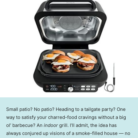
Small patio? No patio? Heading to a tailgate party? One
way to satisfy your charred-food cravings without a big
ol’ barbecue? An
indoor
grill. I’ll admit, the idea has
always conjured up visions of a smoke-filled house — no