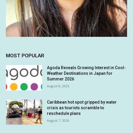
MOST POPULAR
Agoda Reveals Growing Interest in Cool-
Weather Destinations in Japan for
Summer 2026
August 8, 2026
Caribbean hot spot gripped by water
crisis as tourists scramble to
reschedule plans
August 7, 2026