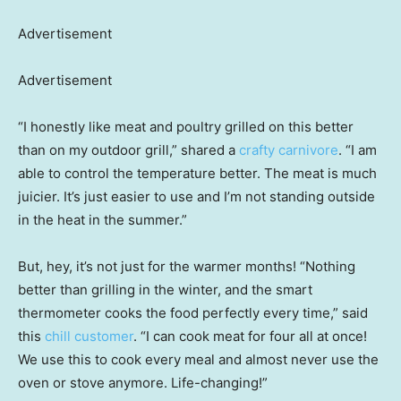
Advertisement
Advertisement
“I honestly like meat and poultry grilled on this better
than on my outdoor grill,” shared a
crafty carnivore
. “I am
able to control the temperature better. The meat is much
juicier. It’s just easier to use and I’m not standing outside
in the heat in the summer.”
But, hey, it’s not just for the warmer months! “Nothing
better than grilling in the winter, and the smart
thermometer cooks the food perfectly every time,” said
this
chill customer
. “I can cook meat for four all at once!
We use this to cook every meal and almost never use the
oven or stove anymore. Life-changing!”