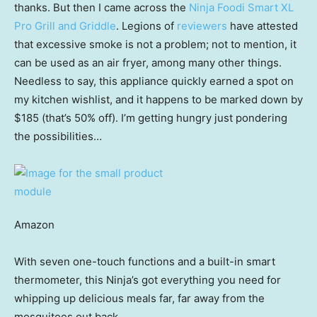
thanks. But then I came across the
Ninja Foodi Smart XL
Pro Grill and Griddle
. Legions of
reviewers
have attested
that excessive smoke is not a problem; not to mention, it
can be used as an air fryer, among many other things.
Needless to say, this appliance quickly earned a spot on
my kitchen wishlist, and it happens to be marked down by
$185 (that’s 50% off). I’m getting hungry just pondering
the possibilities…
Amazon
With seven one-touch functions and a built-in smart
thermometer, this Ninja’s got everything you need for
whipping up delicious meals far, far away from the
mosquitoes out back.