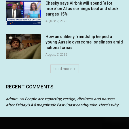
Chesky says Airbnb will spend ‘a lot
more’ on AI as earnings beat and stock
surges 15%
August 7, 2026
How an unlikely friendship helped a
young Aussie overcome loneliness amid
national crisis
August 7, 2026
Load more
RECENT COMMENTS
admin
People are reporting vertigo, dizziness and nausea
on
after Friday’s 4.8 magnitude East Coast earthquake. Here’s why.