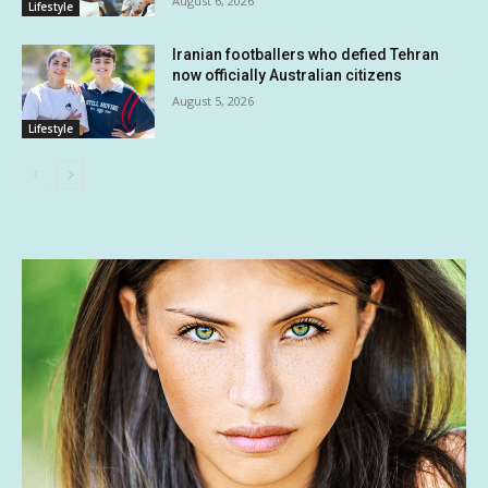
August 6, 2026
Lifestyle
Iranian footballers who defied Tehran
now officially Australian citizens
August 5, 2026
Lifestyle