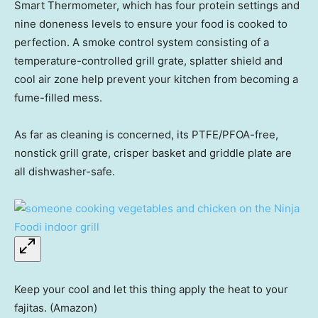
Smart Thermometer, which has four protein settings and
nine doneness levels to ensure your food is cooked to
perfection. A smoke control system consisting of a
temperature-controlled grill grate, splatter shield and
cool air zone help prevent your kitchen from becoming a
fume-filled mess.
As far as cleaning is concerned, its PTFE/PFOA-free,
nonstick grill grate, crisper basket and griddle plate are
all dishwasher-safe.
Keep your cool and let this thing apply the heat to your
fajitas. (Amazon)