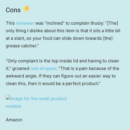
Cons
This
reviewer
was “inclined” to complain thusly: “[The]
only thing I dislike about this item is that it sits a little bit
at a slant, so your food can slide down towards [the]
grease catcher.”
“Only complaint is the top inside lid and having to clean
it,” groaned
one shopper
. “That is a pain because of the
awkward angle. If they can figure out an easier way to
clean this, then it would be a perfect product.”
Amazon