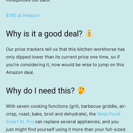
$185 at Amazon
Why is it a good deal?
Our price trackers tell us that this kitchen workhorse has
only dipped lower than its current price one time, so if
you’re considering it, now would be wise to jump on this
Amazon deal.
Why do I need this?
With seven cooking functions (grill, barbecue griddle, air-
crisp, roast, bake, broil and dehydrate), the
Ninja Foodi
Smart XL Pro
can replace several appliances, and you
just might find yourself using it more than your full-sized