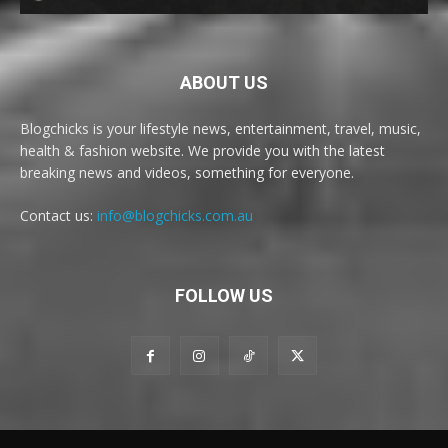
ABOUT US
Blogchicks is your lifestyle news, entertainment, travel, music,
health & fashion website. We provide you with the latest
breaking news and videos, something for everyone.
Contact us:
info@blogchicks.com.au
FOLLOW US