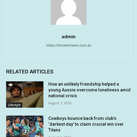
admin
https://biotechnews.com.au
RELATED ARTICLES
How an unlikely friendship helped a
young Aussie overcome loneliness amid
national crisis
August 7, 2026
Lifestyle
Cowboys bounce back from club’s
‘darkest day’ to claim crucial win over
Titans