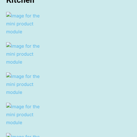
Kitchen