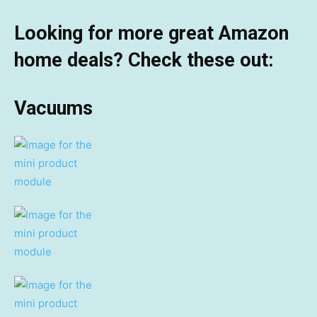
Looking for more great Amazon
home deals? Check these out:
Vacuums