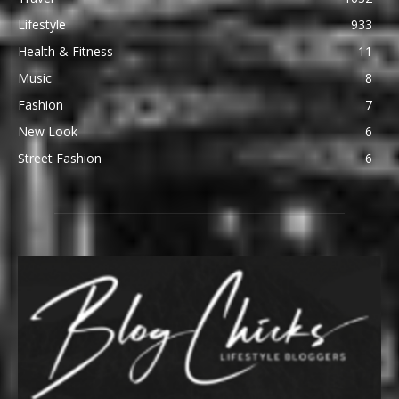
Lifestyle
933
Health & Fitness
11
Music
8
Fashion
7
New Look
6
Street Fashion
6