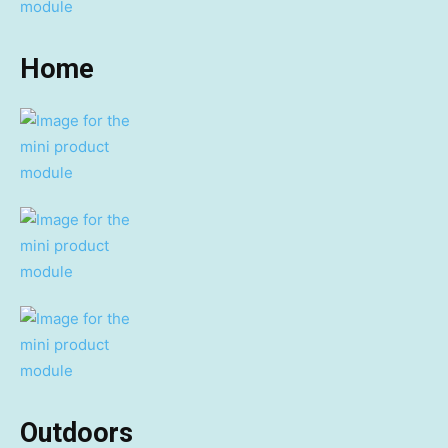
Home
Outdoors