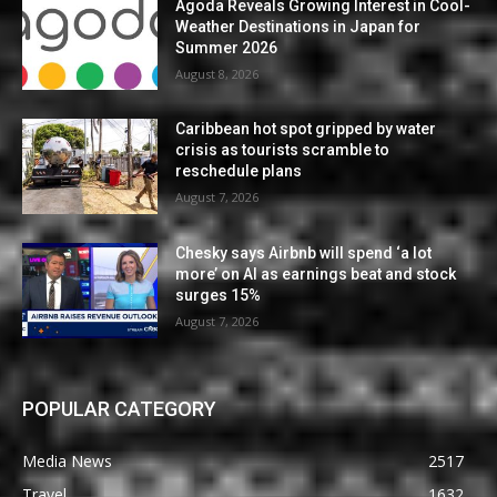
Agoda Reveals Growing Interest in Cool-
Weather Destinations in Japan for
Summer 2026
August 8, 2026
Caribbean hot spot gripped by water
crisis as tourists scramble to
reschedule plans
August 7, 2026
Chesky says Airbnb will spend ‘a lot
more’ on AI as earnings beat and stock
surges 15%
August 7, 2026
POPULAR CATEGORY
Media News
2517
Travel
1632