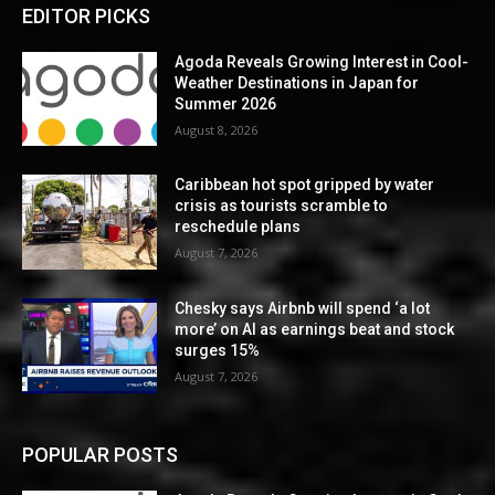
EDITOR PICKS
Agoda Reveals Growing Interest in Cool-
Weather Destinations in Japan for
Summer 2026
August 8, 2026
Caribbean hot spot gripped by water
crisis as tourists scramble to
reschedule plans
August 7, 2026
Chesky says Airbnb will spend ‘a lot
more’ on AI as earnings beat and stock
surges 15%
August 7, 2026
POPULAR POSTS