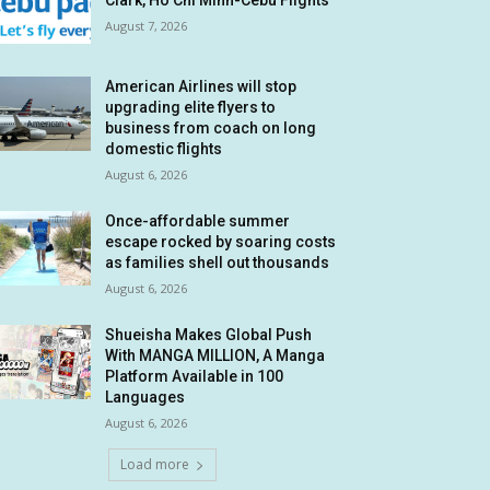
Clark, Ho Chi Minh-Cebu Flights
August 7, 2026
American Airlines will stop
upgrading elite flyers to
business from coach on long
domestic flights
August 6, 2026
Once-affordable summer
escape rocked by soaring costs
as families shell out thousands
August 6, 2026
Shueisha Makes Global Push
With MANGA MILLION, A Manga
Platform Available in 100
Languages
August 6, 2026
Load more