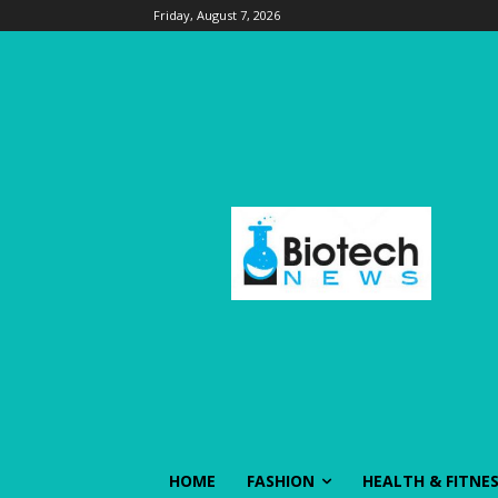
Friday, August 7, 2026
HOME
FASHION
HEALTH & FITNE