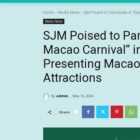
Home
Media News
SJM Poised to Participate in "E
Media News
SJM Poised to Par
Macao Carnival” 
Presenting Macao’
Attractions
By
admin
May 16, 2024
Share