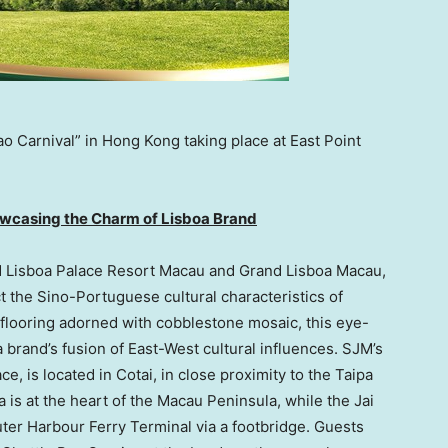
ao Carnival” in Hong Kong taking place at East Point
wcasing the Charm of Lisboa Brand
nd Lisboa Palace Resort Macau and Grand Lisboa Macau,
t the Sino-Portuguese cultural characteristics of
o flooring adorned with cobblestone mosaic, this eye-
a
brand’s fusion of East-West cultural influences. SJM’s
e, is located in Cotai, in close proximity to the Taipa
 is at the heart of the
Macau
Peninsula, while the Jai
uter Harbour Ferry Terminal via a footbridge. Guests