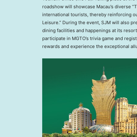
roadshow will showcase
Macau’s
diverse “
international tourists, thereby reinforcing 
Leisure.” During the event, SJM will also pr
dining facilities and happenings at its resor
participate in MGTO’s trivia game and regi
rewards and experience the exceptional all