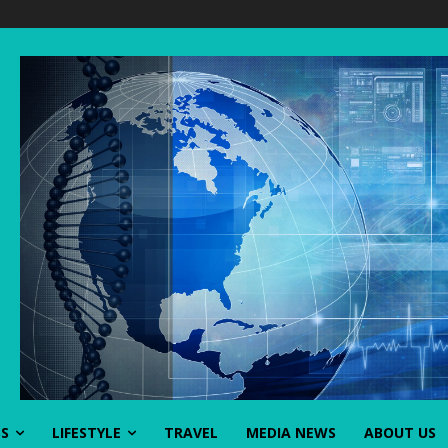
SS
LIFESTYLE
TRAVEL
MEDIA NEWS
ABOUT US