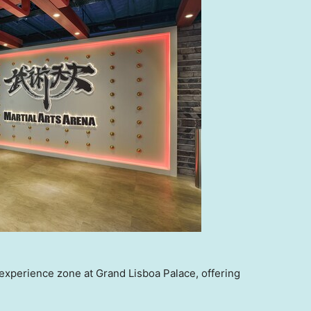
experience zone at Grand Lisboa Palace, offering