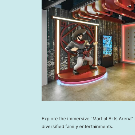
Explore the immersive “Martial Arts Arena” 
diversified family entertainments.