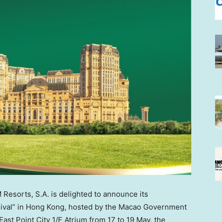
esorts, S.A. is delighted to announce its
ival” in
Hong Kong
, hosted by the Macao Government
ast Point City 1/F Atrium from 17 to 19 May, the