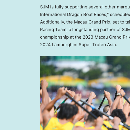
SJM is fully supporting several other marq
International Dragon Boat Races,” scheduled
Additionally, the Macau Grand Prix, set to 
Racing Team, a longstanding partner of SJM
championship at the 2023 Macau Grand Prix 
2024 Lamborghini Super Trofeo Asia.