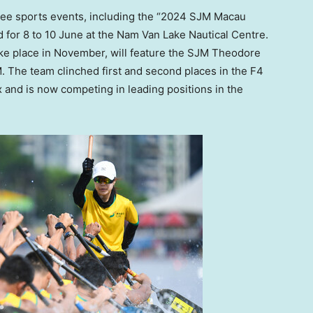
uee sports events, including the “2024 SJM Macau
 for 8 to 10 June at the Nam Van Lake Nautical Centre.
take place in November, will feature the SJM Theodore
. The team clinched first and second places in the F4
and is now competing in leading positions in the