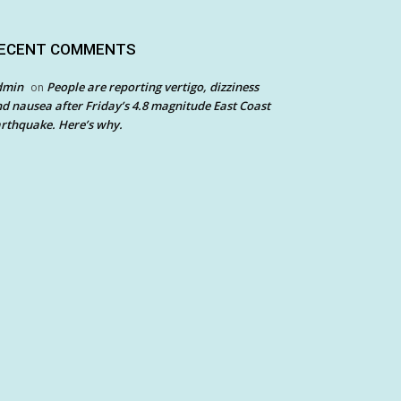
ECENT COMMENTS
dmin
People are reporting vertigo, dizziness
on
d nausea after Friday’s 4.8 magnitude East Coast
rthquake. Here’s why.