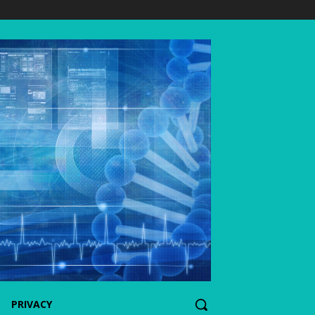
PRIVACY