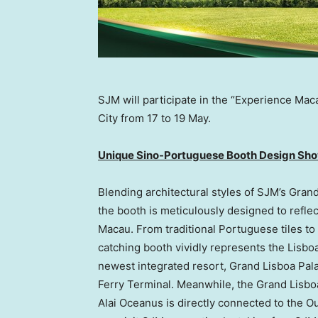
SJM will participate in the “Experience Mac
City from 17 to 19 May.
Unique Sino-Portuguese Booth Design Sho
Blending architectural styles of SJM’s Gra
the booth is meticulously designed to reflec
Macau
. From traditional Portuguese tiles t
catching booth vividly represents the
Lisbo
newest integrated resort, Grand Lisboa Palac
Ferry Terminal. Meanwhile, the Grand Lisboa
Alai Oceanus is directly connected to the O