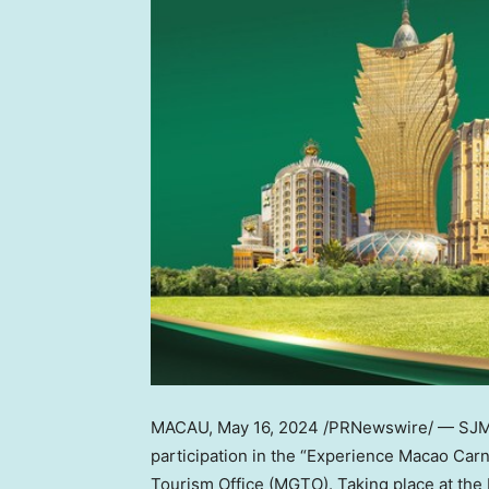
MACAU
,
May 16, 2024
/PRNewswire/ — SJM R
participation in the “Experience Macao Carn
Tourism Office (MGTO). Taking place at the E