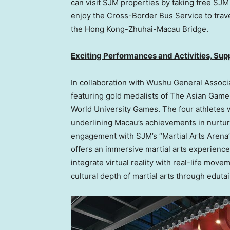
can visit SJM properties by taking free SJM
enjoy the Cross-Border Bus Service to trav
the Hong Kong-Zhuhai-Macau Bridge.
Exciting Performances and Activities, Sup
In collaboration with Wushu General Associ
featuring gold medalists of The Asian Ga
World University Games. The four athletes wi
underlining
Macau’s
achievements in nurturin
engagement with SJM’s “Martial Arts Arena
offers an immersive martial arts experience
integrate virtual reality with real-life move
cultural depth of martial arts through eduta