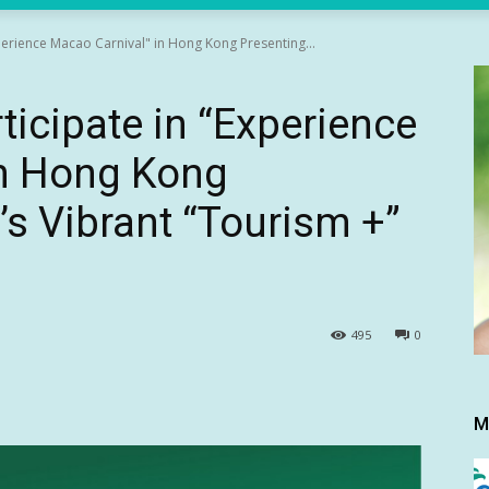
xperience Macao Carnival" in Hong Kong Presenting...
ticipate in “Experience
in Hong Kong
s Vibrant “Tourism +”
495
0
M