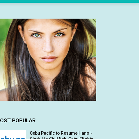
OST POPULAR
Cebu Pacific to Resume Hanoi-