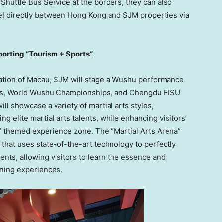
 Shuttle Bus Service at the borders, they can also
el directly between
Hong Kong
and SJM properties via
porting “Tourism + Sports”
ation of
Macau
, SJM will stage a Wushu performance
mes, World Wushu Championships, and Chengdu FISU
ll showcase a variety of martial arts styles,
g elite martial arts talents, while enhancing visitors’
” themed experience zone. The “Martial Arts Arena”
 that uses state-of-the-art technology to perfectly
ments, allowing visitors to learn the essence and
ining experiences.