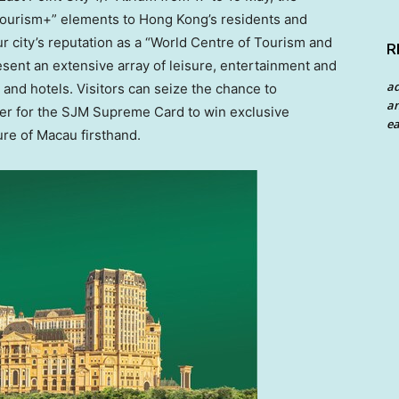
Tourism+” elements to
Hong Kong’s
residents and
our city’s reputation as a “World Centre of Tourism and
R
esent an extensive array of leisure, entertainment and
a
t and hotels. Visitors can seize the chance to
an
ster for the SJM Supreme Card to win exclusive
ea
ure of
Macau
firsthand.