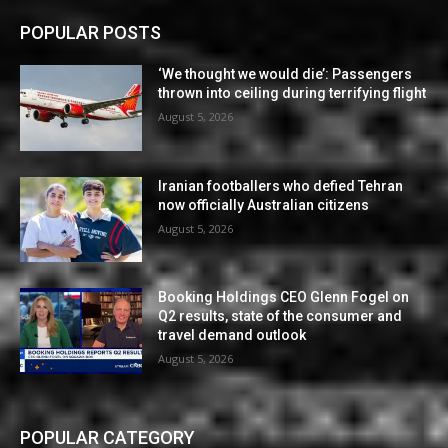
POPULAR POSTS
‘We thought we would die’: Passengers
thrown into ceiling during terrifying flight
August 5, 2026
Iranian footballers who defied Tehran
now officially Australian citizens
August 5, 2026
Booking Holdings CEO Glenn Fogel on
Q2 results, state of the consumer and
travel demand outlook
August 5, 2026
POPULAR CATEGORY