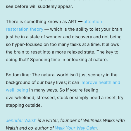
see before will suddenly appear.
There is something known as ART —
attention
restoration theory
— which is the ability to let your brain
just be in a state of wonder and discovery and not being
so hyper-focused on too many tasks at a time. It allows
the brain to reset into a more relaxed state. The key to
doing that? Spending time in or looking at nature.
Bottom line: The natural world isn’t just scenery in the
background of our busy lives; it can
improve health and
well-being
in many ways. So if you’re feeling
overwhelmed, stressed, stuck or simply need a reset, try
stepping outside.
Jennifer Walsh
is a writer, founder of Wellness Walks with
Walsh and co-author of
Walk Your Way Calm
.