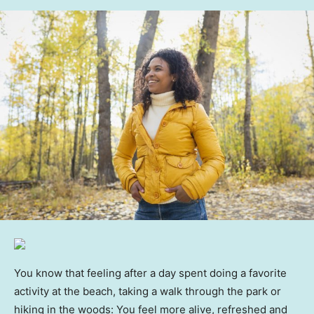
You know that feeling after a day spent doing a favorite
activity at the beach, taking a walk through the park or
hiking in the woods: You feel more alive, refreshed and