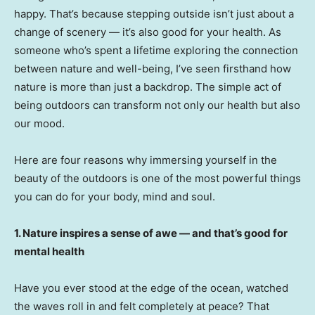
happy. That’s because stepping outside isn’t just about a
change of scenery — it’s also good for your health. As
someone who’s spent a lifetime exploring the connection
between nature and well-being, I’ve seen firsthand how
nature is more than just a backdrop. The simple act of
being outdoors can transform not only our health but also
our mood.
Here are four reasons why immersing yourself in the
beauty of the outdoors is one of the most powerful things
you can do for your body, mind and soul.
1. Nature inspires a sense of awe — and that’s good for
mental health
Have you ever stood at the edge of the ocean, watched
the waves roll in and felt completely at peace? That