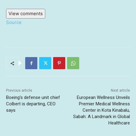
View comments
Source
Previous article
Next article
Boeing’s defense unit chief
European Wellness Unveils
Colbert is departing, CEO
Premier Medical Wellness
says
Center in Kota Kinabalu,
Sabah: A Landmark in Global
Healthcare