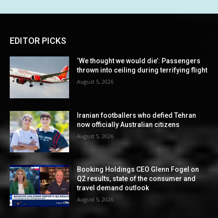
EDITOR PICKS
‘We thought we would die’: Passengers
thrown into ceiling during terrifying flight
August 5, 2026
Iranian footballers who defied Tehran
now officially Australian citizens
August 5, 2026
Booking Holdings CEO Glenn Fogel on
Q2 results, state of the consumer and
travel demand outlook
August 5, 2026