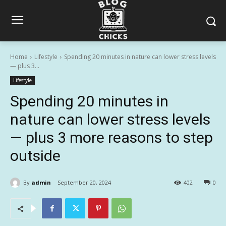
Home
Lifestyle
Spending 20 minutes in nature can lower stress levels
— plus 3...
Lifestyle
Spending 20 minutes in
nature can lower stress levels
— plus 3 more reasons to step
outside
By
admin
September 20, 2024
402
0