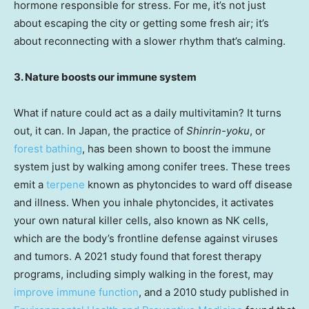
hormone responsible for stress. For me, it’s not just
about escaping the city or getting some fresh air; it’s
about reconnecting with a slower rhythm that’s calming.
3. Nature boosts our immune system
What if nature could act as a daily multivitamin? It turns
out, it can. In Japan, the practice of
Shinrin-yoku
, or
forest bathing
, has been shown to boost the immune
system just by walking among conifer trees. These trees
emit a
terpene
known as phytoncides to ward off disease
and illness. When you inhale phytoncides, it activates
your own natural killer cells, also known as NK cells,
which are the body’s frontline defense against viruses
and tumors. A 2021 study found that forest therapy
programs, including simply walking in the forest, may
improve immune function
, and a 2010 study published in