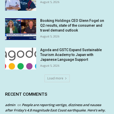
August 5, 2026
Booking Holdings CEO Glenn Fogel on
Q2 results, state of the consumer and
travel demand outlook
August 5, 2026
Agoda and GSTC Expand Sustainable
Tourism Academy to Japan with
Japanese Language Support
August 5, 2026
Load more
RECENT COMMENTS
admin
People are reporting vertigo, dizziness and nausea
on
after Friday’s 4.8 magnitude East Coast earthquake. Here’s why.