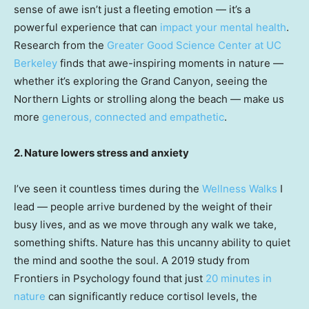
sense of awe isn’t just a fleeting emotion — it’s a
powerful experience that can
impact your mental health
.
Research from the
Greater Good Science Center at UC
Berkeley
finds that awe-inspiring moments in nature —
whether it’s exploring the Grand Canyon, seeing the
Northern Lights or strolling along the beach — make us
more
generous, connected and empathetic
.
2. Nature lowers stress and anxiety
I’ve seen it countless times during the
Wellness Walks
I
lead — people arrive burdened by the weight of their
busy lives, and as we move through any walk we take,
something shifts. Nature has this uncanny ability to quiet
the mind and soothe the soul. A 2019 study from
Frontiers in Psychology found that just
20 minutes in
nature
can significantly reduce cortisol levels, the