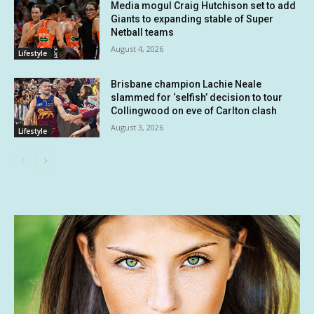
Media mogul Craig Hutchison set to add
Giants to expanding stable of Super
Netball teams
August 4, 2026
Lifestyle
Brisbane champion Lachie Neale
slammed for ‘selfish’ decision to tour
Collingwood on eve of Carlton clash
August 3, 2026
Lifestyle