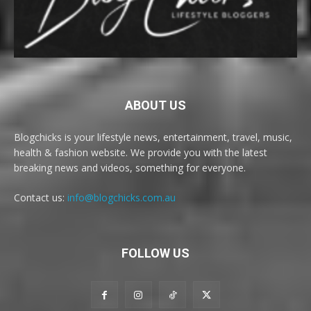
ABOUT US
Blogchicks is your lifestyle news, entertainment, travel, music,
health & fashion website. We provide you with the latest
breaking news and videos, something for everyone.
Contact us:
info@blogchicks.com.au
FOLLOW US