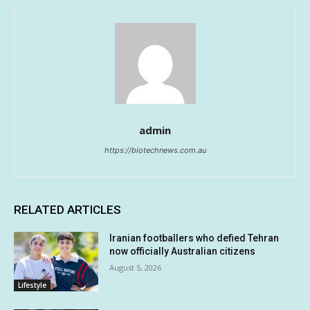
admin
https://biotechnews.com.au
RELATED ARTICLES
Iranian footballers who defied Tehran
now officially Australian citizens
August 5, 2026
Lifestyle