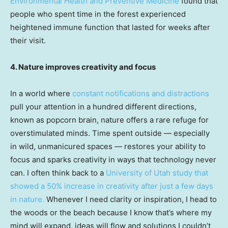
Environmental Health and Preventive Medicine
found that
people who spent time in the forest experienced
heightened immune function that lasted for weeks after
their visit.
4. Nature improves creativity and focus
In a world where
constant notifications and distractions
pull your attention in a hundred different directions,
known as popcorn brain, nature offers a rare refuge for
overstimulated minds. Time spent outside — especially
in wild, unmanicured spaces — restores your ability to
focus and sparks creativity in ways that technology never
can. I often think back to a
University of Utah study that
showed a 50% increase in creativity after just a few days
in nature.
Whenever I need clarity or inspiration, I head to
the woods or the beach because I know that’s where my
mind will expand, ideas will flow and solutions I couldn’t