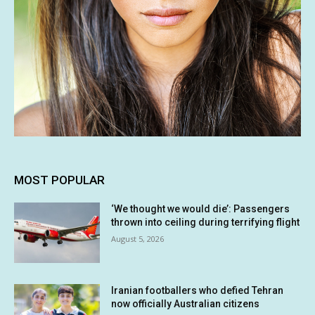
MOST POPULAR
‘We thought we would die’: Passengers
thrown into ceiling during terrifying flight
August 5, 2026
Iranian footballers who defied Tehran
now officially Australian citizens