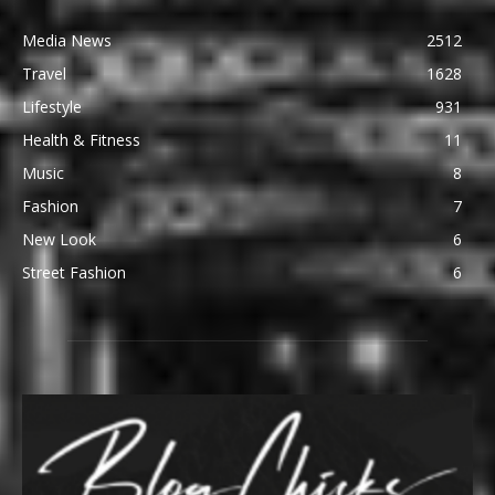
Media News
2512
Travel
1628
Lifestyle
931
Health & Fitness
11
Music
8
Fashion
7
New Look
6
Street Fashion
6