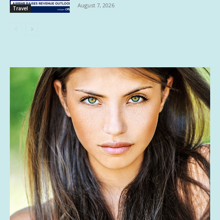
August 7, 2026
Travel