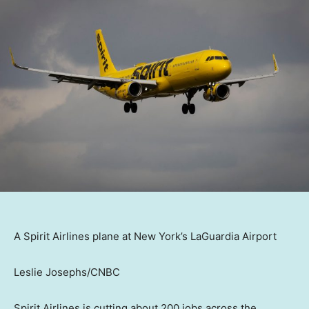
A Spirit Airlines plane at New York’s LaGuardia Airport
Leslie Josephs/CNBC
Spirit Airlines is cutting about 200 jobs across the