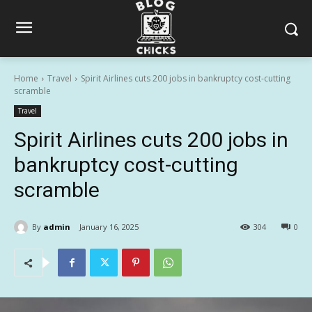
Home
Travel
Spirit Airlines cuts 200 jobs in bankruptcy cost-cutting
scramble
Travel
Spirit Airlines cuts 200 jobs in
bankruptcy cost-cutting
scramble
By
admin
January 16, 2025
304
0