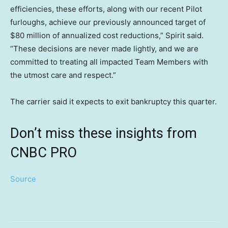
efficiencies, these efforts, along with our recent Pilot
furloughs, achieve our previously announced target of
$80 million of annualized cost reductions,” Spirit said.
“These decisions are never made lightly, and we are
committed to treating all impacted Team Members with
the utmost care and respect.”
The carrier said it expects to exit bankruptcy this quarter.
Don’t miss these insights from
CNBC PRO
Source