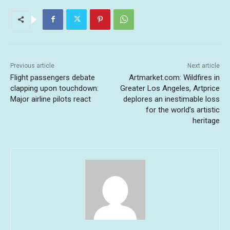
Previous article
Next article
Flight passengers debate
Artmarket.com: Wildfires in
clapping upon touchdown:
Greater Los Angeles, Artprice
Major airline pilots react
deplores an inestimable loss
for the world’s artistic
heritage