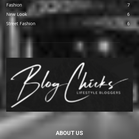
Fashion
7
New Look
6
Street Fashion
6
ABOUT US