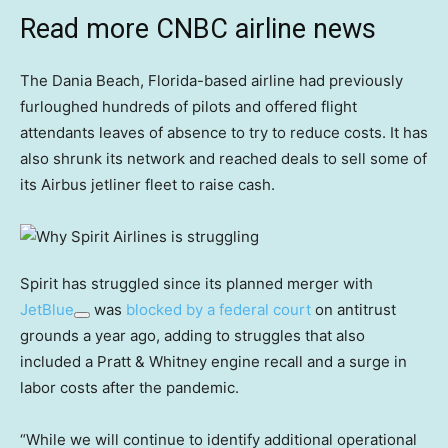
Read more CNBC airline news
The Dania Beach, Florida-based airline had previously
furloughed hundreds of pilots and offered flight
attendants leaves of absence to try to reduce costs. It has
also shrunk its network and reached deals to sell some of
its Airbus jetliner fleet to raise cash.
Spirit has struggled since its planned merger with
JetBlue
was
blocked by a federal court
on antitrust
grounds a year ago, adding to struggles that also
included a Pratt & Whitney engine recall and a surge in
labor costs after the pandemic.
“While we will continue to identify additional operational