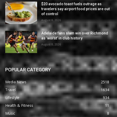
$20 avocado toast fuels outrage as
travelers say airport food prices are out
of control
August 8, 2026
Adelaide fans slam win over Richmond
as ‘worst’ in club history
August 8, 2026
POPULAR CATEGORY
Media News
2518
Travel
1634
Lifestyle
934
Health & Fitness
11
Music
8