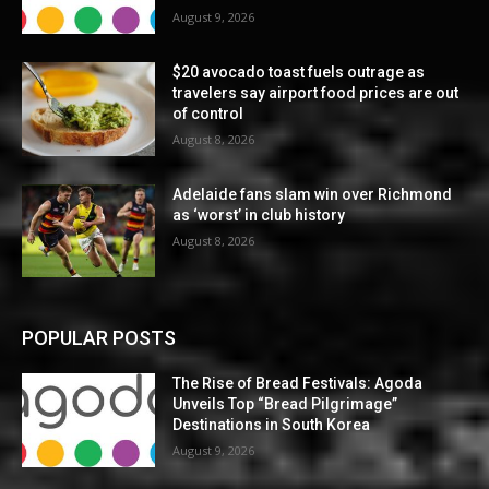
August 9, 2026
$20 avocado toast fuels outrage as
travelers say airport food prices are out
of control
August 8, 2026
Adelaide fans slam win over Richmond
as ‘worst’ in club history
August 8, 2026
POPULAR POSTS
The Rise of Bread Festivals: Agoda
Unveils Top “Bread Pilgrimage”
Destinations in South Korea
August 9, 2026