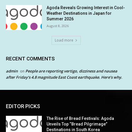
Agoda Reveals Growing Interest in Cool-
Weather Destinations in Japan for
Summer 2026
August 8, 2026
Load more
RECENT COMMENTS
admin
People are reporting vertigo, dizziness and nausea
on
after Friday’s 4.8 magnitude East Coast earthquake. Here’s why.
EDITOR PICKS
The Rise of Bread Festivals: Agoda
Unveils Top “Bread Pilgrimage”
Destinations in South Korea