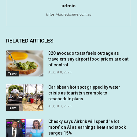
admin
https://biotechnews.com.au
RELATED ARTICLES
$20 avocado toast fuels outrage as
travelers say airport food prices are out
of control
August 8, 2026
Travel
Caribbean hot spot gripped by water
crisis as tourists scramble to
reschedule plans
August 7, 2026
Travel
Chesky says Airbnb will spend ‘a lot
more’ on AI as earnings beat and stock
surges 15%