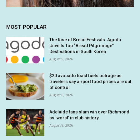
MOST POPULAR
The Rise of Bread Festivals: Agoda
Unveils Top “Bread Pilgrimage”
Destinations in South Korea
August 9, 2026
$20 avocado toast fuels outrage as
travelers say airport food prices are out
of control
August 8, 2026
Adelaide fans slam win over Richmond
as ‘worst’ in club history
August 8, 2026