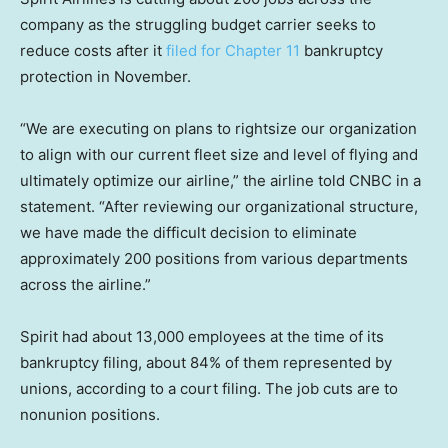
company as the struggling budget carrier seeks to
reduce costs after it
filed for Chapter 11
bankruptcy
protection in November.
“We are executing on plans to rightsize our organization
to align with our current fleet size and level of flying and
ultimately optimize our airline,” the airline told CNBC in a
statement. “After reviewing our organizational structure,
we have made the difficult decision to eliminate
approximately 200 positions from various departments
across the airline.”
Spirit had about 13,000 employees at the time of its
bankruptcy filing, about 84% of them represented by
unions, according to a court filing. The job cuts are to
nonunion positions.