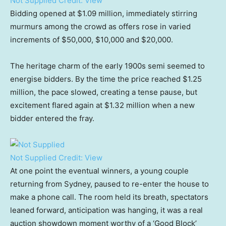
Not Supplied
Credit:
View
Bidding opened at $1.09 million, immediately stirring
murmurs among the crowd as offers rose in varied
increments of $50,000, $10,000 and $20,000.
The heritage charm of the early 1900s semi seemed to
energise bidders. By the time the price reached $1.25
million, the pace slowed, creating a tense pause, but
excitement flared again at $1.32 million when a new
bidder entered the fray.
Not Supplied
Credit:
View
At one point the eventual winners, a young couple
returning from Sydney, paused to re-enter the house to
make a phone call. The room held its breath, spectators
leaned forward, anticipation was hanging, it was a real
auction showdown moment worthy of a ‘Good Block’