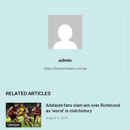
admin
https://biotechnews.com.au
RELATED ARTICLES
Adelaide fans slam win over Richmond
as ‘worst’ in club history
August 8, 2026
Lifestyle