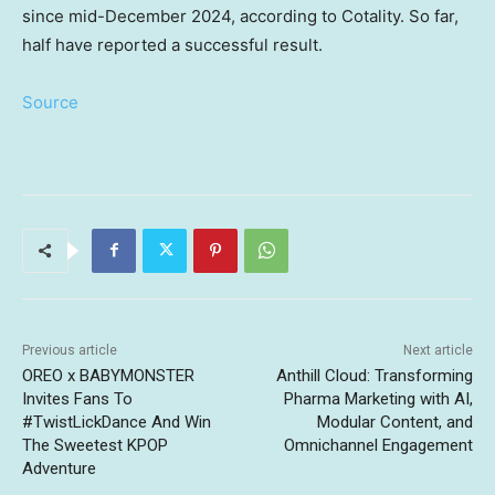
since mid-December 2024, according to Cotality. So far,
half have reported a successful result.
Source
Previous article
Next article
OREO x BABYMONSTER
Anthill Cloud: Transforming
Invites Fans To
Pharma Marketing with AI,
#TwistLickDance And Win
Modular Content, and
The Sweetest KPOP
Omnichannel Engagement
Adventure