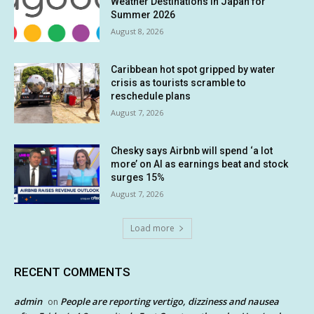
Weather Destinations in Japan for
Summer 2026
August 8, 2026
Caribbean hot spot gripped by water
crisis as tourists scramble to
reschedule plans
August 7, 2026
Chesky says Airbnb will spend ‘a lot
more’ on AI as earnings beat and stock
surges 15%
August 7, 2026
Load more
RECENT COMMENTS
admin
People are reporting vertigo, dizziness and nausea
on