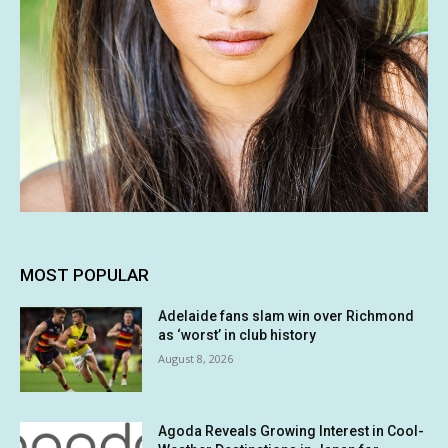
MOST POPULAR
Adelaide fans slam win over Richmond
as ‘worst’ in club history
August 8, 2026
Agoda Reveals Growing Interest in Cool-