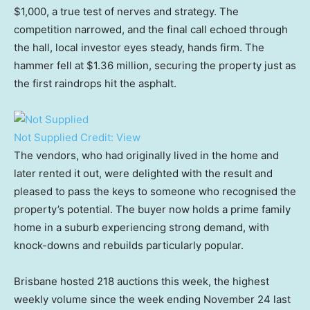
$1,000, a true test of nerves and strategy. The
competition narrowed, and the final call echoed through
the hall, local investor eyes steady, hands firm. The
hammer fell at $1.36 million, securing the property just as
the first raindrops hit the asphalt.
Not Supplied
Credit:
View
The vendors, who had originally lived in the home and
later rented it out, were delighted with the result and
pleased to pass the keys to someone who recognised the
property’s potential. The buyer now holds a prime family
home in a suburb experiencing strong demand, with
knock-downs and rebuilds particularly popular.
Brisbane hosted 218 auctions this week, the highest
weekly volume since the week ending November 24 last