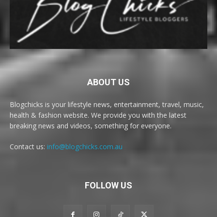
ABOUT US
Blogchicks is your lifestyle news, entertainment, travel, music,
health & fashion website. We provide you with the latest
breaking news and videos, something for everyone.
Contact us:
info@blogchicks.com.au
FOLLOW US