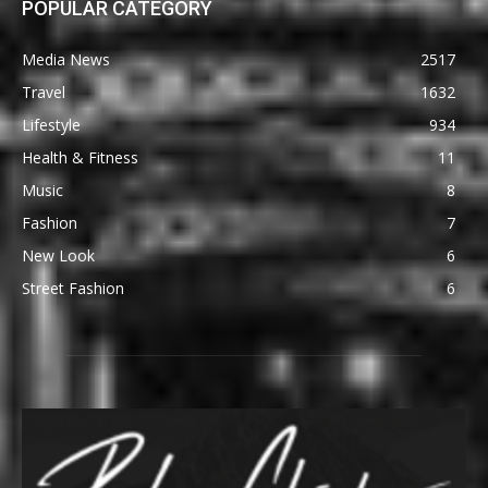
POPULAR CATEGORY
Media News
2517
Travel
1632
Lifestyle
934
Health & Fitness
11
Music
8
Fashion
7
New Look
6
Street Fashion
6