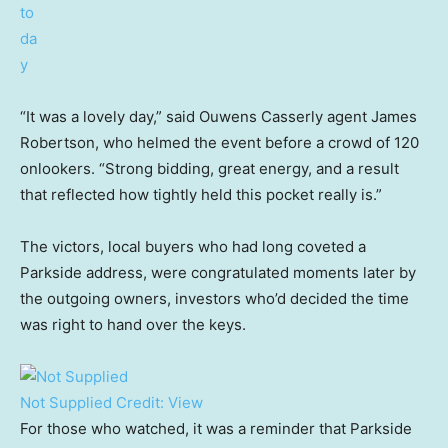
“It was a lovely day,” said Ouwens Casserly agent James
Robertson, who helmed the event before a crowd of 120
onlookers. “Strong bidding, great energy, and a result
that reflected how tightly held this pocket really is.”
The victors, local buyers who had long coveted a
Parkside address, were congratulated moments later by
the outgoing owners, investors who’d decided the time
was right to hand over the keys.
Not Supplied
Credit:
View
For those who watched, it was a reminder that Parkside