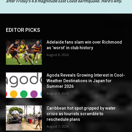
after Friday’s 4.8 magnitude East Coast earthquake. Here’s why.
EDITOR PICKS
Adelaide fans slam win over Richmond
as ‘worst’ in club history
August 8, 2026
Agoda Reveals Growing Interest in Cool-
Weather Destinations in Japan for
Summer 2026
August 8, 2026
Caribbean hot spot gripped by water
crisis as tourists scramble to
reschedule plans
August 7, 2026