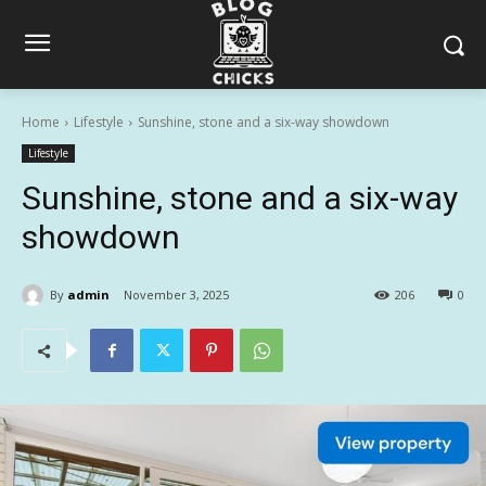
Home
Lifestyle
Sunshine, stone and a six-way showdown
Lifestyle
Sunshine, stone and a six-way
showdown
By
admin
November 3, 2025
206
0