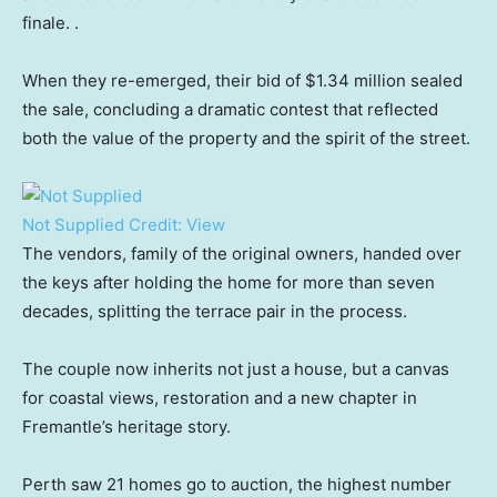
finale. .
When they re-emerged, their bid of $1.34 million sealed
the sale, concluding a dramatic contest that reflected
both the value of the property and the spirit of the street.
Not Supplied
Credit:
View
The vendors, family of the original owners, handed over
the keys after holding the home for more than seven
decades, splitting the terrace pair in the process.
The couple now inherits not just a house, but a canvas
for coastal views, restoration and a new chapter in
Fremantle’s heritage story.
Perth saw 21 homes go to auction, the highest number