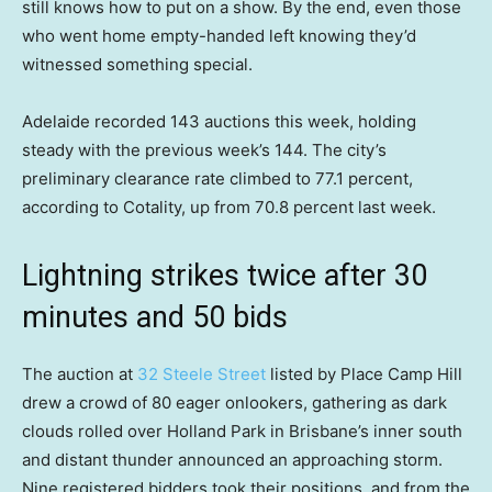
still knows how to put on a show. By the end, even those
who went home empty-handed left knowing they’d
witnessed something special.
Adelaide recorded 143 auctions this week, holding
steady with the previous week’s 144. The city’s
preliminary clearance rate climbed to 77.1 percent,
according to Cotality, up from 70.8 percent last week.
Lightning strikes twice after 30
minutes and 50 bids
The auction at
32 Steele Street
listed by Place Camp Hill
drew a crowd of 80 eager onlookers, gathering as dark
clouds rolled over Holland Park in Brisbane’s inner south
and distant thunder announced an approaching storm.
Nine registered bidders took their positions, and from the