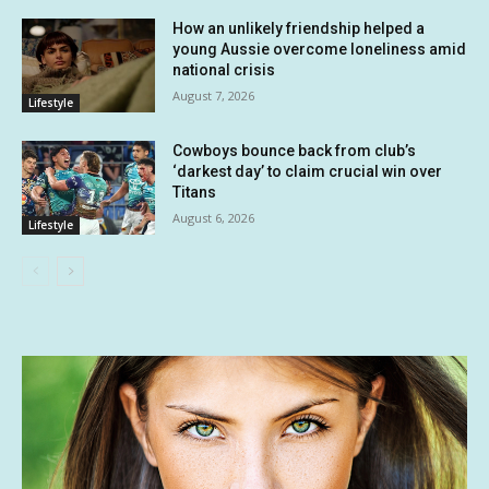
How an unlikely friendship helped a
young Aussie overcome loneliness amid
national crisis
August 7, 2026
Lifestyle
Cowboys bounce back from club’s
‘darkest day’ to claim crucial win over
Titans
August 6, 2026
Lifestyle