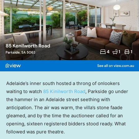
Adelaide’s inner south hosted a throng of onlookers
waiting to watch
85 Kinilworth Road
, Parkside go under
the hammer in an Adelaide street seething with
anticipation. The air was warm, the villa’s stone faade
gleamed, and by the time the auctioneer called for an
opening, sixteen registered bidders stood ready. What
followed was pure theatre.