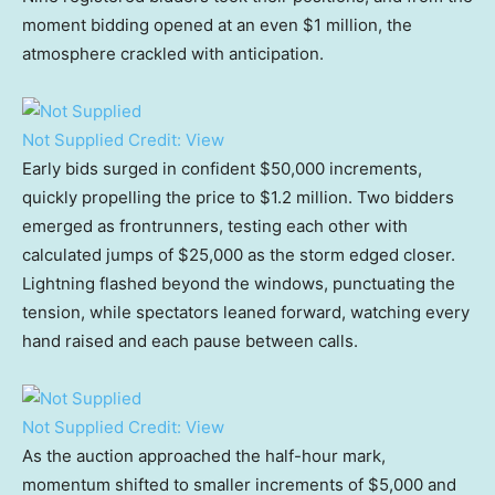
moment bidding opened at an even $1 million, the
atmosphere crackled with anticipation.
Not Supplied
Credit:
View
Early bids surged in confident $50,000 increments,
quickly propelling the price to $1.2 million. Two bidders
emerged as frontrunners, testing each other with
calculated jumps of $25,000 as the storm edged closer.
Lightning flashed beyond the windows, punctuating the
tension, while spectators leaned forward, watching every
hand raised and each pause between calls.
Not Supplied
Credit:
View
As the auction approached the half-hour mark,
momentum shifted to smaller increments of $5,000 and