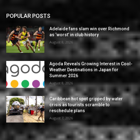
POPULAR POSTS
Adelaide fans slam win over Richmond
as ‘worst’ in club history
August 8, 2026
Agoda Reveals Growing Interest in Cool-
Weather Destinations in Japan for
Summer 2026
August 8, 2026
Caribbean hot spot gripped by water
crisis as tourists scramble to
reschedule plans
August 7, 2026