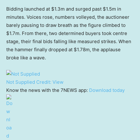
Bidding launched at $1.3m and surged past $1.5m in
minutes. Voices rose, numbers volleyed, the auctioneer
barely pausing to draw breath as the figure climbed to
$1.7m. From there, two determined buyers took centre
stage, their final bids falling like measured strikes. When
the hammer finally dropped at $1.78m, the applause
broke like a wave.
Not Supplied
Credit:
View
Know the news with the 7NEWS app:
Download today