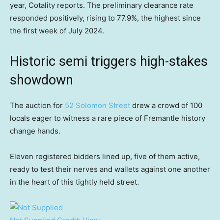
year, Cotality reports. The preliminary clearance rate
responded positively, rising to 77.9%, the highest since
the first week of July 2024.
Historic semi triggers high-stakes
showdown
The auction for
52 Solomon Street
drew a crowd of 100
locals eager to witness a rare piece of Fremantle history
change hands.
Eleven registered bidders lined up, five of them active,
ready to test their nerves and wallets against one another
in the heart of this tightly held street.