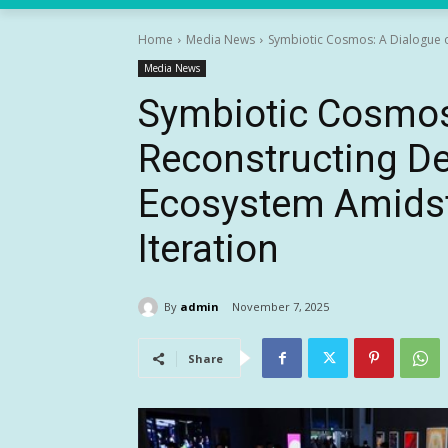
Home
Media News
Symbiotic Cosmos: A Dialogue o
Media News
Symbiotic Cosmos
Reconstructing D
Ecosystem Amidst
Iteration
By
admin
November 7, 2025
Share