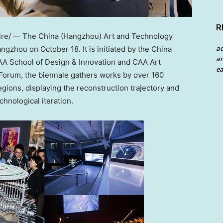
R
re/ — The
China
(
Hangzhou
) Art and Technology
a
angzhou
on
October 18
. It is initiated by the China
an
AA School of Design & Innovation and CAA Art
ea
Forum, the biennale gathers works by over 160
gions, displaying the reconstruction trajectory and
chnological iteration.