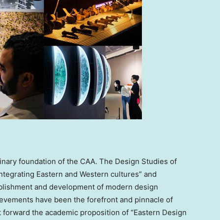
plinary foundation of the CAA. The Design Studies of
integrating Eastern and Western cultures” and
stablishment and development of modern design
hievements have been the forefront and pinnacle of
 forward the academic proposition of “Eastern Design