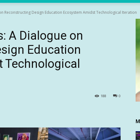
n Reconstructing Design Education Ecosystem Amidst Technological Iteration
: A Dialogue on
esign Education
 Technological
188
0
M