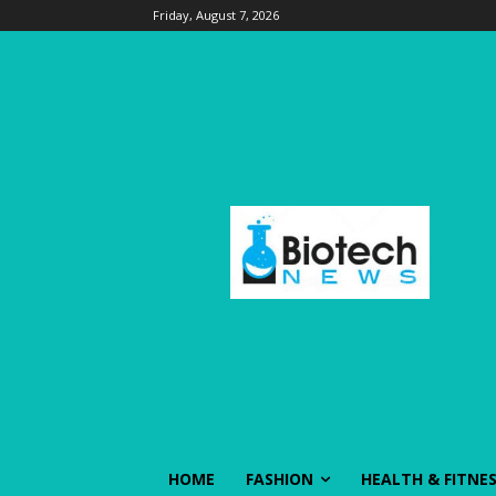
Friday, August 7, 2026
HOME
FASHION
HEALTH & FITNE