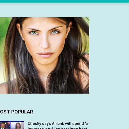
OST POPULAR
Chesky says Airbnb will spend ‘a