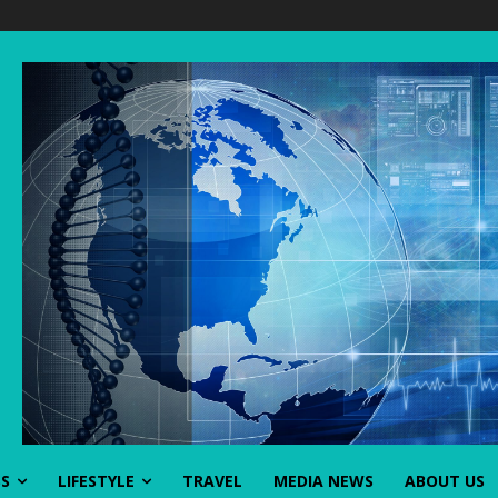
SS
LIFESTYLE
TRAVEL
MEDIA NEWS
ABOUT US