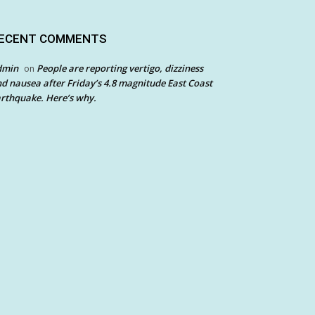
ECENT COMMENTS
dmin
People are reporting vertigo, dizziness
on
d nausea after Friday’s 4.8 magnitude East Coast
rthquake. Here’s why.