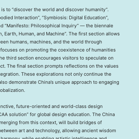
is to “discover the world and discover humanity”.
ied Interaction”, “Symbiosis: Digital Education”,
nd “Manifesto: Philosophical Inquiry” — the biennale
, Earth, Human, and Machine”. The first section allows
tween humans, machines, and the world through
 focuses on promoting the coexistence of humanities
he third section encourages visitors to speculate on
. The final section prompts reflections on the values
tegration. These explorations not only continue the
 also demonstrate
China’s
unique approach to engaging
lobalization.
stinctive, future-oriented and world-class design
AA solution” for global design education. The
China
erging from this context, will build bridges of
between art and technology, allowing ancient wisdom
harmony, while enabling artistic intelligence and