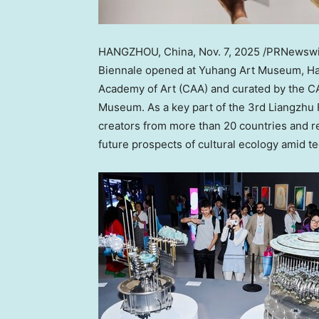
HANGZHOU, China
,
Nov. 7, 2025
/PRNewswi
Biennale opened at Yuhang Art Museum,
H
Academy of Art (CAA) and curated by the C
Museum. As a key part of the 3rd Liangzhu 
creators from more than 20 countries and re
future prospects of cultural ecology amid te