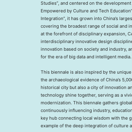
Studies”, and centered on the development 
Empowered by Culture and Tech Education”.
Integration”, it has grown into
China’s
larges
covering the broadest range of social and i
at the forefront of disciplinary expansion,
interdisciplinary innovative design disciplin
innovation based on society and industry, 
for the era of big data and intelligent media.
This biennale is also inspired by the unique
the archaeological evidence of
China’s
5,000
historical city but also a city of innovation 
technology shine together, serving as a vivi
modernization. This biennale gathers global
continuously influencing industry, education
key hub connecting local wisdom with the g
example of the deep integration of culture 