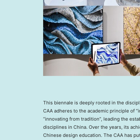
This biennale is deeply rooted in the disci
CAA adheres to the academic principle of “
“innovating from tradition”, leading the e
disciplines in
China
. Over the years, its ac
Chinese design education. The CAA has put