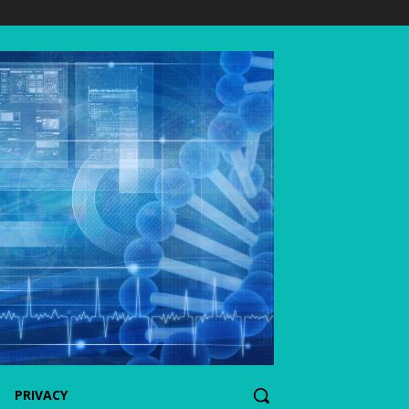
PRIVACY