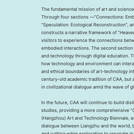
The fundamental mission of art and science 
Through four sections —”Connections: Embod
“Speculation: Ecological Reconstruction”, a
constructs a narrative framework of “Heaven
visitors to experience the connections be
embodied interactions. The second section
and technology through digital education. T
how technology and environment can interact
and ethical boundaries of art-technology in
century-old academic tradition of CAA, but
in civilizational dialogue amid the wave of g
In the future, CAA will continue to build di
studies, providing a more comprehensive “C
(
Hangzhou
) Art and Technology Biennale, em
dialogue between Liangzhu and the world, 
and cutting-edge exploration to resonate in 