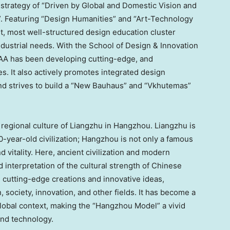
strategy of “Driven by Global and Domestic Vision and
 Featuring “Design Humanities” and “Art-Technology
t, most well-structured design education cluster
ndustrial needs. With the School of Design & Innovation
 CAA has been developing cutting-edge, and
es. It also actively promotes integrated design
and strives to build a “New Bauhaus” and “Vkhutemas”
 regional culture of Liangzhu in
Hangzhou
. Liangzhu is
-year-old civilization;
Hangzhou
is not only a famous
and vitality. Here, ancient civilization and modern
d interpretation of the cultural strength of Chinese
 cutting-edge creations and innovative ideas,
, society, innovation, and other fields. It has become a
lobal context, making the “Hangzhou Model” a vivid
and technology.