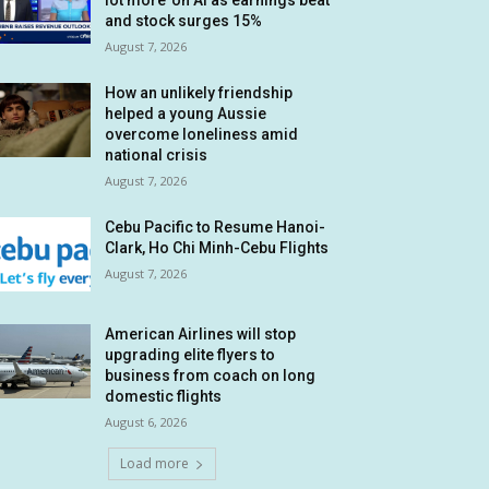
lot more’ on AI as earnings beat
and stock surges 15%
August 7, 2026
How an unlikely friendship
helped a young Aussie
overcome loneliness amid
national crisis
August 7, 2026
Cebu Pacific to Resume Hanoi-
Clark, Ho Chi Minh-Cebu Flights
August 7, 2026
American Airlines will stop
upgrading elite flyers to
business from coach on long
domestic flights
August 6, 2026
Load more