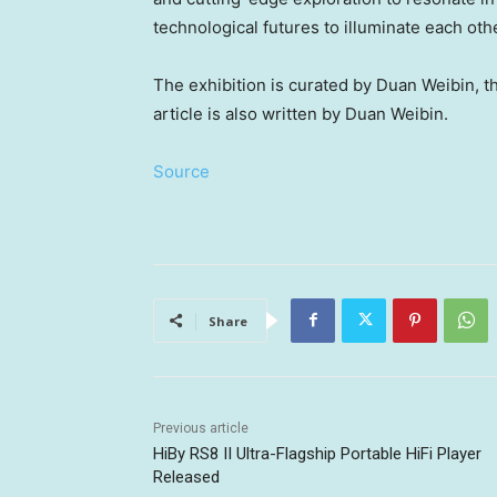
technological futures to illuminate each oth
The exhibition is curated by Duan Weibin, 
article is also written by Duan Weibin.
Source
Share
Previous article
HiBy RS8 II Ultra-Flagship Portable HiFi Player
Released