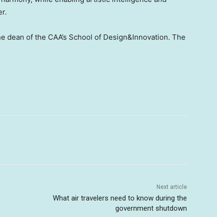
er.
the dean of the CAA’s School of Design&Innovation. The
Next article
What air travelers need to know during the
government shutdown