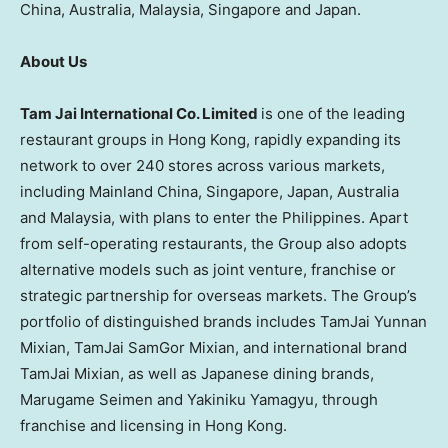
China, Australia, Malaysia, Singapore and Japan.
About Us
Tam Jai International Co. Limited
is one of the leading
restaurant groups in Hong Kong, rapidly expanding its
network to over 240 stores across various markets,
including Mainland China, Singapore, Japan, Australia
and Malaysia, with plans to enter the Philippines. Apart
from self-operating restaurants, the Group also adopts
alternative models such as joint venture, franchise or
strategic partnership for overseas markets. The Group’s
portfolio of distinguished brands includes TamJai Yunnan
Mixian, TamJai SamGor Mixian, and international brand
TamJai Mixian, as well as Japanese dining brands,
Marugame Seimen and Yakiniku Yamagyu, through
franchise and licensing in Hong Kong.