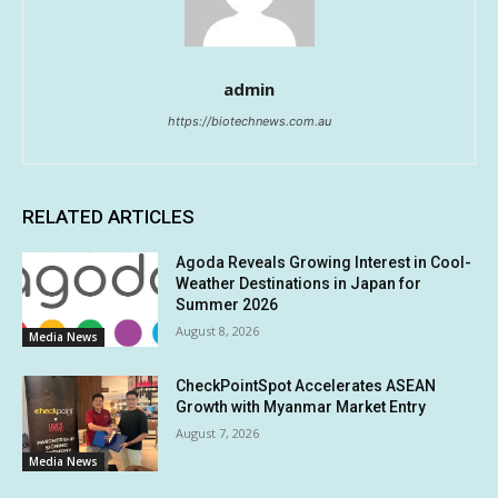
admin
https://biotechnews.com.au
RELATED ARTICLES
Agoda Reveals Growing Interest in Cool-
Weather Destinations in Japan for
Summer 2026
August 8, 2026
Media News
CheckPointSpot Accelerates ASEAN
Growth with Myanmar Market Entry
August 7, 2026
Media News