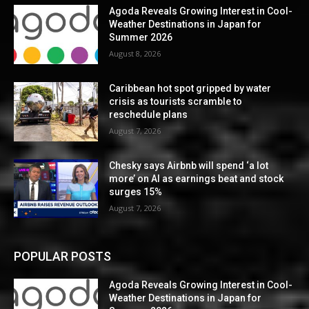
Agoda Reveals Growing Interest in Cool-
Weather Destinations in Japan for
Summer 2026
August 8, 2026
Caribbean hot spot gripped by water
crisis as tourists scramble to
reschedule plans
August 7, 2026
Chesky says Airbnb will spend ‘a lot
more’ on AI as earnings beat and stock
surges 15%
August 7, 2026
POPULAR POSTS
Agoda Reveals Growing Interest in Cool-
Weather Destinations in Japan for