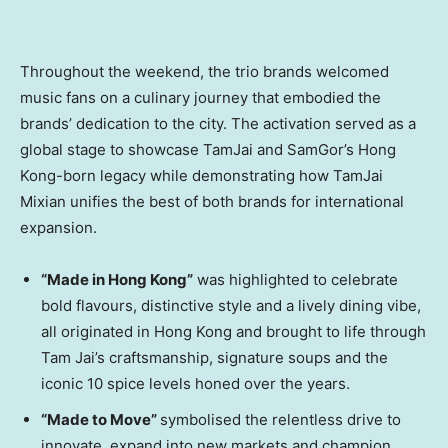
Throughout the weekend, the trio brands welcomed
music fans on a culinary journey that embodied the
brands’ dedication to the city. The activation served as a
global stage to showcase TamJai and SamGor’s Hong
Kong-born legacy while demonstrating how TamJai
Mixian unifies the best of both brands for international
expansion.
“Made in Hong Kong”
was highlighted to celebrate
bold flavours, distinctive style and a lively dining vibe,
all originated in Hong Kong and brought to life through
Tam Jai’s craftsmanship, signature soups and the
iconic 10 spice levels honed over the years.
“Made to Move”
symbolised the relentless drive to
innovate, expand into new markets and champion