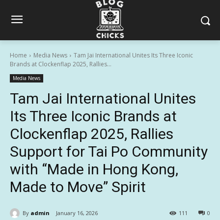
Home
Media News
Tam Jai International Unites Its Three Iconic
Brands at Clockenflap 2025, Rallies...
Media News
Tam Jai International Unites
Its Three Iconic Brands at
Clockenflap 2025, Rallies
Support for Tai Po Community
with “Made in Hong Kong,
Made to Move” Spirit
By
admin
January 16, 2026
111
0