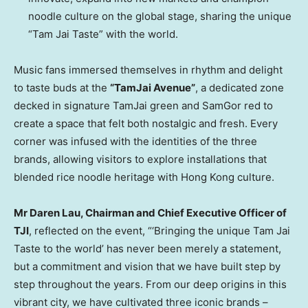
noodle culture on the global stage, sharing the unique
“Tam Jai Taste” with the world.
Music fans immersed themselves in rhythm and delight
to taste buds at the
“TamJai Avenue”
, a dedicated zone
decked in signature TamJai green and SamGor red to
create a space that felt both nostalgic and fresh. Every
corner was infused with the identities of the three
brands, allowing visitors to explore installations that
blended rice noodle heritage with Hong Kong culture.
Mr Daren Lau, Chairman and Chief Executive Officer of
TJI
, reflected on the event, “‘Bringing the unique Tam Jai
Taste to the world’ has never been merely a statement,
but a commitment and vision that we have built step by
step throughout the years. From our deep origins in this
vibrant city, we have cultivated three iconic brands –