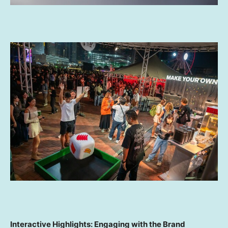
Interactive Highlights: Engaging with the Brand