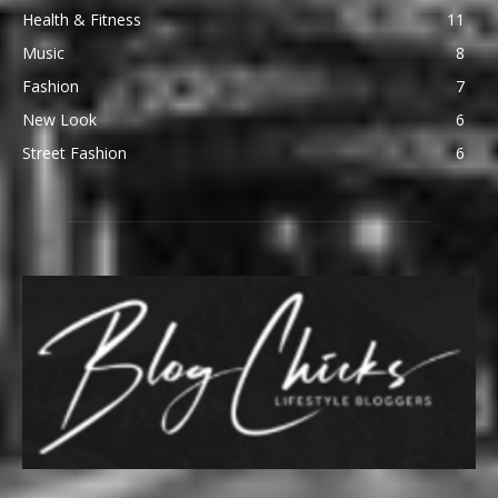
Health & Fitness
11
Music
8
Fashion
7
New Look
6
Street Fashion
6