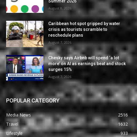
Summer 2026
August 8, 2026
Caribbean hot spot gripped by water
crisis as tourists scramble to
reschedule plans
August 7, 2026
Chesky says Airbnb will spend ‘a lot
more’ on AI as earnings beat and stock
surges 15%
August 7, 2026
POPULAR CATEGORY
Media News
2516
Travel
1632
Lifestyle
933