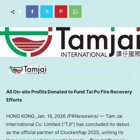
All On-site Profits Donated to Fund Tai Po Fire Recovery
Efforts
HONG KONG
,
Jan. 16, 2026
/PRNewswire/ — Tam Jai
International Co. Limited (“TJI”) has concluded its debut
as the official partner of Clockenflap 2025, uniting its