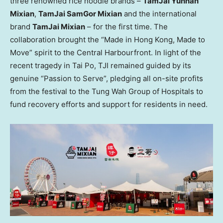
three renowned rice noodle brands –
TamJai Yunnan
Mixian
,
TamJai SamGor Mixian
and the international
brand
TamJai Mixian
– for the first time. The
collaboration brought the “Made in Hong Kong, Made to
Move” spirit to the Central Harbourfront. In light of the
recent tragedy in Tai Po, TJI remained guided by its
genuine “Passion to Serve”, pledging all on-site profits
from the festival to the Tung Wah Group of Hospitals to
fund recovery efforts and support for residents in need.