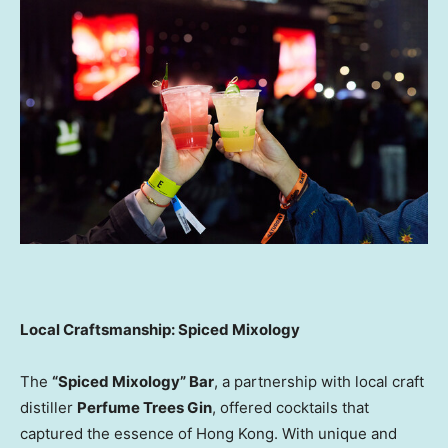
Local Craftsmanship: Spiced Mixology
The
“Spiced Mixology” Bar
, a partnership with local craft
distiller
Perfume Trees Gin
, offered cocktails that
captured the essence of Hong Kong. With unique and