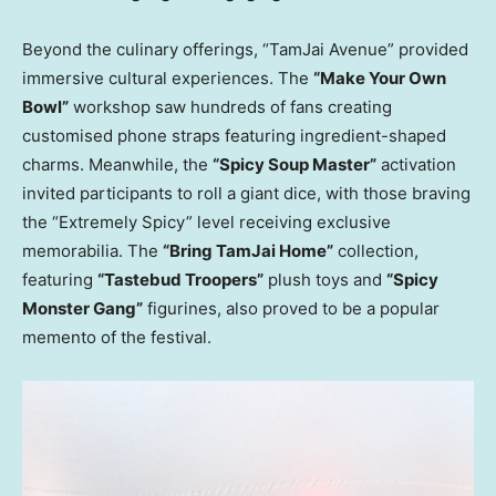
Beyond the culinary offerings, “TamJai Avenue” provided
immersive cultural experiences. The
“Make Your Own
Bowl”
workshop saw hundreds of fans creating
customised phone straps featuring ingredient-shaped
charms. Meanwhile, the
“Spicy Soup Master”
activation
invited participants to roll a giant dice, with those braving
the “Extremely Spicy” level receiving exclusive
memorabilia. The
“Bring TamJai Home”
collection,
featuring
“Tastebud Troopers”
plush toys and
“Spicy
Monster Gang”
figurines, also proved to be a popular
memento of the festival.