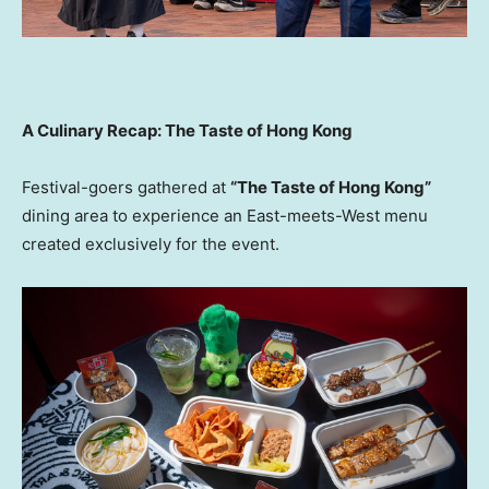
A Culinary Recap: The Taste of Hong Kong
Festival-goers gathered at
“The Taste of Hong Kong”
dining area to experience an East-meets-West menu
created exclusively for the event.