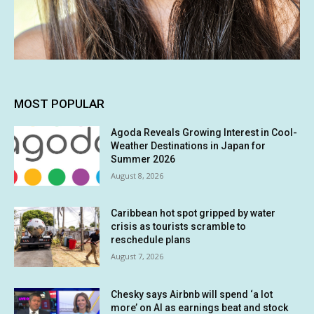
MOST POPULAR
Agoda Reveals Growing Interest in Cool-
Weather Destinations in Japan for
Summer 2026
August 8, 2026
Caribbean hot spot gripped by water
crisis as tourists scramble to
reschedule plans
August 7, 2026
Chesky says Airbnb will spend ‘a lot
more’ on AI as earnings beat and stock