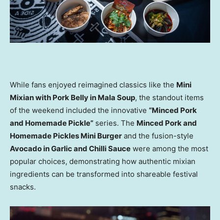
While fans enjoyed reimagined classics like the
Mini
Mixian with Pork Belly in Mala Soup
, the standout items
of the weekend included the innovative
“Minced Pork
and Homemade Pickle”
series. The
Minced Pork and
Homemade Pickles Mini Burger
and the fusion-style
Avocado in Garlic and Chilli Sauce
were among the most
popular choices, demonstrating how authentic mixian
ingredients can be transformed into shareable festival
snacks.