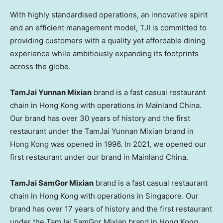
With highly standardised operations, an innovative spirit
and an efficient management model, TJI is committed to
providing customers with a quality yet affordable dining
experience while ambitiously expanding its footprints
across the globe.
TamJai Yunnan Mixian
brand is a fast casual restaurant
chain in Hong Kong with operations in Mainland China.
Our brand has over 30 years of history and the first
restaurant under the TamJai Yunnan Mixian brand in
Hong Kong was opened in 1996. In 2021, we opened our
first restaurant under our brand in Mainland China.
TamJai SamGor Mixian
brand is a fast casual restaurant
chain in Hong Kong with operations in Singapore. Our
brand has over 17 years of history and the first restaurant
under the TamJai SamGor Mixian brand in Hong Kong