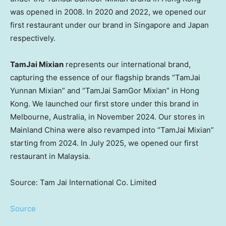
was opened in 2008. In 2020 and 2022, we opened our
first restaurant under our brand in Singapore and Japan
respectively.
TamJai Mixian
represents our international brand,
capturing the essence of our flagship brands “TamJai
Yunnan Mixian” and “TamJai SamGor Mixian” in Hong
Kong. We launched our first store under this brand in
Melbourne, Australia, in November 2024. Our stores in
Mainland China were also revamped into “TamJai Mixian”
starting from 2024. In July 2025, we opened our first
restaurant in Malaysia.
Source: Tam Jai International Co. Limited
Source