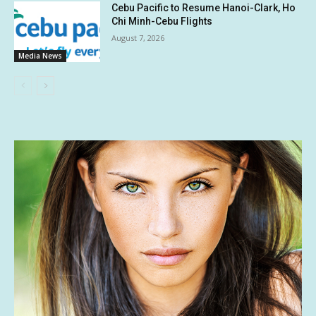
Cebu Pacific to Resume Hanoi-Clark, Ho
Chi Minh-Cebu Flights
August 7, 2026
Media News