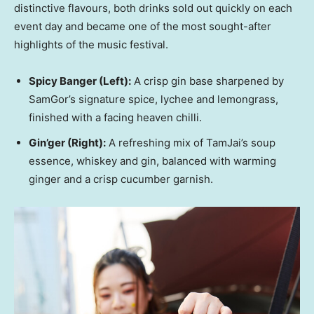
distinctive flavours, both drinks sold out quickly on each
event day and became one of the most sought-after
highlights of the music festival.
Spicy Banger
(Left)
:
A crisp gin base sharpened by
SamGor’s signature spice, lychee and lemongrass,
finished with a facing heaven chilli.
Gin’ger
(Right)
:
A refreshing mix of TamJai’s soup
essence, whiskey and gin, balanced with warming
ginger and a crisp cucumber garnish.