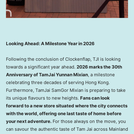
Looking Ahead: A Milestone Year in 2026
Following the conclusion of Clockenflap, TJI is looking
towards a significant year ahead.
2026 marks the 30th
Anniversary of TamJai Yunnan Mixian
, a milestone
celebrating three decades of serving Hong Kong.
Furthermore, TamJai SamGor Mixian is preparing to take
its unique flavours to new heights.
Fans can look
forward to a new
store
situated where the city connects
with the world, offering one last taste of home
before
your next adventure.
For those always on the move, you
can savour the authentic taste of Tam Jai across Mainland