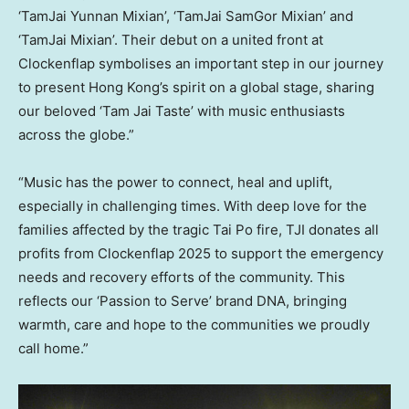
‘TamJai Yunnan Mixian’, ‘TamJai SamGor Mixian’ and
‘TamJai Mixian’. Their debut on a united front at
Clockenflap symbolises an important step in our journey
to present Hong Kong’s spirit on a global stage, sharing
our beloved ‘Tam Jai Taste’ with music enthusiasts
across the globe.”
“Music has the power to connect, heal and uplift,
especially in challenging times. With deep love for the
families affected by the tragic Tai Po fire, TJI donates all
profits from Clockenflap 2025 to support the emergency
needs and recovery efforts of the community. This
reflects our ‘Passion to Serve’ brand DNA, bringing
warmth, care and hope to the communities we proudly
call home.”