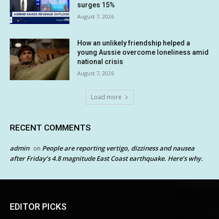
surges 15%
August 7, 2026
How an unlikely friendship helped a
young Aussie overcome loneliness amid
national crisis
August 7, 2026
Load more
RECENT COMMENTS
admin
People are reporting vertigo, dizziness and nausea
on
after Friday’s 4.8 magnitude East Coast earthquake. Here’s why.
EDITOR PICKS