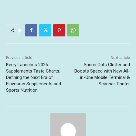
Previous article
Next article
Kerry Launches 2026
Sunmi Cuts Clutter and
Supplements Taste Charts:
Boosts Speed with New All-
Defining the Next Era of
in-One Mobile Terminal &
Flavour in Supplements and
Scanner-Printer
Sports Nutrition