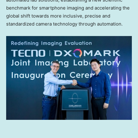
benchmark for smartphone imaging and accelerating the
global shift towards more inclusive, precise and
standardized camera technology through automation.