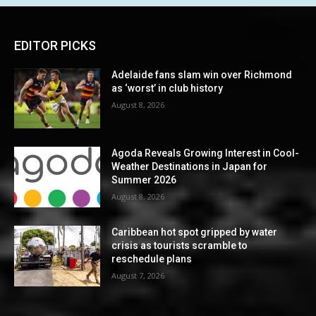
EDITOR PICKS
Adelaide fans slam win over Richmond
as ‘worst’ in club history
August 8, 2026
Agoda Reveals Growing Interest in Cool-
Weather Destinations in Japan for
Summer 2026
August 8, 2026
Caribbean hot spot gripped by water
crisis as tourists scramble to
reschedule plans
August 7, 2026