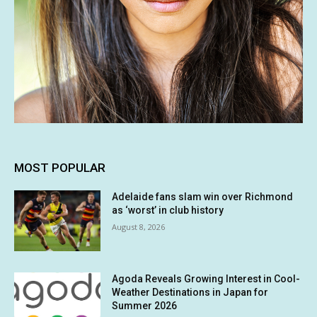
MOST POPULAR
Adelaide fans slam win over Richmond
as ‘worst’ in club history
August 8, 2026
Agoda Reveals Growing Interest in Cool-
Weather Destinations in Japan for
Summer 2026