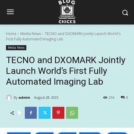
Home
Media News
TECNO and DXOMARK Jointly Launch World's
First Fully Automated Imaging Lab
Media News
TECNO and DXOMARK Jointly
Launch World’s First Fully
Automated Imaging Lab
By
admin
August 28, 2025
216
0