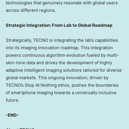
technologies that genuinely resonate with global users
across different regions.
Strategic Integration: From Lab to Global Roadmap
Strategically, TECNO is integrating the lab’s capabilities
into its imaging innovation roadmap. This integration
powers continuous algorithm evolution fueled by multi-
skin-tone data and drives the development of highly
adaptive intelligent imaging solutions tailored for diverse
global markets. This ongoing innovation, driven by
TECNO’s Stop At Nothing ethos, pushes the boundaries
of smartphone imaging towards a universally inclusive
future.
-END-