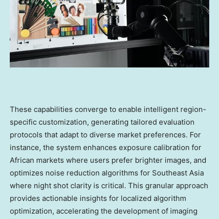
These capabilities converge to enable intelligent region-
specific customization, generating tailored evaluation
protocols that adapt to diverse market preferences. For
instance, the system enhances exposure calibration for
African markets where users prefer brighter images, and
optimizes noise reduction algorithms for
Southeast Asia
where night shot clarity is critical. This granular approach
provides actionable insights for localized algorithm
optimization, accelerating the development of imaging