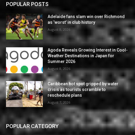
POPULAR POSTS
Adelaide fans slam win over Richmond
as ‘worst’ in club history
August 8, 2026
Agoda Reveals Growing Interest in Cool-
Weather Destinations in Japan for
Summer 2026
August 8, 2026
Caribbean hot spot gripped by water
crisis as tourists scramble to
reschedule plans
August 7, 2026
POPULAR CATEGORY