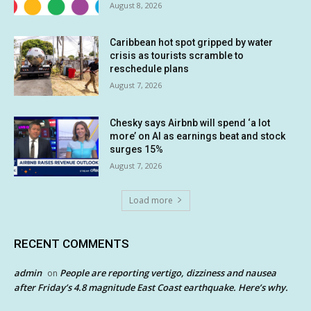
August 8, 2026
Caribbean hot spot gripped by water
crisis as tourists scramble to
reschedule plans
August 7, 2026
Chesky says Airbnb will spend ‘a lot
more’ on AI as earnings beat and stock
surges 15%
August 7, 2026
Load more
RECENT COMMENTS
admin
People are reporting vertigo, dizziness and nausea
on
after Friday’s 4.8 magnitude East Coast earthquake. Here’s why.