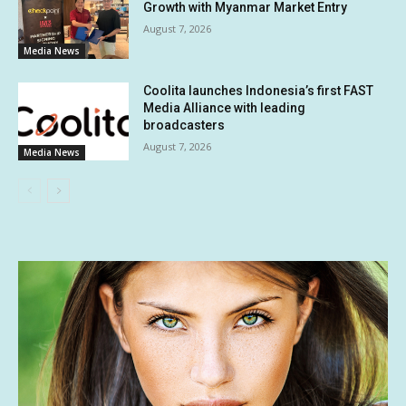
Growth with Myanmar Market Entry
August 7, 2026
Media News
Coolita launches Indonesia’s first FAST
Media Alliance with leading
broadcasters
August 7, 2026
Media News