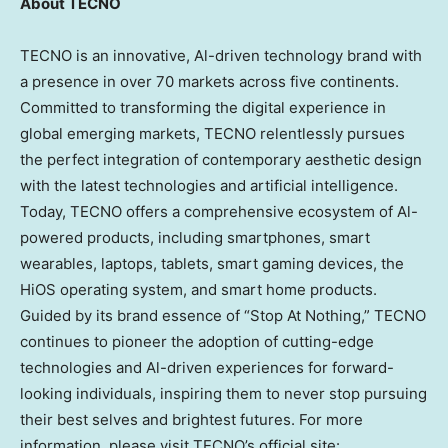
About TECNO
TECNO is an innovative, Al-driven technology brand with
a presence in over 70 markets across five continents.
Committed to transforming the digital experience in
global emerging markets, TECNO relentlessly pursues
the perfect integration of contemporary aesthetic design
with the latest technologies and artificial intelligence.
Today, TECNO offers a comprehensive ecosystem of Al-
powered products, including smartphones, smart
wearables, laptops, tablets, smart gaming devices, the
HiOS operating system, and smart home products.
Guided by its brand essence of “Stop At Nothing,” TECNO
continues to pioneer the adoption of cutting-edge
technologies and Al-driven experiences for forward-
looking individuals, inspiring them to never stop pursuing
their best selves and brightest futures. For more
information, please visit TECNO’s official site: