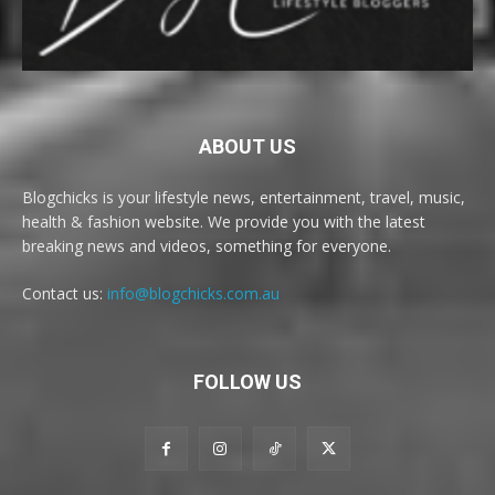
ABOUT US
Blogchicks is your lifestyle news, entertainment, travel, music,
health & fashion website. We provide you with the latest
breaking news and videos, something for everyone.
Contact us:
info@blogchicks.com.au
FOLLOW US