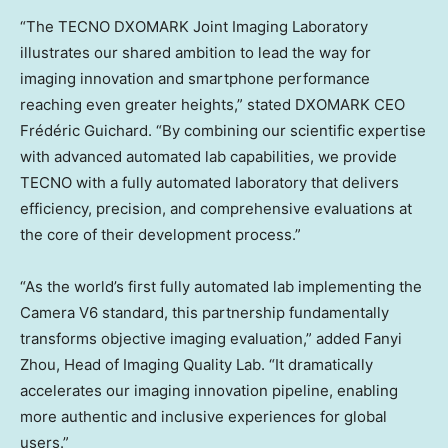
“The TECNO DXOMARK Joint Imaging Laboratory
illustrates our shared ambition to lead the way for
imaging innovation and smartphone performance
reaching even greater heights,” stated DXOMARK CEO
Frédéric Guichard. “By combining our scientific expertise
with advanced automated lab capabilities, we provide
TECNO with a fully automated laboratory that delivers
efficiency, precision, and comprehensive evaluations at
the core of their development process.”
“As the world’s first fully automated lab implementing the
Camera V6 standard, this partnership fundamentally
transforms objective imaging evaluation,” added
Fanyi
Zhou
, Head of Imaging Quality Lab. “It dramatically
accelerates our imaging innovation pipeline, enabling
more authentic and inclusive experiences for global
users.”