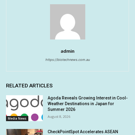
admin
https://biotechnews.com.au
RELATED ARTICLES
Agoda Reveals Growing Interest in Cool-
Weather Destinations in Japan for
Summer 2026
August 8, 2026
Media News
CheckPointSpot Accelerates ASEAN