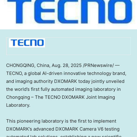
CHONGQING, China
, Aug. 28, 2025 /PRNewswire/ —
TECNO, a global AI-driven innovative technology brand,
and imaging authority DXOMARK
today
jointly unveiled
the world’s first fully automated imaging laboratory in
Chongqing
– The TECNO DXOMARK Joint Imaging
Laboratory.
This pioneering laboratory is the first to implement
DXOMARK’s advanced DXOMARK Camera V6 testing
automated lab solutions, establishing a new scientific