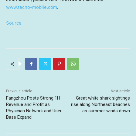
www.tecno-mobile.com
.
Source
Previous article
Next article
Fangzhou Posts Strong 1H
Great white shark sightings
Revenue and Profit as
rise along Northeast beaches
Physician Network and User
as summer winds down
Base Expand