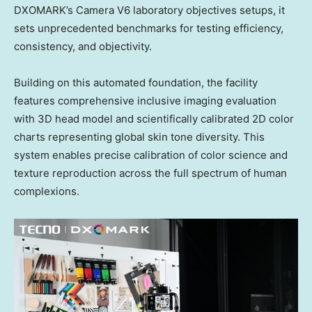
DXOMARK’s Camera V6 laboratory objectives setups, it
sets unprecedented benchmarks for testing efficiency,
consistency, and objectivity.
Building on this automated foundation, the facility
features comprehensive inclusive imaging evaluation
with 3D head model and scientifically calibrated 2D color
charts representing global skin tone diversity. This
system enables precise calibration of color science and
texture reproduction across the full spectrum of human
complexions.