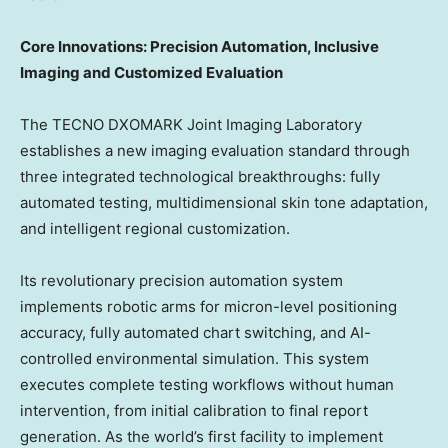
Core Innovations: Precision Automation, Inclusive
Imaging and Customized Evaluation
The TECNO DXOMARK Joint Imaging Laboratory
establishes a new imaging evaluation standard through
three integrated technological breakthroughs: fully
automated testing, multidimensional skin tone adaptation,
and intelligent regional customization.
Its revolutionary precision automation system
implements robotic arms for micron-level positioning
accuracy, fully automated chart switching, and AI-
controlled environmental simulation. This system
executes complete testing workflows without human
intervention, from initial calibration to final report
generation. As the world’s first facility to implement