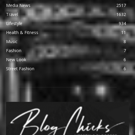
Media News
2517
Travel
1632
Lifestyle
934
Health & Fitness
11
Music
8
Fashion
7
New Look
6
Street Fashion
6