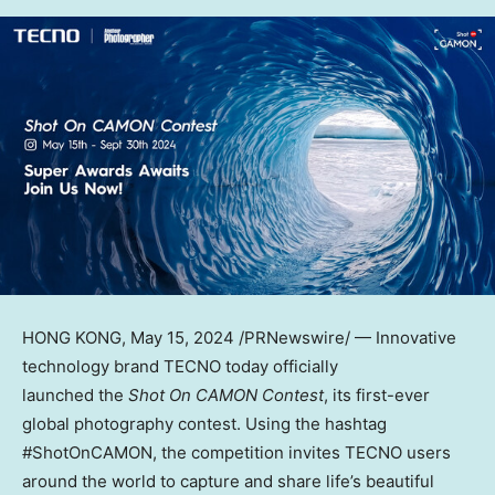
HONG KONG
, May 15, 2024 /PRNewswire/ — Innovative
technology brand TECNO today officially
launched the
Shot On CAMON Contest
, its first-ever
global photography contest. Using the hashtag
#ShotOnCAMON, the competition invites TECNO users
around the world to capture and share life’s beautiful