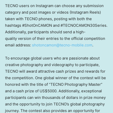
TECNO users on Instagram can choose any submission
category and post images or videos (Instagram Reels)
taken with TECNO phones, posting with both the
hashtags #ShotOnCAMON and #TECNOCAMON30Series.
Additionally, participants should send a high-
quality version of their entries to the official competition
email
address:
shotoncamon@tecno-mobile.com
.
To encourage global users who are passionate about
creative photography and videography to participate,
TECNO will award attractive cash prizes and rewards for
the competition. One global winner of the contest will be
honored with the title of “TECNO Photography Master”
and a cash prize of US$5000. Additionally, exceptional
participants can win thousands of dollars in prize money
and the opportunity to join TECNO’s global photography
journey. The contest also provides an opportunity for