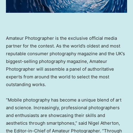
Amateur Photographer is the exclusive official media
partner for the contest. As the world’s oldest and most
reputable consumer photography magazine and the UK’s
biggest-selling photography magazine, Amateur
Photographer will assemble a panel of authoritative
experts from around the world to select the most
outstanding works.
“Mobile photography has become a unique blend of art
and science. Increasingly, professional photographers
and enthusiasts are showcasing their skills and
aesthetics through smartphones,” said
Nigel Atherton
,
the Editor-in-Chief of Amateur Photographer. “Through