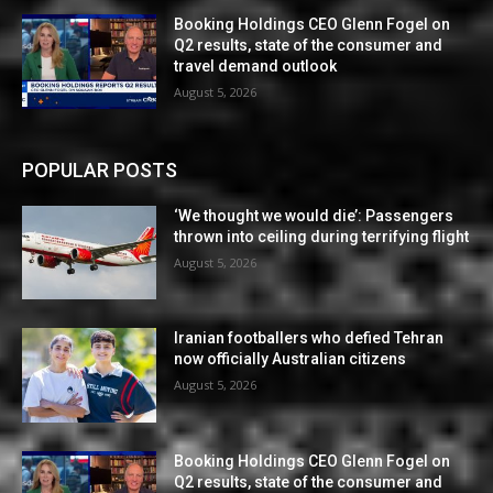
Booking Holdings CEO Glenn Fogel on
Q2 results, state of the consumer and
travel demand outlook
August 5, 2026
POPULAR POSTS
‘We thought we would die’: Passengers
thrown into ceiling during terrifying flight
August 5, 2026
Iranian footballers who defied Tehran
now officially Australian citizens
August 5, 2026
Booking Holdings CEO Glenn Fogel on
Q2 results, state of the consumer and