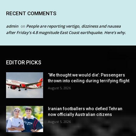
RECENT COMMENTS
admin
People are reporting vertigo, dizziness and nausea
on
after Friday’s 4.8 magnitude East Coast earthquake. Here’s why.
EDITOR PICKS
‘We thought we would die’: Passengers
thrown into ceiling during terrifying flight
August 5, 2026
Iranian footballers who defied Tehran
now officially Australian citizens
August 5, 2026