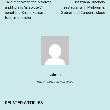
Fallout between the Maldives
Botswana Butchery
and India is ‘absolutely’
restaurants in Melbourne,
benefiting Sri Lanka, says
Sydney and Canberra close
tourism minister
admin
https://biotechnews.com.au
RELATED ARTICLES