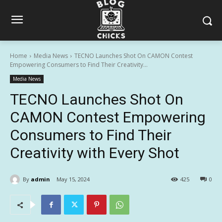
Home
Media News
TECNO Launches Shot On CAMON Contest
Empowering Consumers to Find Their Creativity...
Media News
TECNO Launches Shot On
CAMON Contest Empowering
Consumers to Find Their
Creativity with Every Shot
By
admin
May 15, 2024
425
0