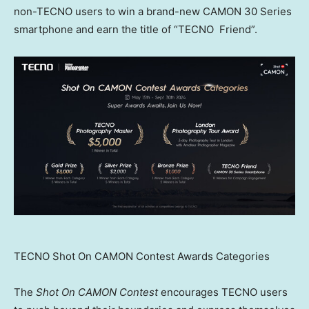
non-TECNO users to win a brand-new CAMON 30 Series
smartphone and earn the title of “TECNO Friend”.
TECNO Shot On CAMON Contest Awards Categories
The
Shot On CAMON Contest
encourages TECNO users