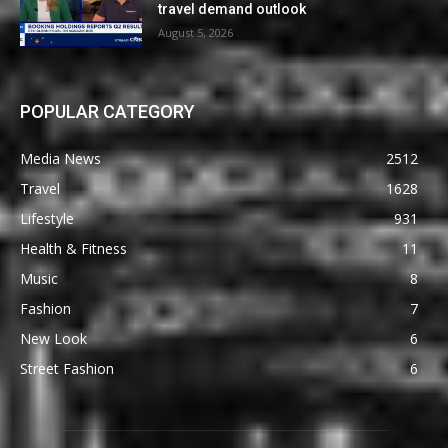
travel demand outlook
August 5, 2026
POPULAR CATEGORY
Media News
2512
Travel
1628
Lifestyle
931
Health & Fitness
11
Music
8
Fashion
7
New Look
6
Street Fashion
6