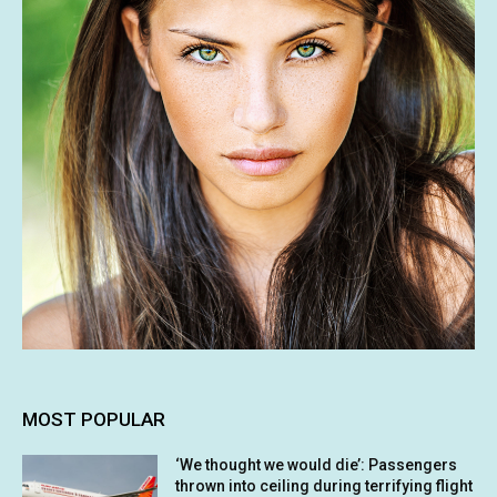
MOST POPULAR
‘We thought we would die’: Passengers
thrown into ceiling during terrifying flight