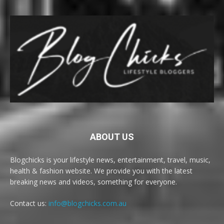
ABOUT US
Blogchicks is your lifestyle news, entertainment, travel, music,
health & fashion website. We provide you with the latest
breaking news and videos, something for everyone.
Contact us:
info@blogchicks.com.au