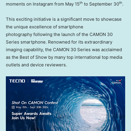
th
th
moments on Instagram from May 15
to September 30
.
This exciting initiative is a significant move to showcase
the unique excellence of smartphone
photography following the launch of the CAMON 30
Series smartphone. Renowned for its extraordinary
imaging capability, the CAMON 30 Series was acclaimed
as the Best of Show by many top international top media
outlets and device reviewers.