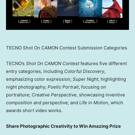
TECNO Shot On CAMON Contest Submission Categories
TECNO’s
Shot On CAMON Contest
features five different
entry categories, including
Colorful Discovery
,
emphasizing color expression;
Super Night
, highlighting
night photography;
Poetic Portrait
, focusing on
portraiture;
Creative Perspective
, showcasing inventive
composition and perspective; and
Life in Motion
, which
awards short video works.
Share Photographic Creativity to Win Amazing Prize