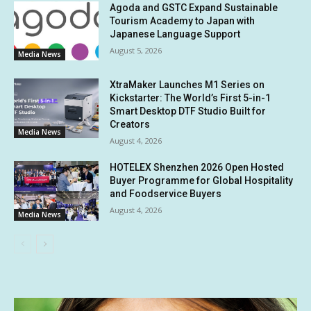
Agoda and GSTC Expand Sustainable
Tourism Academy to Japan with
Japanese Language Support
August 5, 2026
Media News
XtraMaker Launches M1 Series on
Kickstarter: The World’s First 5-in-1
Smart Desktop DTF Studio Built for
Creators
Media News
August 4, 2026
HOTELEX Shenzhen 2026 Open Hosted
Buyer Programme for Global Hospitality
and Foodservice Buyers
August 4, 2026
Media News