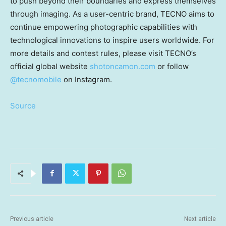
to push beyond their boundaries and express themselves
through imaging. As a user-centric brand, TECNO aims to
continue empowering photographic capabilities with
technological innovations to inspire users worldwide. For
more details and contest rules, please visit TECNO’s
official global website
shotoncamon.com
or follow
@tecnomobile
on
Instagram.
Source
Previous article
Next article