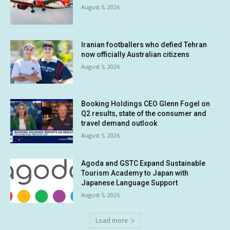
August 5, 2026
Iranian footballers who defied Tehran
now officially Australian citizens
August 5, 2026
Booking Holdings CEO Glenn Fogel on
Q2 results, state of the consumer and
travel demand outlook
August 5, 2026
Agoda and GSTC Expand Sustainable
Tourism Academy to Japan with
Japanese Language Support
August 5, 2026
Load more