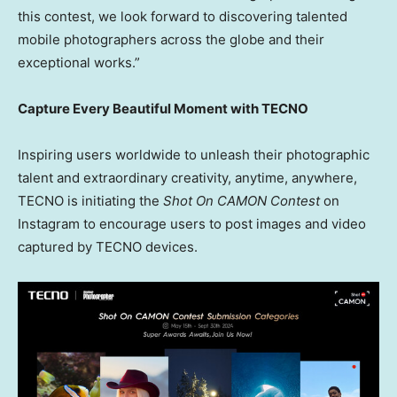
this contest, we look forward to discovering talented
mobile photographers across the globe and their
exceptional works.”
Capture Every Beautiful Moment with TECNO
Inspiring users worldwide to unleash their photographic
talent and extraordinary creativity, anytime, anywhere,
TECNO is initiating the
Shot On CAMON Contest
on
Instagram to encourage users to post images and video
captured by TECNO devices.