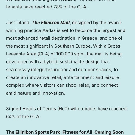
tenants have reached 78% of the GLA.
Just inland,
The Ellinikon Mall
, designed by the award-
winning practice Aedas is set to become the largest and
most advanced retail destination in
Greece
, and one of
the most significant in
Southern Europe
. With a Gross
Leasable Area (GLA) of 100,000 sqm., the mall is being
developed with a hybrid, sustainable design that
seamlessly integrates indoor and outdoor spaces, to
create an innovative retail, entertainment and leisure
complex where visitors can shop, relax, and connect
amid nature and innovation.
Signed Heads of Terms (HoT) with tenants have reached
64% of the GLA.
The Ellinikon Sports Park: Fitness for All, Coming Soon