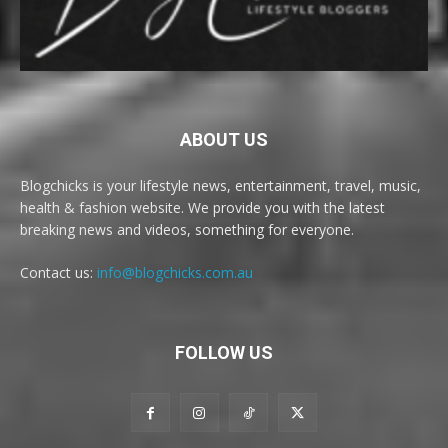
ABOUT US
Blogchicks is your lifestyle news, entertainment, travel, music,
health & fashion website. We provide you with the latest
breaking news and videos, something for everyone.
Contact us:
info@blogchicks.com.au
FOLLOW US