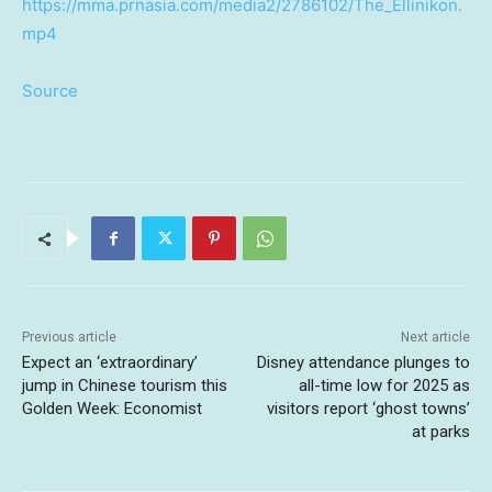
https://mma.prnasia.com/media2/2786102/The_Ellinikon.
mp4
Source
Previous article
Next article
Expect an ‘extraordinary’
Disney attendance plunges to
jump in Chinese tourism this
all-time low for 2025 as
Golden Week: Economist
visitors report ‘ghost towns’
at parks