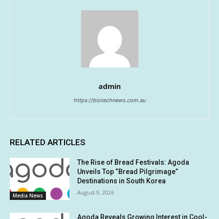
admin
https://biotechnews.com.au
RELATED ARTICLES
The Rise of Bread Festivals: Agoda
Unveils Top “Bread Pilgrimage”
Destinations in South Korea
August 9, 2026
Media News
Agoda Reveals Growing Interest in Cool-