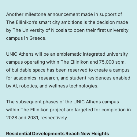
Another milestone announcement made in support of
The Ellinikon’s smart city ambitions is the decision made
by The University of
Nicosia
to open their first university
campus in
Greece
.
UNIC Athens will be an emblematic integrated university
campus operating within The Ellinikon and 75,000 sqm.
of buildable space has been reserved to create a campus
for academics, research, and student residences enabled
by AI, robotics, and wellness technologies.
The subsequent phases of the UNIC Athens campus
within The Ellinikon project are targeted for completion in
2028 and 2031, respectively.
Residential Developments Reach New Heights