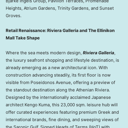
Bjarke Ingels Group, Pavilion Terraces, Promenade
Heights, Atrium Gardens, Trinity Gardens, and Sunset
Groves.
Retail Renaissance: Riviera Galleria and The Ellinikon
Mall Take Shape
Where the sea meets modern design,
Riviera Galleria
,
the luxury seafront shopping and lifestyle destination, is
already emerging as a new architectural icon. With
construction advancing steadily, its first floor is now
visible from Poseidonos Avenue, offering a preview of
the standout destination along the Athenian Riviera.
Designed by the internationally acclaimed Japanese
architect
Kengo Kuma
, this 23,000 sqm. leisure hub will
offer curated experiences featuring premium Greek and
international brands, fine dining, and sweeping views of
the Saronic Gulf. Signed Heads of Terms (HoT) with