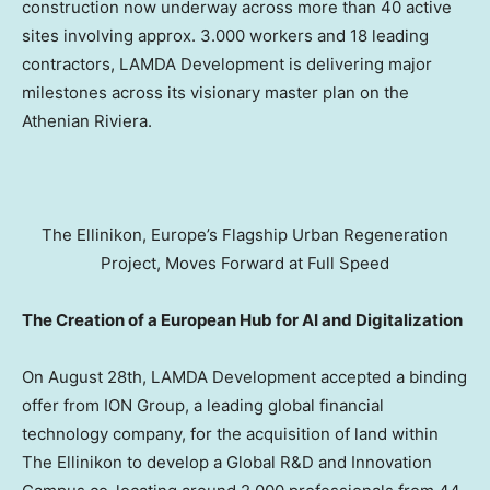
construction now underway across more than 40 active
sites involving approx. 3.000 workers and 18 leading
contractors, LAMDA Development is delivering major
milestones across its visionary master plan on the
Athenian Riviera.
The Ellinikon, Europe’s Flagship Urban Regeneration
Project, Moves Forward at Full Speed
The Creation of a European Hub for AI and Digitalization
On
August 28th
, LAMDA Development accepted a binding
offer from ION Group, a leading global financial
technology company, for the acquisition of land within
The Ellinikon to develop a Global R&D and Innovation