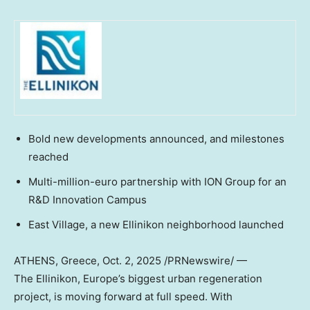
Bold new developments announced, and milestones
reached
Multi-million-euro partnership with ION Group for an
R&D Innovation Campus
East Village, a new Ellinikon neighborhood launched
ATHENS, Greece
,
Oct. 2, 2025
/PRNewswire/ —
The Ellinikon,
Europe’s
biggest urban regeneration
project, is moving forward at full speed. With