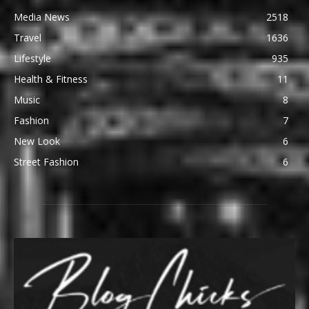
Media News
2518
Travel
1636
Lifestyle
935
Health & Fitness
11
Music
8
Fashion
7
New Look
6
Street Fashion
6