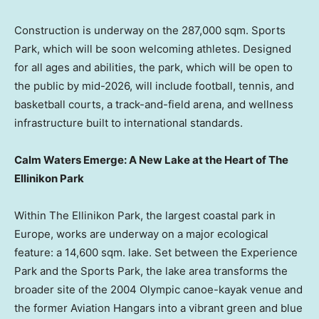
Construction is underway on the 287,000 sqm. Sports
Park, which will be soon welcoming athletes. Designed
for all ages and abilities, the park, which will be open to
the public by mid-2026, will include football, tennis, and
basketball courts, a track-and-field arena, and wellness
infrastructure built to international standards.
Calm Waters Emerge: A New Lake at the Heart of The
Ellinikon Park
Within The Ellinikon Park, the largest coastal park in
Europe
, works are underway on a major ecological
feature: a 14,600 sqm. lake. Set between the Experience
Park and the Sports Park, the lake area transforms the
broader site of the 2004 Olympic canoe-kayak venue and
the former Aviation Hangars into a vibrant green and blue