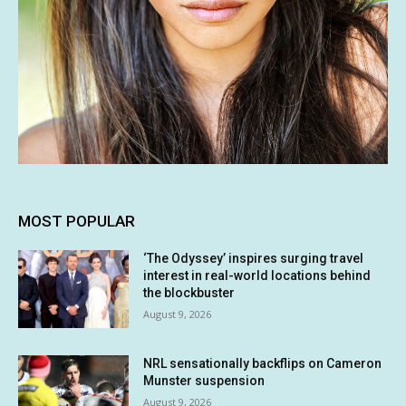
MOST POPULAR
‘The Odyssey’ inspires surging travel
interest in real-world locations behind
the blockbuster
August 9, 2026
NRL sensationally backflips on Cameron
Munster suspension
August 9, 2026