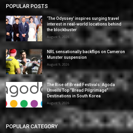
POPULAR POSTS
‘The Odyssey’ inspires surging travel
interest in real-world locations behind
the blockbuster
August 9, 2026
NRL sensationally backflips on Cameron
Munster suspension
August 9, 2026
The Rise of Bread Festivals: Agoda
Unveils Top “Bread Pilgrimage”
Destinations in South Korea
August 9, 2026
POPULAR CATEGORY