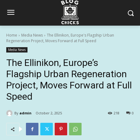
Home
Media News
The Ellinikon, Europe's Flagship Urban
Regeneration Project, Moves Forward at Full Speed
Media News
The Ellinikon, Europe’s
Flagship Urban Regeneration
Project, Moves Forward at Full
Speed
By
admin
October 2, 2025
218
0