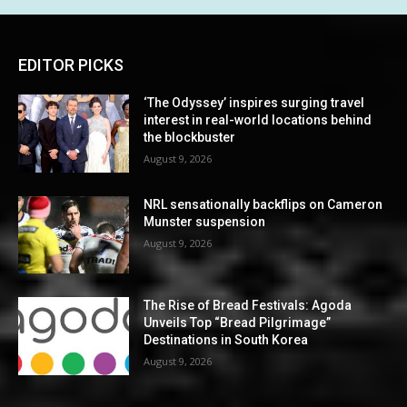
EDITOR PICKS
‘The Odyssey’ inspires surging travel
interest in real-world locations behind
the blockbuster
August 9, 2026
NRL sensationally backflips on Cameron
Munster suspension
August 9, 2026
The Rise of Bread Festivals: Agoda
Unveils Top “Bread Pilgrimage”
Destinations in South Korea
August 9, 2026