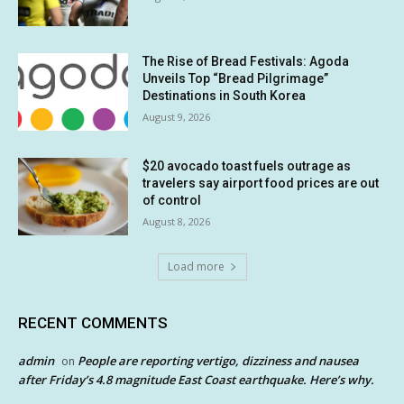
The Rise of Bread Festivals: Agoda
Unveils Top “Bread Pilgrimage”
Destinations in South Korea
August 9, 2026
$20 avocado toast fuels outrage as
travelers say airport food prices are out
of control
August 8, 2026
Load more
RECENT COMMENTS
admin
People are reporting vertigo, dizziness and nausea
on
after Friday’s 4.8 magnitude East Coast earthquake. Here’s why.