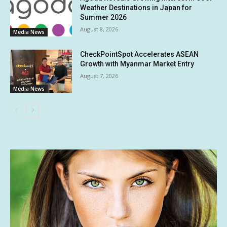
Weather Destinations in Japan for
Summer 2026
August 8, 2026
Media News
CheckPointSpot Accelerates ASEAN
Growth with Myanmar Market Entry
August 7, 2026
Media News