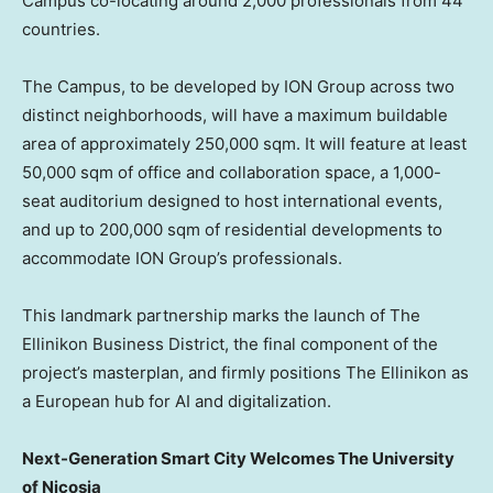
Campus co-locating around 2,000 professionals from 44
countries.
The Campus, to be developed by ION Group across two
distinct neighborhoods, will have a maximum buildable
area of approximately 250,000 sqm. It will feature at least
50,000 sqm of office and collaboration space, a 1,000-
seat auditorium designed to host international events,
and up to 200,000 sqm of residential developments to
accommodate ION Group’s professionals.
This landmark partnership marks the launch of The
Ellinikon Business District, the final component of the
project’s masterplan, and firmly positions The Ellinikon as
a European hub for AI and digitalization.
Next-Generation Smart City Welcomes The University
of
Nicosia