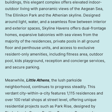
buildings, this elegant complex offers elevated indoor-
outdoor living with panoramic views of the Aegean Sea,
The Ellinikon Park and the Athenian skyline. Designed
around light, water, and a seamless flow between interior
and exterior spaces, Skyline Havens offers dual-frontage
homes, expansive balconies with sea views from the
majority of the residences, private pools in all ground
floor and penthouse units, and access to exclusive
resident-only amenities, including fitness area, outdoor
pool, kids playground, reception and concierge services,
and secure parking.
Meanwhile,
Little
Athens
, the lush parkside
neighborhood, continues to progress steadily. This
verdant city-within-a-city features 1,115 residences and
over 100 retail shops at street level, offering unique
residential projects such as
Park Rise
, designed by