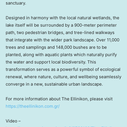
sanctuary.
Designed in harmony with the local natural wetlands, the
lake itself will be surrounded by a 900-meter perimeter
path, two pedestrian bridges, and tree-lined walkways
that integrate with the wider park landscape. Over 11,000
trees and samplings and 148,000 bushes are to be
planted, along with aquatic plants which naturally purify
the water and support local biodiversity. This
transformation serves as a powerful symbol of ecological
renewal, where nature, culture, and wellbeing seamlessly
converge in a new, sustainable urban landscape.
For more information about The Ellinikon, please visit
https://theellinikon.com.gr/
Video –