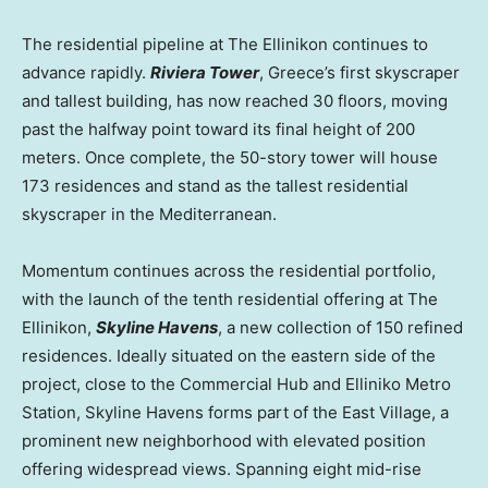
The residential pipeline at The Ellinikon continues to
advance rapidly.
Riviera Tower
,
Greece’s
first skyscraper
and tallest building, has now reached 30 floors, moving
past the halfway point toward its final height of 200
meters. Once complete, the 50-story tower will house
173 residences and stand as the tallest residential
skyscraper in the Mediterranean.
Momentum continues across the residential portfolio,
with the launch of the tenth residential offering at The
Ellinikon,
Skyline Havens
, a new collection of 150 refined
residences. Ideally situated on the eastern side of the
project, close to the Commercial Hub and Elliniko Metro
Station, Skyline Havens forms part of the East Village, a
prominent new neighborhood with elevated position
offering widespread views. Spanning eight mid-rise