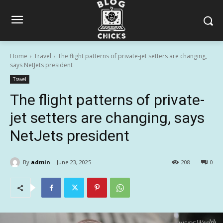
Home
Travel
The flight patterns of private-jet setters are changing,
says NetJets president
Travel
The flight patterns of private-
jet setters are changing, says
NetJets president
By
admin
June 23, 2025
208
0