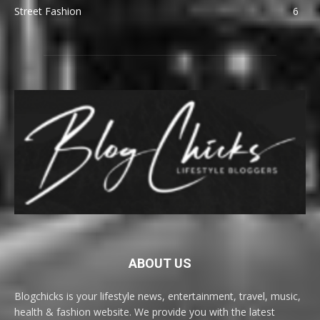
Street Fashion
6
ABOUT US
Blogchicks is your lifestyle news, entertainment, travel, music,
health & fashion website. We provide you with the latest