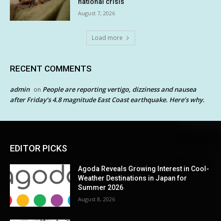
national crisis
August 7, 2026
Load more
RECENT COMMENTS
admin
People are reporting vertigo, dizziness and nausea
on
after Friday’s 4.8 magnitude East Coast earthquake. Here’s why.
EDITOR PICKS
Agoda Reveals Growing Interest in Cool-
Weather Destinations in Japan for
Summer 2026
August 8, 2026