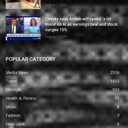
August 7, 2026
Chesky says Airbnb will spend ‘a lot
more’ on AI as earnings beat and stock
surges 15%
August 7, 2026
POPULAR CATEGORY
Media News
2516
Travel
1632
Lifestyle
933
Health & Fitness
11
Music
8
Fashion
7
New Look
6