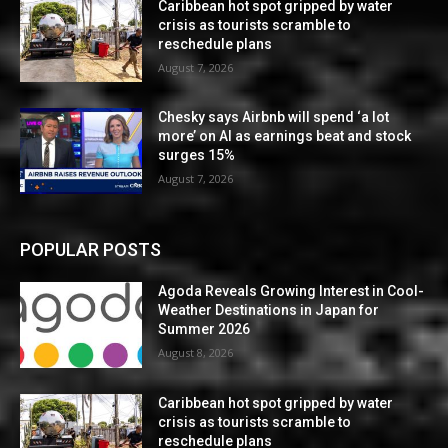
Caribbean hot spot gripped by water
crisis as tourists scramble to
reschedule plans
August 7, 2026
Chesky says Airbnb will spend ‘a lot
more’ on AI as earnings beat and stock
surges 15%
August 7, 2026
POPULAR POSTS
Agoda Reveals Growing Interest in Cool-
Weather Destinations in Japan for
Summer 2026
August 8, 2026
Caribbean hot spot gripped by water
crisis as tourists scramble to
reschedule plans