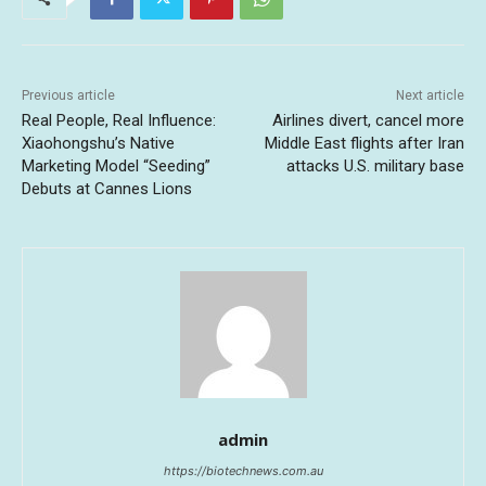
Previous article
Next article
Real People, Real Influence:
Airlines divert, cancel more
Xiaohongshu’s Native
Middle East flights after Iran
Marketing Model “Seeding”
attacks U.S. military base
Debuts at Cannes Lions
admin
https://biotechnews.com.au