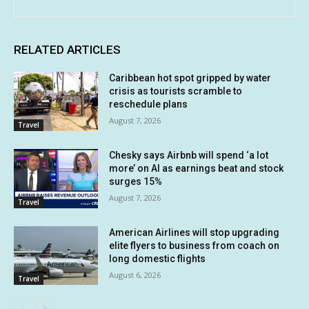
RELATED ARTICLES
Caribbean hot spot gripped by water
crisis as tourists scramble to
reschedule plans
August 7, 2026
Travel
Chesky says Airbnb will spend ‘a lot
more’ on AI as earnings beat and stock
surges 15%
August 7, 2026
Travel
American Airlines will stop upgrading
elite flyers to business from coach on
long domestic flights
August 6, 2026
Travel