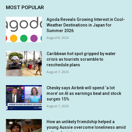
MOST POPULAR
Agoda Reveals Growing Interest in Cool-
Weather Destinations in Japan for
Summer 2026
August 8, 2026
Caribbean hot spot gripped by water
crisis as tourists scramble to
reschedule plans
August 7, 2026
Chesky says Airbnb will spend ‘a lot
more’ on AI as earnings beat and stock
surges 15%
August 7, 2026
How an unlikely friendship helped a
young Aussie overcome loneliness amid