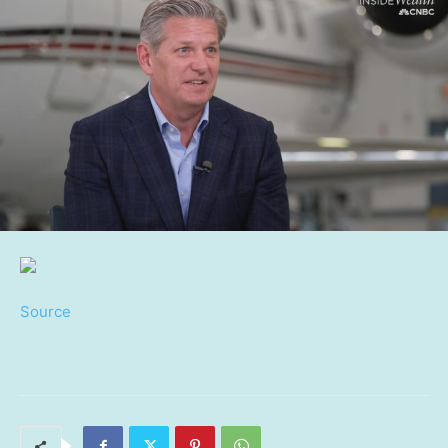
Source