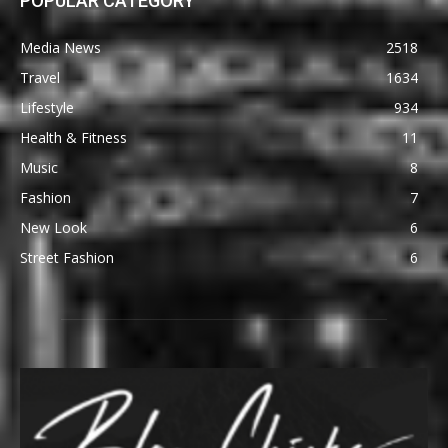
POPULAR CATEGORY
Media News
2518
Travel
1634
Lifestyle
934
Health & Fitness
11
Music
8
Fashion
7
New Look
6
Street Fashion
6