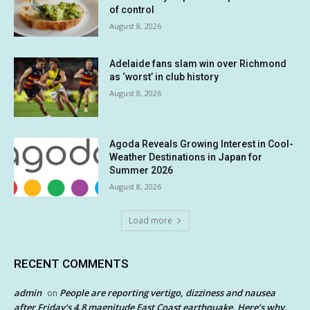
of control
August 8, 2026
Adelaide fans slam win over Richmond
as ‘worst’ in club history
August 8, 2026
Agoda Reveals Growing Interest in Cool-
Weather Destinations in Japan for
Summer 2026
August 8, 2026
Load more
RECENT COMMENTS
admin
People are reporting vertigo, dizziness and nausea
on
after Friday’s 4.8 magnitude East Coast earthquake. Here’s why.