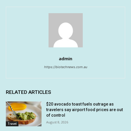
admin
https://biotechnews.com.au
RELATED ARTICLES
$20 avocado toast fuels outrage as
travelers say airport food prices are out
of control
August 8, 2026
Travel