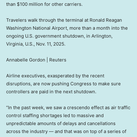
than $100 million for other carriers.
Travelers walk through the terminal at Ronald Reagan
Washington National Airport, more than a month into the
ongoing U.S. government shutdown, in Arlington,
Virginia, U.S., Nov. 11, 2025.
Annabelle Gordon | Reuters
Airline executives, exasperated by the recent
disruptions, are now pushing Congress to make sure
controllers are paid in the next shutdown.
“In the past week, we saw a crescendo effect as air traffic
control staffing shortages led to massive and
unpredictable amounts of delays and cancellations
across the industry — and that was on top of a series of