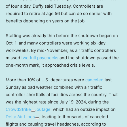
of four a day, Duffy said Tuesday. Controllers are
required to retire at age 56 but can do so earlier with
benefits depending on years on the job.
Staffing was already thin before the shutdown began on
Oct. 1, and many controllers were working six-day
workweeks. By mid-November, as air traffic controllers
missed
two full paychecks
and the shutdown passed the
one-month mark, it approached crisis levels.
More than 10% of U.S. departures were
canceled
last
Sunday as bad weather combined with air traffic
controller shortfalls at facilities across the country. That
was the highest rate since July 19, 2024, during the
CrowdStrike
outage
, which had an outsize impact on
Delta Air Lines
, leading to thousands of canceled
flights and causing travel headaches, according to