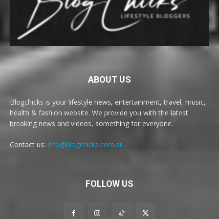
ABOUT US
Blogchicks is your lifestyle news, entertainment, travel, music,
health & fashion website. We provide you with the latest
breaking news and videos, something for everyone.
Contact us:
info@blogchicks.com.au
FOLLOW US