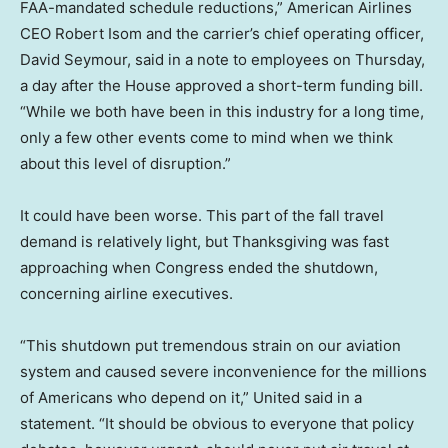
FAA-mandated schedule reductions,” American Airlines
CEO Robert Isom and the carrier’s chief operating officer,
David Seymour, said in a note to employees on Thursday,
a day after the House approved a short-term funding bill.
“While we both have been in this industry for a long time,
only a few other events come to mind when we think
about this level of disruption.”
It could have been worse. This part of the fall travel
demand is relatively light, but Thanksgiving was fast
approaching when Congress ended the shutdown,
concerning airline executives.
“This shutdown put tremendous strain on our aviation
system and caused severe inconvenience for the millions
of Americans who depend on it,” United said in a
statement. “It should be obvious to everyone that policy