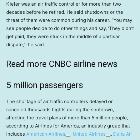
Kiefer was an air traffic controller for more than two
decades before he retired. He said shutdowns or the
threat of them were common during his career. “You may
see people decide to do other things and say, ‘They didn’t
get paid; they were stuck in the middle of a partisan
dispute,'” he said.
Read more CNBC airline news
5 million passengers
The shortage of air traffic controllers delayed or
canceled thousands flights during the shutdown,
affecting the travel plans of more than 5 million people,
according to Airlines for America, an industry group that
includes
American Airlines
,
United Airlines
,
Delta Air