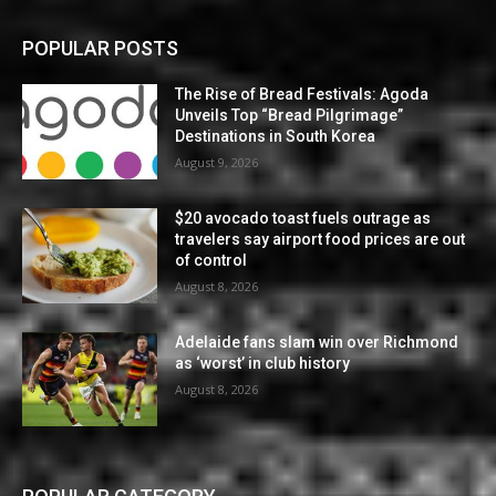
POPULAR POSTS
The Rise of Bread Festivals: Agoda
Unveils Top “Bread Pilgrimage”
Destinations in South Korea
August 9, 2026
$20 avocado toast fuels outrage as
travelers say airport food prices are out
of control
August 8, 2026
Adelaide fans slam win over Richmond
as ‘worst’ in club history
August 8, 2026