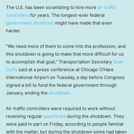
The U.S. has been scrambling to hire more
air traffic
controllers
for years. The longest-ever federal
government shutdown
might have made that even
harder.
“We need more of them to come into the profession, and
this shutdown is going to make that more difficult for us
to accomplish that goal,” Transportation Secretary
Sean
Duffy
said at a press conference at Chicago O’Hare
International Airport on Tuesday, a day before Congress
signed a bill to fund the federal government through
January, ending the
shutdown
.
Air traffic controllers were required to work without
receiving regular
paychecks
during the shutdown. They
were paid in part on Friday, according to people familiar
with the matter, but during the shutdown some had taken