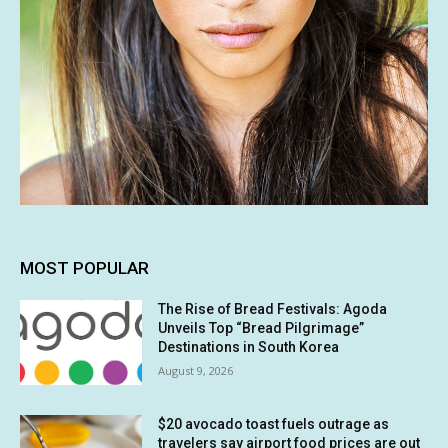
MOST POPULAR
The Rise of Bread Festivals: Agoda
Unveils Top “Bread Pilgrimage”
Destinations in South Korea
August 9, 2026
$20 avocado toast fuels outrage as
travelers say airport food prices are out