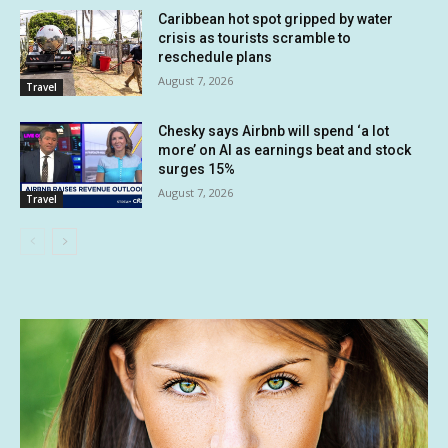
Caribbean hot spot gripped by water
crisis as tourists scramble to
reschedule plans
August 7, 2026
Travel
Chesky says Airbnb will spend ‘a lot
more’ on AI as earnings beat and stock
surges 15%
August 7, 2026
Travel