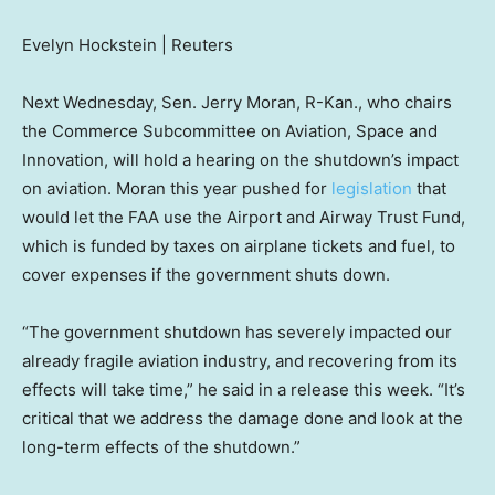
Evelyn Hockstein | Reuters
Next Wednesday, Sen. Jerry Moran, R-Kan., who chairs
the Commerce Subcommittee on Aviation, Space and
Innovation, will hold a hearing on the shutdown’s impact
on aviation. Moran this year pushed for
legislation
that
would let the FAA use the Airport and Airway Trust Fund,
which is funded by taxes on airplane tickets and fuel, to
cover expenses if the government shuts down.
“The government shutdown has severely impacted our
already fragile aviation industry, and recovering from its
effects will take time,” he said in a release this week. “It’s
critical that we address the damage done and look at the
long-term effects of the shutdown.”