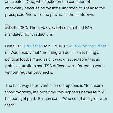
anticipated. One, who spoke on the condition of
anonymity because he wasn’t authorized to speak to the
press, said “we were the pawns” in the shutdown.
Delta CEO
Ed Bastian
told CNBC’s “
Squawk on the Street
”
on Wednesday that “the thing we don’t like is being a
political football” and said it was unacceptable that air
traffic controllers and TSA officers were forced to work
without regular paychecks.
The best way to prevent such disruptions is “to ensure
those workers, the next time this happens because it will
happen, get paid,” Bastian said. “Who could disagree with
that?”