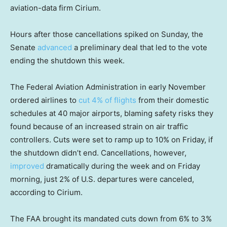
aviation-data firm Cirium.
Hours after those cancellations spiked on Sunday, the
Senate
advanced
a preliminary deal that led to the vote
ending the shutdown this week.
The Federal Aviation Administration in early November
ordered airlines to
cut 4% of flights
from their domestic
schedules at 40 major airports, blaming safety risks they
found because of an increased strain on air traffic
controllers. Cuts were set to ramp up to 10% on Friday, if
the shutdown didn’t end. Cancellations, however,
improved
dramatically during the week and on Friday
morning, just 2% of U.S. departures were canceled,
according to Cirium.
The FAA brought its mandated cuts down from 6% to 3%