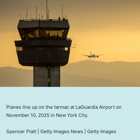
Planes line up on the tarmac at LaGuardia Airport on
November 10, 2025 in New York City.
Spencer Platt | Getty Images News | Getty Images