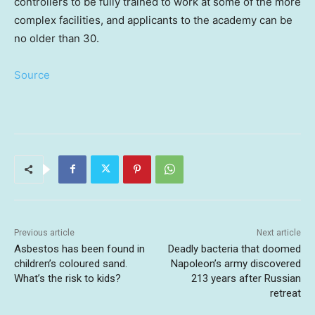
controllers to be fully trained to work at some of the more
complex facilities, and applicants to the academy can be
no older than 30.
Source
Previous article
Next article
Asbestos has been found in
Deadly bacteria that doomed
children’s coloured sand.
Napoleon’s army discovered
What’s the risk to kids?
213 years after Russian
retreat