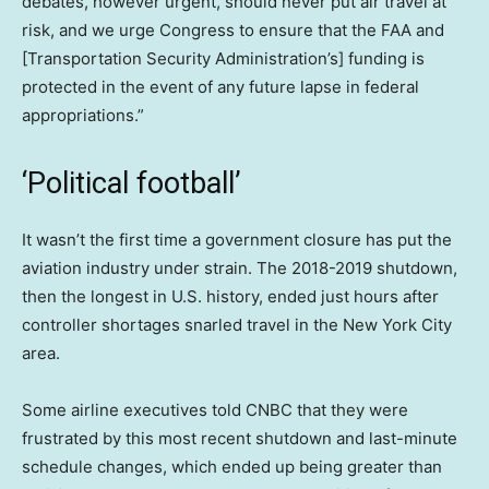
debates, however urgent, should never put air travel at
risk, and we urge Congress to ensure that the FAA and
[Transportation Security Administration’s] funding is
protected in the event of any future lapse in federal
appropriations.”
‘Political football’
It wasn’t the first time a government closure has put the
aviation industry under strain. The 2018-2019 shutdown,
then the longest in U.S. history, ended just hours after
controller shortages snarled travel in the New York City
area.
Some airline executives told CNBC that they were
frustrated by this most recent shutdown and last-minute
schedule changes, which ended up being greater than