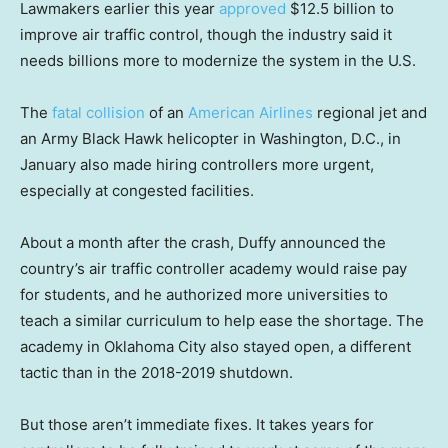
Lawmakers earlier this year
approved
$12.5 billion to
improve air traffic control, though the industry said it
needs billions more to modernize the system in the U.S.
The
fatal collision
of an
American Airlines
regional jet and
an Army Black Hawk helicopter in Washington, D.C., in
January also made hiring controllers more urgent,
especially at congested facilities.
About a month after the crash, Duffy announced the
country’s air traffic controller academy would raise pay
for students, and he authorized more universities to
teach a similar curriculum to help ease the shortage. The
academy in Oklahoma City also stayed open, a different
tactic than in the 2018-2019 shutdown.
But those aren’t immediate fixes. It takes years for