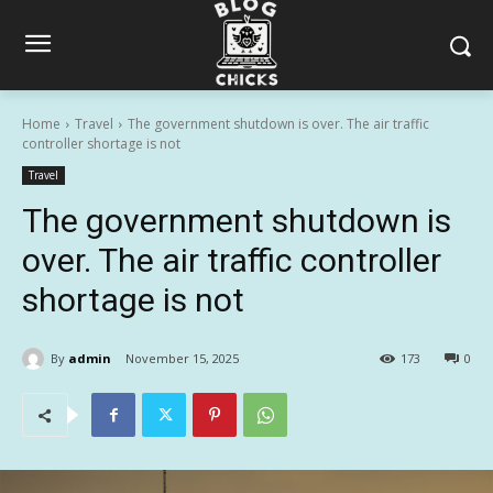
Home
Travel
The government shutdown is over. The air traffic
controller shortage is not
Travel
The government shutdown is
over. The air traffic controller
shortage is not
By
admin
November 15, 2025
173
0