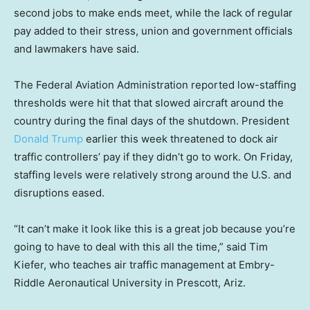
second jobs to make ends meet, while the lack of regular
pay added to their stress, union and government officials
and lawmakers have said.
The Federal Aviation Administration reported low-staffing
thresholds were hit that that slowed aircraft around the
country during the final days of the shutdown. President
Donald Trump
earlier this week threatened to dock air
traffic controllers’ pay if they didn’t go to work. On Friday,
staffing levels were relatively strong around the U.S. and
disruptions eased.
“It can’t make it look like this is a great job because you’re
going to have to deal with this all the time,” said Tim
Kiefer, who teaches air traffic management at Embry-
Riddle Aeronautical University in Prescott, Ariz.