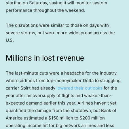
starting on Saturday, saying it will monitor system
performance throughout the weekend.
The disruptions were similar to those on days with
severe storms, but were more widespread across the
U.S.
Millions in lost revenue
The last-minute cuts were a headache for the industry,
where airlines from top-moneymaker Delta to struggling
carrier Spirt had already
lowered their outlooks
for the
year after an oversupply of flights and weaker-than-
expected demand earlier this year. Airlines haven’t yet
quantified the damage from the shutdown, but Bank of
America estimated a $150 million to $200 million
operating income hit for big network airlines and less