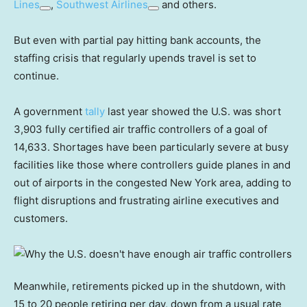
Lines
,
Southwest Airlines
and others.
But even with partial pay hitting bank accounts, the
staffing crisis that regularly upends travel is set to
continue.
A government
tally
last year showed the U.S. was short
3,903 fully certified air traffic controllers of a goal of
14,633. Shortages have been particularly severe at busy
facilities like those where controllers guide planes in and
out of airports in the congested New York area, adding to
flight disruptions and frustrating airline executives and
customers.
Meanwhile, retirements picked up in the shutdown, with
15 to 20 people retiring per day, down from a usual rate