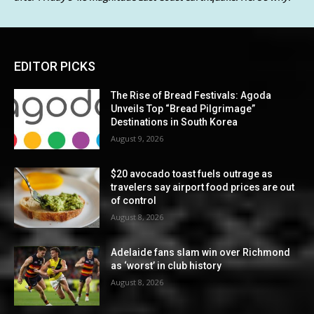
EDITOR PICKS
The Rise of Bread Festivals: Agoda
Unveils Top “Bread Pilgrimage”
Destinations in South Korea
August 9, 2026
$20 avocado toast fuels outrage as
travelers say airport food prices are out
of control
August 8, 2026
Adelaide fans slam win over Richmond
as ‘worst’ in club history
August 8, 2026