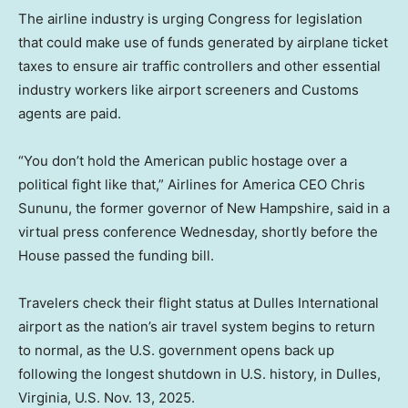
The airline industry is urging Congress for legislation
that could make use of funds generated by airplane ticket
taxes to ensure air traffic controllers and other essential
industry workers like airport screeners and Customs
agents are paid.
“You don’t hold the American public hostage over a
political fight like that,” Airlines for America CEO Chris
Sununu, the former governor of New Hampshire, said in a
virtual press conference Wednesday, shortly before the
House passed the funding bill.
Travelers check their flight status at Dulles International
airport as the nation’s air travel system begins to return
to normal, as the U.S. government opens back up
following the longest shutdown in U.S. history, in Dulles,
Virginia, U.S. Nov. 13, 2025.