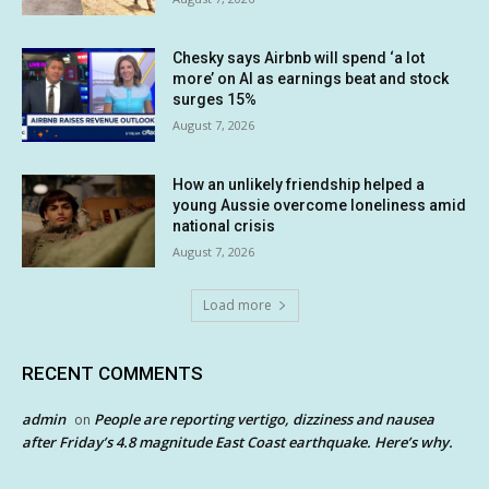
Chesky says Airbnb will spend ‘a lot
more’ on AI as earnings beat and stock
surges 15%
August 7, 2026
How an unlikely friendship helped a
young Aussie overcome loneliness amid
national crisis
August 7, 2026
Load more
RECENT COMMENTS
admin
People are reporting vertigo, dizziness and nausea
on
after Friday’s 4.8 magnitude East Coast earthquake. Here’s why.