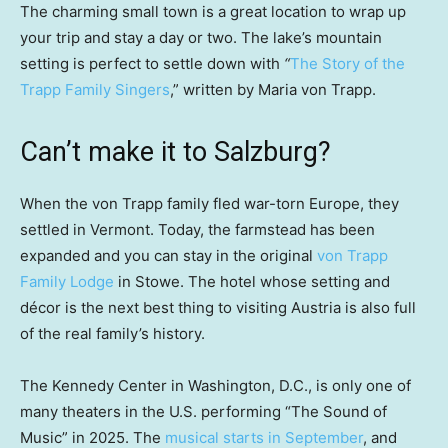
The charming small town is a great location to wrap up
your trip and stay a day or two. The lake’s mountain
setting is perfect to settle down with
“
The Story of the
Trapp Family Singers
,” written by Maria von Trapp.
Can’t make it to Salzburg?
When the von Trapp family fled war-torn Europe, they
settled in Vermont. Today, the farmstead has been
expanded and you can stay in the original
von Trapp
Family Lodge
in Stowe. The hotel whose setting and
décor is the next best thing to visiting Austria is also full
of the real family’s history.
The Kennedy Center in Washington, D.C., is only one of
many theaters in the U.S. performing “The Sound of
Music” in 2025. The
musical starts in September
, and