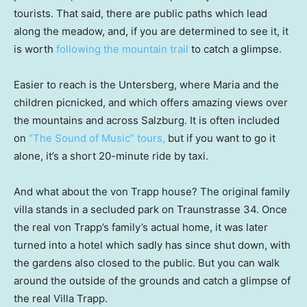
tourists. That said, there are public paths which lead
along the meadow, and, if you are determined to see it, it
is worth
following the mountain trail
to catch a glimpse.
Easier to reach is the Untersberg, where Maria and the
children picnicked, and which offers amazing views over
the mountains and across Salzburg. It is often included
on
“The Sound of Music” tours,
but if you want to go it
alone, it’s a short 20-minute ride by taxi.
And what about the von Trapp house? The original family
villa stands in a secluded park on Traunstrasse 34. Once
the real von Trapp’s family’s actual home, it was later
turned into a hotel which sadly has since shut down, with
the gardens also closed to the public. But you can walk
around the outside of the grounds and catch a glimpse of
the real Villa Trapp.