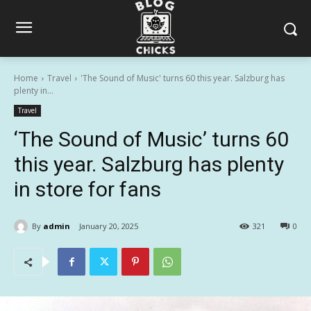
Home
Travel
'The Sound of Music' turns 60 this year. Salzburg has
plenty in...
Travel
‘The Sound of Music’ turns 60
this year. Salzburg has plenty
in store for fans
By
admin
January 20, 2025
321
0