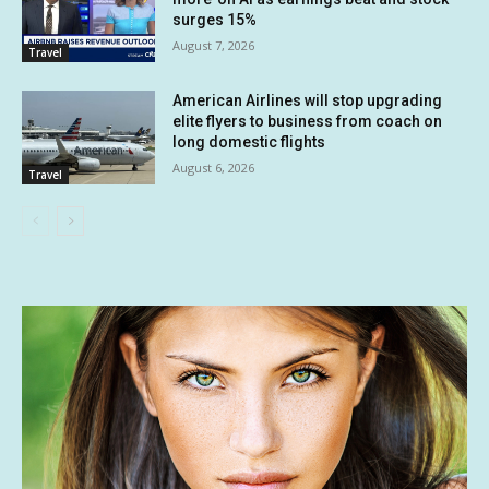
surges 15%
August 7, 2026
Travel
American Airlines will stop upgrading
elite flyers to business from coach on
long domestic flights
August 6, 2026
Travel