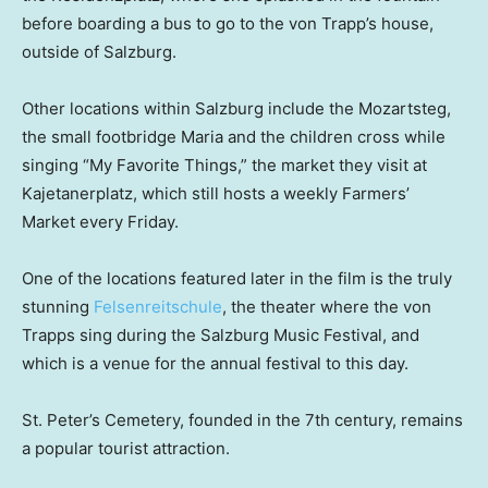
before boarding a bus to go to the von Trapp’s house,
outside of Salzburg.
Other locations within Salzburg include the Mozartsteg,
the small footbridge Maria and the children cross while
singing “My Favorite Things,”
the market they visit at
Kajetanerplatz, which still hosts a weekly Farmers’
Market every Friday.
One of the locations featured later in the film is the truly
stunning
Felsenreitschule
, the theater where the von
Trapps sing during the Salzburg Music Festival, and
which is a venue for the annual festival to this day.
St. Peter’s Cemetery, founded in the 7th century, remains
a popular tourist attraction.