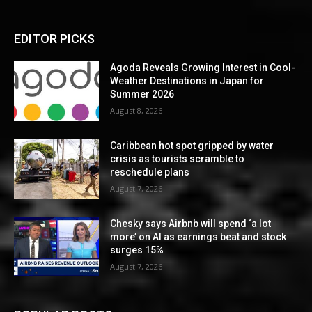
EDITOR PICKS
Agoda Reveals Growing Interest in Cool-
Weather Destinations in Japan for
Summer 2026
August 8, 2026
Caribbean hot spot gripped by water
crisis as tourists scramble to
reschedule plans
August 7, 2026
Chesky says Airbnb will spend ‘a lot
more’ on AI as earnings beat and stock
surges 15%
August 7, 2026