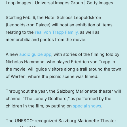
Loop Images | Universal Images Group | Getty Images
Starting Feb. 6, the Hotel Schloss Leopoldskron
(Leopoldskron Palace) will host an exhibition of items
relating to the
real von Trapp Family,
as well as
memorabilia and photos from the movie.
A new
audio guide app
, with stories of the filming told by
Nicholas Hammond, who played Friedrich von Trapp in
the movie, will guide visitors along a trail around the town
of Werfen, where the picnic scene was filmed.
Throughout the year, the Salzburg Marionette theater will
channel “The Lonely Goatherd,
“
as performed by the
children in the film, by putting on
special shows
.
The UNESCO-recognized Salzburg Marionette Theater