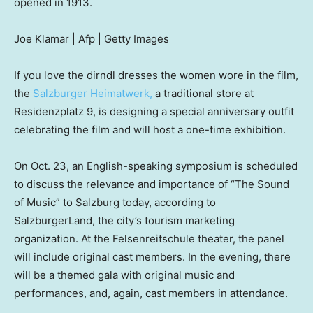
opened in 1913.
Joe Klamar | Afp | Getty Images
If you love the dirndl dresses the women wore in the film,
the
Salzburger Heimatwerk,
a traditional store at
Residenzplatz 9, is designing a special anniversary outfit
celebrating the film and will host a one-time exhibition.
On Oct. 23, an English-speaking symposium is scheduled
to discuss the relevance and importance of “The Sound
of Music” to Salzburg today, according to
SalzburgerLand, the city’s tourism marketing
organization. At the Felsenreitschule theater, the panel
will include original cast members. In the evening, there
will be a themed gala with original music and
performances, and, again, cast members in attendance.