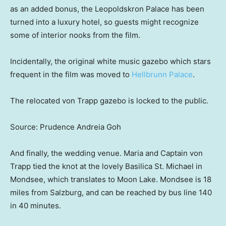
as an added bonus, the Leopoldskron Palace has been
turned into a luxury hotel, so guests might recognize
some of interior nooks from the film.
Incidentally, the original white music gazebo which stars
frequent in the film was moved to
Hellbrunn Palace
.
The relocated von Trapp gazebo is locked to the public.
Source: Prudence Andreia Goh
And finally, the wedding venue. Maria and Captain von
Trapp tied the knot at the lovely Basilica St. Michael in
Mondsee, which translates to Moon Lake. Mondsee is 18
miles from Salzburg, and can be reached by bus line 140
in 40 minutes.