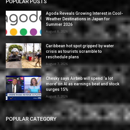
POPULAR POSTS
Agoda Reveals Growing Interest in Cool-
Weather Destinations in Japan for
Summer 2026
August 8, 2026
Caribbean hot spot gripped by water
crisis as tourists scramble to
reschedule plans
August 7, 2026
Chesky says Airbnb will spend ‘a lot
more’ on AI as earnings beat and stock
surges 15%
August 7, 2026
POPULAR CATEGORY