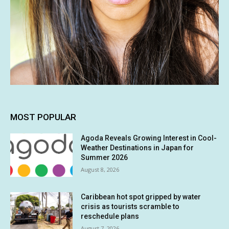
MOST POPULAR
Agoda Reveals Growing Interest in Cool-
Weather Destinations in Japan for
Summer 2026
August 8, 2026
Caribbean hot spot gripped by water
crisis as tourists scramble to
reschedule plans
August 7, 2026