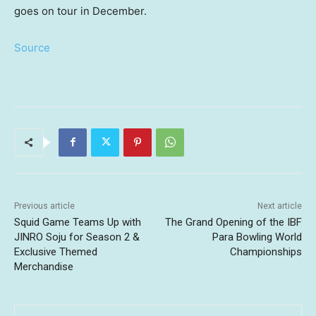
goes on tour in December.
Source
Previous article
Next article
Squid Game Teams Up with
The Grand Opening of the IBF
JINRO Soju for Season 2 &
Para Bowling World
Exclusive Themed
Championships
Merchandise