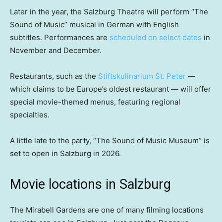
Later in the year, the Salzburg Theatre will perform “The
Sound of Music” musical in German with English
subtitles. Performances are
scheduled on select dates
in
November and December.
Restaurants, such as the
Stiftskulinarium St. Peter
—
which claims to be Europe’s oldest restaurant — will offer
special movie-themed menus, featuring regional
specialties.
A little late to the party, “The Sound of Music Museum” is
set to open in Salzburg in 2026.
Movie locations in Salzburg
The Mirabell Gardens are one of many filming locations