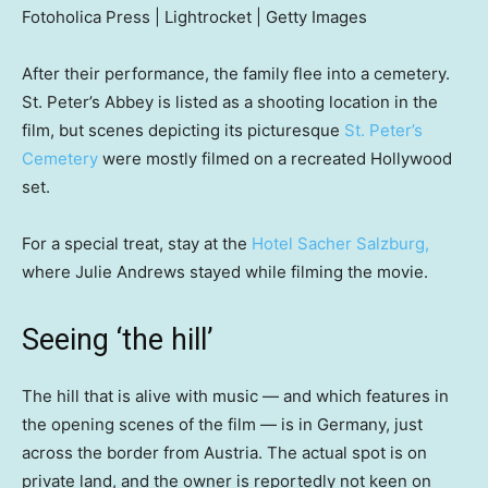
Fotoholica Press | Lightrocket | Getty Images
After their performance, the family flee into a cemetery.
St. Peter’s Abbey is listed as a shooting location in the
film, but scenes depicting its picturesque
St. Peter’s
Cemetery
were mostly filmed on a recreated Hollywood
set.
For a special treat, stay at the
Hotel Sacher Salzburg,
where Julie Andrews stayed while filming the movie.
Seeing ‘the hill’
The hill that is alive with music — and which features in
the opening scenes of the film — is in Germany, just
across the border from Austria. The actual spot is on
private land, and the owner is reportedly not keen on