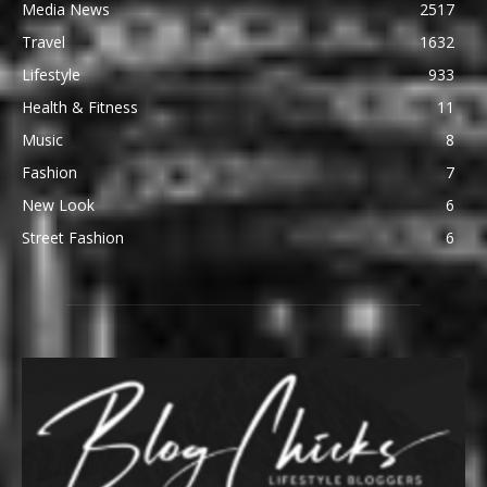
Media News
2517
Travel
1632
Lifestyle
933
Health & Fitness
11
Music
8
Fashion
7
New Look
6
Street Fashion
6