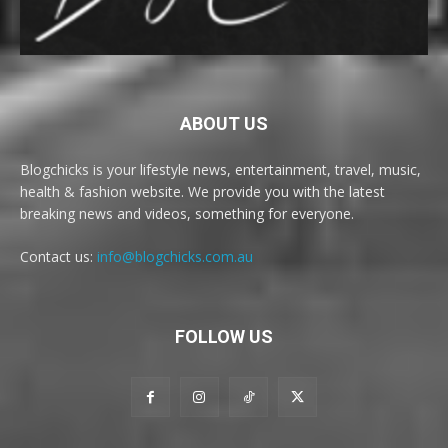
ABOUT US
Blogchicks is your lifestyle news, entertainment, travel, music,
health & fashion website. We provide you with the latest
breaking news and videos, something for everyone.
Contact us:
info@blogchicks.com.au
FOLLOW US