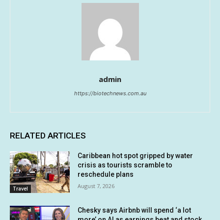
admin
https://biotechnews.com.au
RELATED ARTICLES
Caribbean hot spot gripped by water
crisis as tourists scramble to
reschedule plans
August 7, 2026
Travel
Chesky says Airbnb will spend ‘a lot
more’ on AI as earnings beat and stock