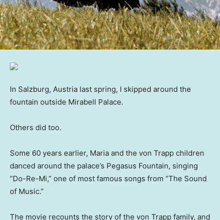
In Salzburg, Austria last spring, I skipped around the
fountain outside Mirabell Palace.
Others did too.
Some 60 years earlier, Maria and the von Trapp children
danced around the palace’s Pegasus Fountain, singing
“Do-Re-Mi,” one of most famous songs from “The Sound
of Music.”
The movie
recounts the story of the von Trapp family, and