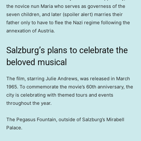
the novice nun Maria who serves as governess of the
seven children, and later (spoiler alert) marries their
father only to have to flee the Nazi regime following the
annexation of Austria.
Salzburg’s plans to celebrate the
beloved musical
The film, starring Julie Andrews, was released in March
1965. To commemorate the movie’s 60th anniversary, the
city is celebrating with themed tours and events
throughout the year.
The Pegasus Fountain, outside of Salzburg’s Mirabell
Palace.