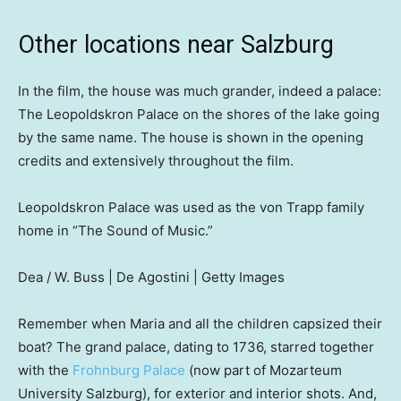
Other locations near Salzburg
In the film, the house was much grander, indeed a palace:
The Leopoldskron Palace on the shores of the lake going
by the same name. The house is shown in the opening
credits and extensively throughout the film.
Leopoldskron Palace was used as the von Trapp family
home in “The Sound of Music.”
Dea / W. Buss | De Agostini | Getty Images
Remember when Maria and all the children capsized their
boat? The grand palace, dating to 1736, starred together
with the
Frohnburg Palace
(now part of Mozarteum
University Salzburg), for exterior and interior shots. And,