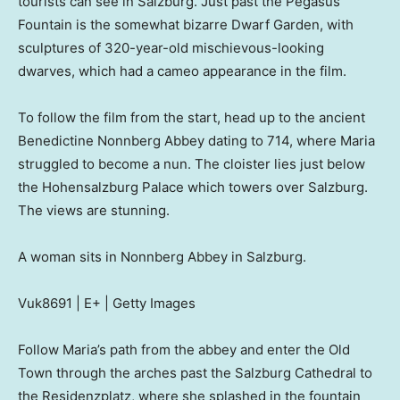
tourists can see in Salzburg. Just past the Pegasus
Fountain is the somewhat bizarre Dwarf Garden, with
sculptures of 320-year-old mischievous-looking
dwarves, which had a cameo appearance in the film.
To follow the film from the start, head up to the ancient
Benedictine Nonnberg Abbey dating to 714, where Maria
struggled to become a nun. The cloister lies just below
the Hohensalzburg Palace which towers over Salzburg.
The views are stunning.
A woman sits in Nonnberg Abbey in Salzburg.
Vuk8691 | E+ | Getty Images
Follow Maria’s path from the abbey and enter the Old
Town through the arches past the Salzburg Cathedral to
the Residenzplatz, where she splashed in the fountain