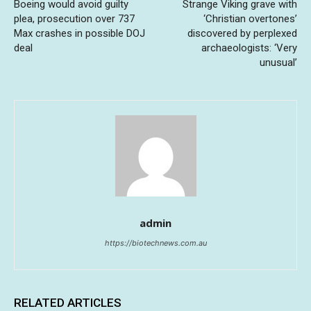
Boeing would avoid guilty
Strange Viking grave with
plea, prosecution over 737
‘Christian overtones’
Max crashes in possible DOJ
discovered by perplexed
deal
archaeologists: ‘Very
unusual’
admin
https://biotechnews.com.au
RELATED ARTICLES