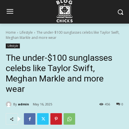
Home
Lifestyle
The under-$100 sunglasses celebs like Taylor Swift,
Meghan Markle and more wear
Lifestyle
The under-$100 sunglasses
celebs like Taylor Swift,
Meghan Markle and more
wear
By
admin
May 16, 2025
456
0