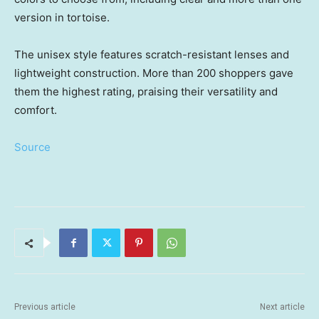
version in tortoise.
The unisex style features scratch-resistant lenses and
lightweight construction. More than 200 shoppers gave
them the highest rating, praising their versatility and
comfort.
Source
Previous article
Next article