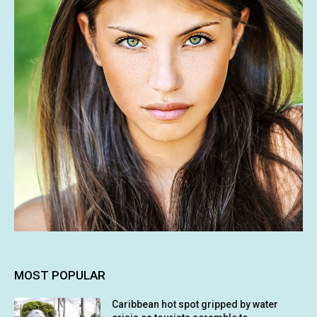
MOST POPULAR
Caribbean hot spot gripped by water