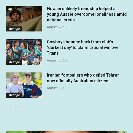
How an unlikely friendship helped a
young Aussie overcome loneliness amid
national crisis
August 7, 2026
Lifestyle
Cowboys bounce back from club’s
‘darkest day’ to claim crucial win over
Titans
August 6, 2026
Lifestyle
Iranian footballers who defied Tehran
now officially Australian citizens
August 5, 2026
Lifestyle