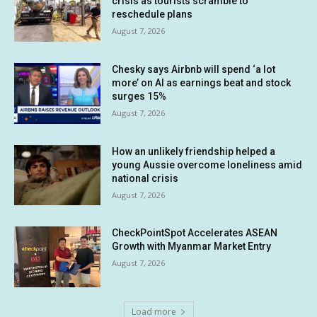
crisis as tourists scramble to
reschedule plans
August 7, 2026
Chesky says Airbnb will spend ‘a lot
more’ on AI as earnings beat and stock
surges 15%
August 7, 2026
How an unlikely friendship helped a
young Aussie overcome loneliness amid
national crisis
August 7, 2026
CheckPointSpot Accelerates ASEAN
Growth with Myanmar Market Entry
August 7, 2026
Load more