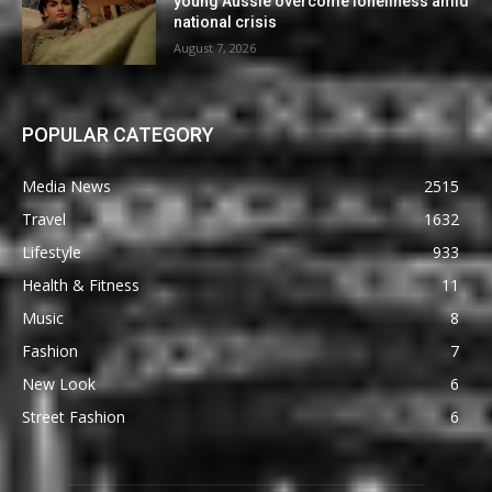
young Aussie overcome loneliness amid
national crisis
August 7, 2026
POPULAR CATEGORY
Media News
2515
Travel
1632
Lifestyle
933
Health & Fitness
11
Music
8
Fashion
7
New Look
6
Street Fashion
6