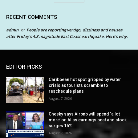
RECENT COMMENTS
admin
People are reporting vertigo, dizziness and nausea
on
after Friday’s 4.8 magnitude East Coast earthquake. Here’s why.
EDITOR PICKS
Caribbean hot spot gripped by water
crisis as tourists scramble to
reschedule plans
August 7, 2026
Chesky says Airbnb will spend ‘a lot
more’ on AI as earnings beat and stock
surges 15%
August 7, 2026