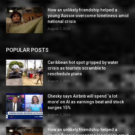
How an unlikely friendship helped a
young Aussie overcome loneliness amid
national crisis
August 7, 2026
POPULAR POSTS
Caribbean hot spot gripped by water
crisis as tourists scramble to
reschedule plans
August 7, 2026
Chesky says Airbnb will spend ‘a lot
more’ on AI as earnings beat and stock
surges 15%
August 7, 2026
How an unlikely friendship helped a