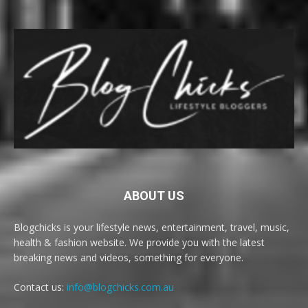
ABOUT US
Blogchicks is your lifestyle news, entertainment, travel, music,
health & fashion website. We provide you with the latest
breaking news and videos, something for everyone.
Contact us:
info@blogchicks.com.au