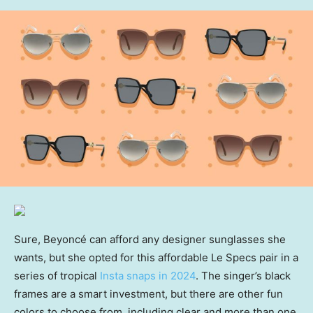
Sure, Beyoncé can afford any designer sunglasses she
wants, but she opted for this affordable Le Specs pair in a
series of tropical
Insta snaps in 2024
. The singer’s black
frames are a smart investment, but there are other fun
colors to choose from, including clear and more than one