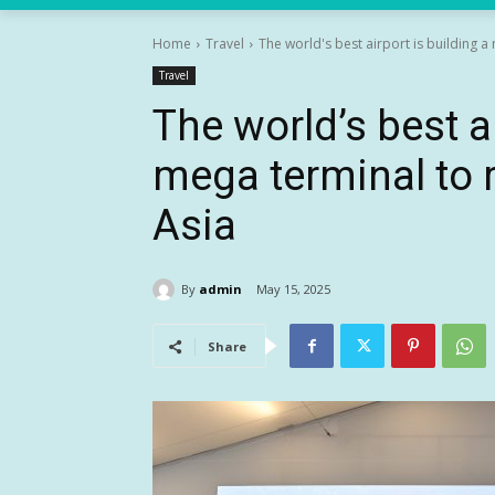
Home
Travel
The world's best airport is building a 
Travel
The world’s best ai
mega terminal to r
Asia
By
admin
May 15, 2025
Share