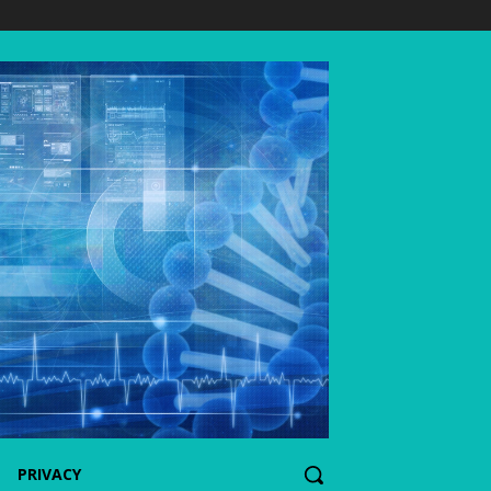
PRIVACY