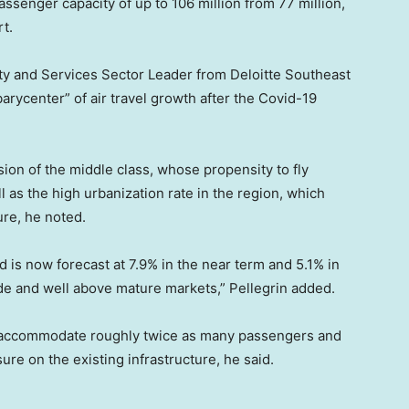
ssenger capacity of up to 106 million from 77 million,
rt.
ity and Services Sector Leader from Deloitte Southeast
arycenter” of air travel growth after the Covid-19
nsion of the middle class, whose propensity to fly
 as the high urbanization rate in the region, which
ure, he noted.
is now forecast at 7.9% in the near term and 5.1% in
de and well above mature markets,” Pellegrin added.
to accommodate roughly twice as many passengers and
re on the existing infrastructure, he said.