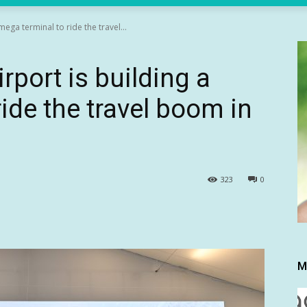
mega terminal to ride the travel...
rport is building a
ide the travel boom in
323
0
M