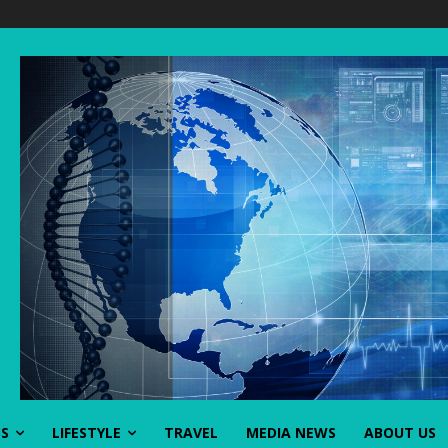
SS
LIFESTYLE
TRAVEL
MEDIA NEWS
ABOUT US