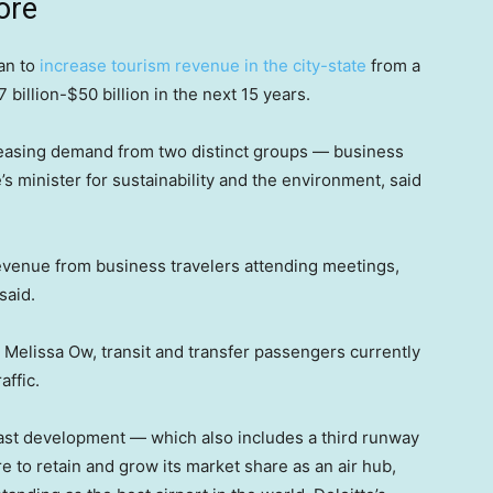
ore
lan to
increase tourism revenue in the city-state
from a
billion-$50 billion in the next 15 years.
reasing demand from two distinct groups — business
s minister for sustainability and the environment, said
m revenue from business travelers attending meetings,
said.
elissa Ow, transit and transfer passengers currently
affic.
East development — which also includes a third runway
e to retain and grow its market share as an air hub,