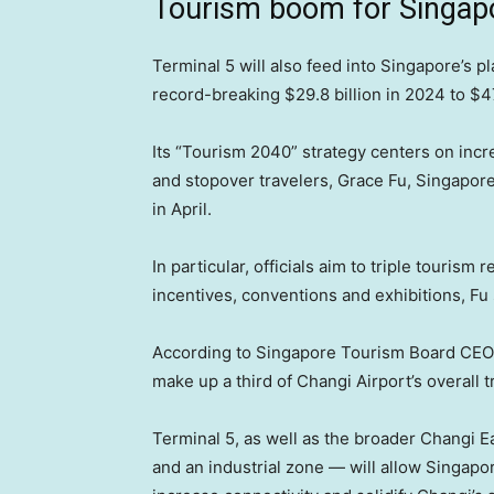
Tourism boom for Singap
Terminal 5 will also feed into Singapore’s p
record-breaking $29.8 billion in 2024 to $47 
Its “Tourism 2040” strategy centers on inc
and stopover travelers, Grace Fu, Singapore’
in April.
In particular, officials aim to triple touris
incentives, conventions and exhibitions, Fu 
According to Singapore Tourism Board CEO M
make up a third of Changi Airport’s overall tr
Terminal 5, as well as the broader Changi 
and an industrial zone — will allow Singapor