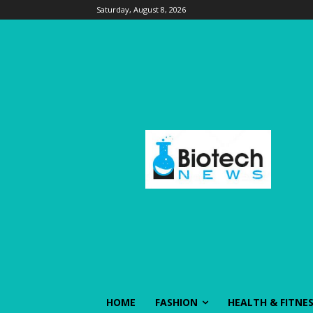
Saturday, August 8, 2026
HOME
FASHION
HEALTH & FITNE