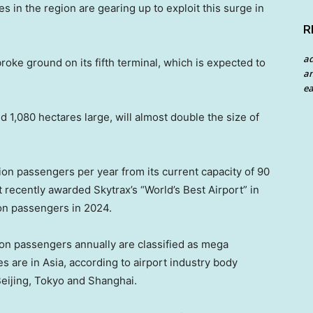
es in the region are gearing up to exploit this surge in
R
a
ke ground on its fifth terminal, which is expected to
an
ea
d 1,080 hectares large, will almost double the size of
llion passengers per year from its current capacity of 90
recently awarded Skytrax’s “World’s Best Airport” in
ion passengers in 2024.
ion passengers annually are classified as mega
es are in Asia, according to airport industry body
Beijing, Tokyo and Shanghai.