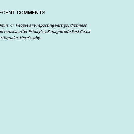
ECENT COMMENTS
dmin
People are reporting vertigo, dizziness
on
d nausea after Friday’s 4.8 magnitude East Coast
rthquake. Here’s why.