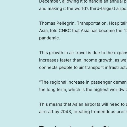
December, allowing it to handle an annual pa
and making it the world’s third-largest airpo
Thomas Pellegrin, Transportation, Hospital
Asia, told CNBC that Asia has become the “b
pandemic.
This growth in air travel is due to the expa
increases faster than income growth, as well
connects people to air transport infrastruct
“The regional increase in passenger demand 
the long term, which is the highest worldwi
This means that Asian airports will need 
aircraft by 2043, creating tremendous pressu