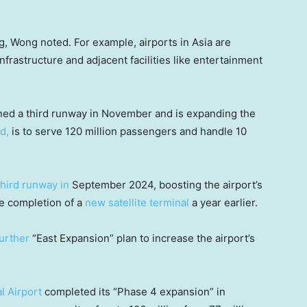
ng, Wong noted. For example, airports in Asia are
infrastructure and adjacent facilities like entertainment
ned a third runway in November and is expanding the
id,
is to serve 120 million passengers and handle 10
third runway in
September 2024, boosting the airport’s
he completion of a
new satellite terminal
a year earlier.
further
“East Expansion” plan to increase the airport’s
l Airport
completed its “Phase 4 expansion” in