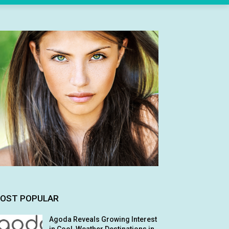
OST POPULAR
Agoda Reveals Growing Interest