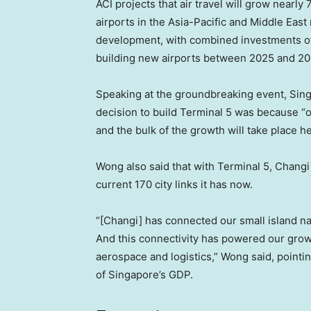
ACI projects that air travel will grow nearl
airports in the Asia-Pacific and Middle Eas
development, with combined investments of $
building new airports between 2025 and 20
Speaking at the groundbreaking event, Sin
decision to build Terminal 5 was because “ove
and the bulk of the growth will take place he
Wong also said that with Terminal 5, Changi 
current 170 city links it has now.
“[Changi] has connected our small island na
And this connectivity has powered our growth
aerospace and logistics,” Wong said, pointi
of Singapore’s GDP.