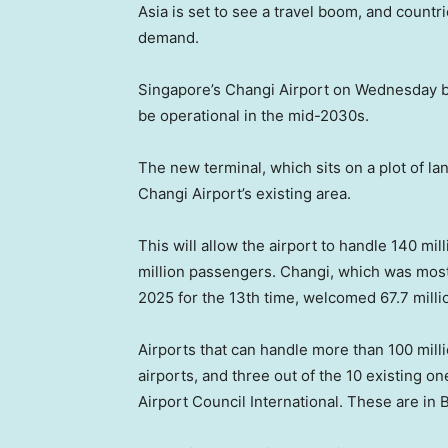
Asia is set to see a travel boom, and countri
demand.
Singapore’s Changi Airport on Wednesday bro
be operational in the mid-2030s.
The new terminal, which sits on a plot of lan
Changi Airport’s existing area.
This will allow the airport to handle 140 mi
million passengers. Changi, which was most 
2025 for the 13th time, welcomed 67.7 mill
Airports that can handle more than 100 mill
airports, and three out of the 10 existing on
Airport Council International. These are in 