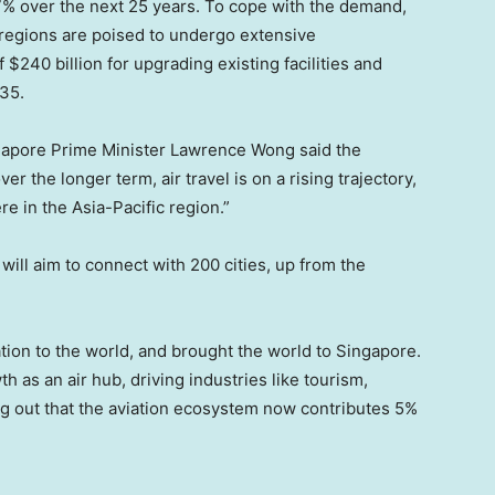
y 7% over the next 25 years. To cope with the demand,
t regions are poised to undergo extensive
240 billion for upgrading existing facilities and
35.
gapore Prime Minister Lawrence Wong said the
r the longer term, air travel is on a rising trajectory,
re in the Asia-Pacific region.”
will aim to connect with 200 cities, up from the
tion to the world, and brought the world to Singapore.
 as an air hub, driving industries like tourism,
ng out that the aviation ecosystem now contributes 5%