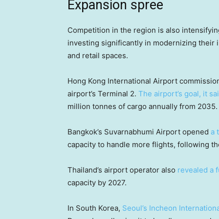
Expansion spree
Competition in the region is also intensifyi
investing significantly in modernizing their 
and retail spaces.
Hong Kong International Airport commissio
airport’s Terminal 2.
The airport’s goal, it sa
million tonnes of cargo annually from 2035.
Bangkok’s Suvarnabhumi Airport opened
a 
capacity to handle more flights, following t
Thailand’s airport operator also
revealed a 
capacity by 2027.
In South Korea,
Seoul’s Incheon Internationa