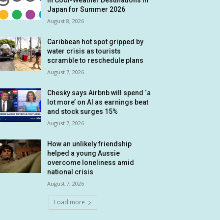
in Cool-Weather Destinations in
Japan for Summer 2026
August 8, 2026
Caribbean hot spot gripped by
water crisis as tourists
scramble to reschedule plans
August 7, 2026
Chesky says Airbnb will spend ‘a
lot more’ on AI as earnings beat
and stock surges 15%
August 7, 2026
How an unlikely friendship
helped a young Aussie
overcome loneliness amid
national crisis
August 7, 2026
Load more