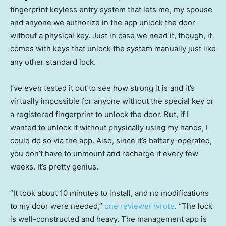
fingerprint keyless entry system that lets me, my spouse
and anyone we authorize in the app unlock the door
without a physical key. Just in case we need it, though, it
comes with keys that unlock the system manually just like
any other standard lock.
I’ve even tested it out to see how strong it is and it’s
virtually impossible for anyone without the special key or
a registered fingerprint to unlock the door. But, if I
wanted to unlock it without physically using my hands, I
could do so via the app. Also, since it’s battery-operated,
you don’t have to unmount and recharge it every few
weeks. It’s pretty genius.
“It took about 10 minutes to install, and no modifications
to my door were needed,”
one reviewer wrote
. “The lock
is well-constructed and heavy. The management app is