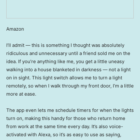
Amazon
I’ll admit — this is something I thought was absolutely
ridiculous and unnecessary until a friend sold me on the
idea. If you’re anything like me, you get a little uneasy
walking into a house blanketed in darkness — not a light
on in sight. This light switch allows me to turn a light
remotely, so when I walk through my front door, I’m a little
more at ease.
The app even lets me schedule timers for when the lights
turn on, making this handy for those who return home
from work at the same time every day. It’s also voice-
activated with Alexa, so it’s as easy to use as saying,