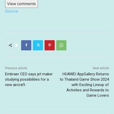
View comments
Source
Previous article
Next article
Embraer CEO says jet maker
HUAWEI AppGallery Returns
studying possibilities for a
to Thailand Game Show 2024
new aircraft
with Exciting Lineup of
Activities and Rewards to
Game Lovers