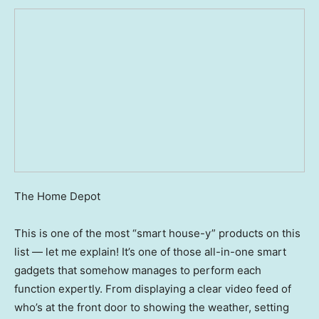
The Home Depot
This is one of the most “smart house-y” products on this
list — let me explain! It’s one of those all-in-one smart
gadgets that somehow manages to perform each
function expertly. From displaying a clear video feed of
who’s at the front door to showing the weather, setting