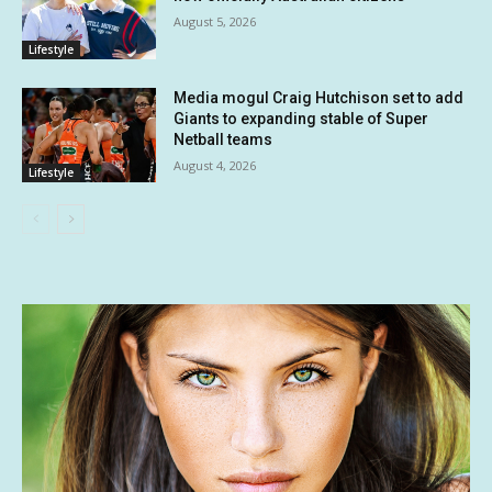
August 5, 2026
Lifestyle
Media mogul Craig Hutchison set to add
Giants to expanding stable of Super
Netball teams
August 4, 2026
Lifestyle