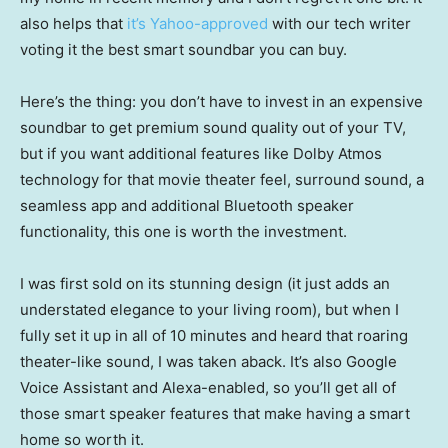
also helps that
it’s Yahoo-approved
with our tech writer
voting it the best smart soundbar you can buy.
Here’s the thing: you don’t have to invest in an expensive
soundbar to get premium sound quality out of your TV,
but if you want additional features like Dolby Atmos
technology for that movie theater feel, surround sound, a
seamless app and additional Bluetooth speaker
functionality, this one is worth the investment.
I was first sold on its stunning design (it just adds an
understated elegance to your living room), but when I
fully set it up in all of 10 minutes and heard that roaring
theater-like sound, I was taken aback. It’s also Google
Voice Assistant and Alexa-enabled, so you’ll get all of
those smart speaker features that make having a smart
home so worth it.