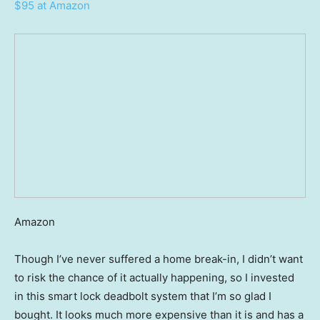
$95 at Amazon
Amazon
Though I’ve never suffered a home break-in, I didn’t want
to risk the chance of it actually happening, so I invested
in this smart lock deadbolt system that I’m so glad I
bought. It looks much more expensive than it is and has a