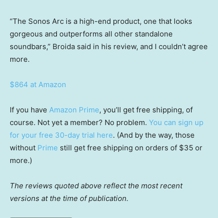
“The Sonos Arc is a high-end product, one that looks
gorgeous and outperforms all other standalone
soundbars,” Broida said in his review, and I couldn’t agree
more.
$864 at Amazon
If you have
Amazon Prime
, you’ll get free shipping, of
course. Not yet a member? No problem.
You can sign up
for your free 30-day trial here
. (And by the way, those
without
Prime
still get free shipping on orders of $35 or
more.)
The reviews quoted above reflect the most recent
versions at the time of publication.