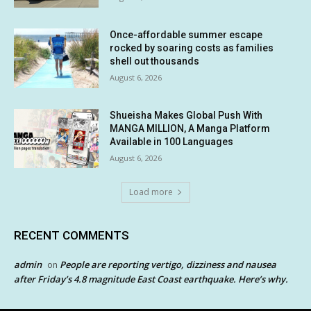
Once-affordable summer escape
rocked by soaring costs as families
shell out thousands
August 6, 2026
Shueisha Makes Global Push With
MANGA MILLION, A Manga Platform
Available in 100 Languages
August 6, 2026
Load more
RECENT COMMENTS
admin
People are reporting vertigo, dizziness and nausea
on
after Friday’s 4.8 magnitude East Coast earthquake. Here’s why.