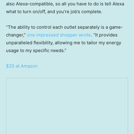
also Alexa-compatible, so all you have to do is tell Alexa
what to turn on/off, and you’re job’s complete.
“The ability to control each outlet separately is a game-
changer,”
one impressed shopper wrote
. “It provides
unparalleled flexibility, allowing me to tailor my energy
usage to my specific needs.”
$25 at Amazon