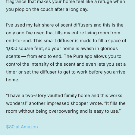
fragrance that makes your home feel like a refuge when
you plop on the couch after a long day.
I’ve used my fair share of scent diffusers and this is the
only one I’ve used that fills my entire living room from
end-to-end. This smart diffuser is made to fill a space of
1,000 square feet, so your home is awash in glorious
scents — from end to end. The Pura app allows you to
control the intensity of the scent and even lets you set a
timer or set the diffuser to get to work before you arrive
home.
“I have a two-story vaulted family home and this works
wonders!” another impressed shopper wrote. “It fills the
room without being overpowering and is easy to use.”
$80 at Amazon