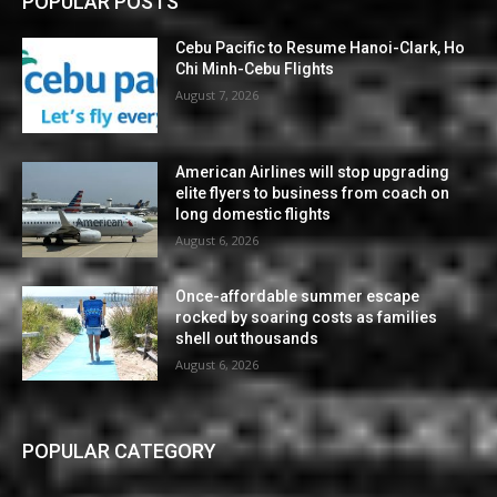
POPULAR POSTS
Cebu Pacific to Resume Hanoi-Clark, Ho
Chi Minh-Cebu Flights
August 7, 2026
American Airlines will stop upgrading
elite flyers to business from coach on
long domestic flights
August 6, 2026
Once-affordable summer escape
rocked by soaring costs as families
shell out thousands
August 6, 2026
POPULAR CATEGORY