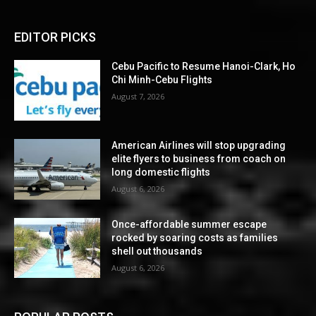
EDITOR PICKS
Cebu Pacific to Resume Hanoi-Clark, Ho
Chi Minh-Cebu Flights
August 7, 2026
American Airlines will stop upgrading
elite flyers to business from coach on
long domestic flights
August 6, 2026
Once-affordable summer escape
rocked by soaring costs as families
shell out thousands
August 6, 2026