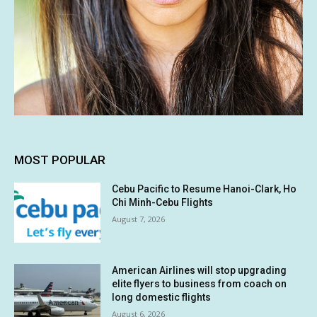
MOST POPULAR
Cebu Pacific to Resume Hanoi-Clark, Ho
Chi Minh-Cebu Flights
August 7, 2026
American Airlines will stop upgrading
elite flyers to business from coach on
long domestic flights
August 6, 2026