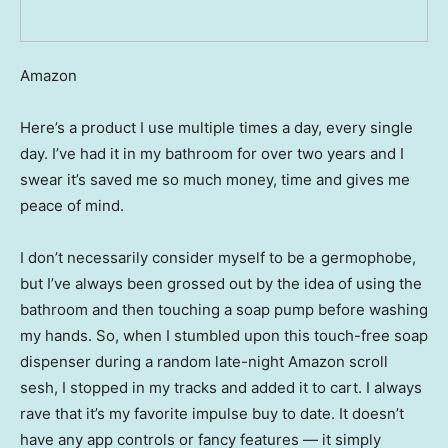
Amazon
Here’s a product I use multiple times a day, every single
day. I’ve had it in my bathroom for over two years and I
swear it’s saved me so much money, time and gives me
peace of mind.
I don’t necessarily consider myself to be a germophobe,
but I’ve always been grossed out by the idea of using the
bathroom and then touching a soap pump before washing
my hands. So, when I stumbled upon this touch-free soap
dispenser during a random late-night Amazon scroll
sesh, I stopped in my tracks and added it to cart. I always
rave that it’s my favorite impulse buy to date. It doesn’t
have any app controls or fancy features — it simply