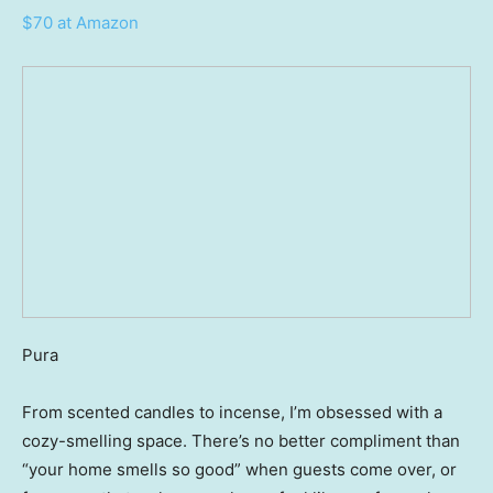
$70 at Amazon
Pura
From scented candles to incense, I’m obsessed with a
cozy-smelling space. There’s no better compliment than
“your home smells so good” when guests come over, or