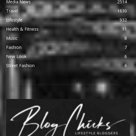
Media News
2514
Travel
1630
Lifestyle
932
Health & Fitness
11
Music
8
Fashion
7
New Look
6
Street Fashion
6