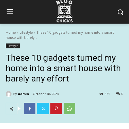
Home
Lifestyle
These 10 gadgets turned my home into a smart
house with barely...
Lifestyle
These 10 gadgets turned my
home into a smart house with
barely any effort
By
admin
October 18, 2024
335
0