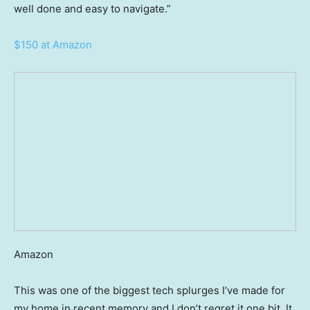
well done and easy to navigate.”
$150 at Amazon
Amazon
This was one of the biggest tech splurges I’ve made for
my home in recent memory and I don’t regret it one bit. It