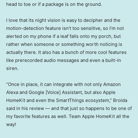
head to toe or if a package is on the ground.
I love that its night vision is easy to decipher and the
motion-detection feature isn’t too sensitive, so I’m not
alerted on my phone if a leaf falls onto my porch, but
rather when someone or something worth noticing is
actually there. It also has a bunch of more cool features
like prerecorded audio messages and even a built-in
siren.
“Once in place, it can integrate with not only Amazon
Alexa and Google [Voice] Assistant, but also Apple
HomeKit and even the SmartThings ecosystem,” Broida
said in his review — and that just so happens to be one of
my favorite features as well. Team Apple HomeKit all the
way!