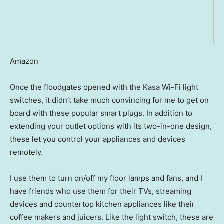
Amazon
Once the floodgates opened with the Kasa Wi-Fi light
switches, it didn’t take much convincing for me to get on
board with these popular smart plugs. In addition to
extending your outlet options with its two-in-one design,
these let you control your appliances and devices
remotely.
I use them to turn on/off my floor lamps and fans, and I
have friends who use them for their TVs, streaming
devices and countertop kitchen appliances like their
coffee makers and juicers. Like the light switch, these are