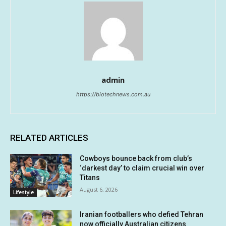
admin
https://biotechnews.com.au
RELATED ARTICLES
Cowboys bounce back from club’s
‘darkest day’ to claim crucial win over
Titans
August 6, 2026
Lifestyle
Iranian footballers who defied Tehran
now officially Australian citizens