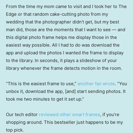
From the time my mom came to visit and I took her to The
Edge or that random cake-cutting photo from my
wedding that the photographer didn’t get, but my best
man did, those are the moments that I want to see — and
this digital photo frame helps me display those in the
easiest way possible. All I had to do was download the
app and upload the photos I wanted the frame to display
to the library. In seconds, it plays a slideshow of your
library whenever the frame detects motion in the room.
“This is the easiest frame to use,”
another fan wrote
. “You
unbox it, download the app, [and] start sending photos. It
took me two minutes to get it set up.”
Our tech editor
reviewed other smart frames
, if you’re
shopping around. This bestseller just happens to be my
top pick.