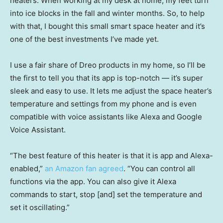
heaters. When working at my desk at home, my feet turn
into ice blocks in the fall and winter months. So, to help
with that, I bought this small smart space heater and it’s
one of the best investments I’ve made yet.
I use a fair share of Dreo products in my home, so I’ll be
the first to tell you that its app is top-notch — it’s super
sleek and easy to use. It lets me adjust the space heater’s
temperature and settings from my phone and is even
compatible with voice assistants like Alexa and Google
Voice Assistant.
“The best feature of this heater is that it is app and Alexa-
enabled,”
an Amazon fan agreed
. “You can control all
functions via the app. You can also give it Alexa
commands to start, stop [and] set the temperature and
set it oscillating.”