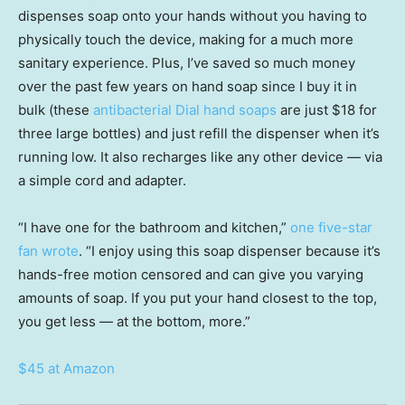
dispenses soap onto your hands without you having to
physically touch the device, making for a much more
sanitary experience. Plus, I’ve saved so much money
over the past few years on hand soap since I buy it in
bulk (these
antibacterial Dial hand soaps
are just $18 for
three large bottles) and just refill the dispenser when it’s
running low. It also recharges like any other device — via
a simple cord and adapter.
“I have one for the bathroom and kitchen,”
one five-star
fan wrote
. “I enjoy using this soap dispenser because it’s
hands-free motion censored and can give you varying
amounts of soap. If you put your hand closest to the top,
you get less — at the bottom, more.”
$45 at Amazon