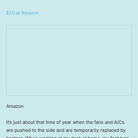
$70 at Amazon
Amazon
It’s just about that time of year when the fans and A/Cs
are pushed to the side and are temporarily replaced by