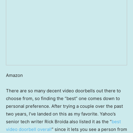
Amazon
There are so many decent video doorbells out there to
choose from, so finding the “best” one comes down to
personal preference. After trying a couple over the past
two years, I’ve landed on this as my favorite. Yahoo’s
senior tech writer Rick Broida also listed it as the “
best
video doorbell overall
” since it lets you see a person from