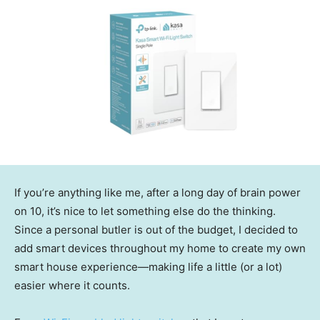
If you’re anything like me, after a long day of brain power
on 10, it’s nice to let something else do the thinking.
Since a personal butler is out of the budget, I decided to
add smart devices throughout my home to create my own
smart house experience—making life a little (or a lot)
easier where it counts.