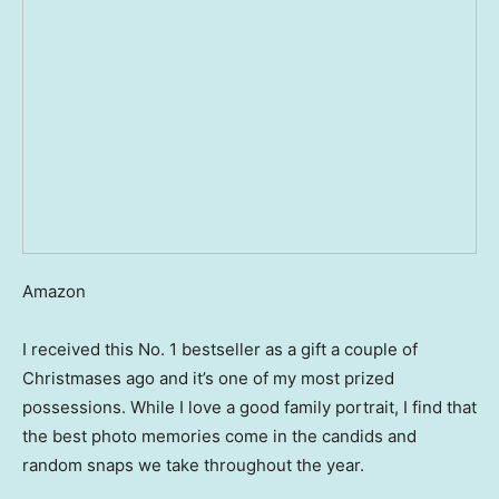
Amazon
I received this No. 1 bestseller as a gift a couple of
Christmases ago and it’s one of my most prized
possessions. While I love a good family portrait, I find that
the best photo memories come in the candids and
random snaps we take throughout the year.