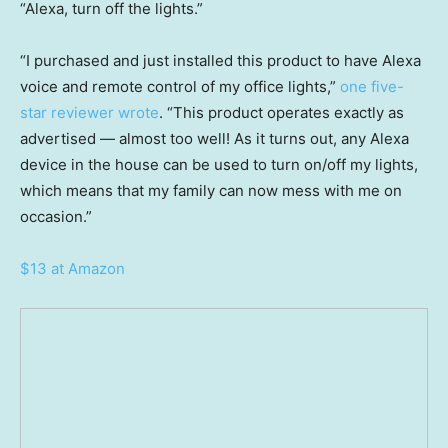
“Alexa, turn off the lights.”
“I purchased and just installed this product to have Alexa
voice and remote control of my office lights,”
one five-
star reviewer wrote
. “This product operates exactly as
advertised — almost too well! As it turns out, any Alexa
device in the house can be used to turn on/off my lights,
which means that my family can now mess with me on
occasion.”
$13 at Amazon