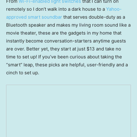
From
Wi-Fi-enabled light switches
that I can turn on
remotely so I don’t walk into a dark house to a
Yahoo-
approved smart soundbar
that serves double-duty as a
Bluetooth speaker and makes my living room sound like a
movie theater, these are the gadgets in my home that
instantly become conversation-starters anytime guests
are over. Better yet, they start at just $13 and take no
time to set up! If you’ve been curious about taking the
“smart” leap, these picks are helpful, user-friendly and a
cinch to set up.