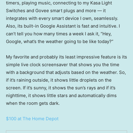
timers, playing music, connecting to my Kasa Light
Switches and Govee smart plugs and more — it
integrates with every smart device I own, seamlessly.
Also, its built-in Google Assistant is fast and intuitive. I
can’t tell you how many times a week I ask it, “Hey,
Google, what’s the weather going to be like today?”
My favorite and probably its least impressive feature is its
simple live clock screensaver that shows you the time
with a background that adjusts based on the weather. So,
if it’s raining outside, it shows little droplets on the
screen. If it’s sunny, it shows the sun’s rays and if it’s
nighttime, it shows little stars and automatically dims
when the room gets dark.
$100 at The Home Depot