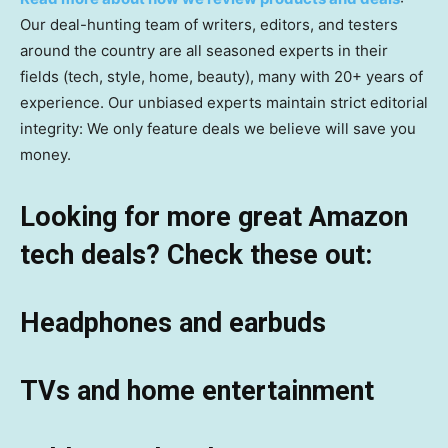
Our deal-hunting team of writers, editors, and testers
around the country are all seasoned experts in their
fields (tech, style, home, beauty), many with 20+ years of
experience. Our unbiased experts maintain strict editorial
integrity: We only feature deals we believe will save you
money.
Looking for more great Amazon
tech deals? Check these out:
Headphones and earbuds
TVs and home entertainment