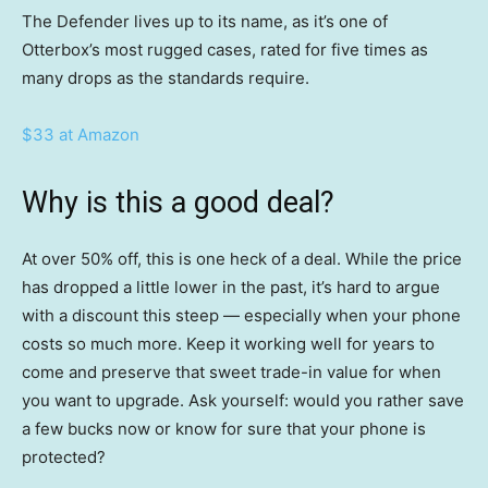
The Defender lives up to its name, as it’s one of
Otterbox’s most rugged cases, rated for five times as
many drops as the standards require.
$33 at Amazon
Why is this a good deal?
At over 50% off, this is one heck of a deal. While the price
has dropped a little lower in the past, it’s hard to argue
with a discount this steep — especially when your phone
costs so much more. Keep it working well for years to
come and preserve that sweet trade-in value for when
you want to upgrade. Ask yourself: would you rather save
a few bucks now or know for sure that your phone is
protected?