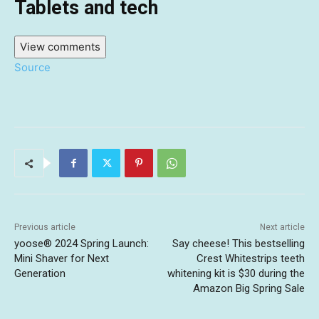
Tablets and tech
View comments
Source
Previous article
Next article
yoose®️ 2024 Spring Launch:
Say cheese! This bestselling
Mini Shaver for Next
Crest Whitestrips teeth
Generation
whitening kit is $30 during the
Amazon Big Spring Sale