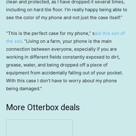
clean and protected, as I have dropped it several times,
including on hard tile floor. I’m really happy being able to
see the color of my phone and not just the case itself.”
“This is the perfect case for my phone,” s
aid this son of
the soil
. “Living on a farm, your phone is the main
connection between everyone, especially if you are
working in different fields constantly exposed to dirt,
grease, water, and being dropped off a piece of
equipment from accidentally falling out of your pocket.
With this case I don’t have to worry about my phone
being damaged.”
More Otterbox deals