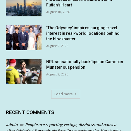
Futian’s Heart
August 10, 2026
‘The Odyssey’ inspires surging travel
interest in real-world locations behind
the blockbuster
August 9, 2026
NRL sensationally backflips on Cameron
Munster suspension
August 9, 2026
Load more
RECENT COMMENTS
admin
People are reporting vertigo, dizziness and nausea
on
after Friday’s 4.8 magnitude East Coast earthquake. Here’s why.