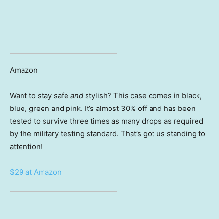
Amazon
Want to stay safe
and
stylish? This case comes in black,
blue, green and pink. It’s almost 30% off and has been
tested to survive three times as many drops as required
by the military testing standard. That’s got us standing to
attention!
$29 at Amazon