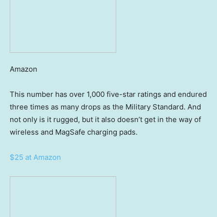
Amazon
This number has over 1,000 five-star ratings and endured
three times as many drops as the Military Standard. And
not only is it rugged, but it also doesn’t get in the way of
wireless and MagSafe charging pads.
$25 at Amazon