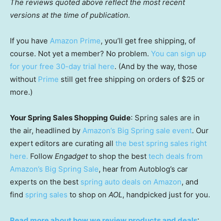
The reviews quoted above reflect the most recent
versions at the time of publication.
If you have
Amazon Prime
, you’ll get free shipping, of
course. Not yet a member? No problem.
You can sign up
for your free 30-day trial here
. (And by the way, those
without
Prime
still get free shipping on orders of $25 or
more.)
Your Spring Sales Shopping Guide
: Spring sales are in
the air, headlined by
Amazon’s Big Spring sale event
. Our
expert editors are curating all
the best spring sales right
here.
Follow
Engadget
to shop the best
tech deals from
Amazon’s Big Spring Sale
, hear from Autoblog’s car
experts on the best
spring auto deals on Amazon
, and
find
spring sales
to shop on
AOL
, handpicked just for you.
Read more about how we review products and deals
: