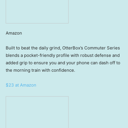
Amazon
Built to beat the daily grind, OtterBox’s Commuter Series
blends a pocket-friendly profile with robust defense and
added grip to ensure you and your phone can dash off to
the morning train with confidence.
$23 at Amazon