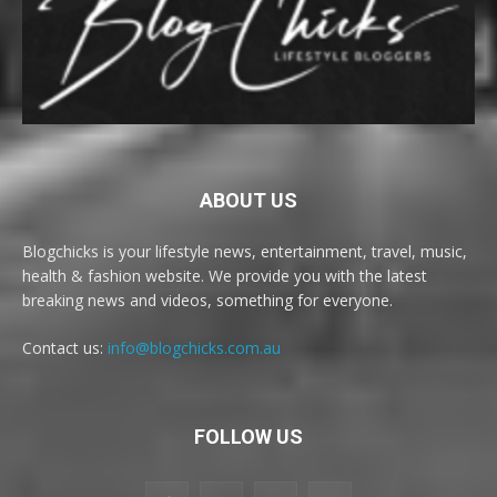
ABOUT US
Blogchicks is your lifestyle news, entertainment, travel, music,
health & fashion website. We provide you with the latest
breaking news and videos, something for everyone.
Contact us:
info@blogchicks.com.au
FOLLOW US