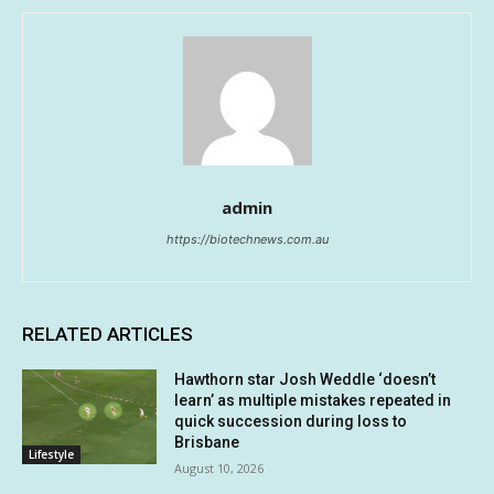
admin
https://biotechnews.com.au
RELATED ARTICLES
Hawthorn star Josh Weddle ‘doesn’t
learn’ as multiple mistakes repeated in
quick succession during loss to
Brisbane
Lifestyle
August 10, 2026