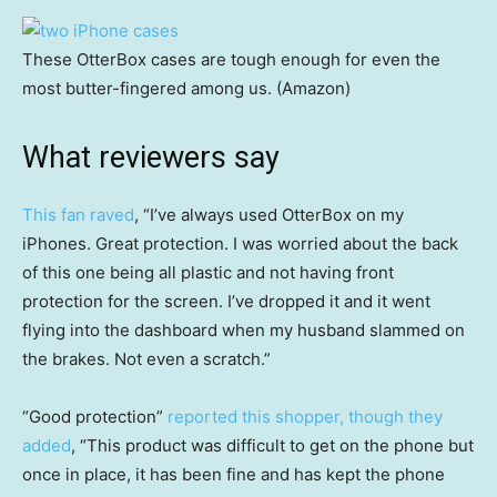
These OtterBox cases are tough enough for even the
most butter-fingered among us. (Amazon)
What reviewers say
This fan raved
, “I’ve always used OtterBox on my
iPhones. Great protection. I was worried about the back
of this one being all plastic and not having front
protection for the screen. I’ve dropped it and it went
flying into the dashboard when my husband slammed on
the brakes. Not even a scratch.”
“Good protection”
reported this shopper, though they
added
, “This product was difficult to get on the phone but
once in place, it has been fine and has kept the phone