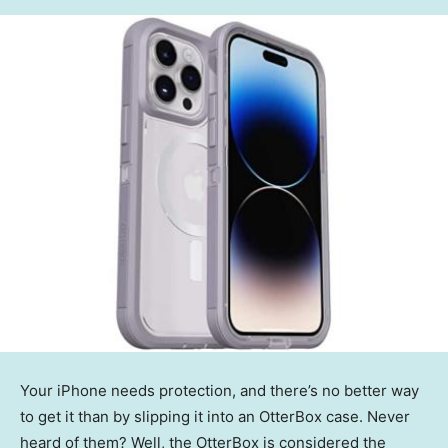
Your iPhone needs protection, and there’s no better way
to get it than by slipping it into an OtterBox case. Never
heard of them? Well, the OtterBox is considered the