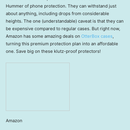
Hummer of phone protection. They can withstand just
about anything, including drops from considerable
heights. The one (understandable) caveat is that they can
be expensive compared to regular cases. But right now,
Amazon has some amazing deals on
OtterBox cases
,
turning this premium protection plan into an affordable
one. Save big on these klutz-proof protectors!
Amazon