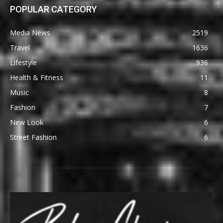
POPULAR CATEGORY
Media News
2519
Travel
1636
Lifestyle
936
Health & Fitness
11
Music
8
Fashion
7
New Look
6
Street Fashion
6