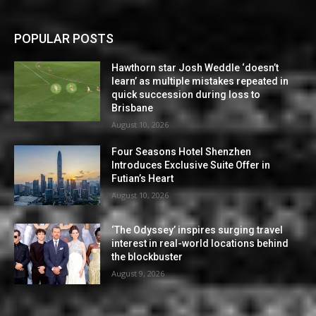
POPULAR POSTS
Hawthorn star Josh Weddle ‘doesn’t
learn’ as multiple mistakes repeated in
quick succession during loss to
Brisbane
August 10, 2026
Four Seasons Hotel Shenzhen
Introduces Exclusive Suite Offer in
Futian’s Heart
August 10, 2026
‘The Odyssey’ inspires surging travel
interest in real-world locations behind
the blockbuster
August 9, 2026