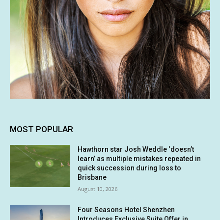
MOST POPULAR
Hawthorn star Josh Weddle ‘doesn’t
learn’ as multiple mistakes repeated in
quick succession during loss to
Brisbane
August 10, 2026
Four Seasons Hotel Shenzhen
Introduces Exclusive Suite Offer in