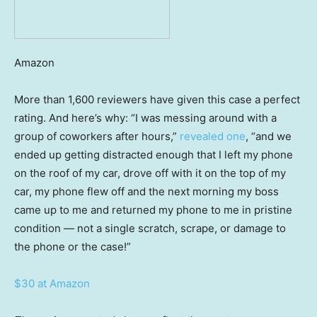
Amazon
More than 1,600 reviewers have given this case a perfect
rating. And here’s why: “I was messing around with a
group of coworkers after hours,”
revealed one
, “and we
ended up getting distracted enough that I left my phone
on the roof of my car, drove off with it on the top of my
car, my phone flew off and the next morning my boss
came up to me and returned my phone to me in pristine
condition — not a single scratch, scrape, or damage to
the phone or the case!”
$30 at Amazon