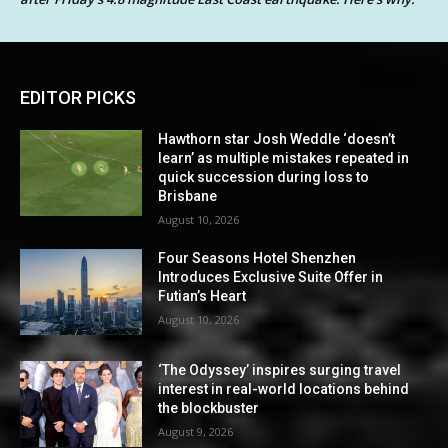
EDITOR PICKS
Hawthorn star Josh Weddle ‘doesn’t
learn’ as multiple mistakes repeated in
quick succession during loss to
Brisbane
August 10, 2026
Four Seasons Hotel Shenzhen
Introduces Exclusive Suite Offer in
Futian’s Heart
August 10, 2026
‘The Odyssey’ inspires surging travel
interest in real-world locations behind
the blockbuster
August 9, 2026