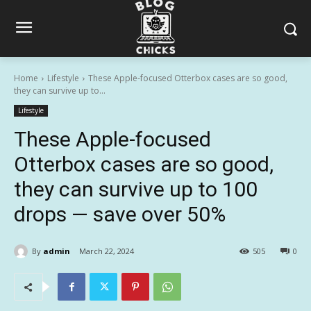
Home
Lifestyle
These Apple-focused Otterbox cases are so good,
they can survive up to...
Lifestyle
These Apple-focused
Otterbox cases are so good,
they can survive up to 100
drops — save over 50%
By
admin
March 22, 2024
505
0