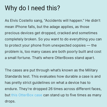
Why do I need this?
As Elvis Costello sang, “Accidents will happen.” He didn’t
mean iPhone falls, but the adage applies, as those
precious devices get dropped, cracked and sometimes
completely broken. So you want to do everything you can
to protect your phone from unexpected oopsies — the
problem is, too many cases are both poorly built and cost
a small fortune. That’s where OtterBoxes stand apart.
The cases are put through what’s known as the Military
Standards test. This evaluates how durable a case is and
has pretty strict guidelines on what a device has to
endure. They’re dropped 26 times across different faces,
but
this OtterBox case
can stand up to five times as many
drops.