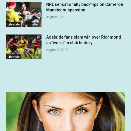
NRL sensationally backflips on Cameron
Munster suspension
August 9, 2026
Lifestyle
Adelaide fans slam win over Richmond
as ‘worst’ in club history
August 8, 2026
Lifestyle