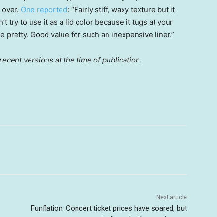
 over.
One reported
: “Fairly stiff, waxy texture but it
’t try to use it as a lid color because it tugs at your
 pretty. Good value for such an inexpensive liner.”
ecent versions at the time of publication.
Next article
Funflation: Concert ticket prices have soared, but