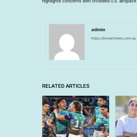
highlights concerns with crowded U.S. airspace
admin
https://biotechnews.com.au
RELATED ARTICLES