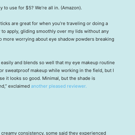
sy to use for $5? We’re all in. (Amazon).
ticks are great for when you’re traveling or doing a
 to apply, gliding smoothly over my lids without any
— no more worrying about eye shadow powders breaking
o easily and blends so well that my eye makeup routine
 for sweatproof makeup while working in the field, but I
 it looks so good. Minimal, but the shade is
nd,” exclaimed
another pleased reviewer.
s creamy consistency, some said they experienced