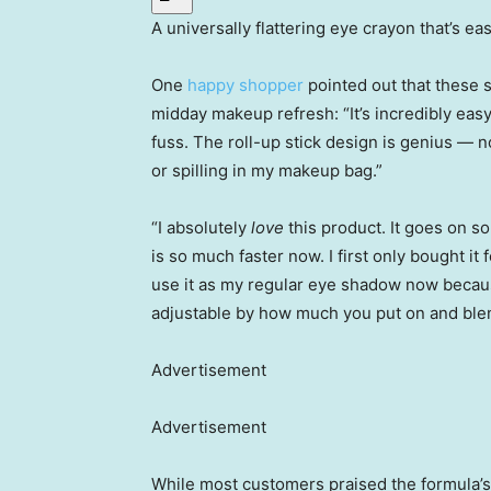
A universally flattering eye crayon that’s ea
One
happy shopper
pointed out that these s
midday makeup refresh: “It’s incredibly easy
fuss. The roll-up stick design is genius 
or spilling in my makeup bag.”
“I absolutely
love
this product. It goes on s
is so much faster now. I first only bought it
use it as my regular eye shadow now because
adjustable by how much you put on and ble
Advertisement
Advertisement
While most customers praised the formula’