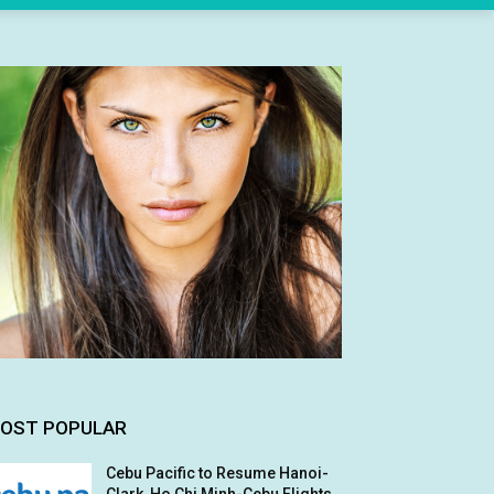
OST POPULAR
Cebu Pacific to Resume Hanoi-