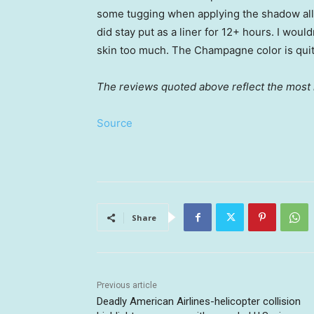
some tugging when applying the shadow all
did stay put as a liner for 12+ hours. I wouldn
skin too much. The Champagne color is quite
The reviews quoted above reflect the most r
Source
Share
Previous article
Deadly American Airlines-helicopter collision