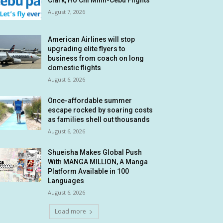
Clark, Ho Chi Minh-Cebu Flights
August 7, 2026
American Airlines will stop
upgrading elite flyers to
business from coach on long
domestic flights
August 6, 2026
Once-affordable summer
escape rocked by soaring costs
as families shell out thousands
August 6, 2026
Shueisha Makes Global Push
With MANGA MILLION, A Manga
Platform Available in 100
Languages
August 6, 2026
Load more