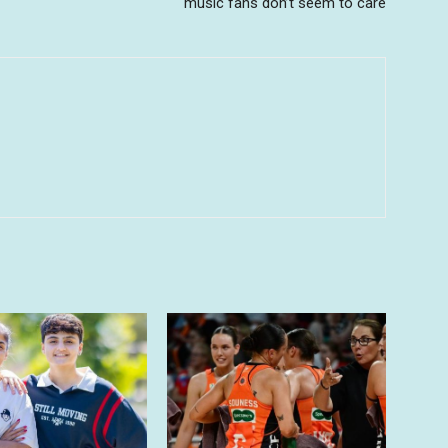
music fans don’t seem to care