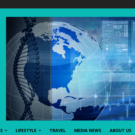
SS
LIFESTYLE
TRAVEL
MEDIA NEWS
ABOUT US