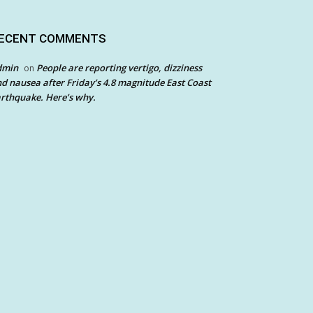
ECENT COMMENTS
dmin
People are reporting vertigo, dizziness
on
d nausea after Friday’s 4.8 magnitude East Coast
rthquake. Here’s why.