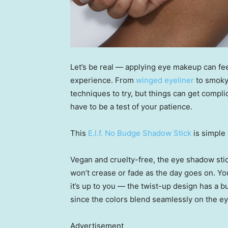
Let’s be real — applying eye makeup can feel t
experience. From
winged eyeliner
to smoky
techniques to try, but things can get compli
have to be a test of your patience.
This
E.l.f. No Budge Shadow Stick
is simple
Vegan and cruelty-free, the eye shadow stic
won’t crease or fade as the day goes on. You
it’s up to you — the twist-up design has a b
since the colors blend seamlessly on the eye,
Advertisement