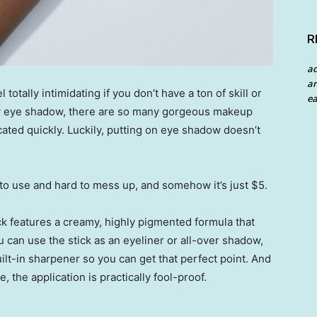
R
a
an
otally intimidating if you don’t have a ton of skill or
ea
 eye shadow, there are so many gorgeous makeup
cated quickly. Luckily, putting on eye shadow doesn’t
 to use and hard to mess up, and somehow it’s just $5.
k features a creamy, highly pigmented formula that
 can use the stick as an eyeliner or all-over shadow,
uilt-in sharpener so you can get that perfect point. And
 the application is practically fool-proof.