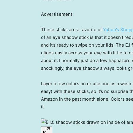
Advertisement
These sticks are a favorite of
Yahoo’s Shopp
of an eye shadow stick is that it doesn’t req
and it’s ready to swipe on your lids. The E.
glides easily across your eye with little to n
about it. I normally just do a few haphazard
shockingly, the eye shadow always looks gr
Layer a few colors on or use one as a wash o
easy) with these sticks, so it’s no surprise
Amazon in the past month alone. Colors seem
it.