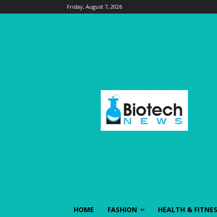
Friday, August 7, 2026
HOME
FASHION
HEALTH & FITNE