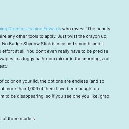
ing Director Jeanine Edwards
who raves: “The beauty
uire any other tools to apply. Just twist the crayon up,
l.f. No Budge Shadow Stick is nice and smooth, and it
o effort at all. You don’t even really have to be precise
 swipes in a foggy bathroom mirror in the morning, and
eat.”
f color on your lid, the options are endless (and so
 that more than 1,000 of them have been bought on
 to be disappearing, so if you see one you like, grab