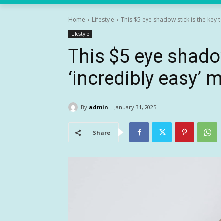
Home
Lifestyle
This $5 eye shadow stick is the key to
Lifestyle
This $5 eye shadow
‘incredibly easy’
By
admin
January 31, 2025
Share