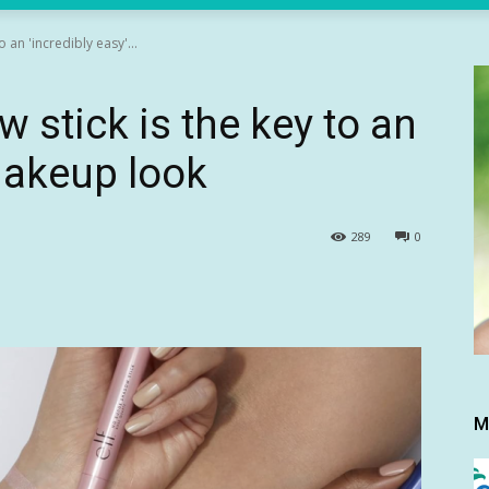
 an 'incredibly easy'...
 stick is the key to an
 makeup look
289
0
M