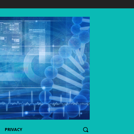
PRIVACY