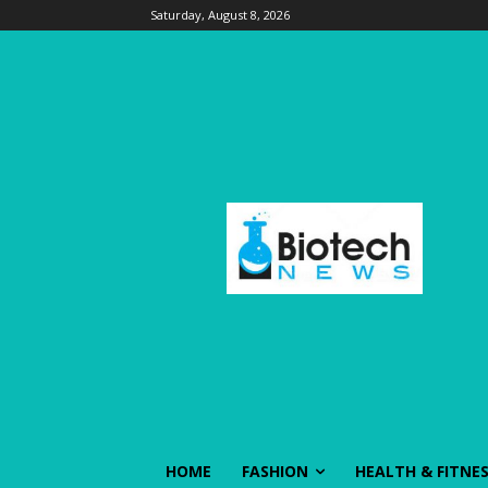
Saturday, August 8, 2026
HOME
FASHION
HEALTH & FITNE