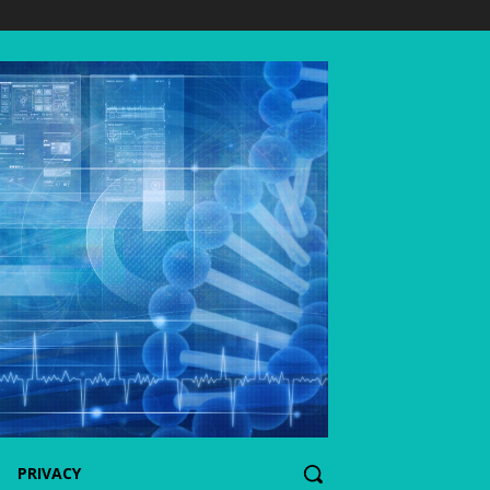
PRIVACY