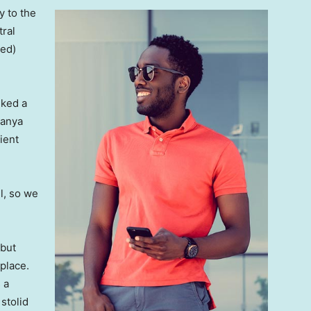
 to the
tral
ved)
lked a
Banya
ient
l, so we
 but
 place.
 a
 stolid