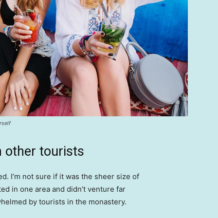
rself
 other tourists
. I’m not sure if it was the sheer size of
d in one area and didn’t venture far
whelmed by tourists in the monastery.