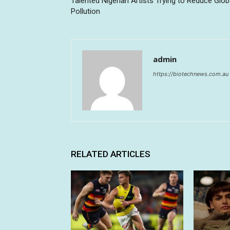
Talented Nigerian Artists Trying to Reduce Glob
Pollution
admin
https://biotechnews.com.au
RELATED ARTICLES