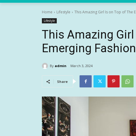
Home
Lifestyle
This Amazing Girl Is on Top of The
Lifestyle
This Amazing Girl 
Emerging Fashion
By
admin
March 3, 2024
Share