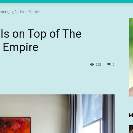
 Emerging Fashion Empire
Is on Top of The
 Empire
565
0
M