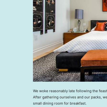
We woke reasonably late following the feast
After gathering ourselves and our packs, w
small dining room for breakfast.