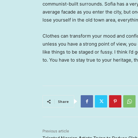
communist-built surrounds. Sofia has a ver
average facade as you enter the city, but o
lose yourself in the old town area, everyth
Clothes can transform your mood and confid
unless you have a strong point of view, you can
like things to be staged or fussy. I think I’d 
to. You have to stay true to your heritage, t
Share
Previous article