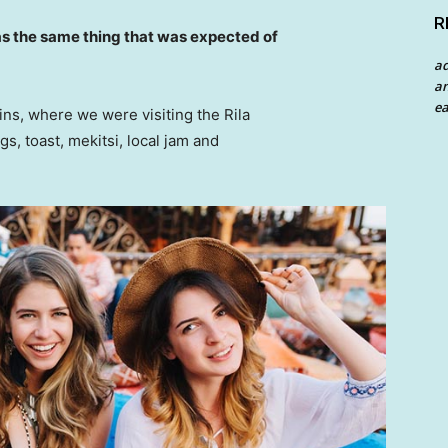
R
s the same thing that was expected of
a
an
ea
ns, where we were visiting the Rila
 toast, mekitsi, local jam and