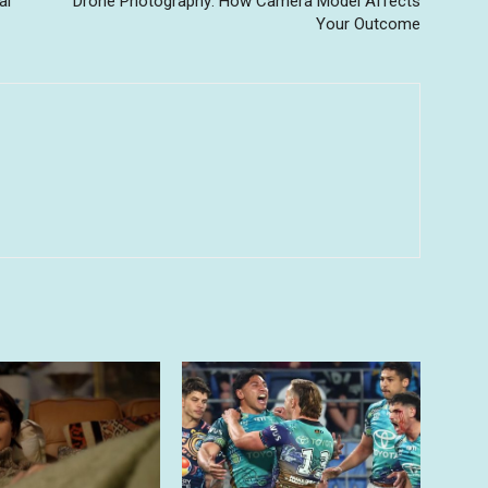
al
Drone Photography: How Camera Model Affects
Your Outcome