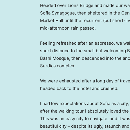
Headed over Lions Bridge and made our way
Sofia Synagogue, then sheltered in the Cen
Market Hall until the recurrent (but short-li
mid-afternoon rain passed.
Feeling refreshed after an espresso, we wa
short distance to the small but welcoming 
Bashi Mosque, then descended into the anc
Serdica complex.
We were exhausted after a long day of trave
headed back to the hotel and crashed.
I had low expectations about Sofia as a city,
after the walking tour I absolutely loved the
This was an easy city to navigate, and it was
beautiful city – despite its ugly, staunch and