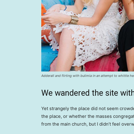
Adderall and flirting with bulimia in an attempt to whittle he
We wandered the site with
Yet strangely the place did not seem crowded
the place, or whether the masses congregate
from the main church, but I didn’t feel over