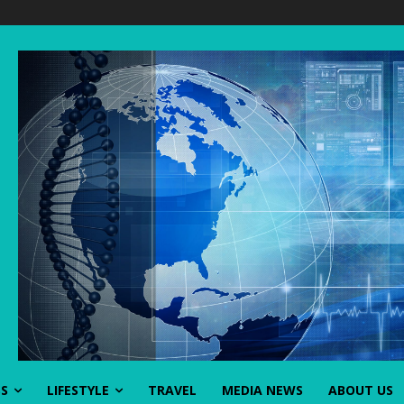
SS
LIFESTYLE
TRAVEL
MEDIA NEWS
ABOUT US