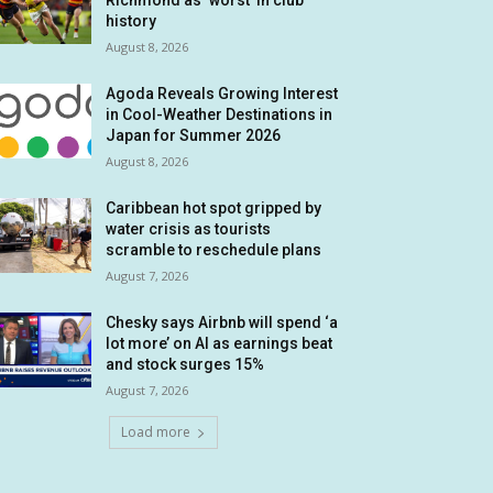
Richmond as ‘worst’ in club
history
August 8, 2026
Agoda Reveals Growing Interest
in Cool-Weather Destinations in
Japan for Summer 2026
August 8, 2026
Caribbean hot spot gripped by
water crisis as tourists
scramble to reschedule plans
August 7, 2026
Chesky says Airbnb will spend ‘a
lot more’ on AI as earnings beat
and stock surges 15%
August 7, 2026
Load more