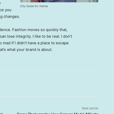
y
City Guide for Vienna
nce you
ing changes.
ence. Fashion moves so quickly that,
 lose integrity. I like to be real. I don’t
go mad if I didn’t have a place to escape
hat’s what your brand is about.
Next article