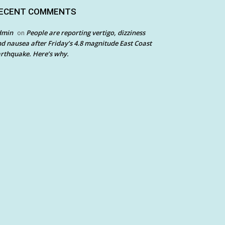
ECENT COMMENTS
dmin
People are reporting vertigo, dizziness
on
d nausea after Friday’s 4.8 magnitude East Coast
rthquake. Here’s why.