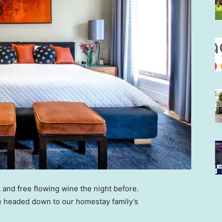
 and free flowing wine the night before.
e headed down to our homestay family’s