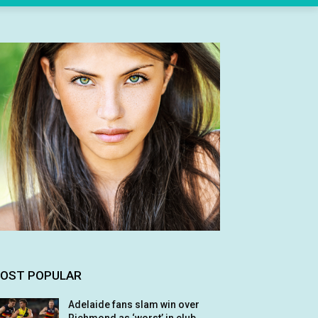
OST POPULAR
Adelaide fans slam win over