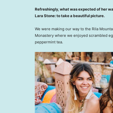
Refreshingly, what was expected of her wa
Lara Stone: to take a beautiful picture.
We were making our way to the Rila Mountai
Monastery where we enjoyed scrambled eggs,
peppermint tea.