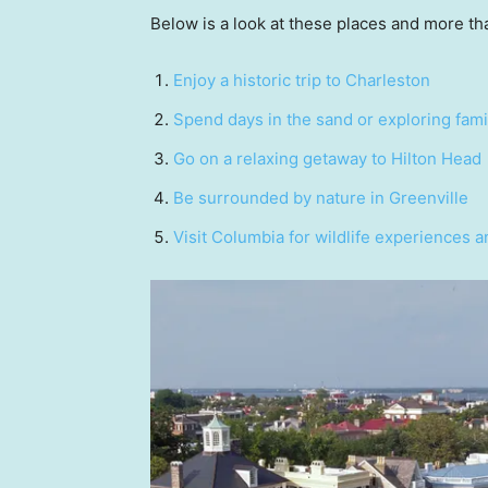
Below is a look at these places and more tha
Enjoy a historic trip to Charleston
Spend days in the sand or exploring fami
Go on a relaxing getaway to Hilton Head
Be surrounded by nature in Greenville
Visit Columbia for wildlife experiences 