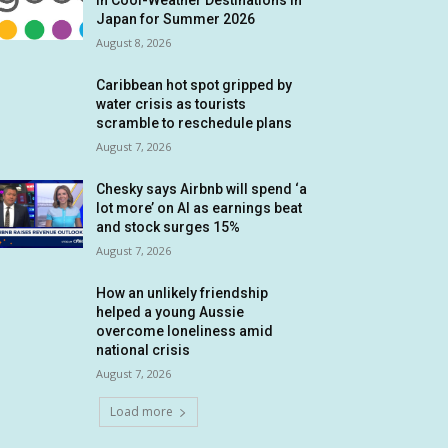
in Cool-Weather Destinations in
Japan for Summer 2026
August 8, 2026
Caribbean hot spot gripped by
water crisis as tourists
scramble to reschedule plans
August 7, 2026
Chesky says Airbnb will spend ‘a
lot more’ on AI as earnings beat
and stock surges 15%
August 7, 2026
How an unlikely friendship
helped a young Aussie
overcome loneliness amid
national crisis
August 7, 2026
Load more