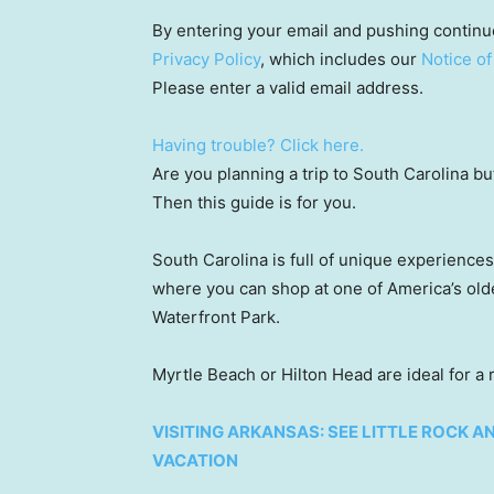
By entering your email and pushing continu
Privacy Policy
, which includes our
Notice of
Please enter a valid email address.
Having trouble? Click here.
Are you planning a trip to South Carolina b
Then this guide is for you.
South Carolina is full of unique experiences
where you can shop at one of America’s olde
Waterfront Park.
Myrtle Beach or Hilton Head are ideal for a
VISITING ARKANSAS: SEE LITTLE ROCK 
VACATION