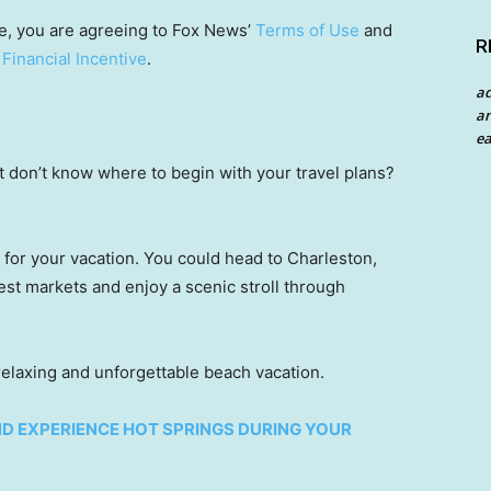
e, you are agreeing to Fox News’
Terms of Use
and
R
 Financial Incentive
.
a
an
ea
ut don’t know where to begin with your travel plans?
 for your vacation. You could head to Charleston,
st markets and enjoy a scenic stroll through
 relaxing and unforgettable beach vacation.
AND EXPERIENCE HOT SPRINGS DURING YOUR