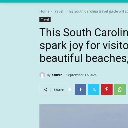
Home
Travel
This South Carolina travel guide will sp
Travel
This South Carolin
spark joy for visit
beautiful beaches,
By
admin
September 17, 2024
Share