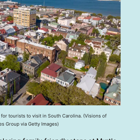
or tourists to visit in South Carolina.
(Visions of
s Group via Getty Images)