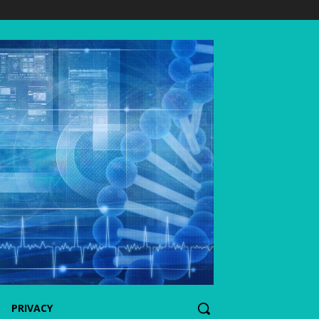
PRIVACY