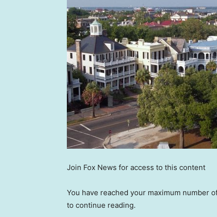
Join Fox News for access to this content
You have reached your maximum number of a
to continue reading.