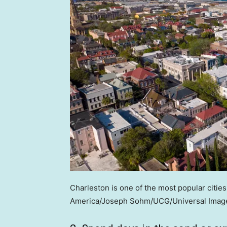
Charleston is one of the most popular cities f
America/Joseph Sohm/UCG/Universal Image