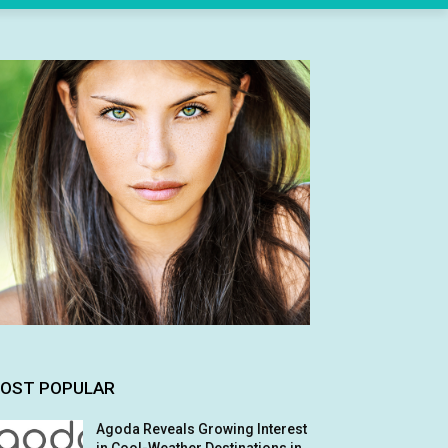
OST POPULAR
Agoda Reveals Growing Interest