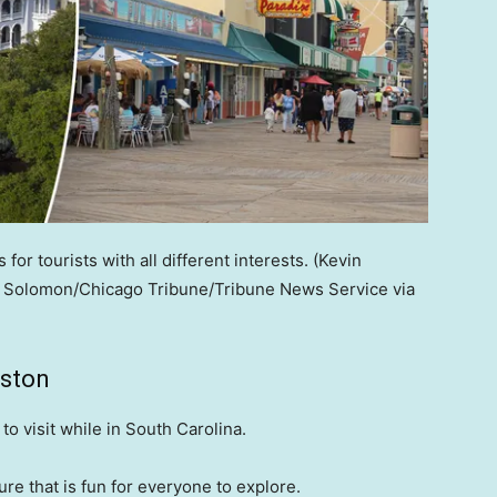
 for tourists with all different interests.
(Kevin
n Solomon/Chicago Tribune/Tribune News Service via
eston
to visit while in South Carolina.
ure that is fun for everyone to explore.