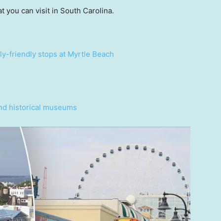
t you can visit in South Carolina.
ly-friendly stops at Myrtle Beach
and historical museums