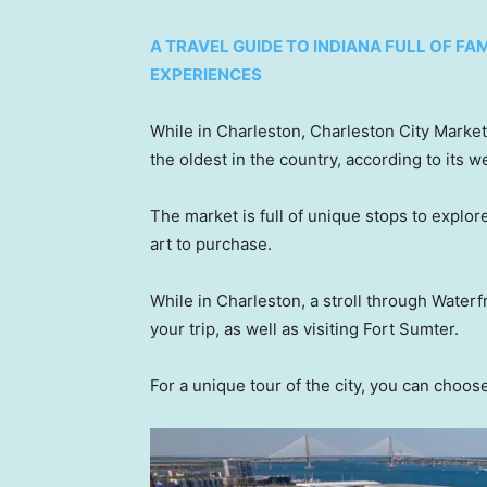
A TRAVEL GUIDE TO INDIANA FULL OF F
EXPERIENCES
While in Charleston, Charleston City Market
the oldest in the country, according to its 
The market is full of unique stops to explor
art to purchase.
While in Charleston, a stroll through Waterfr
your trip, as well as visiting Fort Sumter.
For a unique tour of the city, you can choos