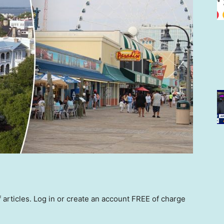
rticles. Log in or create an account FREE of charge