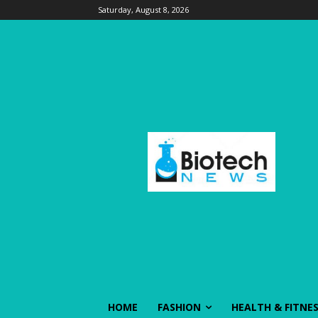
Saturday, August 8, 2026
HOME
FASHION
HEALTH & FITNE