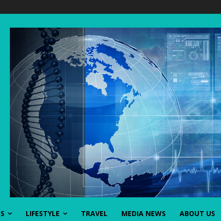
SS
LIFESTYLE
TRAVEL
MEDIA NEWS
ABOUT US