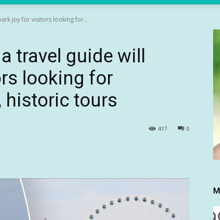
ark joy for visitors looking for...
a travel guide will
ors looking for
 historic tours
417
0
M