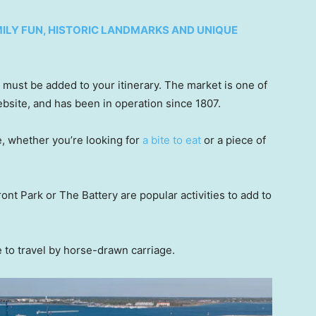
AMILY FUN, HISTORIC LANDMARKS AND UNIQUE
 must be added to your itinerary. The market is one of
website, and has been in operation since 1807.
e, whether you’re looking for
a bite to eat
or a piece of
ont Park or The Battery are popular activities to add to
e to travel by horse-drawn carriage.