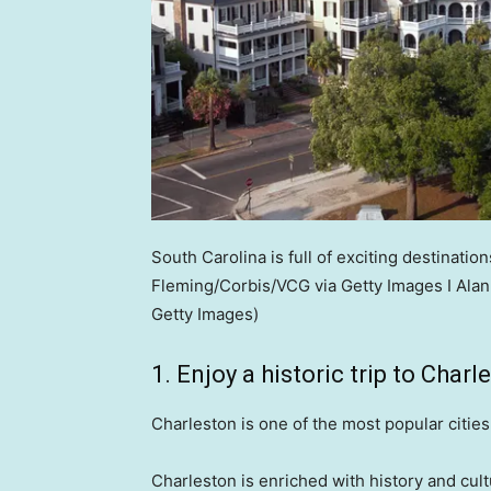
South Carolina is full of exciting destinations
Fleming/Corbis/VCG via Getty Images I Ala
Getty Images)
1. Enjoy a historic trip to Charl
Charleston is one of the most popular cities 
Charleston is enriched with history and cult