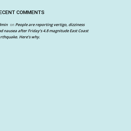
ECENT COMMENTS
dmin
People are reporting vertigo, dizziness
on
d nausea after Friday’s 4.8 magnitude East Coast
rthquake. Here’s why.