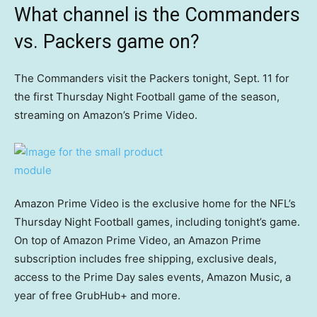
What channel is the Commanders
vs. Packers game on?
The Commanders visit the Packers tonight, Sept. 11 for
the first Thursday Night Football game of the season,
streaming on Amazon’s Prime Video.
Amazon Prime Video is the exclusive home for the NFL’s
Thursday Night Football games, including tonight’s game.
On top of Amazon Prime Video, an Amazon Prime
subscription includes free shipping, exclusive deals,
access to the Prime Day sales events, Amazon Music, a
year of free GrubHub+ and more.