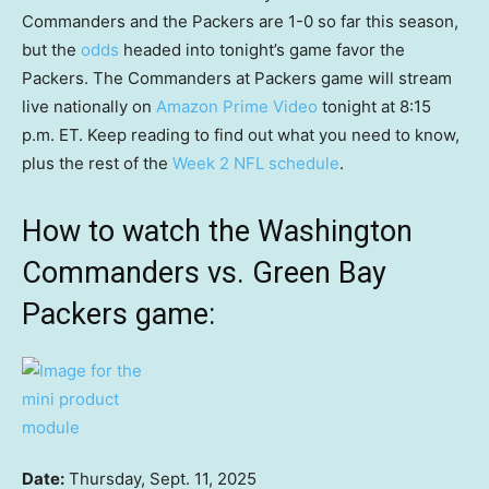
Commanders and the Packers are 1-0 so far this season,
but the
odds
headed into tonight’s game favor the
Packers. The Commanders at Packers game will stream
live nationally on
Amazon Prime Video
tonight at 8:15
p.m. ET. Keep reading to find out what you need to know,
plus the rest of the
Week 2 NFL schedule
.
How to watch the Washington
Commanders vs. Green Bay
Packers game:
Date:
Thursday, Sept. 11, 2025