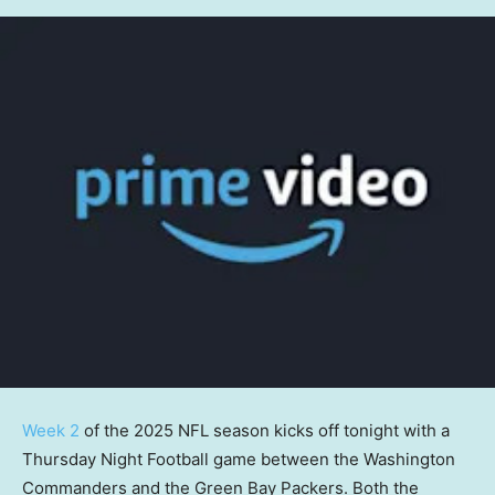
Week 2
of the 2025 NFL season kicks off tonight with a
Thursday Night Football game between the Washington
Commanders and the Green Bay Packers. Both the