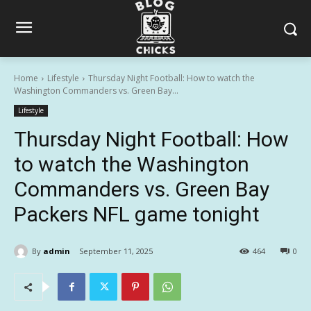
Home
Lifestyle
Thursday Night Football: How to watch the
Washington Commanders vs. Green Bay...
Lifestyle
Thursday Night Football: How
to watch the Washington
Commanders vs. Green Bay
Packers NFL game tonight
By
admin
September 11, 2025
464
0