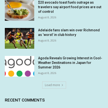
$20 avocado toast fuels outrage as
travelers say airport food prices are out
of control
August 8, 2026
Adelaide fans slam win over Richmond
as ‘worst’ in club history
August 8, 2026
Agoda Reveals Growing Interest in Cool-
Weather Destinations in Japan for
Summer 2026
August 8, 2026
Load more
RECENT COMMENTS