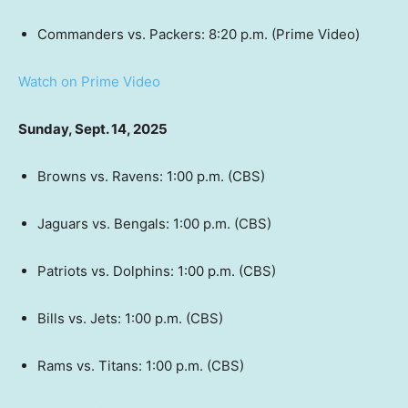
Commanders vs. Packers: 8:20 p.m. (Prime Video)
Watch on Prime Video
Sunday, Sept. 14, 2025
Browns vs. Ravens: 1:00 p.m. (CBS)
Jaguars vs. Bengals: 1:00 p.m. (CBS)
Patriots vs. Dolphins: 1:00 p.m. (CBS)
Bills vs. Jets: 1:00 p.m. (CBS)
Rams vs. Titans: 1:00 p.m. (CBS)