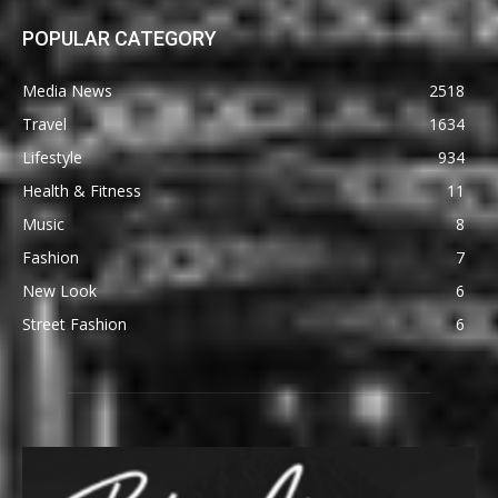
POPULAR CATEGORY
Media News
2518
Travel
1634
Lifestyle
934
Health & Fitness
11
Music
8
Fashion
7
New Look
6
Street Fashion
6