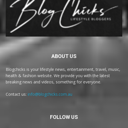
ABOUT US
Blogchicks is your lifestyle news, entertainment, travel, music,
health & fashion website. We provide you with the latest
breaking news and videos, something for everyone.
Contact us:
info@blogchicks.com.au
FOLLOW US