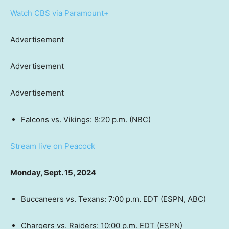
Watch CBS via Paramount+
Advertisement
Advertisement
Advertisement
Falcons vs. Vikings: 8:20 p.m. (NBC)
Stream live on Peacock
Monday, Sept. 15, 2024
Buccaneers vs. Texans: 7:00 p.m. EDT (ESPN, ABC)
Chargers vs. Raiders: 10:00 p.m. EDT (ESPN)