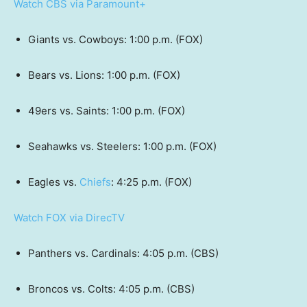
Watch CBS via Paramount+
Giants vs. Cowboys: 1:00 p.m. (FOX)
Bears vs. Lions: 1:00 p.m. (FOX)
49ers vs. Saints: 1:00 p.m. (FOX)
Seahawks vs. Steelers: 1:00 p.m. (FOX)
Eagles vs.
Chiefs
: 4:25 p.m. (FOX)
Watch FOX via DirecTV
Panthers vs. Cardinals: 4:05 p.m. (CBS)
Broncos vs. Colts: 4:05 p.m. (CBS)