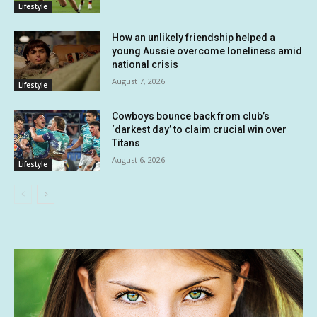
Lifestyle
How an unlikely friendship helped a
young Aussie overcome loneliness amid
national crisis
August 7, 2026
Lifestyle
Cowboys bounce back from club’s
‘darkest day’ to claim crucial win over
Titans
August 6, 2026
Lifestyle