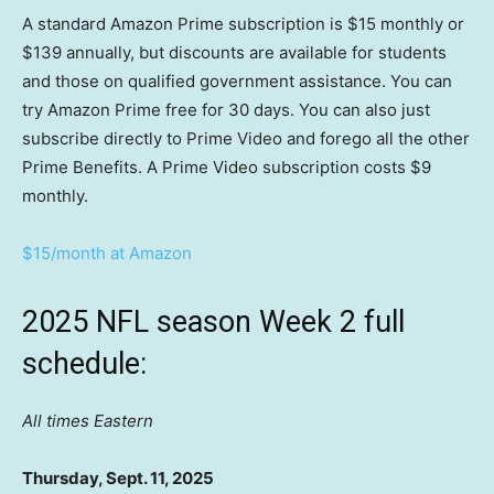
A standard Amazon Prime subscription is $15 monthly or
$139 annually, but discounts are available for students
and those on qualified government assistance. You can
try Amazon Prime free for 30 days. You can also just
subscribe directly to Prime Video and forego all the other
Prime Benefits. A Prime Video subscription costs $9
monthly.
$15/month at Amazon
2025 NFL season Week 2 full
schedule:
All times Eastern
Thursday, Sept. 11, 2025