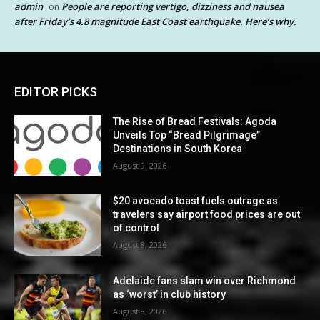
admin
People are reporting vertigo, dizziness and nausea
on
after Friday’s 4.8 magnitude East Coast earthquake. Here’s why.
EDITOR PICKS
The Rise of Bread Festivals: Agoda
Unveils Top “Bread Pilgrimage”
Destinations in South Korea
August 9, 2026
$20 avocado toast fuels outrage as
travelers say airport food prices are out
of control
August 8, 2026
Adelaide fans slam win over Richmond
as ‘worst’ in club history
August 8, 2026