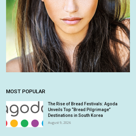
MOST POPULAR
The Rise of Bread Festivals: Agoda
Unveils Top “Bread Pilgrimage”
Destinations in South Korea
August 9, 2026