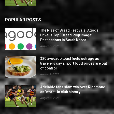
POPULAR POSTS
The Rise of Bread Festivals: Agoda
Unveils Top “Bread Pilgrimage”
Destinations in South Korea
August 9, 2026
$20 avocado toast fuels outrage as
travelers say airport food prices are out
of control
August 8, 2026
Adelaide fans slam win over Richmond
as ‘worst’ in club history
August 8, 2026