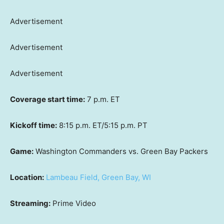
Advertisement
Advertisement
Advertisement
Coverage start time:
7 p.m. ET
Kickoff time:
8:15 p.m. ET/5:15 p.m. PT
Game:
Washington Commanders vs. Green Bay Packers
Location:
Lambeau Field, Green Bay, WI
Streaming:
Prime Video