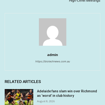
High-Level Meetings
admin
https://biotechnews.com.au
RELATED ARTICLES
Adelaide fans slam win over Richmond
as ‘worst’ in club history
August 8, 2026