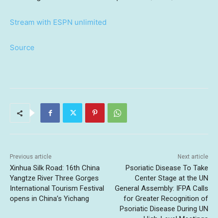
Stream with ESPN unlimited
Source
Previous article
Next article
Xinhua Silk Road: 16th China
Psoriatic Disease To Take
Yangtze River Three Gorges
Center Stage at the UN
International Tourism Festival
General Assembly: IFPA Calls
opens in China’s Yichang
for Greater Recognition of
Psoriatic Disease During UN