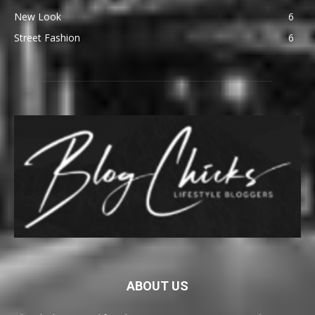
New Look
6
Street Fashion
6
ABOUT US