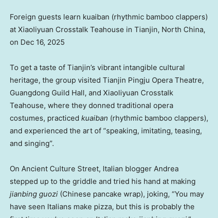
Foreign guests learn kuaiban (rhythmic bamboo clappers)
at Xiaoliyuan Crosstalk Teahouse in Tianjin, North China,
on Dec 16, 2025
To get a taste of Tianjin’s vibrant intangible cultural
heritage, the group visited Tianjin Pingju Opera Theatre,
Guangdong Guild Hall, and Xiaoliyuan Crosstalk
Teahouse, where they donned traditional opera
costumes, practiced
kuaiban
(rhythmic bamboo clappers),
and experienced the art of “speaking, imitating, teasing,
and singing”.
On Ancient Culture Street, Italian blogger Andrea
stepped up to the griddle and tried his hand at making
jianbing guozi
(Chinese pancake wrap), joking, “You may
have seen Italians make pizza, but this is probably the