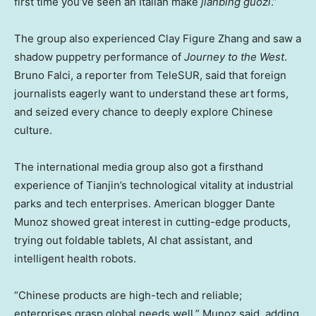
first time you’ve seen an Italian make
jianbing guozi
.”
The group also experienced Clay Figure Zhang and saw a
shadow puppetry performance of
Journey to the West
.
Bruno Falci
, a reporter from TeleSUR, said that foreign
journalists eagerly want to understand these art forms,
and seized every chance to deeply explore Chinese
culture.
The international media group also got a firsthand
experience of
Tianjin’s
technological vitality at industrial
parks and tech enterprises. American blogger
Dante
Munoz
showed great interest in cutting-edge products,
trying out foldable tablets, AI chat assistant, and
intelligent health robots.
“Chinese products are high-tech and reliable;
enterprises grasp global needs well,” Munoz said, adding