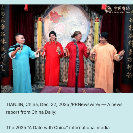
TIANJIN, China
,
Dec. 22, 2025
/PRNewswire/ —
A news
report from
China Daily
:
The 2025 “A Date with China” international media