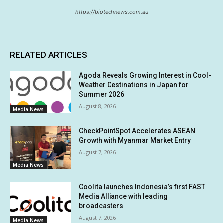
https://biotechnews.com.au
RELATED ARTICLES
Agoda Reveals Growing Interest in Cool-
Weather Destinations in Japan for
Summer 2026
August 8, 2026
Media News
CheckPointSpot Accelerates ASEAN
Growth with Myanmar Market Entry
August 7, 2026
Media News
Coolita launches Indonesia’s first FAST
Media Alliance with leading
broadcasters
August 7, 2026
Media News