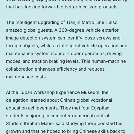
that he’s looking forward to better localized products.
The intelligent upgrading of Tianjin Metro Line 1 also
amazed global guests. A 360-degree vehicle exterior
image detection system can identify loose screws and
foreign objects, while an intelligent vehicle operation and
maintenance system monitors door operations, driving
modes, and traction braking levels. This human-machine
collaboration enhances efficiency and reduces
maintenance costs.
At the Luban Workshop Experience Museum, the
delegation learned about China’s global vocational
education achievements. They met four Egyptian
students majoring in computer numerical control.
Student
Ibrahim Maher
said studying there boosted his
growth and that he hoped to bring Chinese skills back to