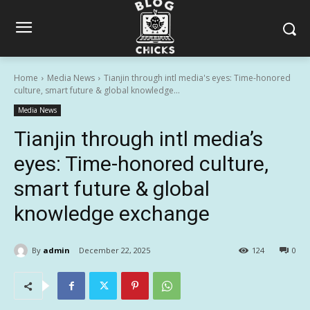
Home
Media News
Tianjin through intl media's eyes: Time-honored
culture, smart future & global knowledge...
Media News
Tianjin through intl media’s
eyes: Time-honored culture,
smart future & global
knowledge exchange
By
admin
December 22, 2025
124
0