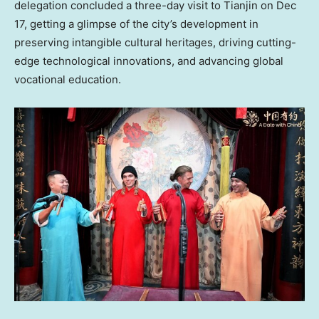
delegation concluded a three-day visit to Tianjin on
Dec
17
, getting a glimpse of the city’s development in
preserving intangible cultural heritages, driving cutting-
edge technological innovations, and advancing global
vocational education.