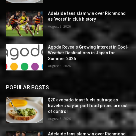
Adelaide fans slam win over Richmond
as ‘worst’ in club history
August 8, 2026
Agoda Reveals Growing Interest in Cool-
Weather Destinations in Japan for
Summer 2026
August 8, 2026
POPULAR POSTS
$20 avocado toast fuels outrage as
travelers say airport food prices are out
of control
August 8, 2026
Adelaide fans slam win over Richmond