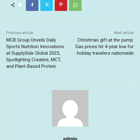
Previous article
Next article
MCB Group Unveils Daily
Christmas gift at the pump:
Sports Nutrition Innovations
Gas prices hit 4-year low for
at SupplySide Global 2025,
holiday travelers nationwide
Spotlighting Creatine, MCT,
and Plant-Based Protein
admin