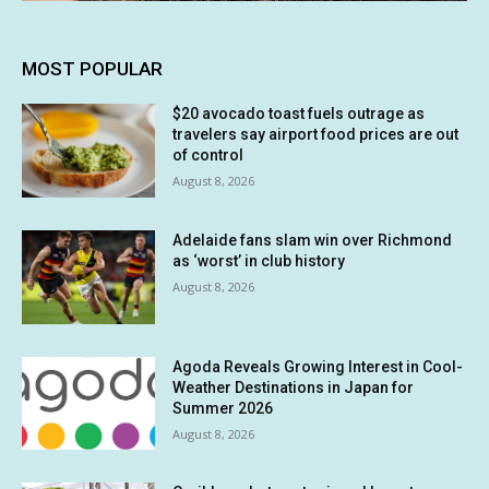
MOST POPULAR
$20 avocado toast fuels outrage as
travelers say airport food prices are out
of control
August 8, 2026
Adelaide fans slam win over Richmond
as ‘worst’ in club history
August 8, 2026
Agoda Reveals Growing Interest in Cool-
Weather Destinations in Japan for
Summer 2026
August 8, 2026