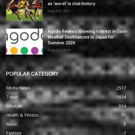
as ‘worst’ in club history
August 8, 2026
Agoda Reveals Growing Interest in Cool-
Weather Destinations in Japan for
Summer 2026
August 8, 2026
POPULAR CATEGORY
Media News
2517
Travel
1634
Lifestyle
934
Health & Fitness
11
Music
8
Fashion
7