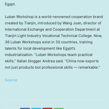
Egypt
.
Luban Workshop is a world-renowned cooperation brand
created by
Tianjin
, introduced by
Wang Juan
, director of
International Exchange and Cooperation Department at
Tianjin Light Industry Vocational Technical College. Now,
36 Luban Workshops exist in 30 countries, training
talents for local development like
Egypt’s
industrialization. “Luban Workshops teach practical
skills,” Italian blogger Andrea said. “China now exports
not just products but professional skills — remarkable.”
Source