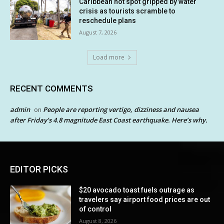
Caribbean hot spot gripped by water
crisis as tourists scramble to
reschedule plans
August 7, 2026
Load more
RECENT COMMENTS
admin
People are reporting vertigo, dizziness and nausea
on
after Friday’s 4.8 magnitude East Coast earthquake. Here’s why.
EDITOR PICKS
$20 avocado toast fuels outrage as
travelers say airport food prices are out
of control
August 8, 2026