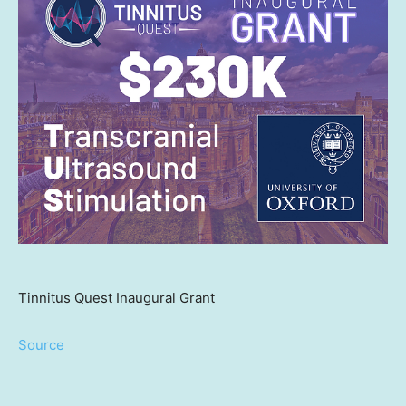
Tinnitus Quest Inaugural Grant
Source