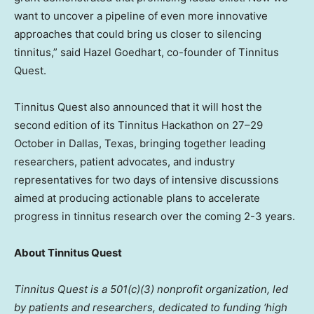
want to uncover a pipeline of even more innovative
approaches that could bring us closer to silencing
tinnitus,” said Hazel Goedhart, co-founder of Tinnitus
Quest.
Tinnitus Quest also announced that it will host the
second edition of its Tinnitus Hackathon on 27–29
October in Dallas, Texas, bringing together leading
researchers, patient advocates, and industry
representatives for two days of intensive discussions
aimed at producing actionable plans to accelerate
progress in tinnitus research over the coming 2-3 years.
About Tinnitus Quest
Tinnitus Quest is a 501(c)(3) nonprofit organization, led
by patients and researchers, dedicated to funding ‘high