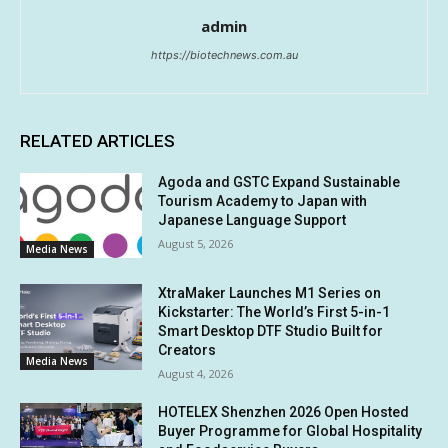
admin
https://biotechnews.com.au
RELATED ARTICLES
Agoda and GSTC Expand Sustainable
Tourism Academy to Japan with
Japanese Language Support
August 5, 2026
Media News
XtraMaker Launches M1 Series on
Kickstarter: The World’s First 5-in-1
Smart Desktop DTF Studio Built for
Creators
Media News
August 4, 2026
HOTELEX Shenzhen 2026 Open Hosted
Buyer Programme for Global Hospitality