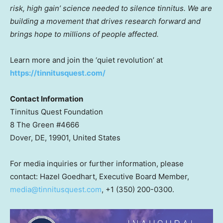
risk, high gain’ science needed to silence tinnitus. We are
building a movement that drives research forward and
brings hope to millions of people affected.
Learn more and join the ‘quiet revolution’ at
https://tinnitusquest.com/
Contact Information
Tinnitus Quest Foundation
8 The Green #4666
Dover, DE, 19901, United States
For media inquiries or further information, please
contact: Hazel Goedhart, Executive Board Member,
media@tinnitusquest.com
, ‭+1 (350) 200-0300‬.‬‬‬‬‬‬‬‬‬‬‬‬‬