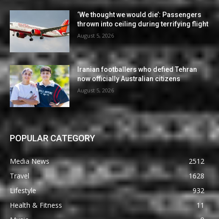
‘We thought we would die’: Passengers
thrown into ceiling during terrifying flight
August 5, 2026
Iranian footballers who defied Tehran
now officially Australian citizens
August 5, 2026
POPULAR CATEGORY
Media News
2512
Travel
1628
Lifestyle
932
Health & Fitness
11