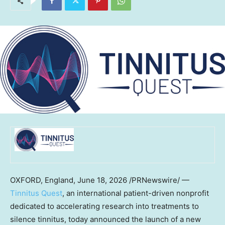
OXFORD, England
,
June 18, 2026
/PRNewswire/ —
Tinnitus Quest
, an international patient-driven nonprofit
dedicated to accelerating research into treatments to
silence tinnitus, today announced the launch of a new