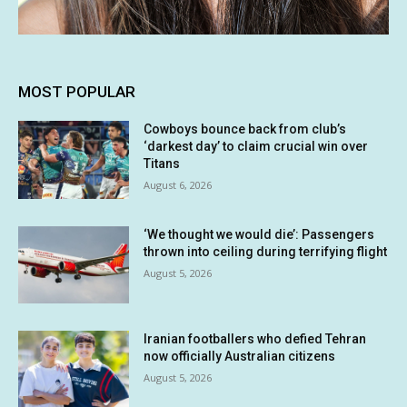
MOST POPULAR
Cowboys bounce back from club’s
‘darkest day’ to claim crucial win over
Titans
August 6, 2026
‘We thought we would die’: Passengers
thrown into ceiling during terrifying flight
August 5, 2026
Iranian footballers who defied Tehran
now officially Australian citizens
August 5, 2026