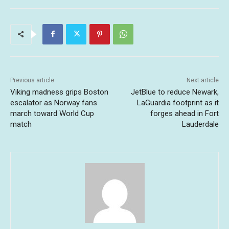
Previous article
Next article
Viking madness grips Boston
JetBlue to reduce Newark,
escalator as Norway fans
LaGuardia footprint as it
march toward World Cup
forges ahead in Fort
match
Lauderdale