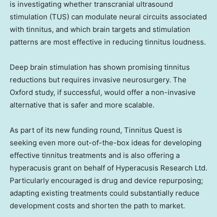
is investigating whether transcranial ultrasound
stimulation (TUS) can modulate neural circuits associated
with tinnitus, and which brain targets and stimulation
patterns are most effective in reducing tinnitus loudness.
Deep brain stimulation has shown promising tinnitus
reductions but requires invasive neurosurgery. The
Oxford study, if successful, would offer a non-invasive
alternative that is safer and more scalable.
As part of its new funding round, Tinnitus Quest is
seeking even more out-of-the-box ideas for developing
effective tinnitus treatments and is also offering a
hyperacusis grant on behalf of Hyperacusis Research Ltd.
Particularly encouraged is drug and device repurposing;
adapting existing treatments could substantially reduce
development costs and shorten the path to market.