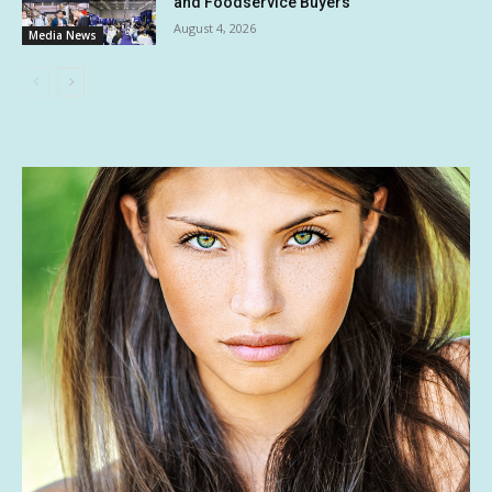
and Foodservice Buyers
August 4, 2026
Media News