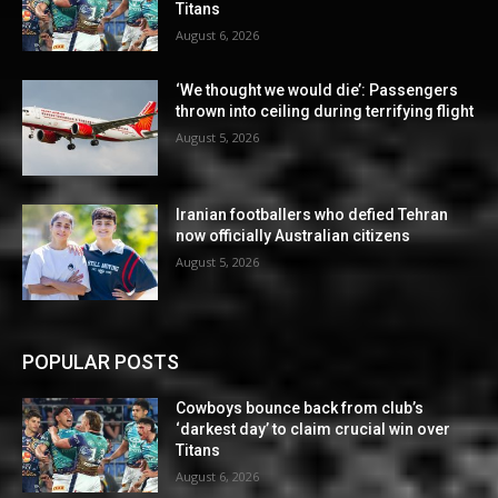
Titans
August 6, 2026
‘We thought we would die’: Passengers
thrown into ceiling during terrifying flight
August 5, 2026
Iranian footballers who defied Tehran
now officially Australian citizens
August 5, 2026
POPULAR POSTS
Cowboys bounce back from club’s
‘darkest day’ to claim crucial win over
Titans
August 6, 2026