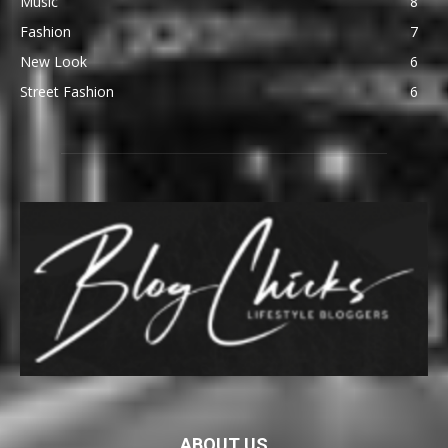
Music
8
Fashion
7
New Look
6
Street Fashion
6
ABOUT US