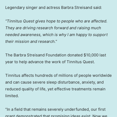
Legendary singer and actress Barbra Streisand said:
“Tinnitus Quest gives hope to people who are affected.
They are driving research forward and raising much
needed awareness, which is why I am happy to support
their mission and research.”
The Barbra Streisand Foundation donated $10,000 last
year to help advance the work of Tinnitus Quest.
Tinnitus affects hundreds of millions of people worldwide
and can cause severe sleep disturbance, anxiety, and
reduced quality of life, yet effective treatments remain
limited.
“In a field that remains severely underfunded, our first
grant demonstrated that promising ideas exist. Now we