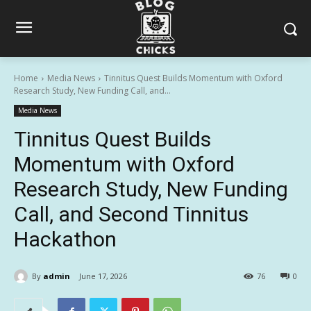
Home
Media News
Tinnitus Quest Builds Momentum with Oxford
Research Study, New Funding Call, and...
Media News
Tinnitus Quest Builds
Momentum with Oxford
Research Study, New Funding
Call, and Second Tinnitus
Hackathon
By
admin
June 17, 2026
76
0