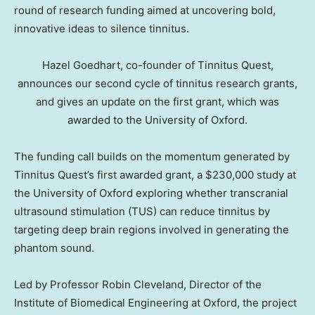
round of research funding aimed at uncovering bold,
innovative ideas to silence tinnitus.
Hazel Goedhart, co-founder of Tinnitus Quest,
announces our second cycle of tinnitus research grants,
and gives an update on the first grant, which was
awarded to the University of Oxford.
The funding call builds on the momentum generated by
Tinnitus Quest’s first awarded grant, a $230,000 study at
the University of Oxford exploring whether transcranial
ultrasound stimulation (TUS) can reduce tinnitus by
targeting deep brain regions involved in generating the
phantom sound.
Led by Professor Robin Cleveland, Director of the
Institute of Biomedical Engineering at Oxford, the project