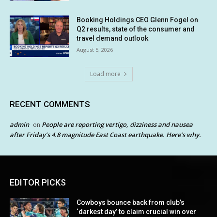
Booking Holdings CEO Glenn Fogel on
Q2 results, state of the consumer and
travel demand outlook
August 5, 2026
Load more
RECENT COMMENTS
admin
People are reporting vertigo, dizziness and nausea
on
after Friday’s 4.8 magnitude East Coast earthquake. Here’s why.
EDITOR PICKS
Cowboys bounce back from club’s
‘darkest day’ to claim crucial win over