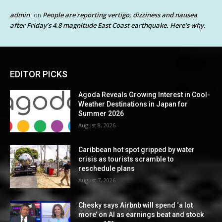
admin
People are reporting vertigo, dizziness and nausea
on
after Friday’s 4.8 magnitude East Coast earthquake. Here’s why.
EDITOR PICKS
Agoda Reveals Growing Interest in Cool-
Weather Destinations in Japan for
Summer 2026
August 8, 2026
Caribbean hot spot gripped by water
crisis as tourists scramble to
reschedule plans
August 7, 2026
Chesky says Airbnb will spend ‘a lot
more’ on AI as earnings beat and stock