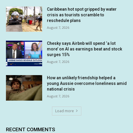
Caribbean hot spot gripped by water
crisis as tourists scramble to
reschedule plans
August 7, 2026
Chesky says Airbnb will spend ‘a lot
more’ on AI as earnings beat and stock
surges 15%
August 7, 2026
How an unlikely friendship helped a
young Aussie overcome loneliness amid
national crisis
August 7, 2026
Load more
RECENT COMMENTS