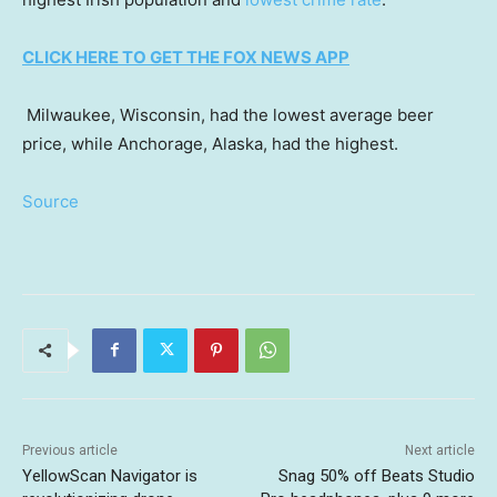
CLICK HERE TO GET THE FOX NEWS APP
Milwaukee, Wisconsin, had the lowest average beer
price, while Anchorage, Alaska, had the highest.
Source
Previous article
Next article
YellowScan Navigator is
Snag 50% off Beats Studio