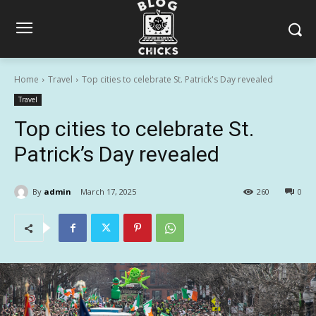
Home
Travel
Top cities to celebrate St. Patrick's Day revealed
Travel
Top cities to celebrate St.
Patrick’s Day revealed
By
admin
March 17, 2025
260
0