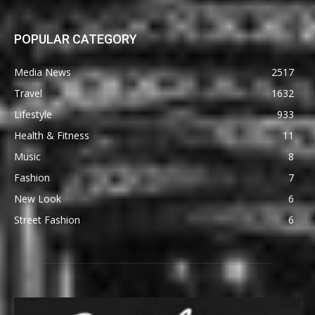
POPULAR CATEGORY
Media News
2517
Travel
1632
Lifestyle
933
Health & Fitness
11
Music
8
Fashion
7
New Look
6
Street Fashion
6