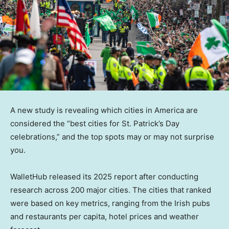
A new study is revealing which cities in America are
considered the “best cities for St. Patrick’s Day
celebrations,” and the top spots may or may not surprise
you.
WalletHub released its 2025 report after conducting
research across 200 major cities. The cities that ranked
were based on key metrics, ranging from the Irish pubs
and restaurants per capita, hotel prices and weather