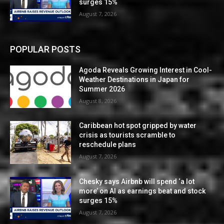
surges 15%
August 7, 2026
POPULAR POSTS
Agoda Reveals Growing Interest in Cool-
Weather Destinations in Japan for
Summer 2026
August 8, 2026
Caribbean hot spot gripped by water
crisis as tourists scramble to
reschedule plans
August 7, 2026
Chesky says Airbnb will spend ‘a lot
more’ on AI as earnings beat and stock
surges 15%
August 7, 2026