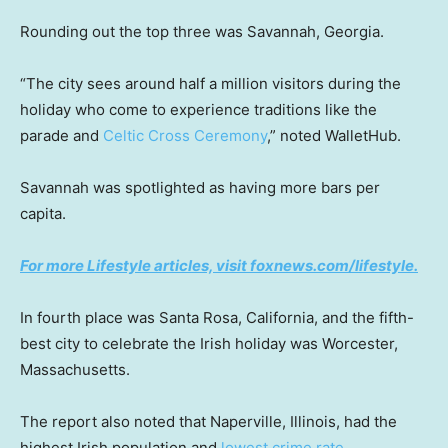
Rounding out the top three was Savannah, Georgia.
“The city sees around half a million visitors during the
holiday who come to experience traditions like the
parade and
Celtic Cross Ceremony
,” noted WalletHub.
Savannah was spotlighted as having more bars per
capita.
For more Lifestyle articles, visit foxnews.com/lifestyle.
In fourth place was Santa Rosa, California, and the fifth-
best city to celebrate the Irish holiday was Worcester,
Massachusetts.
The report also noted that Naperville, Illinois, had the
highest Irish population and
lowest crime rate
.