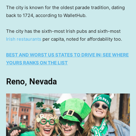
The city is known for the oldest parade tradition, dating
back to 1724, according to WalletHub.
The city has the sixth-most Irish pubs and sixth-most
Irish restaurants
per capita, noted for affordability too.
BEST AND WORST US STATES TO DRIVE IN: SEE WHERE
YOURS RANKS ON THE LIST
Reno, Nevada