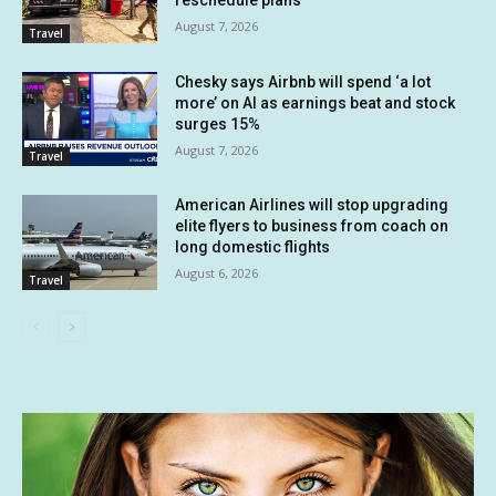
August 7, 2026
Travel
Chesky says Airbnb will spend ‘a lot
more’ on AI as earnings beat and stock
surges 15%
August 7, 2026
Travel
American Airlines will stop upgrading
elite flyers to business from coach on
long domestic flights
August 6, 2026
Travel