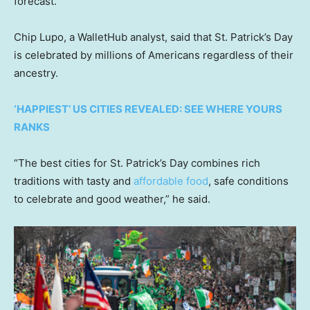
forecast.
Chip Lupo, a WalletHub analyst, said that St. Patrick’s Day
is celebrated by millions of Americans regardless of their
ancestry.
‘HAPPIEST’ US CITIES REVEALED: SEE WHERE YOURS
RANKS
“The best cities for St. Patrick’s Day combines rich
traditions with tasty and
affordable food
, safe conditions
to celebrate and good weather,” he said.