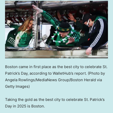
Boston came in first place as the best city to celebrate St.
Patrick’s Day, according to WalletHub’s report.
(Photo by
Angela Rowlings/MediaNews Group/Boston Herald via
Getty Images)
Taking the gold as the best city to celebrate St. Patrick’s
Day in 2025 is Boston.