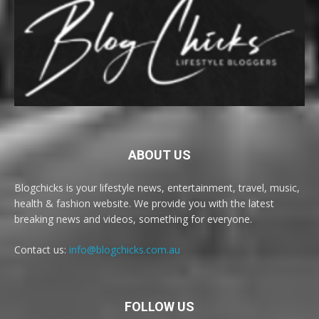
ABOUT US
Blogchicks is your lifestyle news, entertainment, travel, music,
health & fashion website. We provide you with the latest
breaking news and videos, something for everyone.
Contact us:
info@blogchicks.com.au
FOLLOW US