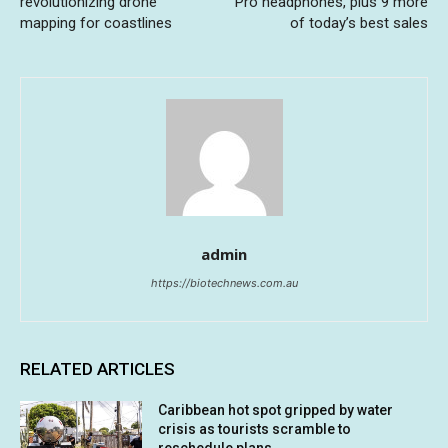
revolutionizing drone
Pro headphones, plus 9 more
mapping for coastlines
of today’s best sales
admin
https://biotechnews.com.au
RELATED ARTICLES
Caribbean hot spot gripped by water
crisis as tourists scramble to
reschedule plans