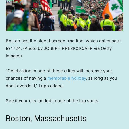
Boston has the oldest parade tradition, which dates back
to 1724.
(Photo by JOSEPH PREZIOSO/AFP via Getty
Images)
“Celebrating in one of these cities will increase your
chances of having a
memorable holiday
, as long as you
don’t overdo it,” Lupo added.
See if your city landed in one of the top spots.
Boston, Massachusetts