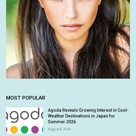
MOST POPULAR
Agoda Reveals Growing Interest in Cool-
Weather Destinations in Japan for
Summer 2026
August 8, 2026