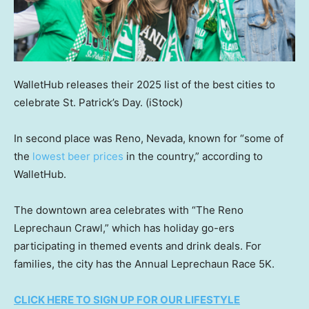
WalletHub releases their 2025 list of the best cities to
celebrate St. Patrick’s Day.
(iStock)
In second place was Reno, Nevada, known for “some of
the
lowest beer prices
in the country,” according to
WalletHub.
The downtown area celebrates with “The Reno
Leprechaun Crawl,” which has holiday go-ers
participating in themed events and drink deals. For
families, the city has the Annual Leprechaun Race 5K.
CLICK HERE TO SIGN UP FOR OUR LIFESTYLE