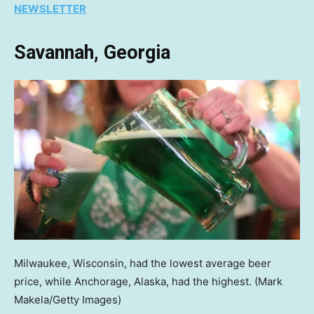
NEWSLETTER
Savannah, Georgia
Milwaukee, Wisconsin, had the lowest average beer
price, while Anchorage, Alaska, had the highest.
(Mark
Makela/Getty Images)