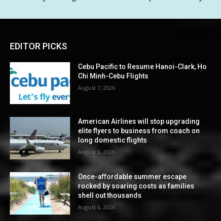
EDITOR PICKS
Cebu Pacific to Resume Hanoi-Clark, Ho
Chi Minh-Cebu Flights
August 7, 2026
American Airlines will stop upgrading
elite flyers to business from coach on
long domestic flights
August 6, 2026
Once-affordable summer escape
rocked by soaring costs as families
shell out thousands
August 6, 2026