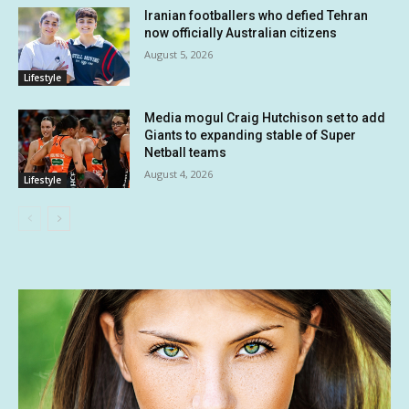
Iranian footballers who defied Tehran
now officially Australian citizens
August 5, 2026
Lifestyle
Media mogul Craig Hutchison set to add
Giants to expanding stable of Super
Netball teams
August 4, 2026
Lifestyle