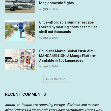
long domestic flights
August 6, 2026
Once-affordable summer escape
rocked by soaring costs as families
shell out thousands
August 6, 2026
Shueisha Makes Global Push With
MANGA MILLION, A Manga Platform
Available in 100 Languages
August 6, 2026
Load more
RECENT COMMENTS
admin
People are reporting vertigo, dizziness and nausea
on
after Friday’s 4.8 magnitude East Coast earthquake. Here’s why.