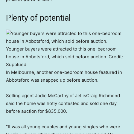
Plenty of potential
Younger buyers were attracted to this one-bedroom
house in Abbotsford, which sold before auction.
Credit:
Supplued
In Melbourne, another one-bedroom house featured in
Abbotsford was snapped up before auction.
Selling agent Jodie McCarthy of JellisCraig Richmond
said the home was hotly contested and sold one day
before auction for $835,000.
“It was all young couples and young singles who were