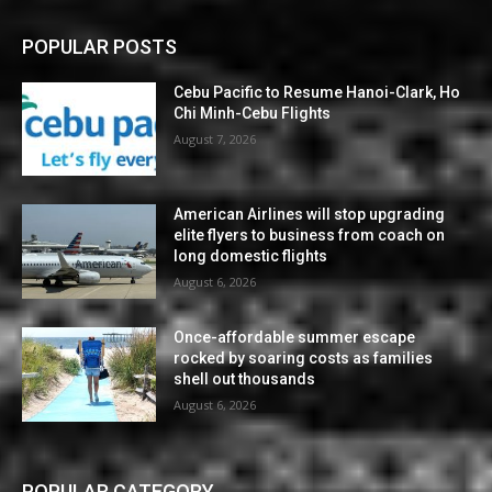
POPULAR POSTS
Cebu Pacific to Resume Hanoi-Clark, Ho
Chi Minh-Cebu Flights
August 7, 2026
American Airlines will stop upgrading
elite flyers to business from coach on
long domestic flights
August 6, 2026
Once-affordable summer escape
rocked by soaring costs as families
shell out thousands
August 6, 2026
POPULAR CATEGORY