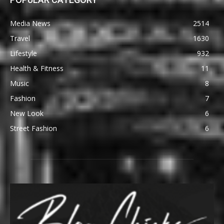
Media News
2514
Travel
1630
Lifestyle
932
Health & Fitness
11
Music
8
Fashion
7
New Look
6
Street Fashion
6