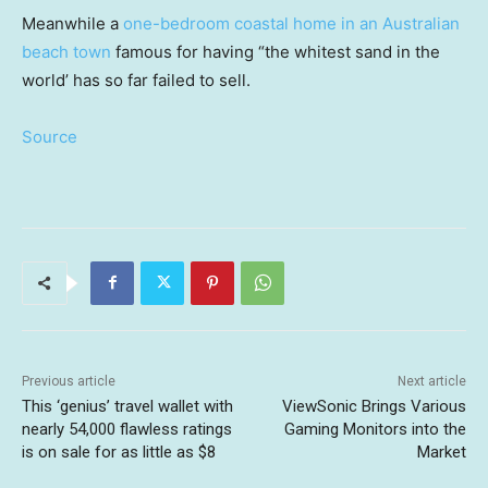
Meanwhile a
one-bedroom coastal home in an Australian
beach town
famous for having “the whitest sand in the
world’ has so far failed to sell.
Source
Previous article
Next article
This ‘genius’ travel wallet with
ViewSonic Brings Various
nearly 54,000 flawless ratings
Gaming Monitors into the
is on sale for as little as $8
Market