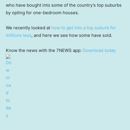
who have bought into some of the country’s top suburbs
by opting for one-bedroom houses.
We recently looked at
how to get into a top suburb for
millions less
, and here we see how some have sold.
Know the news with the 7NEWS app:
Download today