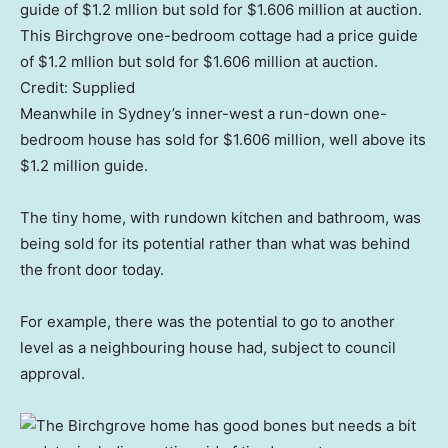
This Birchgrove one-bedroom cottage had a price guide
of $1.2 mllion but sold for $1.606 million at auction.
Credit:
Supplied
Meanwhile in Sydney’s inner-west a run-down one-
bedroom house has sold for $1.606 million, well above its
$1.2 million guide.
The tiny home, with rundown kitchen and bathroom, was
being sold for its potential rather than what was behind
the front door today.
For example, there was the potential to go to another
level as a neighbouring house had, subject to council
approval.