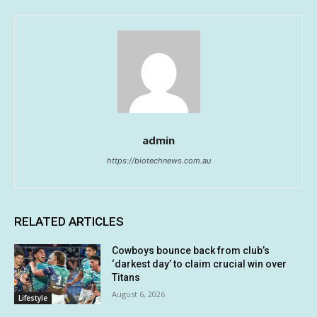
admin
https://biotechnews.com.au
RELATED ARTICLES
Cowboys bounce back from club’s
‘darkest day’ to claim crucial win over
Titans
August 6, 2026
Lifestyle