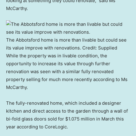
looking at something they could renovate,” said Ms
McCarthy.
The Abbotsford home is more than livable but could see
its value improve with renovations.
Credit:
Supplied
While the property was in livable condition, the
opportunity to increase its value through further
renovation was seen with a similar fully renovated
property selling for much more recently according to Ms
McCarthy.
The fully-renovated home, which included a designer
kitchen and direct access to the garden through a wall of
bi-fold glass doors sold for $1.075 million in March this
year according to CoreLogic.