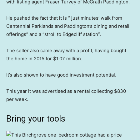
with listing agent Fraser Turvey of McGrath Paddington.
He pushed the fact that it is “ just minutes’ walk from
Centennial Parklands and Paddington’s dining and retail
offerings” and a “stroll to Edgecliff station”.
The seller also came away with a profit, having bought
the home in 2015 for $1.07 million.
It’s also shown to have good investment potential.
This year it was advertised as a rental collecting $830
per week.
Bring your tools