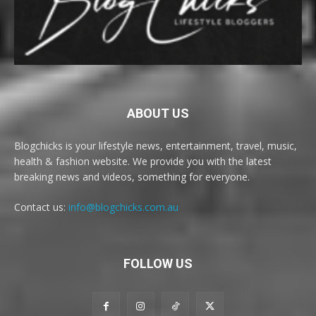
ABOUT US
Blogchicks is your lifestyle news, entertainment, travel, music,
health & fashion website. We provide you with the latest
breaking news and videos, something for everyone.
Contact us:
info@blogchicks.com.au
FOLLOW US