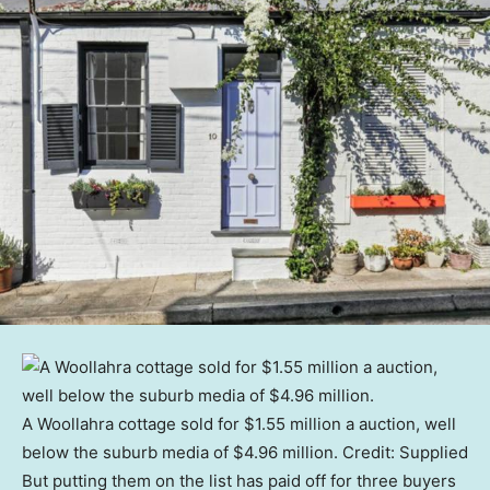
A Woollahra cottage sold for $1.55 million a auction, well
below the suburb media of $4.96 million.
Credit:
Supplied
But putting them on the list has paid off for three buyers