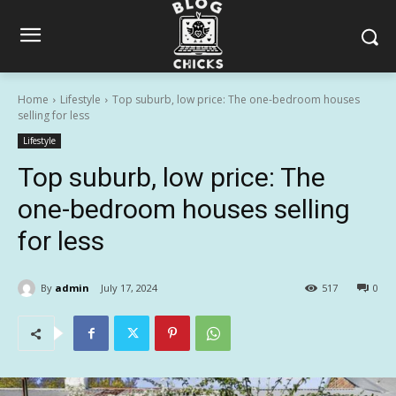
Home
Lifestyle
Top suburb, low price: The one-bedroom houses
selling for less
Lifestyle
Top suburb, low price: The
one-bedroom houses selling
for less
By
admin
July 17, 2024
517
0