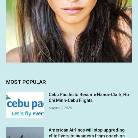
MOST POPULAR
Cebu Pacific to Resume Hanoi-Clark, Ho
Chi Minh-Cebu Flights
August 7, 2026
American Airlines will stop upgrading
elite flyers to business from coach on