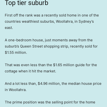
Top tier suburb
First off the rank was a recently sold home in one of the
countries wealthiest suburbs, Woollahra, in Sydney’s
east.
A one-bedroom house, just moments away from the
suburb’s Queen Street shopping strip, recently sold for
$1.55 million.
That was even less than the $1.65 million guide for the
cottage when it hit the market.
And a lot less than, $4.96 million, the median house price
in Woollahra.
The prime position was the selling point for the home