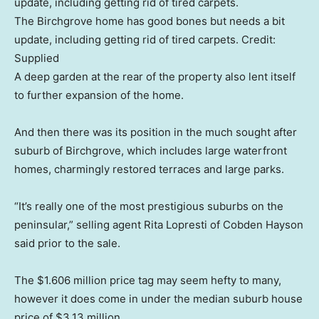
The Birchgrove home has good bones but needs a bit
update, including getting rid of tired carpets.
Credit:
Supplied
A deep garden at the rear of the property also lent itself
to further expansion of the home.
And then there was its position in the much sought after
suburb of Birchgrove, which includes large waterfront
homes, charmingly restored terraces and large parks.
“It’s really one of the most prestigious suburbs on the
peninsular,” selling agent Rita Lopresti of Cobden Hayson
said prior to the sale.
The $1.606 million price tag may seem hefty to many,
however it does come in under the median suburb house
price of $3.13 million.