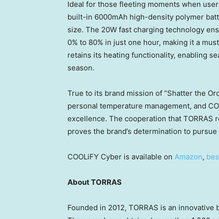
Ideal for those fleeting moments when user
built-in 6000mAh high-density polymer batte
size. The 20W fast charging technology ensu
0% to 80% in just one hour, making it a mu
retains its heating functionality, enabling 
season.
True to its brand mission of “Shatter the O
personal temperature management, and COOLi
excellence. The cooperation that TORRAS r
proves the brand’s determination to pursue 
COOLiFY Cyber is available on
Amazon
,
bes
About TORRAS
Founded in 2012, TORRAS is an innovative br