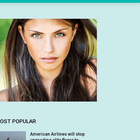
OST POPULAR
American Airlines will stop