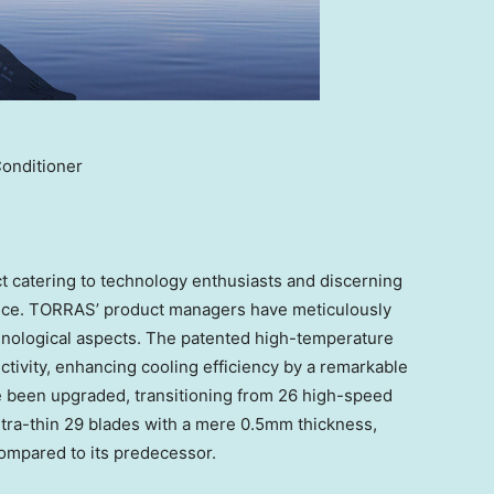
Conditioner
 catering to technology enthusiasts and discerning
ence. TORRAS’ product managers have meticulously
ological aspects. The patented high-temperature
tivity, enhancing cooling efficiency by a remarkable
ve been upgraded, transitioning from 26 high-speed
tra-thin 29 blades with a mere 0.5mm thickness,
compared to its predecessor.