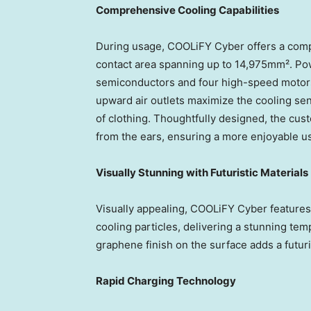
Comprehensive Cooling Capabilities
During usage, COOLiFY Cyber offers a comp
contact area spanning up to 14,975mm². Pow
semiconductors and four high-speed motor
upward air outlets maximize the cooling sen
of clothing. Thoughtfully designed, the cus
from the ears, ensuring a more enjoyable u
Visually Stunning with Futuristic Materials
Visually appealing, COOLiFY Cyber features
cooling particles, delivering a stunning te
graphene finish on the surface adds a futuri
Rapid Charging Technology