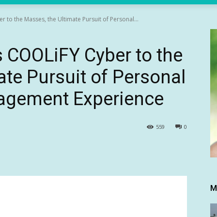
to the Masses, the Ultimate Pursuit of Personal...
COOLiFY Cyber to the
ate Pursuit of Personal
agement Experience
559
0
M