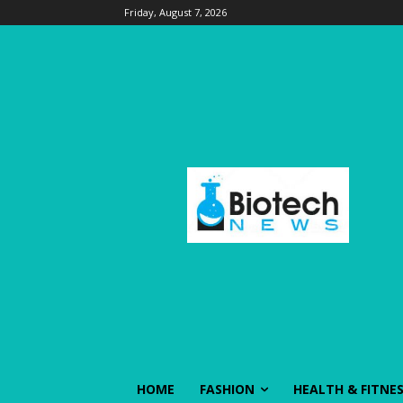
Friday, August 7, 2026
HOME
FASHION
HEALTH & FITNE