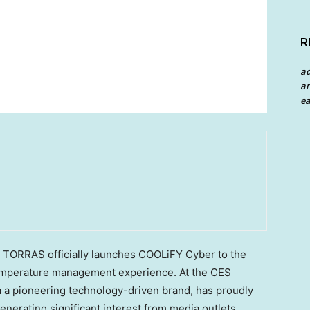
R
a
an
ea
ORRAS officially launches COOLiFY Cyber to the
temperature management experience. At the CES
a a pioneering technology-driven brand, has proudly
nerating significant interest from media outlets