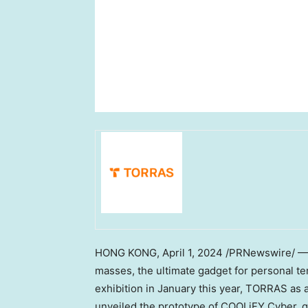
HONG KONG
,
April 1, 2024
/PRNewswire/ — T
masses, the ultimate gadget for personal 
exhibition in January this year, TORRAS as 
unveiled the prototype of COOLiFY Cyber, ge