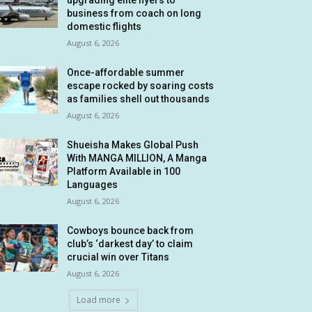
upgrading elite flyers to
business from coach on long
domestic flights
August 6, 2026
Once-affordable summer
escape rocked by soaring costs
as families shell out thousands
August 6, 2026
Shueisha Makes Global Push
With MANGA MILLION, A Manga
Platform Available in 100
Languages
August 6, 2026
Cowboys bounce back from
club’s ‘darkest day’ to claim
crucial win over Titans
August 6, 2026
Load more