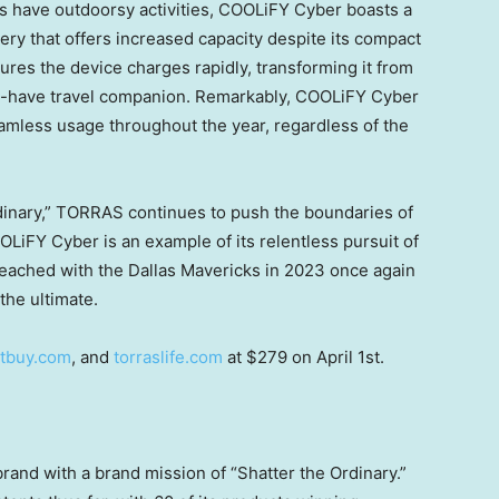
s have outdoorsy activities, COOLiFY Cyber boasts a
ry that offers increased capacity despite its compact
res the device charges rapidly, transforming it from
st-have travel companion. Remarkably, COOLiFY Cyber
seamless usage throughout the year, regardless of the
rdinary,” TORRAS continues to push the boundaries of
FY Cyber is an example of its relentless pursuit of
eached with the Dallas Mavericks in 2023 once again
the ultimate.
tbuy.com
, and
torraslife.com
at
$279
on
April 1st
.
and with a brand mission of “Shatter the Ordinary.”