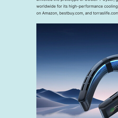
worldwide for its high-performance cooling 
on Amazon, bestbuy.com, and torraslife.com