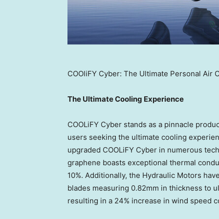
COOliFY Cyber: The Ultimate Personal Air 
The Ultimate Cooling Experience
COOLiFY Cyber stands as a pinnacle product
users seeking the ultimate cooling experi
upgraded COOLiFY Cyber in numerous techn
graphene boasts exceptional thermal conduc
10%. Additionally, the Hydraulic Motors ha
blades measuring 0.82mm in thickness to ul
resulting in a 24% increase in wind speed 