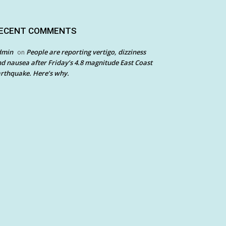
ECENT COMMENTS
dmin
People are reporting vertigo, dizziness
on
d nausea after Friday’s 4.8 magnitude East Coast
rthquake. Here’s why.