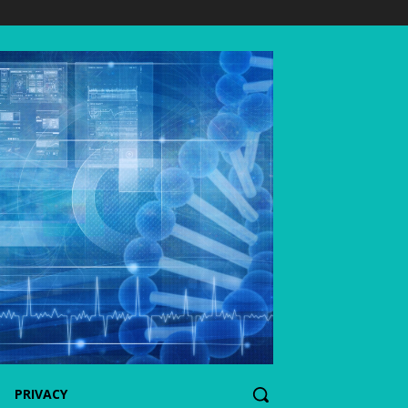
PRIVACY