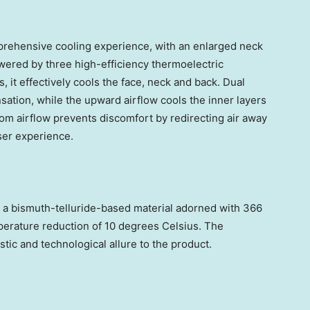
rehensive cooling experience, with an enlarged neck
ered by three high-efficiency thermoelectric
s,
it effectively cools the face, neck and back
.
Dual
sation, while the upward airflow cools the inner layers
tom airflow prevents discomfort by redirecting air away
ser experience.
 a bismuth-telluride-based material adorned with 366
mperature reduction of 10 degrees Celsius. The
stic and technological allure to the product.