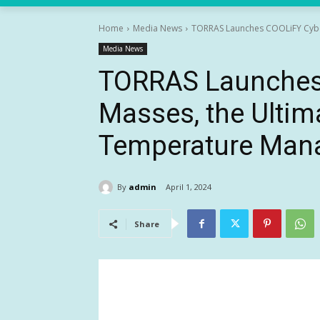
Home
Media News
TORRAS Launches COOLiFY Cyber 
Media News
TORRAS Launches 
Masses, the Ultim
Temperature Man
By
admin
April 1, 2024
Share