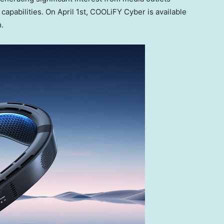
capabilities. On
April 1st
, COOLiFY Cyber is available
.