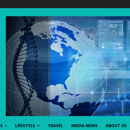
SS
LIFESTYLE
TRAVEL
MEDIA NEWS
ABOUT US