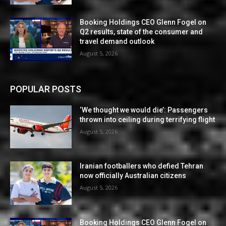
Booking Holdings CEO Glenn Fogel on
Q2 results, state of the consumer and
travel demand outlook
August 5, 2026
POPULAR POSTS
‘We thought we would die’: Passengers
thrown into ceiling during terrifying flight
August 5, 2026
Iranian footballers who defied Tehran
now officially Australian citizens
August 5, 2026
Booking Holdings CEO Glenn Fogel on