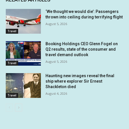
‘We thought we would die’: Passengers
thrown into ceiling during terrifying flight
August 5, 2026
Travel
Booking Holdings CEO Glenn Fogel on
Q2 results, state of the consumer and
travel demand outlook
August 5, 2026
Travel
Haunting new images reveal the final
ship where explorer Sir Ernest
Shackleton died
August 4, 2026
Travel