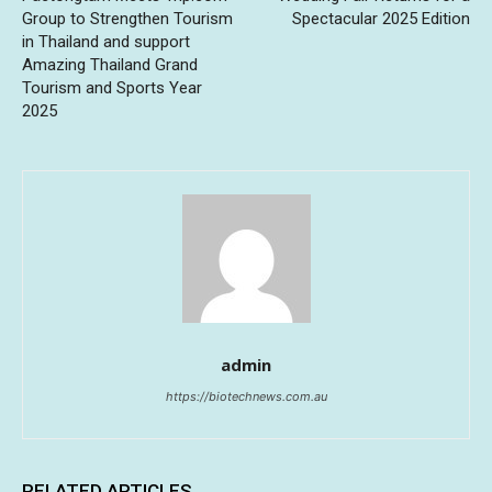
Group to Strengthen Tourism
Spectacular 2025 Edition
in Thailand and support
Amazing Thailand Grand
Tourism and Sports Year
2025
admin
https://biotechnews.com.au
RELATED ARTICLES