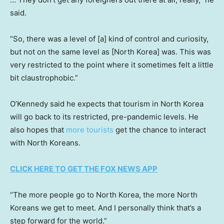
said.
“So, there was a level of [a] kind of control and curiosity,
but not on the same level as [North Korea] was. This was
very restricted to the point where it sometimes felt a little
bit claustrophobic.”
O’Kennedy said he expects that tourism in North Korea
will go back to its restricted, pre-pandemic levels. He
also hopes that
more tourists
get the chance to interact
with North Koreans.
CLICK HERE TO GET THE FOX NEWS APP
“The more people go to North Korea, the more North
Koreans we get to meet. And I personally think that’s a
step forward for the world.”