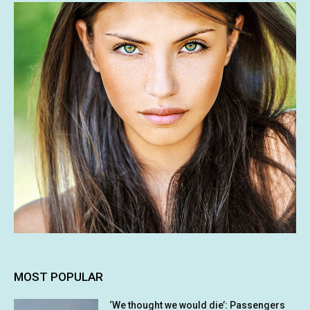
MOST POPULAR
‘We thought we would die’: Passengers