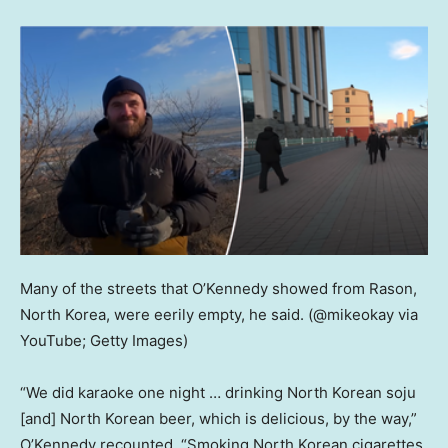
Many of the streets that O’Kennedy showed from Rason,
North Korea, were eerily empty, he said.
(@mikeokay via
YouTube; Getty Images)
“We did karaoke one night … drinking North Korean soju
[and] North Korean beer, which is delicious, by the way,”
O’Kennedy recounted. “Smoking North Korean cigarettes