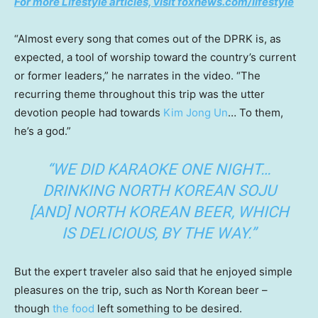
For more Lifestyle articles, visit foxnews.com/lifestyle
“Almost every song that comes out of the DPRK is, as
expected, a tool of worship toward the country’s current
or former leaders,” he narrates in the video. “The
recurring theme throughout this trip was the utter
devotion people had towards
Kim Jong Un
… To them,
he’s a god.”
“WE DID KARAOKE ONE NIGHT…
DRINKING NORTH KOREAN SOJU
[AND] NORTH KOREAN BEER, WHICH
IS DELICIOUS, BY THE WAY.”
But the expert traveler also said that he enjoyed simple
pleasures on the trip, such as North Korean beer –
though
the food
left something to be desired.