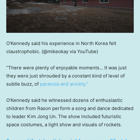
O’Kennedy said his experience in North Korea felt
claustrophobic.
(@mikeokay via YouTube)
“There were plenty of enjoyable moments… It was just
they were just shrouded by a constant kind of level of
subtle buzz, of
paranoia and anxiety.”
O’Kennedy said he witnessed dozens of enthusiastic
children from Rason perform a song and dance dedicated
to leader Kim Jong Un. The show included futuristic
space costumes, a light show and visuals of rockets.