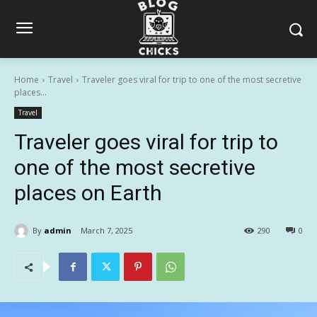
Home
Travel
Traveler goes viral for trip to one of the most secretive
places...
Travel
Traveler goes viral for trip to
one of the most secretive
places on Earth
By
admin
March 7, 2025
290
0