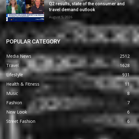
Q2 results, state of the consumer and
travel demand outlook
August 5, 2026
POPULAR CATEGORY
Media News
2512
Travel
1628
Lifestyle
931
Health & Fitness
11
Music
8
Fashion
7
New Look
6
Street Fashion
6