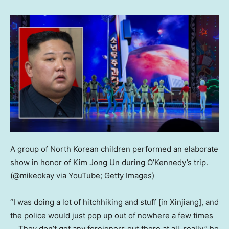
A group of North Korean children performed an elaborate
show in honor of Kim Jong Un during O’Kennedy’s trip.
(@mikeokay via YouTube; Getty Images)
“I was doing a lot of hitchhiking and stuff [in Xinjiang], and
the police would just pop up out of nowhere a few times
… They don’t get any foreigners out there at all, really,” he