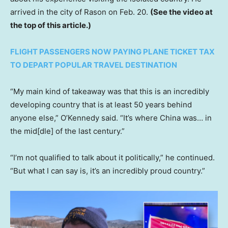
arrived in the city of Rason on Feb. 20.
(See the video at
the top of this article.)
FLIGHT PASSENGERS NOW PAYING PLANE TICKET TAX
TO DEPART POPULAR TRAVEL DESTINATION
“My main kind of takeaway was that this is an incredibly
developing country that is at least 50 years behind
anyone else,” O’Kennedy said. “It’s where China was… in
the mid[dle] of the last century.”
“I’m not qualified to talk about it politically,” he continued.
“But what I can say is, it’s an incredibly proud country.”