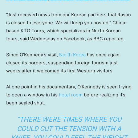
“Just received news from our Korean partners that Rason
is closed to everyone. We will keep you posted,” China-
based KTG Tours, which specializes in North Korean
tours, said Wednesday on Facebook, as BBC reported.
Since O’Kennedy’s visit,
North Korea
has once again
closed its borders, suspending foreign tourism just
weeks after it welcomed its first Western visitors.
At one point in his documentary, O’Kennedy is seen trying
to open a window in his
hotel room
before realizing it’s
been sealed shut.
“THERE WERE TIMES WHERE YOU
COULD CUT THE TENSION WITH A
KNIFE. YOU COULD FEEL THE WEIGHT