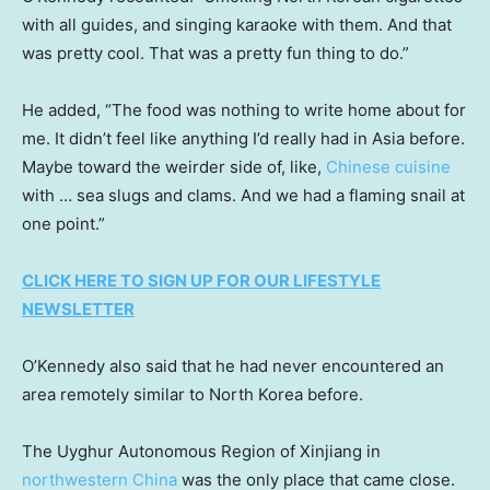
with all guides, and singing karaoke with them. And that
was pretty cool. That was a pretty fun thing to do.”
He added, “The food was nothing to write home about for
me. It didn’t feel like anything I’d really had in Asia before.
Maybe toward the weirder side of, like,
Chinese cuisine
with … sea slugs and clams. And we had a flaming snail at
one point.”
CLICK HERE TO SIGN UP FOR OUR LIFESTYLE
NEWSLETTER
O’Kennedy also said that he had never encountered an
area remotely similar to North Korea before.
The Uyghur Autonomous Region of Xinjiang in
northwestern China
was the only place that came close.