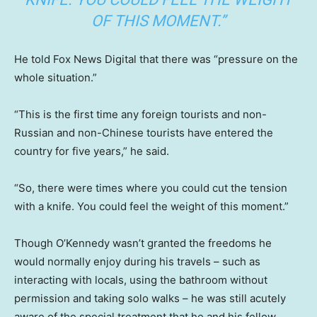
OF THIS MOMENT.”
He told Fox News Digital that there was “pressure on the
whole situation.”
“This is the first time any foreign tourists and non-
Russian and non-Chinese tourists have entered the
country for five years,” he said.
“So, there were times where you could cut the tension
with a knife. You could feel the weight of this moment.”
Though O’Kennedy wasn’t granted the freedoms he
would normally enjoy during his travels – such as
interacting with locals, using the bathroom without
permission and taking solo walks – he was still acutely
aware of the special treatment that he and his fellow