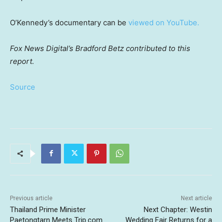
O’Kennedy’s documentary can be
viewed on YouTube.
Fox News Digital’s Bradford Betz contributed to this
report.
Source
Previous article
Next article
Thailand Prime Minister
Next Chapter: Westin
Paetongtarn Meets Trip.com
Wedding Fair Returns for a