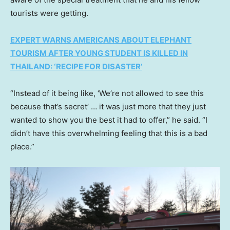
tourists were getting.
EXPERT WARNS AMERICANS ABOUT ELEPHANT
TOURISM AFTER YOUNG STUDENT IS KILLED IN
THAILAND: ‘RECIPE FOR DISASTER’
“Instead of it being like, ‘We’re not allowed to see this
because that’s secret’ … it was just more that they just
wanted to show you the best it had to offer,” he said. “I
didn’t have this overwhelming feeling that this is a bad
place.”