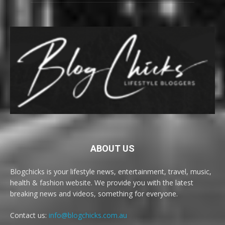
ABOUT US
Blogchicks is your lifestyle news, entertainment, travel, music,
health & fashion website. We provide you with the latest
breaking news and videos, something for everyone.
Contact us:
info@blogchicks.com.au