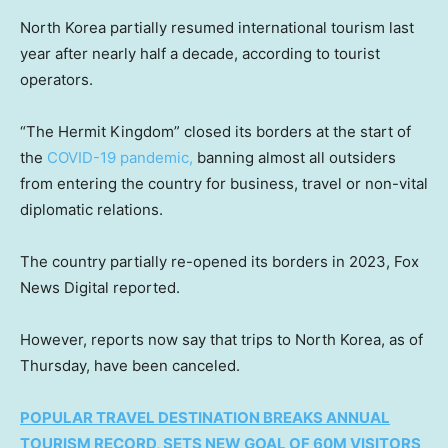
North Korea partially resumed international tourism last
year after nearly half a decade, according to tourist
operators.
“The Hermit Kingdom” closed its borders at the start of
the
COVID-19 pandemic,
banning almost all outsiders
from entering the country for business, travel or non-vital
diplomatic relations.
The country partially re-opened its borders in 2023, Fox
News Digital reported.
However, reports now say that trips to North Korea, as of
Thursday, have been canceled.
POPULAR TRAVEL DESTINATION BREAKS ANNUAL
TOURISM RECORD, SETS NEW GOAL OF 60M VISITORS