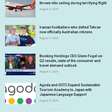
thrown into ceiling during terrifying flight
August 5, 2026
Iranian footballers who defied Tehran
now officially Australian citizens
August 5, 2026
Booking Holdings CEO Glenn Fogel on
Q2 results, state of the consumer and
travel demand outlook
August 5, 2026
Agoda and GSTC Expand Sustainable
Tourism Academy to Japan with
Japanese Language Support
August 5, 2026