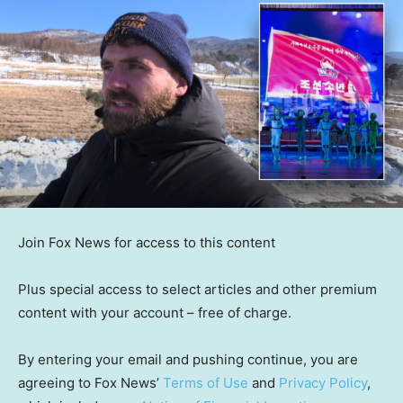
Join Fox News for access to this content
Plus special access to select articles and other premium
content with your account – free of charge.
By entering your email and pushing continue, you are
agreeing to Fox News’
Terms of Use
and
Privacy Policy
,