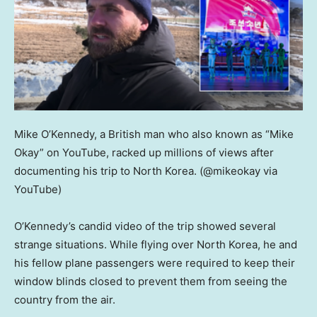
Mike O’Kennedy, a British man who also known as “Mike
Okay” on YouTube, racked up millions of views after
documenting his trip to North Korea.
(@mikeokay via
YouTube)
O’Kennedy’s candid video of the trip showed several
strange situations. While flying over North Korea, he and
his fellow plane passengers were required to keep their
window blinds closed to prevent them from seeing the
country from the air.