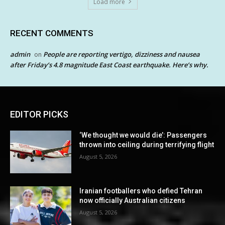
Load more
RECENT COMMENTS
admin
People are reporting vertigo, dizziness and nausea
on
after Friday’s 4.8 magnitude East Coast earthquake. Here’s why.
EDITOR PICKS
‘We thought we would die’: Passengers
thrown into ceiling during terrifying flight
August 5, 2026
Iranian footballers who defied Tehran
now officially Australian citizens
August 5, 2026