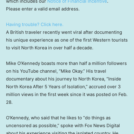
which includes our
Notice of Financial Incentive
.
Please enter a valid email address.
Having trouble? Click here.
A British traveler recently went viral after documenting
his unique experience as one of the first Western tourists
to visit North Korea in over half a decade.
Mike O’Kennedy boasts more than half a million followers
on his YouTube channel, “Mike Okay.” His travel
documentary about his journey to North Korea, “Inside
North Korea After 5 Years of Isolation,” accrued over 3
million views in the first week since it was posted on Feb.
28.
O’Kennedy, who said that he likes to “do things as
uncensored as possible,” spoke with Fox News Digital
about his experience visiting the isolated country. He