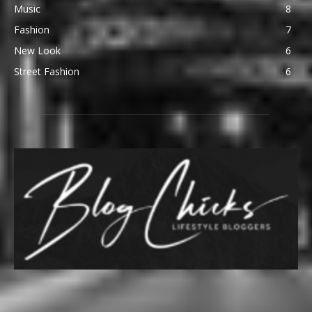
Music
8
Fashion
7
New Look
6
Street Fashion
6