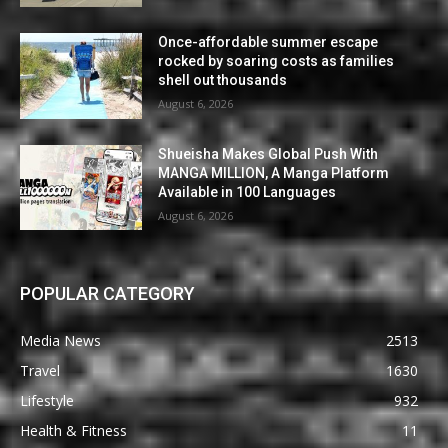
Once-affordable summer escape
rocked by soaring costs as families
shell out thousands
August 6, 2026
Shueisha Makes Global Push With
MANGA MILLION, A Manga Platform
Available in 100 Languages
August 6, 2026
POPULAR CATEGORY
Media News
2513
Travel
1630
Lifestyle
932
Health & Fitness
11