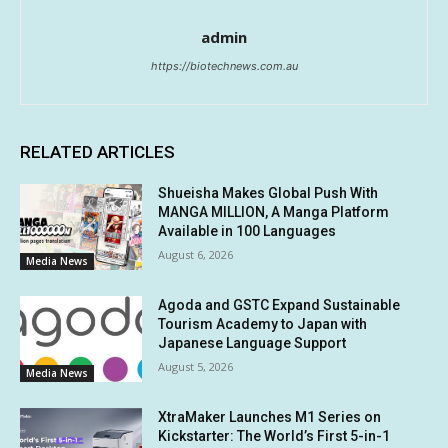
admin
https://biotechnews.com.au
RELATED ARTICLES
Shueisha Makes Global Push With
MANGA MILLION, A Manga Platform
Available in 100 Languages
August 6, 2026
Media News
Agoda and GSTC Expand Sustainable
Tourism Academy to Japan with
Japanese Language Support
August 5, 2026
Media News
XtraMaker Launches M1 Series on
Kickstarter: The World’s First 5-in-1