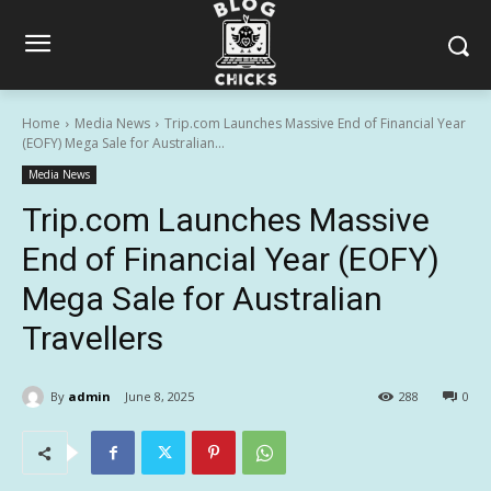
Home
Media News
Trip.com Launches Massive End of Financial Year
(EOFY) Mega Sale for Australian...
Media News
Trip.com Launches Massive
End of Financial Year (EOFY)
Mega Sale for Australian
Travellers
By
admin
June 8, 2025
288
0