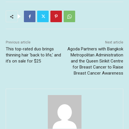
Previous article
Next article
This top-rated duo brings
Agoda Partners with Bangkok
thinning hair ‘back to life,’ and
Metropolitan Administration
it’s on sale for $25
and the Queen Sirikit Centre
for Breast Cancer to Raise
Breast Cancer Awareness