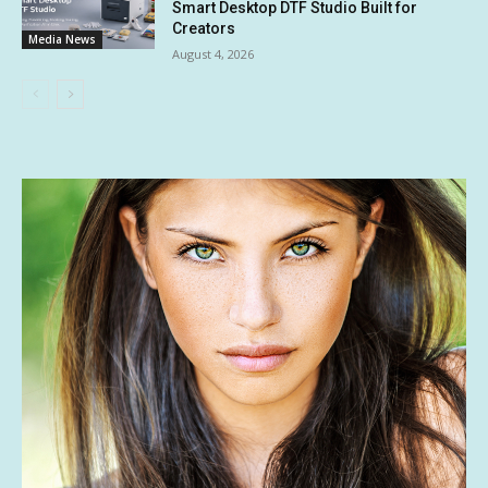
Smart Desktop DTF Studio Built for
Creators
Media News
August 4, 2026