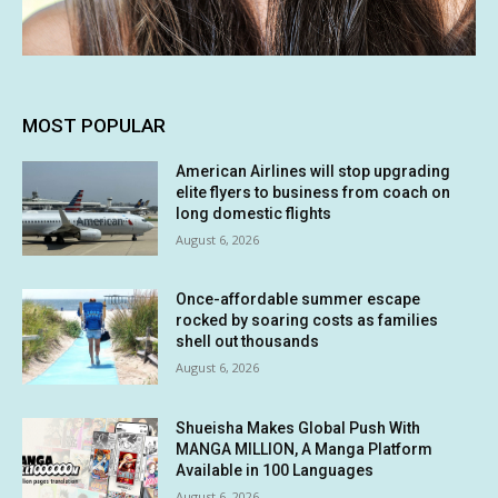
MOST POPULAR
American Airlines will stop upgrading
elite flyers to business from coach on
long domestic flights
August 6, 2026
Once-affordable summer escape
rocked by soaring costs as families
shell out thousands
August 6, 2026
Shueisha Makes Global Push With
MANGA MILLION, A Manga Platform
Available in 100 Languages
August 6, 2026