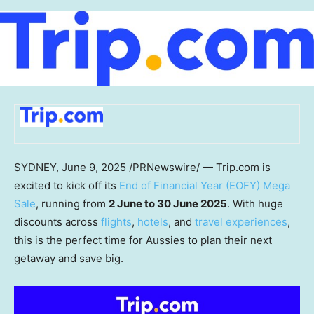
SYDNEY
,
June 9, 2025
/PRNewswire/ — Trip.com is
excited to kick off its
End of Financial Year (EOFY) Mega
Sale
, running from
2 June to 30 June 2025
. With huge
discounts across
flights
,
hotels
, and
travel experiences
,
this is the perfect time for Aussies to plan their next
getaway and save big.