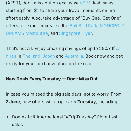
(AEST), don’t miss out on exclusive
eSIM
flash sales
starting from $1 to share your travel moments online
effortlessly. Also, take advantage of “Buy One, Get One”
offers for experiences like the
Bali Bird Park
,
MONOPOLY
DREAMS Melbourne
, and
Singapore Flyer
.
That’s not all. Enjoy amazing savings of up to 25% off
car
hires
in
Thailand
,
Japan
and
Australia.
Book now and get
ready for your next adventure on the road.
New Deals Every Tuesday — Don’t Miss Out
In case you missed the big sale days, not to worry. From
2 June
, new offers will drop every
Tuesday
, including:
Domestic & International “#TripTuesday” flight flash
sales