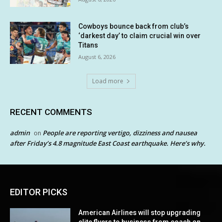
Cowboys bounce back from club’s
‘darkest day’ to claim crucial win over
Titans
August 6, 2026
Load more
RECENT COMMENTS
admin
People are reporting vertigo, dizziness and nausea
on
after Friday’s 4.8 magnitude East Coast earthquake. Here’s why.
EDITOR PICKS
American Airlines will stop upgrading