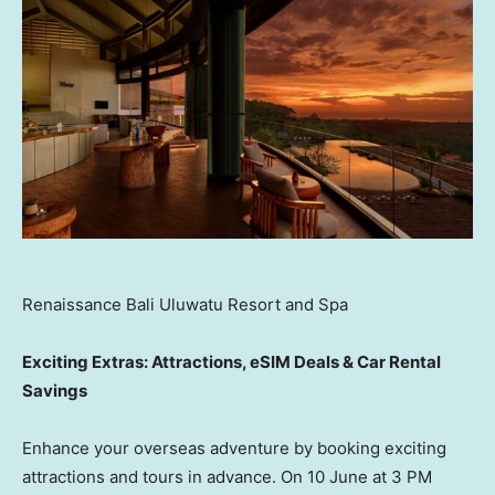
Renaissance Bali Uluwatu Resort and Spa
Exciting Extras: Attractions, eSIM Deals & Car Rental
Savings
Enhance your overseas adventure by booking exciting
attractions and tours in advance. On 10 June at 3 PM