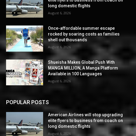
elite flyers to business from coach on
long domestic flights
August 6, 2026
Once-affordable summer escape
rocked by soaring costs as families
shell out thousands
August 6, 2026
Shueisha Makes Global Push With
MANGA MILLION, A Manga Platform
Available in 100 Languages
August 6, 2026
POPULAR POSTS
American Airlines will stop upgrading
elite flyers to business from coach on
long domestic flights
August 6, 2026