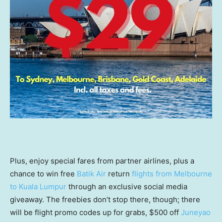
Plus, enjoy special fares from partner airlines, plus a
chance to win free
Batik Air
return
flights from Melbourne
to Kuala Lumpur
through an exclusive social media
giveaway. The freebies don’t stop there, though; there
will be flight promo codes up for grabs, $500 off
Juneyao