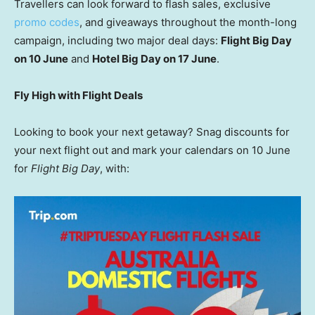
Travellers can look forward to flash sales, exclusive
promo codes
, and giveaways throughout the month-long
campaign, including two major deal days:
Flight Big Day
on 10 June
and
Hotel Big Day on 17 June
.
Fly High with Flight Deals
Looking to book your next getaway? Snag discounts for
your next flight out and mark your calendars on 10 June
for
Flight Big Day
, with: