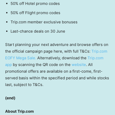
50% off Hotel promo codes
50% off Flight promo codes
Trip.com member exclusive bonuses
Last-chance deals on 30 June
Start planning your next adventure and browse offers on
the official campaign page here, with full T&Cs:
Trip.com
EOFY Mega Sale.
Alternatively, download the
Trip.com
app
by scanning the QR code on the
website
. All
promotional offers are available on a first-come, first-
served basis within the specified period and while stocks
last, subject to T&Cs.
(end)
About Trip.com