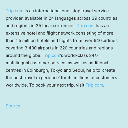
Trip.com
is an international one-stop travel service
provider, available in 24 languages across 39 countries
and regions in 35 local currencies.
Trip.com
has an
extensive hotel and flight network consisting of more
than 1.5 million hotels and flights from over 640 airlines
covering 3,400 airports in 220 countries and regions
around the globe.
Trip.com
‘s world-class 24/7
multilingual customer service, as well as additional
centres in Edinburgh, Tokyo and Seoul, help to ‘create
the best travel experience’ for its millions of customers
worldwide. To book your next trip, visit
Trip.com
.
Source