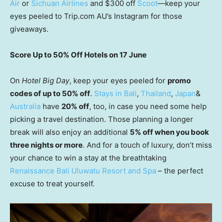
Air
or
Sichuan Airlines
and $300 off
Scoot
—keep your
eyes peeled to Trip.com AU’s Instagram for those
giveaways.
Score Up to 50% Off Hotels on 17 June
On
Hotel Big Day
, keep your eyes peeled for
promo
codes of up to 50% off
.
Stays in Bali
,
Thailand
,
Japan
&
Australia
have
20% off
, too, in case you need some help
picking a travel destination. Those planning a longer
break will also enjoy an additional
5% off when you book
three nights or more
. And for a touch of luxury, don’t miss
your chance to win a stay at the breathtaking
Renaissance Bali Uluwatu Resort and Spa
– the perfect
excuse to treat yourself.