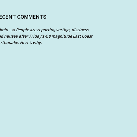
ECENT COMMENTS
dmin
People are reporting vertigo, dizziness
on
d nausea after Friday’s 4.8 magnitude East Coast
rthquake. Here’s why.