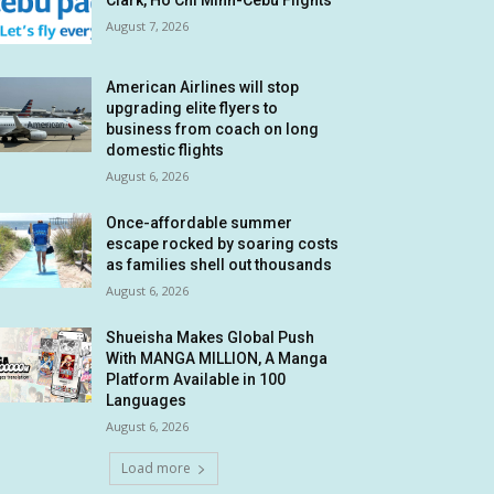
Clark, Ho Chi Minh-Cebu Flights
August 7, 2026
American Airlines will stop
upgrading elite flyers to
business from coach on long
domestic flights
August 6, 2026
Once-affordable summer
escape rocked by soaring costs
as families shell out thousands
August 6, 2026
Shueisha Makes Global Push
With MANGA MILLION, A Manga
Platform Available in 100
Languages
August 6, 2026
Load more