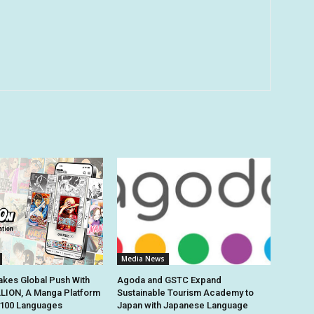
Media News
kes Global Push With
Agoda and GSTC Expand
ION, A Manga Platform
Sustainable Tourism Academy to
n 100 Languages
Japan with Japanese Language