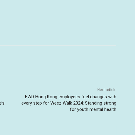
Next article
FWD Hong Kong employees fuel changes with
e’s
every step for Weez Walk 2024: Standing strong
for youth mental health