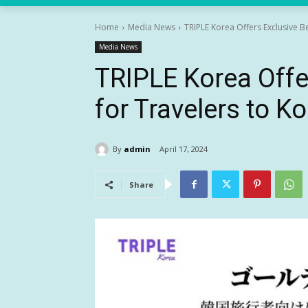
Home
Media News
TRIPLE Korea Offers Exclusive B
Media News
TRIPLE Korea Offe
for Travelers to K
By
admin
April 17, 2024
Share