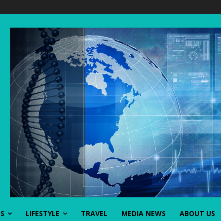
SS
LIFESTYLE
TRAVEL
MEDIA NEWS
ABOUT US