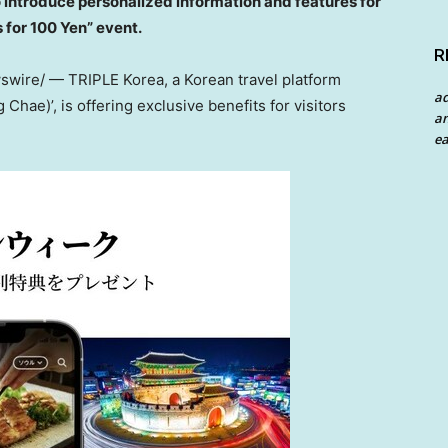
o introduce personalized information and features for
s for
100 Yen
” event.
R
wire/ — TRIPLE Korea, a Korean travel platform
a
hae)’, is offering exclusive benefits for visitors
an
ea