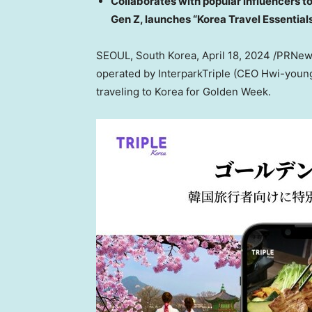
Collaborates with popular influencers t
Gen Z, launches “Korea Travel Essential
SEOUL, South Korea
,
April 18, 2024
/PRNews
operated by InterparkTriple (CEO Hwi-young C
traveling to Korea for Golden Week.