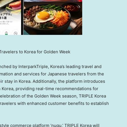
 Travelers to Korea for Golden Week
nched by InterparkTriple, Korea’s leading travel and
mation and services for Japanese travelers from the
r stay in Korea. Additionally, the platform introduces
in Korea, providing real-time recommendations for
n celebration of the Golden Week season, TRIPLE Korea
 travelers with enhanced customer benefits to establish
festyle commerce platform ‘nugu,’ TRIPLE Korea will