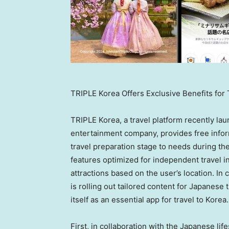
TRIPLE Korea Offers Exclusive Benefits for
TRIPLE Korea, a travel platform recently lau
entertainment company, provides free infor
travel preparation stage to needs during thei
features optimized for independent travel 
attractions based on the user’s location. I
is rolling out tailored content for Japanese
itself as an essential app for travel to Korea.
First, in collaboration with the Japanese li