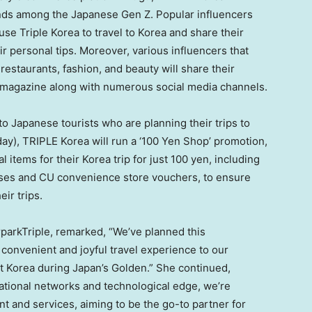
rends among the Japanese Gen Z. Popular influencers
use Triple Korea to travel to Korea and share their
r personal tips. Moreover, various influencers that
restaurants, fashion, and beauty will share their
s magazine along with numerous social media channels.
o Japanese tourists who are planning their trips to
y), TRIPLE Korea will run a ‘
100 Yen
Shop’ promotion,
items for their Korea trip for just
100 yen
, including
sses and CU convenience store vouchers, to ensure
ir trips.
rparkTriple, remarked, “We’ve planned this
 convenient and joyful travel experience to our
ut Korea during
Japan’s
Golden.” She continued,
ational networks and technological edge, we’re
nt and services, aiming to be the go-to partner for