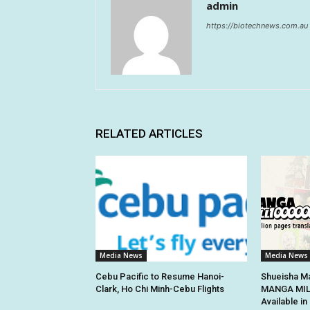
admin
https://biotechnews.com.au
RELATED ARTICLES
Media News
Media News
Cebu Pacific to Resume Hanoi-
Shueisha Ma
Clark, Ho Chi Minh-Cebu Flights
MANGA MILL
Available i