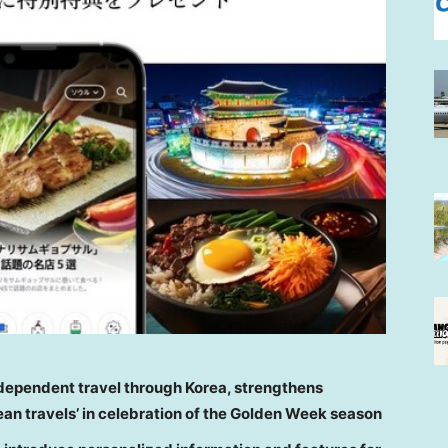
ndependent travel through Korea, strengthens
rean travels’ in celebration of the Golden Week season