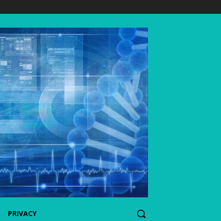
PRIVACY