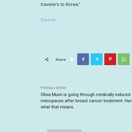
travelers to Korea.”
Source
Share
Previous article
Olivia Munn is going through medically induced
menopause after breast cancer treatment. Her
what that means.