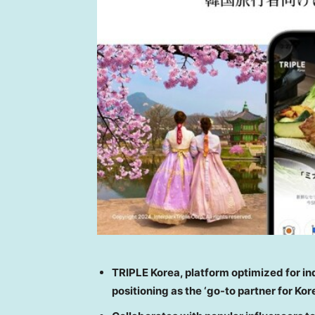
TRIPLE Korea, platform optimized for i
positioning as the ‘go-to partner for Ko