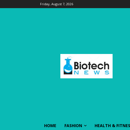
Friday, August 7, 2026
HOME
FASHION
HEALTH & FITNE