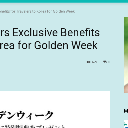
enefits for Travelers to Korea for Golden Week
rs Exclusive Benefits
orea for Golden Week
679
0
M