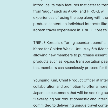
introduce its main features that cater to t
from ‘nugu,’ such as AKARI and HIROKI, will 
experiences of using the app along with thei
produce content on individual interests like 
Korean travel experience in TRIPLE Korea’
TRIPLE Korea is offering abundant benefits t
Korea for Golden Week. Until
May 6th
(Monda
allowing new members to purchase essential 
products such as K-pass transportation pa
that members can seamlessly prepare for the
Younjung Kim, Chief Product Officer at Inte
collaboration and promotion to offer a more
Japanese customers that will be seeking o
“Leveraging our robust domestic and intern
committed to delivering unique travel conte