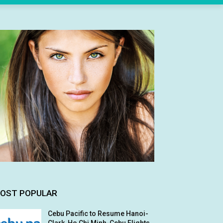
OST POPULAR
Cebu Pacific to Resume Hanoi-