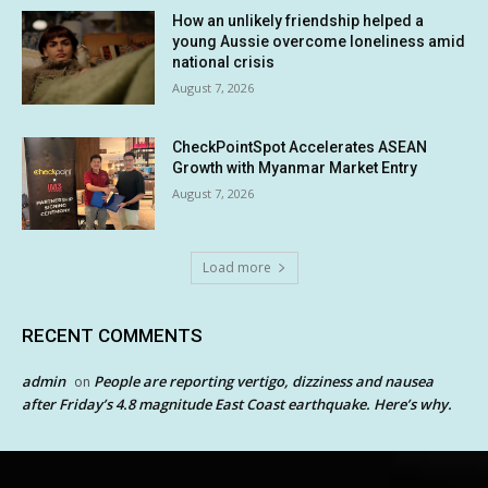
How an unlikely friendship helped a
young Aussie overcome loneliness amid
national crisis
August 7, 2026
CheckPointSpot Accelerates ASEAN
Growth with Myanmar Market Entry
August 7, 2026
Load more
RECENT COMMENTS
admin
People are reporting vertigo, dizziness and nausea
on
after Friday’s 4.8 magnitude East Coast earthquake. Here’s why.