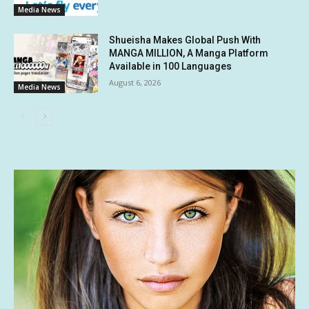
Media News
Shueisha Makes Global Push With
MANGA MILLION, A Manga Platform
Available in 100 Languages
August 6, 2026
Media News