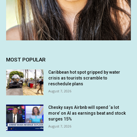
MOST POPULAR
Caribbean hot spot gripped by water
crisis as tourists scramble to
reschedule plans
August 7, 2026
Chesky says Airbnb will spend ‘a lot
more’ on AI as earnings beat and stock
surges 15%
August 7, 2026