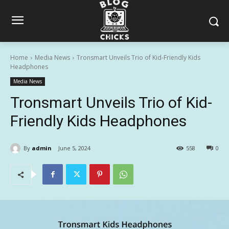
Home
Media News
Tronsmart Unveils Trio of Kid-Friendly Kids
Headphones
Media News
Tronsmart Unveils Trio of Kid-
Friendly Kids Headphones
By
admin
June 5, 2024
558
0