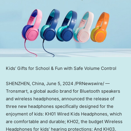
Kids’ Gifts for School & Fun with Safe Volume Control
SHENZHEN, China
,
June 5, 2024
/PRNewswire/ —
Tronsmart, a global audio brand for Bluetooth speakers
and wireless headphones, announced the release of
three new headphones specifically designed for the
enjoyment of kids: KH01 Wired Kids Headphones, which
are comfortable and durable; KH02, the budget Wireless
Headphones for kids’ hearing protections; And KH03,