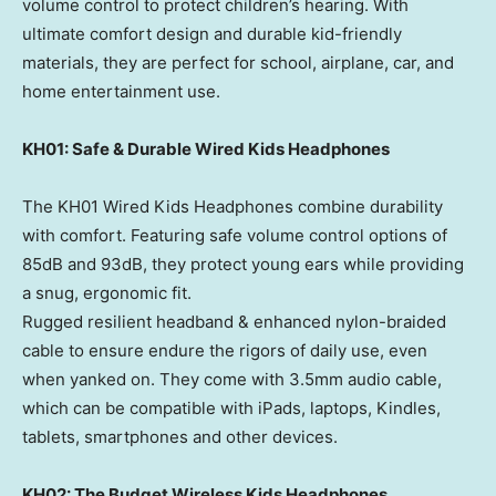
volume control to protect children’s hearing. With
ultimate comfort design and durable kid-friendly
materials, they are perfect for school, airplane, car, and
home entertainment use.
KH01: Safe & Durable Wired Kids Headphones
The KH01 Wired Kids Headphones combine durability
with comfort. Featuring safe volume control options of
85dB and 93dB, they protect young ears while providing
a snug, ergonomic fit.
Rugged resilient headband & enhanced nylon-braided
cable to ensure endure the rigors of daily use, even
when yanked on. They come with 3.5mm audio cable,
which can be compatible with iPads, laptops, Kindles,
tablets, smartphones and other devices.
KH02: The Budget Wireless Kids Headphones