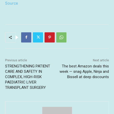
Source
Previous article
Next article
STRENGTHENING PATIENT
The best Amazon deals this
CARE AND SAFETY IN
week — snag Apple, Ninja and
COMPLEX, HIGH-RISK
Bissell at deep discounts
PAEDIATRIC LIVER
TRANSPLANT SURGERY