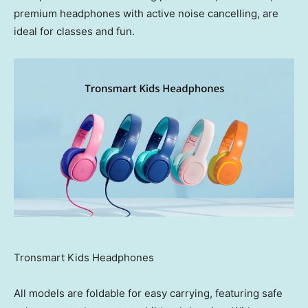
premium headphones with active noise cancelling, are
ideal for classes and fun.
Tronsmart Kids Headphones
All models are foldable for easy carrying, featuring safe