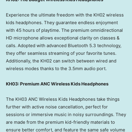
Experience the ultimate freedom with the KH02 wireless
kids headphones. They guarantee endless enjoyment
with 45 hours of playtime. The premium omnidirectional
HD microphone allows exceptional clarity on classes &
calls. Adopted with advanced Bluetooth 5.3 technology,
they offer seamless streaming of your favorite tunes.
Additionally, the KH02 can switch between wired and
wireless modes thanks to the 3.5mm audio port.
KH03: Premium ANC Wireless Kids Headphones
The KH03 ANC Wireless Kids Headphones take things
further with active noise cancellation, perfect for
sessions or immersive music in noisy surroundings. They
are made from the premium kid-friendly materials to
ensure better comfort, and feature the same safe volume