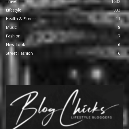
Travel
1632
Lifestyle
933
Health & Fitness
11
Music
8
Fashion
7
New Look
6
Street Fashion
6