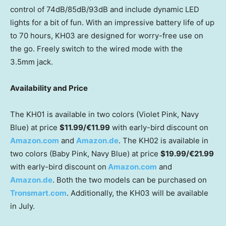
control of 74dB/85dB/93dB and include dynamic LED
lights for a bit of fun. With an impressive battery life of up
to 70 hours, KH03 are designed for worry-free use on
the go. Freely switch to the wired mode with the
3.5mm
jack.
Availability and Price
The KH01 is available in two colors (
Violet Pink
, Navy
Blue) at price
$11.99
/€11.99
with early-bird discount on
Amazon.com
and
Amazon.de
. The KH02 is available in
two colors (
Baby Pink
, Navy Blue) at price
$19.99
/€21.99
with early-bird discount on
Amazon.com
and
Amazon.de
. Both the two models can be purchased on
Tronsmart.com
. Additionally, the KH03 will be available
in July.