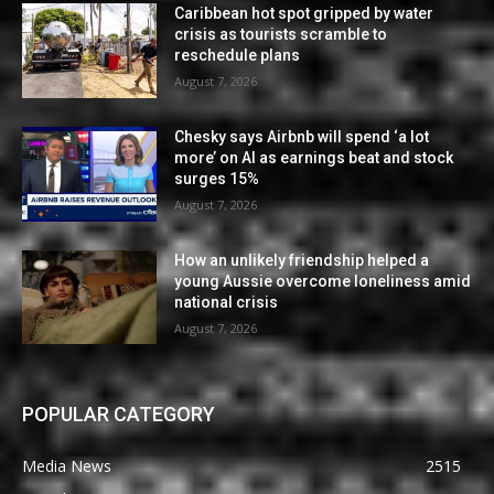
Caribbean hot spot gripped by water
crisis as tourists scramble to
reschedule plans
August 7, 2026
Chesky says Airbnb will spend ‘a lot
more’ on AI as earnings beat and stock
surges 15%
August 7, 2026
How an unlikely friendship helped a
young Aussie overcome loneliness amid
national crisis
August 7, 2026
POPULAR CATEGORY
Media News
2515