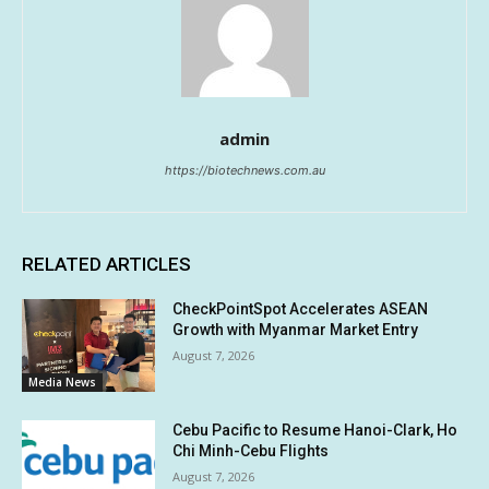
admin
https://biotechnews.com.au
RELATED ARTICLES
CheckPointSpot Accelerates ASEAN
Growth with Myanmar Market Entry
August 7, 2026
Media News
Cebu Pacific to Resume Hanoi-Clark, Ho
Chi Minh-Cebu Flights
August 7, 2026