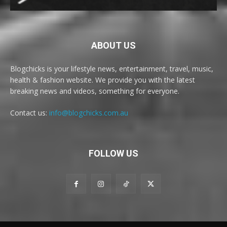
ABOUT US
Blogchicks is your lifestyle news, entertainment, travel, music,
health & fashion website. We provide you with the latest
breaking news and videos, something for everyone.
Contact us:
info@blogchicks.com.au
FOLLOW US