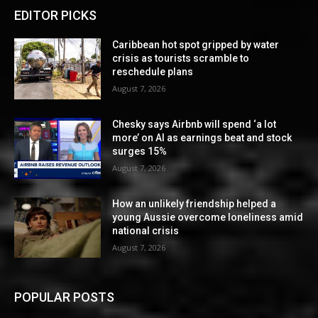
EDITOR PICKS
Caribbean hot spot gripped by water
crisis as tourists scramble to
reschedule plans
August 7, 2026
Chesky says Airbnb will spend ‘a lot
more’ on AI as earnings beat and stock
surges 15%
August 7, 2026
How an unlikely friendship helped a
young Aussie overcome loneliness amid
national crisis
August 7, 2026
POPULAR POSTS