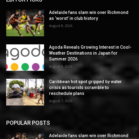
Adelaide fans slam win over Richmond
as ‘worst’ in club history
August 8, 2026
Agoda Reveals Growing Interest in Cool-
Weather Destinations in Japan for
Summer 2026
August 8, 2026
Caribbean hot spot gripped by water
crisis as tourists scramble to
reschedule plans
August 7, 2026
POPULAR POSTS
Adelaide fans slam win over Richmond