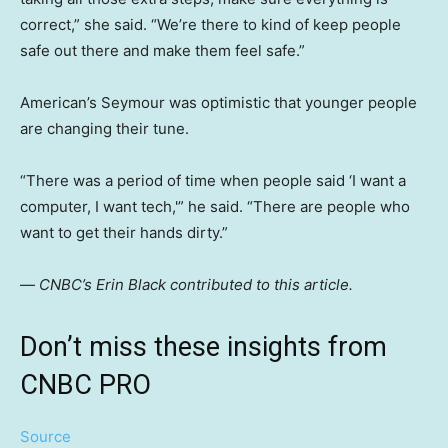
correct,” she said. “We’re there to kind of keep people
safe out there and make them feel safe.”
American’s Seymour was optimistic that younger people
are changing their tune.
“There was a period of time when people said ‘I want a
computer, I want tech,'” he said. “There are people who
want to get their hands dirty.”
—
CNBC’s Erin Black contributed to this article.
Don’t miss these insights from
CNBC PRO
Source