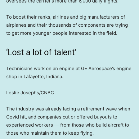
oversees the carrier’s more than 6,000 daily flights.
To boost their ranks, airlines and big manufacturers of
airplanes and their thousands of components are trying
to get more younger people interested in the field.
‘Lost a lot of talent’
Technicians work on an engine at GE Aerospace’s engine
shop in Lafayette, Indiana.
Leslie Josephs/CNBC
The industry was already facing a retirement wave when
Covid hit, and companies cut or offered buyouts to
experienced workers — from those who build aircraft to
those who maintain them to keep flying.