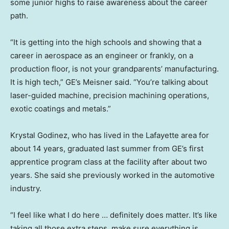
some junior highs to raise awareness about the career
path.
“It is getting into the high schools and showing that a
career in aerospace as an engineer or frankly, on a
production floor, is not your grandparents’ manufacturing.
It is high tech,” GE’s Meisner said. “You’re talking about
laser-guided machine, precision machining operations,
exotic coatings and metals.”
Krystal Godinez, who has lived in the Lafayette area for
about 14 years, graduated last summer from GE’s first
apprentice program class at the facility after about two
years. She said she previously worked in the automotive
industry.
“I feel like what I do here … definitely does matter. It’s like
taking all those extra steps, make sure everything is