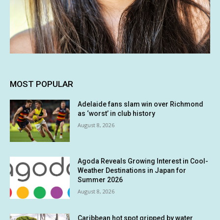
MOST POPULAR
Adelaide fans slam win over Richmond
as ‘worst’ in club history
August 8, 2026
Agoda Reveals Growing Interest in Cool-
Weather Destinations in Japan for
Summer 2026
August 8, 2026
Caribbean hot spot gripped by water