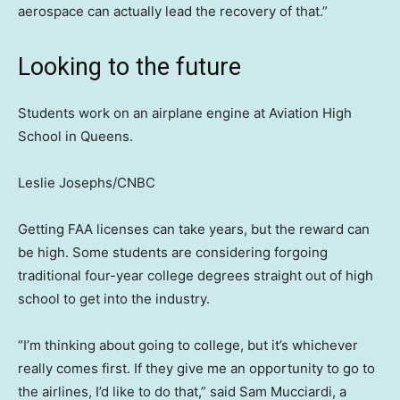
aerospace can actually lead the recovery of that.”
Looking to the future
Students work on an airplane engine at Aviation High
School in Queens.
Leslie Josephs/CNBC
Getting FAA licenses can take years, but the reward can
be high. Some students are considering forgoing
traditional four-year college degrees straight out of high
school to get into the industry.
“I’m thinking about going to college, but it’s whichever
really comes first. If they give me an opportunity to go to
the airlines, I’d like to do that,” said Sam Mucciardi, a