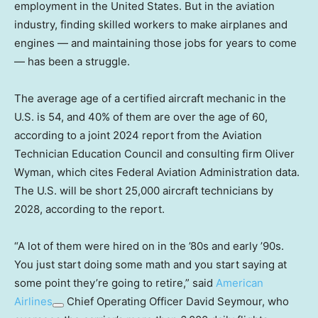
employment in the United States. But in the aviation
industry, finding skilled workers to make airplanes and
engines — and maintaining those jobs for years to come
— has been a struggle.
The average age of a certified aircraft mechanic in the
U.S. is 54, and 40% of them are over the age of 60,
according to a joint 2024 report from the Aviation
Technician Education Council and consulting firm Oliver
Wyman, which cites Federal Aviation Administration data.
The U.S. will be short 25,000 aircraft technicians by
2028, according to the report.
“A lot of them were hired on in the ’80s and early ’90s.
You just start doing some math and you start saying at
some point they’re going to retire,” said
American
Airlines
Chief Operating Officer David Seymour, who