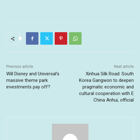
Previous article
Next article
Will Disney and Universal’s
Xinhua Silk Road: South
massive theme park
Korea Gangwon to deepen
investments pay off?
pragmatic economic and
cultural cooperation with E
China Anhui, official