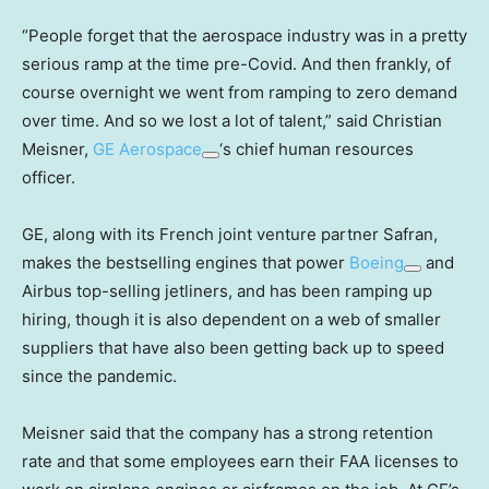
“People forget that the aerospace industry was in a pretty
serious ramp at the time pre-Covid. And then frankly, of
course overnight we went from ramping to zero demand
over time. And so we lost a lot of talent,” said Christian
Meisner,
GE Aerospace
‘s chief human resources
officer.
GE, along with its French joint venture partner Safran,
makes the bestselling engines that power
Boeing
and
Airbus top-selling jetliners, and has been ramping up
hiring, though it is also dependent on a web of smaller
suppliers that have also been getting back up to speed
since the pandemic.
Meisner said that the company has a strong retention
rate and that some employees earn their FAA licenses to