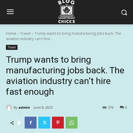
Home
Travel
Trump wants to bring manufacturing jobs back. The
aviation industry can't hire...
Travel
Trump wants to bring
manufacturing jobs back. The
aviation industry can’t hire
fast enough
By
admin
June 8, 2025
376
0