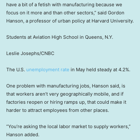
have a bit of a fetish with manufacturing because we
focus on it more and than other sectors,” said Gordon
Hanson, a professor of urban policy at Harvard University.
Students at Aviation High School in Queens, N.Y.
Leslie Josephs/CNBC
The U.S.
unemployment rate
in May held steady at 4.2%.
One problem with manufacturing jobs, Hanson said, is
that workers aren’t very geographically mobile, and if
factories reopen or hiring ramps up, that could make it
harder to attract employees from other places.
“You’re asking the local labor market to supply workers,”
Hanson added.