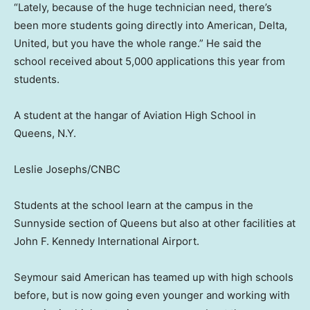
“Lately, because of the huge technician need, there’s
been more students going directly into American, Delta,
United, but you have the whole range.” He said the
school received about 5,000 applications this year from
students.
A student at the hangar of Aviation High School in
Queens, N.Y.
Leslie Josephs/CNBC
Students at the school learn at the campus in the
Sunnyside section of Queens but also at other facilities at
John F. Kennedy International Airport.
Seymour said American has teamed up with high schools
before, but is now going even younger and working with