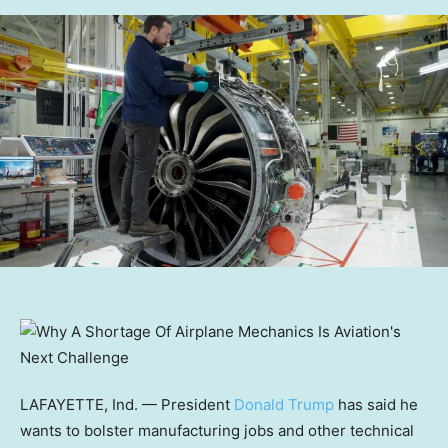
LAFAYETTE, Ind. — President
Donald Trump
has said he
wants to bolster manufacturing jobs and other technical