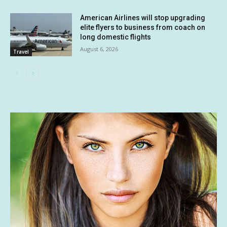
American Airlines will stop upgrading
elite flyers to business from coach on
long domestic flights
August 6, 2026
Travel