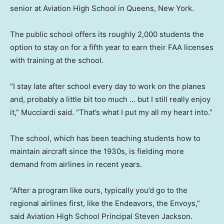
senior at Aviation High School in Queens, New York.
The public school offers its roughly 2,000 students the
option to stay on for a fifth year to earn their FAA licenses
with training at the school.
“I stay late after school every day to work on the planes
and, probably a little bit too much … but I still really enjoy
it,” Mucciardi said. “That’s what I put my all my heart into.”
The school, which has been teaching students how to
maintain aircraft since the 1930s, is fielding more
demand from airlines in recent years.
“After a program like ours, typically you’d go to the
regional airlines first, like the Endeavors, the Envoys,”
said Aviation High School Principal Steven Jackson.