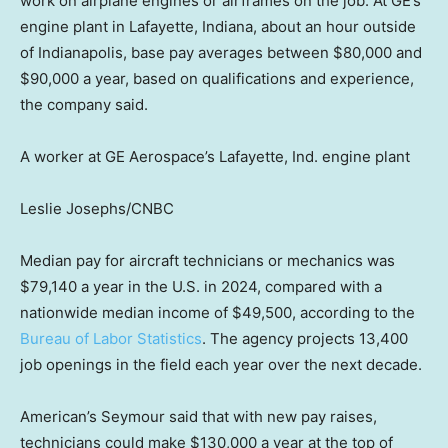
work on airplane engines or airframes on the job. At GE’s
engine plant in Lafayette, Indiana, about an hour outside
of Indianapolis, base pay averages between $80,000 and
$90,000 a year, based on qualifications and experience,
the company said.
A worker at GE Aerospace’s Lafayette, Ind. engine plant
Leslie Josephs/CNBC
Median pay for aircraft technicians or mechanics was
$79,140 a year in the U.S. in 2024, compared with a
nationwide median income of $49,500, according to the
Bureau of Labor Statistics
. The agency projects 13,400
job openings in the field each year over the next decade.
American’s Seymour said that with new pay raises,
technicians could make $130,000 a year at the top of