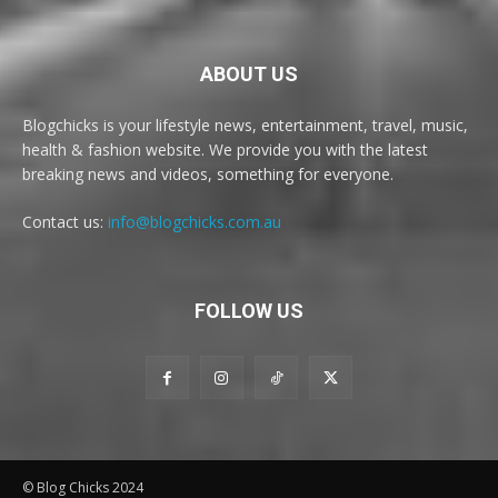
ABOUT US
Blogchicks is your lifestyle news, entertainment, travel, music,
health & fashion website. We provide you with the latest
breaking news and videos, something for everyone.
Contact us:
info@blogchicks.com.au
FOLLOW US
© Blog Chicks 2024