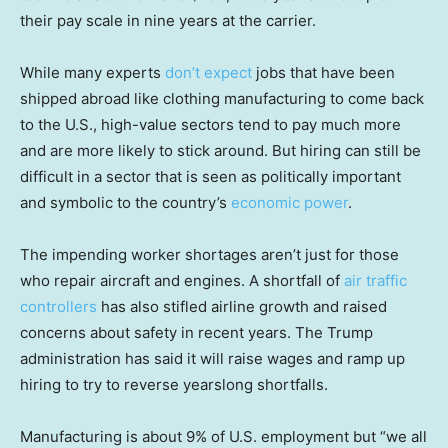
their pay scale in nine years at the carrier.
While many experts
don’t expect
jobs that have been
shipped abroad like clothing manufacturing to come back
to the U.S., high-value sectors tend to pay much more
and are more likely to stick around. But hiring can still be
difficult in a sector that is seen as politically important
and symbolic to the country’s
economic power
.
The impending worker shortages aren’t just for those
who repair aircraft and engines. A shortfall of
air traffic
controllers
has also stifled airline growth and raised
concerns about safety in recent years. The Trump
administration has said it will raise wages and ramp up
hiring to try to reverse yearslong shortfalls.
Manufacturing is about 9% of U.S. employment but “we all