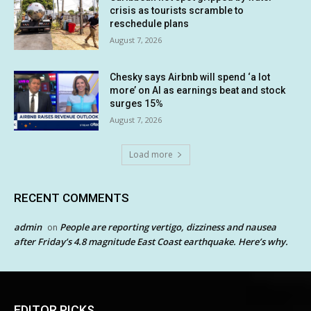
crisis as tourists scramble to
reschedule plans
August 7, 2026
Chesky says Airbnb will spend ‘a lot
more’ on AI as earnings beat and stock
surges 15%
August 7, 2026
Load more
RECENT COMMENTS
admin
People are reporting vertigo, dizziness and nausea
on
after Friday’s 4.8 magnitude East Coast earthquake. Here’s why.
EDITOR PICKS