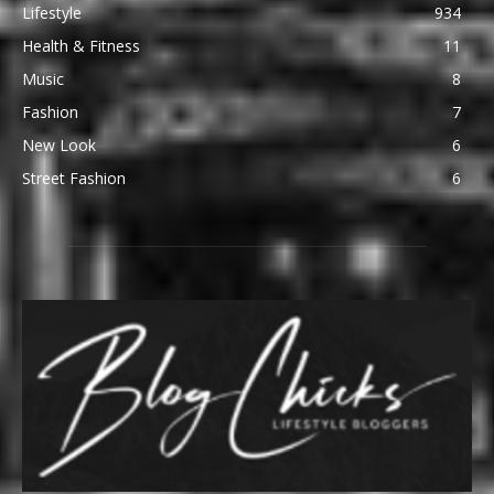
Lifestyle
934
Health & Fitness
11
Music
8
Fashion
7
New Look
6
Street Fashion
6