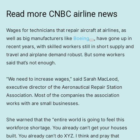
Read more CNBC airline news
Wages for technicians that repair aircraft at airlines, as
well as big manufacturers like
Boeing
, have gone up in
recent years, with skilled workers still in short supply and
travel and airplane demand robust. But some workers
said that’s not enough.
“We need to increase wages,” said Sarah MacLeod,
executive director of the Aeronautical Repair Station
Association. Most of the companies the association
works with are small businesses.
She warned that the “entire world is going to feel this
workforce shortage. You already can’t get your houses
built. You already can’t do XYZ. I think and pray that