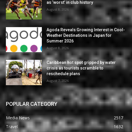
as ‘worst’ in club history
August 8, 2026
Agoda Reveals Growing Interest in Cool-
Weather Destinations in Japan for
Summer 2026
August 8, 2026
Caribbean hot spot gripped by water
crisis as tourists scramble to
reschedule plans
August 7, 2026
POPULAR CATEGORY
Media News
2517
Travel
1632