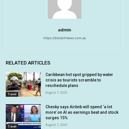
admin
https://biotechnews.com.au
RELATED ARTICLES
Caribbean hot spot gripped by water
crisis as tourists scramble to
reschedule plans
August 7, 2026
Travel
Chesky says Airbnb will spend ‘a lot
more’ on AI as earnings beat and stock
surges 15%
August 7, 2026
Travel