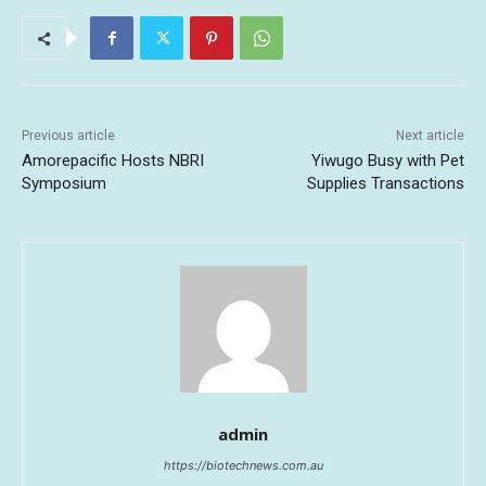
Previous article
Next article
Amorepacific Hosts NBRI
Yiwugo Busy with Pet
Symposium
Supplies Transactions
admin
https://biotechnews.com.au