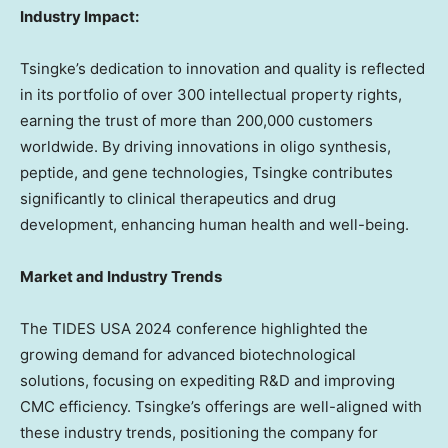
Industry Impact:
Tsingke’s dedication to innovation and quality is reflected
in its portfolio of over 300 intellectual property rights,
earning the trust of more than 200,000 customers
worldwide. By driving innovations in oligo synthesis,
peptide, and gene technologies, Tsingke contributes
significantly to clinical therapeutics and drug
development, enhancing human health and well-being.
Market and Industry Trends
The TIDES
USA
2024 conference highlighted the
growing demand for advanced biotechnological
solutions,
focusing
on expediting R&D and improving
CMC efficiency. Tsingke’s offerings are well-aligned with
these industry trends, positioning the company for