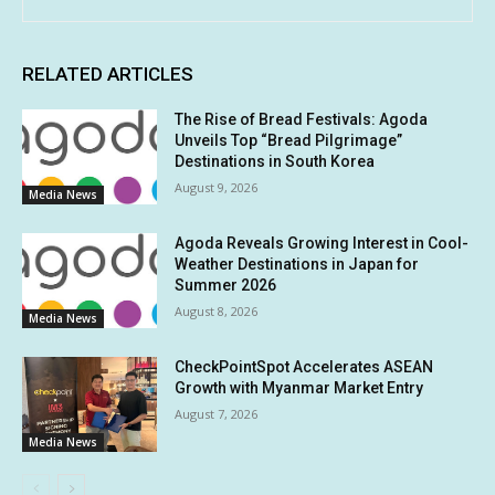
RELATED ARTICLES
The Rise of Bread Festivals: Agoda
Unveils Top “Bread Pilgrimage”
Destinations in South Korea
August 9, 2026
Media News
Agoda Reveals Growing Interest in Cool-
Weather Destinations in Japan for
Summer 2026
August 8, 2026
Media News
CheckPointSpot Accelerates ASEAN
Growth with Myanmar Market Entry
August 7, 2026
Media News