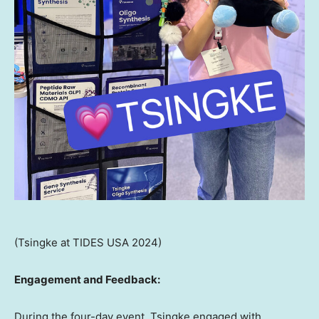
(Tsingke at TIDES USA 2024)
Engagement and Feedback:
During the four-day event, Tsingke engaged with