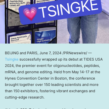
BEIJING
and
PARIS
,
June 7, 2024
/PRNewswire/ —
Tsingke
successfully wrapped up its debut at TIDES
USA
2024, the premier event for oligonucleotides, peptides,
mRNA, and genome editing. Held from
May 14-17
at the
Hynes Convention Center in
Boston
, the conference
brought together over 150 leading scientists and more
than 150 exhibitors, fostering vibrant exchanges and
cutting-edge research.