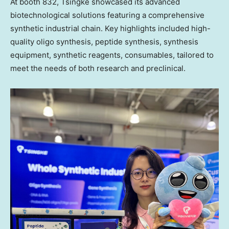
At booth 832, Tsingke showcased its advanced
biotechnological solutions featuring a comprehensive
synthetic industrial chain. Key highlights included high-
quality oligo synthesis, peptide synthesis, synthesis
equipment, synthetic reagents, consumables, tailored to
meet the needs of both research and
preclinical
.