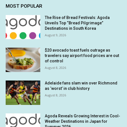
MOST POPULAR
The Rise of Bread Festivals: Agoda
Unveils Top “Bread Pilgrimage”
Destinations in South Korea
August 9, 2026
$20 avocado toast fuels outrage as
travelers say airport food prices are out
of control
August 8, 2026
Adelaide fans slam win over Richmond
as ‘worst’ in club history
August 8, 2026
Agoda Reveals Growing Interest in Cool-
Weather Destinations in Japan for
Summer 2026