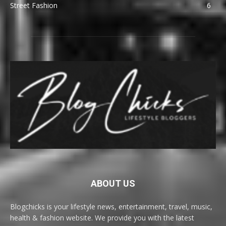
Street Fashion
6
ABOUT US
Blogchicks is your lifestyle news, entertainment, travel, music,
health & fashion website. We provide you with the latest