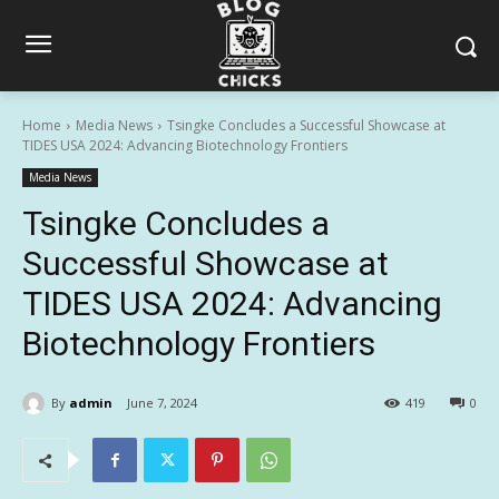
Home
Media News
Tsingke Concludes a Successful Showcase at
TIDES USA 2024: Advancing Biotechnology Frontiers
Media News
Tsingke Concludes a
Successful Showcase at
TIDES USA 2024: Advancing
Biotechnology Frontiers
By
admin
June 7, 2024
419
0