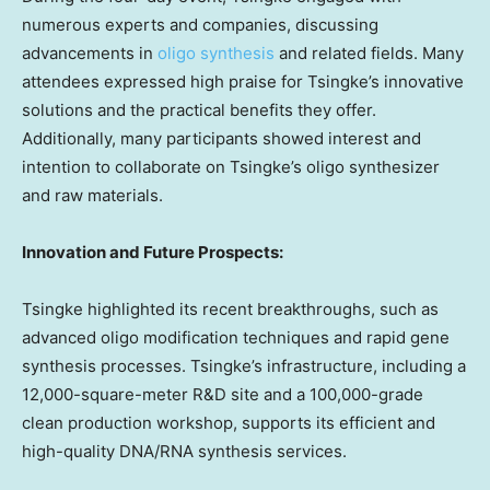
numerous experts and companies, discussing
advancements in
oligo synthesis
and related fields. Many
attendees expressed high praise for Tsingke’s innovative
solutions and the practical benefits they offer.
Additionally, many participants showed interest and
intention to collaborate on Tsingke’s oligo synthesizer
and raw materials.
Innovation and Future Prospects:
Tsingke highlighted its recent breakthroughs, such as
advanced oligo modification techniques and rapid gene
synthesis processes. Tsingke’s infrastructure, including a
12,000-square-meter R&D site and a 100,000-grade
clean production workshop, supports its efficient and
high-quality DNA/RNA synthesis services.