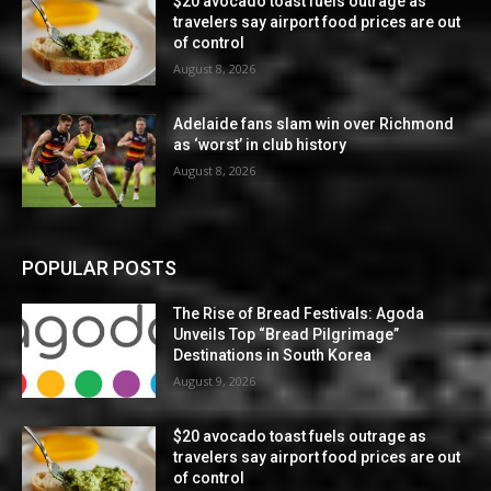
$20 avocado toast fuels outrage as
travelers say airport food prices are out
of control
August 8, 2026
Adelaide fans slam win over Richmond
as ‘worst’ in club history
August 8, 2026
POPULAR POSTS
The Rise of Bread Festivals: Agoda
Unveils Top “Bread Pilgrimage”
Destinations in South Korea
August 9, 2026
$20 avocado toast fuels outrage as
travelers say airport food prices are out
of control