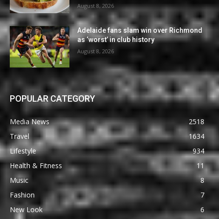
August 8, 2026
Adelaide fans slam win over Richmond
as ‘worst’ in club history
August 8, 2026
POPULAR CATEGORY
Media News
2518
Travel
1634
Lifestyle
934
Health & Fitness
11
Music
8
Fashion
7
New Look
6