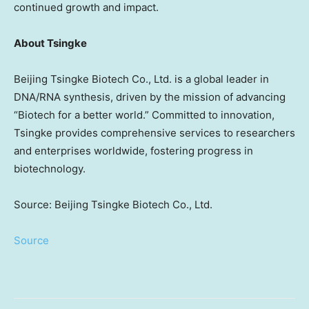
continued growth and impact.
About Tsingke
Beijing Tsingke Biotech Co., Ltd. is a global leader in
DNA/RNA synthesis, driven by the mission of advancing
“Biotech for a better world.” Committed to innovation,
Tsingke provides comprehensive services to researchers
and enterprises worldwide, fostering progress in
biotechnology.
Source: Beijing Tsingke Biotech Co., Ltd.
Source