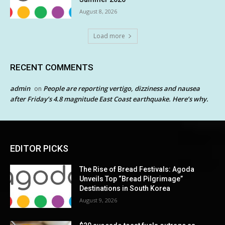
August 8, 2026
Load more
RECENT COMMENTS
admin
People are reporting vertigo, dizziness and nausea
on
after Friday’s 4.8 magnitude East Coast earthquake. Here’s why.
EDITOR PICKS
The Rise of Bread Festivals: Agoda
Unveils Top “Bread Pilgrimage”
Destinations in South Korea
August 9, 2026