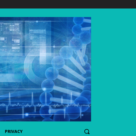
PRIVACY