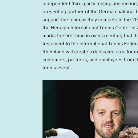
independent third-party testing, inspection, 
presenting partner of the German national t
support the team as they compete in the 20
the Hengqin International Tennis Center in
marks the first time in over a century that 
testament to the International Tennis Feder
Rheinland will create a dedicated area for
customers, partners, and employees from the
tennis event.