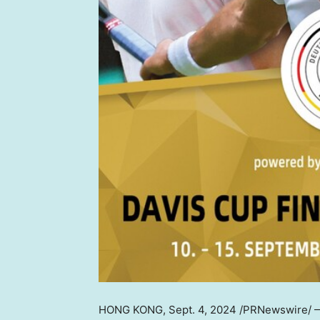
HONG KONG
,
Sept. 4, 2024
/PRNewswire/ — 