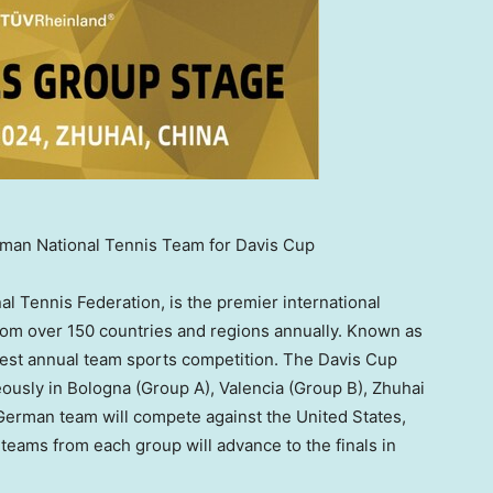
man National Tennis Team for Davis Cup
al Tennis Federation, is the premier international
from over 150 countries and regions annually. Known as
argest annual team sports competition. The Davis Cup
eously in Bologna (Group A),
Valencia
(Group B), Zhuhai
 German team will compete against
the United States
,
teams from each group will advance to the finals in