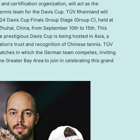
and certification organization, will act as the
ennis team for the Davis Cup. TÜV Rheinland will
24 Davis Cup Finals Group Stage (Group C), held at
 Zhuhai,
China
, from
September 10th to 15th
. This
the prestigious Davis Cup is being hosted in
Asia
, a
ation’s trust and recognition of Chinese tennis. TÜV
 matches in which the German team competes, inviting
 Greater Bay Area to join in celebrating this grand