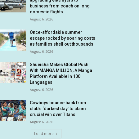
upgrading elite flyers to
business from coach on long
domestic flights
August 6, 2026
Once-affordable summer
escape rocked by soaring costs
as families shell out thousands
August 6, 2026
Shueisha Makes Global Push
With MANGA MILLION, A Manga
Platform Available in 100
Languages
August 6, 2026
Cowboys bounce back from
club’s ‘darkest day’ to claim
crucial win over Titans
August 6, 2026
Load more