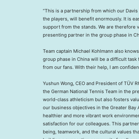
“This is a partnership from which our Davi
the players, will benefit enormously. It is e
support from the stands. We are therefore v
presenting partner in the group phase in
Ch
Team captain
Michael Kohlmann
also knows 
group phase in
China
will be a difficult tas
from our fans. With their help, I am confident
Yushun Wong
, CEO and President of TÜV Rh
the German National Tennis Team in the pre
world-class athleticism but also fosters val
our business objectives in the Greater Bay A
healthier and more vibrant work environmen
satisfaction for our colleagues. This part
being, teamwork, and the cultural values th