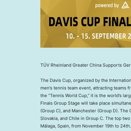
TÜV Rheinland Greater China Supports Ger
The Davis Cup, organized by the Internation
men’s tennis team event, attracting teams 
the “Tennis World Cup,” it is the world’s l
Finals Group Stage will take place simultan
(Group C), and Manchester (Group D). The
Slovakia
, and
Chile
in Group C. The top two 
Málaga,
Spain
, from
November 19th to 24th
.