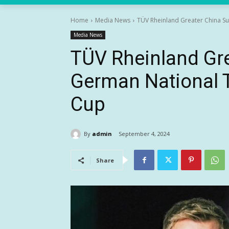
Home
Media News
TÜV Rheinland Greater China S
Media News
TÜV Rheinland Gr
German National 
Cup
By
admin
September 4, 2024
Share