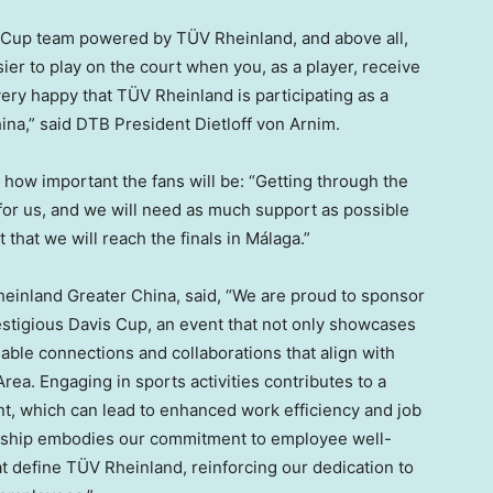
s Cup team powered by TÜV Rheinland, and above all,
asier to play on the court when you, as a player, receive
ery happy that TÜV Rheinland is participating as a
ina
,” said DTB President Dietloff von Arnim.
how important the fans will be: “Getting through the
k for us, and we will need as much support as possible
 that we will reach the finals in Málaga.”
einland Greater China, said, “We are proud to sponsor
stigious Davis Cup, an event that not only showcases
uable connections and collaborations that align with
rea. Engaging in sports activities contributes to a
t, which can lead to enhanced work efficiency and job
nership embodies our commitment to employee well-
at define TÜV Rheinland, reinforcing our dedication to