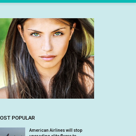
OST POPULAR
American Airlines will stop