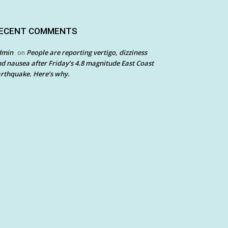
ECENT COMMENTS
dmin
People are reporting vertigo, dizziness
on
d nausea after Friday’s 4.8 magnitude East Coast
rthquake. Here’s why.