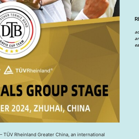
R
a
an
ea
TÜV Rheinland Greater China, an international