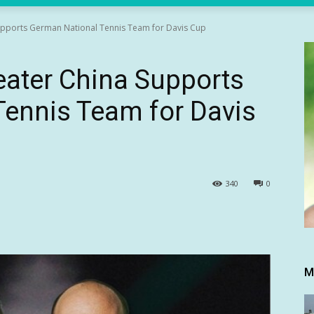
upports German National Tennis Team for Davis Cup
eater China Supports
Tennis Team for Davis
340
0
M