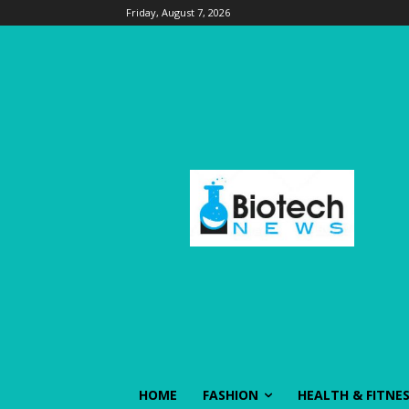
Friday, August 7, 2026
HOME
FASHION
HEALTH & FITNE