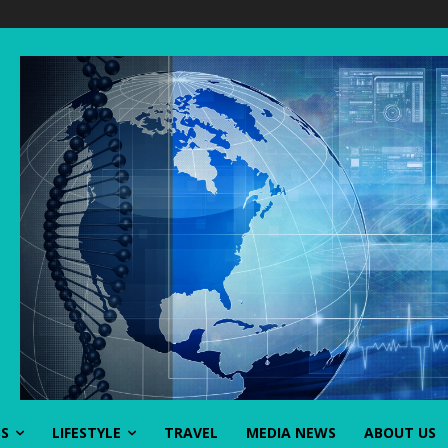
SS
LIFESTYLE
TRAVEL
MEDIA NEWS
ABOUT US