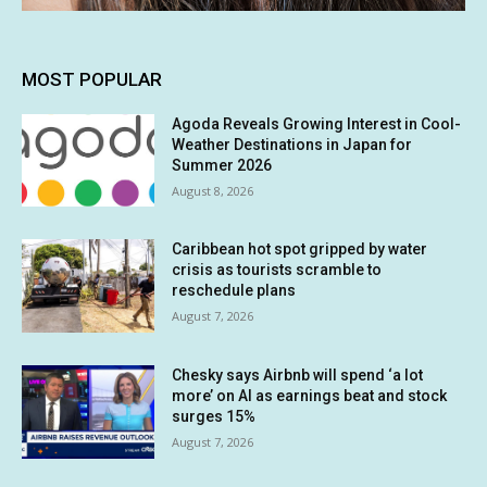
MOST POPULAR
Agoda Reveals Growing Interest in Cool-
Weather Destinations in Japan for
Summer 2026
August 8, 2026
Caribbean hot spot gripped by water
crisis as tourists scramble to
reschedule plans
August 7, 2026
Chesky says Airbnb will spend ‘a lot
more’ on AI as earnings beat and stock
surges 15%
August 7, 2026