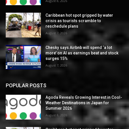
August 8, 2026
Caribbean hot spot gripped by water
crisis as tourists scramble to
reschedule plans
August 7, 2026
Chesky says Airbnb will spend ‘a lot
more’ on AI as earnings beat and stock
surges 15%
August 7, 2026
POPULAR POSTS
Agoda Reveals Growing Interest in Cool-
Weather Destinations in Japan for
Summer 2026
August 8, 2026