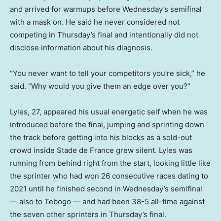
and arrived for warmups before Wednesday’s semifinal
with a mask on. He said he never considered not
competing in Thursday’s final and intentionally did not
disclose information about his diagnosis.
“You never want to tell your competitors you’re sick,” he
said. “Why would you give them an edge over you?”
Lyles, 27, appeared his usual energetic self when he was
introduced before the final, jumping and sprinting down
the track before getting into his blocks as a sold-out
crowd inside Stade de France grew silent. Lyles was
running from behind right from the start, looking little like
the sprinter who had won 26 consecutive races dating to
2021 until he finished second in Wednesday’s semifinal
— also to Tebogo — and had been 38-5 all-time against
the seven other sprinters in Thursday’s final.