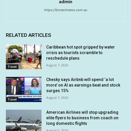
admin
https://biotechnews.com.au
RELATED ARTICLES
Caribbean hot spot gripped by water
crisis as tourists scramble to
reschedule plans
August 7, 2026
Travel
Chesky says Airbnb will spend ‘a lot
more’ on AI as earnings beat and stock
surges 15%
August 7, 2026
Travel
American Airlines will stop upgrading
elite flyers to business from coach on
long domestic flights
August 6, 2026