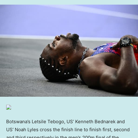
Botswana’s Letsile Tebogo, US’ Kenneth Bednarek and
US’ Noah Lyles cross the finish line to finish first, second
and third respectively in the men’s 200m final of the