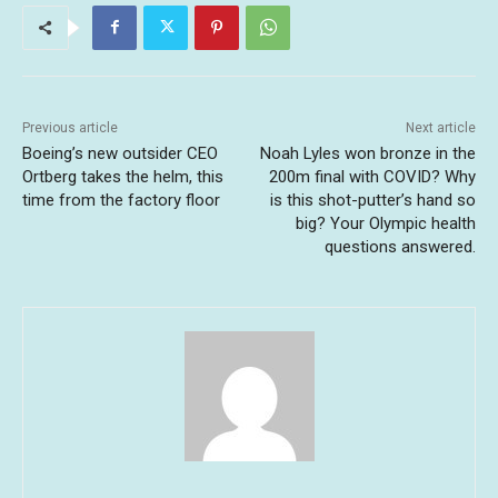
Previous article
Next article
Boeing’s new outsider CEO
Noah Lyles won bronze in the
Ortberg takes the helm, this
200m final with COVID? Why
time from the factory floor
is this shot-putter’s hand so
big? Your Olympic health
questions answered.