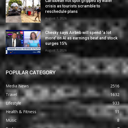
Caribbean hot spot gripped by water
crisis as tourists scramble to
reschedule plans
August 7, 2026
Chesky says Airbnb will spend ‘a lot
more’ on AI as earnings beat and stock
surges 15%
August 7, 2026
POPULAR CATEGORY
Media News
2516
Travel
1632
Lifestyle
933
Health & Fitness
11
Music
8