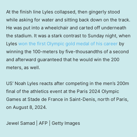
At the finish line Lyles collapsed, then gingerly stood
while asking for water and sitting back down on the track.
He was put into a wheelchair and carted off underneath
the stadium. It was a stark contrast to Sunday night, when
Lyles
won the first Olympic gold medal of his career
by
winning the 100-meters by five-thousandths of a second
and afterward guaranteed that he would win the 200
meters, as well.
US’ Noah Lyles reacts after competing in the men’s 200m
final of the athletics event at the Paris 2024 Olympic
Games at Stade de France in Saint-Denis, north of Paris,
on August 8, 2024.
Jewel Samad | AFP | Getty Images