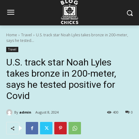
Home
Travel
U.S. track star Noah Lyles takes bronze in 200-meter,
says he tested...
Travel
U.S. track star Noah Lyles
takes bronze in 200-meter,
says he tested positive for
Covid
By
admin
August 8, 2024
400
0