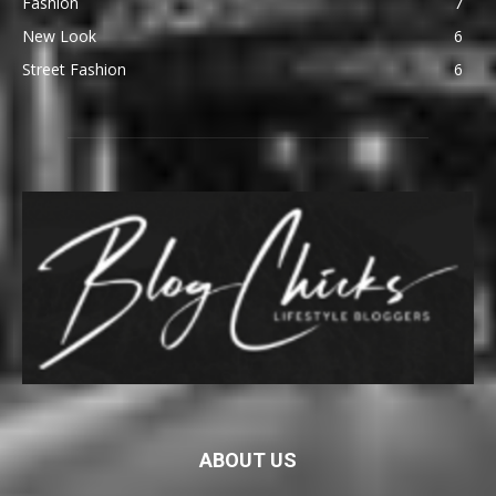
Fashion
7
New Look
6
Street Fashion
6
ABOUT US