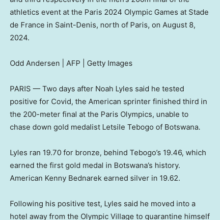
athletics event at the Paris 2024 Olympic Games at Stade
de France in Saint-Denis, north of Paris, on August 8,
2024.
Odd Andersen | AFP | Getty Images
PARIS — Two days after Noah Lyles said he tested
positive for Covid, the American sprinter finished third in
the 200-meter final at the Paris Olympics, unable to
chase down gold medalist Letsile Tebogo of Botswana.
Lyles ran 19.70 for bronze, behind Tebogo’s 19.46, which
earned the first gold medal in Botswana’s history.
American Kenny Bednarek earned silver in 19.62.
Following his positive test, Lyles said he moved into a
hotel away from the Olympic Village to quarantine himself