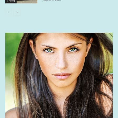
Travel