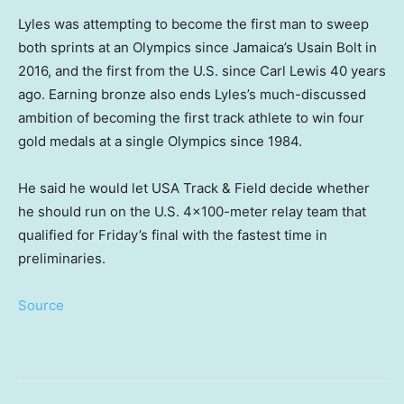
Lyles was attempting to become the first man to sweep
both sprints at an Olympics since Jamaica’s Usain Bolt in
2016, and the first from the U.S. since Carl Lewis 40 years
ago. Earning bronze also ends Lyles’s much-discussed
ambition of becoming the first track athlete to win four
gold medals at a single Olympics since 1984.
He said he would let USA Track & Field decide whether
he should run on the U.S. 4×100-meter relay team that
qualified for Friday’s final with the fastest time in
preliminaries.
Source