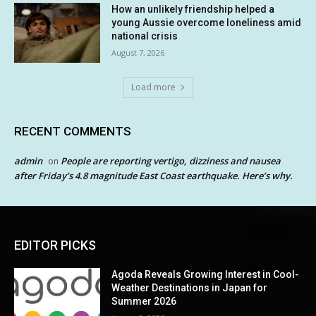
How an unlikely friendship helped a
young Aussie overcome loneliness amid
national crisis
August 7, 2026
Load more
RECENT COMMENTS
admin
People are reporting vertigo, dizziness and nausea
on
after Friday’s 4.8 magnitude East Coast earthquake. Here’s why.
EDITOR PICKS
Agoda Reveals Growing Interest in Cool-
Weather Destinations in Japan for
Summer 2026