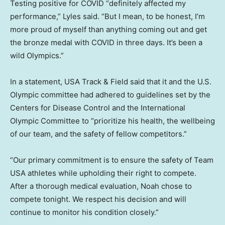
Testing positive for COVID “definitely affected my
performance,” Lyles said. “But I mean, to be honest, I’m
more proud of myself than anything coming out and get
the bronze medal with COVID in three days. It’s been a
wild Olympics.”
In a statement, USA Track & Field said that it and the U.S.
Olympic committee had adhered to guidelines set by the
Centers for Disease Control and the International
Olympic Committee to “prioritize his health, the wellbeing
of our team, and the safety of fellow competitors.”
“Our primary commitment is to ensure the safety of Team
USA athletes while upholding their right to compete.
After a thorough medical evaluation, Noah chose to
compete tonight. We respect his decision and will
continue to monitor his condition closely.”