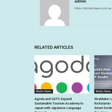
admin
https://biotechnews.com.au
RELATED ARTICLES
Media News
Media News
Agoda and GSTC Expand
XtraMaker 
Sustainable Tourism Academy to
Kickstarter:
Japan with Japanese Language
Smart Deskt