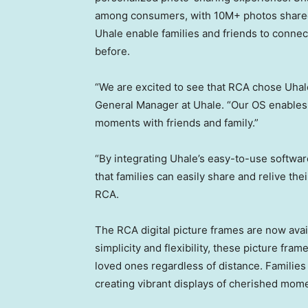
among consumers, with 10M+ photos shared
Uhale enable families and friends to connec
before.
“We are excited to see that RCA chose Uhale 
General Manager at Uhale. “Our OS enables
moments with friends and family.”
“By integrating Uhale’s easy-to-use softwa
that families can easily share and relive th
RCA.
The RCA digital picture frames are now ava
simplicity and flexibility, these picture fra
loved ones regardless of distance. Families 
creating vibrant displays of cherished mome