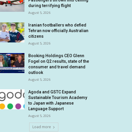
Passengers thrown into ceiling
during terrifying flight
August 5, 2026
Iranian footballers who defied
Tehran now officially Australian
citizens
August 5, 2026
Booking Holdings CEO Glenn
Fogel on Q2 results, state of the
consumer and travel demand
outlook
August 5, 2026
Agoda and GSTC Expand
Sustainable Tourism Academy
to Japan with Japanese
Language Support
August 5, 2026
Load more