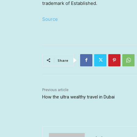
trademark of Established.
Source
Share
Previous article
How the ultra wealthy travel in Dubai