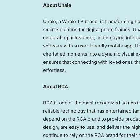
About Uhale
Uhale, a Whale TV brand, is transforming 
smart solutions for digital photo frames. Uh
celebrating milestones, and enjoying intera
software with a user-friendly mobile app, U
cherished moments into a dynamic visual exp
ensures that connecting with loved ones t
effortless.
About RCA
RCA is one of the most recognized names in 
reliable technology that has entertained f
depend on the RCA brand to provide product
design, are easy to use, and deliver the hig
continue to rely on the RCA brand for their 