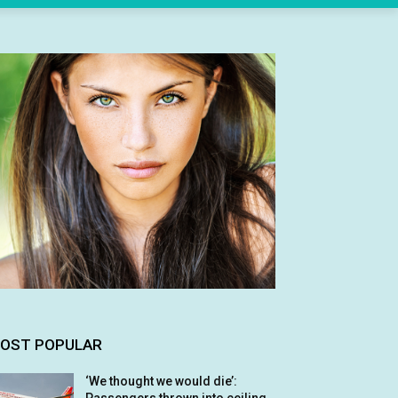
OST POPULAR
‘We thought we would die’: