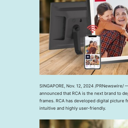
SINGAPORE
, Nov. 12, 2024 /PRNewswire/ —
announced that RCA is the next brand to depl
frames. RCA has developed digital picture f
intuitive and highly user-friendly.