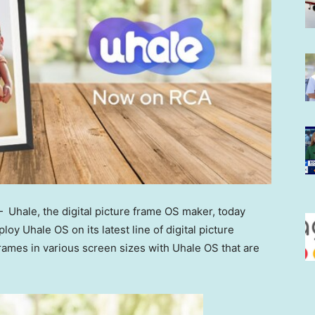
 Uhale, the digital picture frame OS maker, today
oy Uhale OS on its latest line of digital picture
rames in various screen sizes with Uhale OS that are