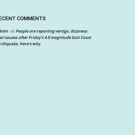
ECENT COMMENTS
dmin
People are reporting vertigo, dizziness
on
d nausea after Friday’s 4.8 magnitude East Coast
rthquake. Here’s why.