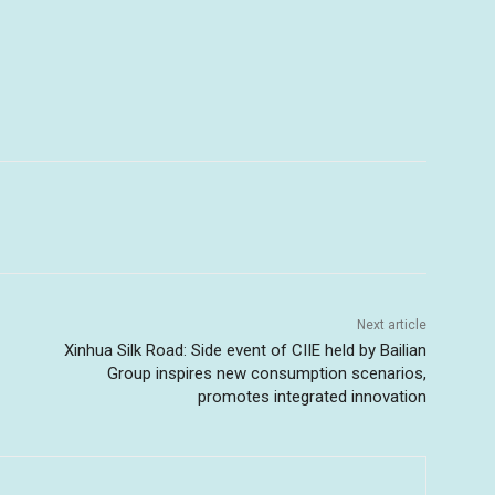
Next article
Xinhua Silk Road: Side event of CIIE held by Bailian
Group inspires new consumption scenarios,
promotes integrated innovation