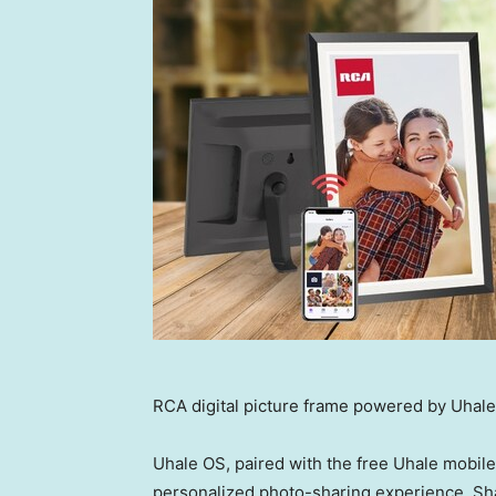
RCA digital picture frame powered by Uhal
Uhale OS, paired with the free Uhale mobil
personalized photo-sharing experience. Sh