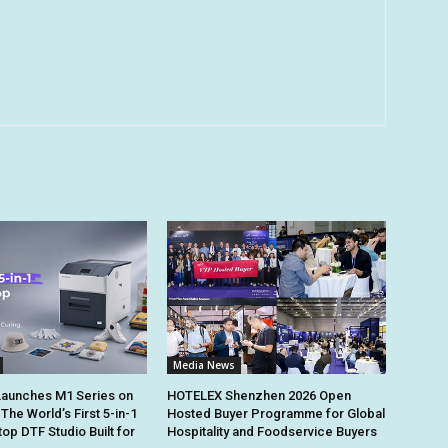
Media News
Launches M1 Series on
HOTELEX Shenzhen 2026 Open
 The World’s First 5-in-1
Hosted Buyer Programme for Global
op DTF Studio Built for
Hospitality and Foodservice Buyers