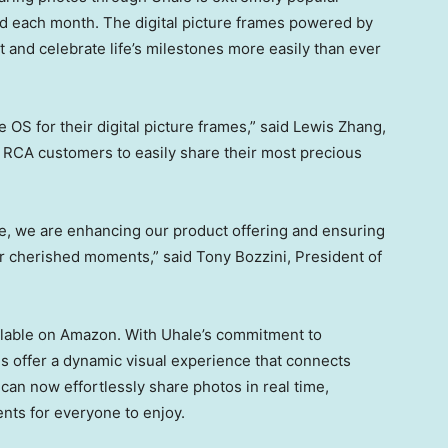
 each month. The digital picture frames powered by
t and celebrate life’s milestones more easily than ever
OS for their digital picture frames,” said
Lewis Zhang
,
 RCA customers to easily share their most precious
re, we are enhancing our product offering and ensuring
eir cherished moments,” said
Tony Bozzini
, President of
ilable on Amazon. With Uhale’s commitment to
mes offer a dynamic visual experience that connects
can now effortlessly share photos in real time,
nts for everyone to enjoy.