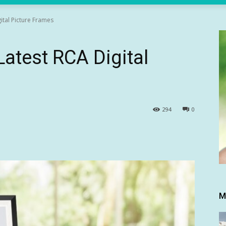
ital Picture Frames
atest RCA Digital
294
0
M