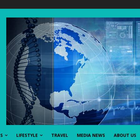
SS
LIFESTYLE
TRAVEL
MEDIA NEWS
ABOUT US