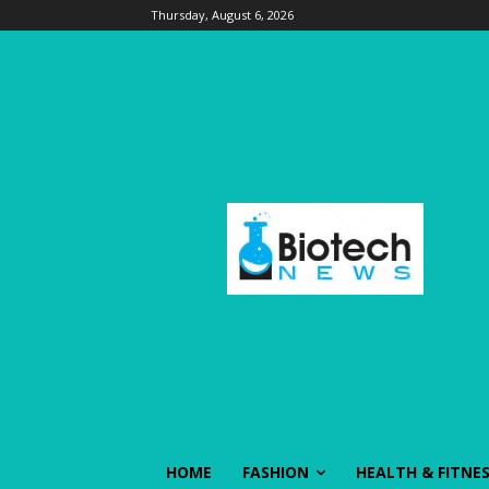
Thursday, August 6, 2026
HOME
FASHION
HEALTH & FITNE