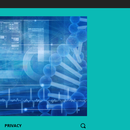
PRIVACY