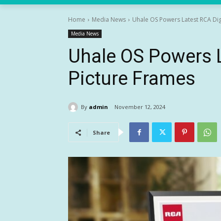
Home
Media News
Uhale OS Powers Latest RCA Dig
Media News
Uhale OS Powers L
Picture Frames
By
admin
November 12, 2024
Share