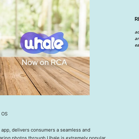
R
a
an
ea
e OS
e app, delivers consumers a seamless and
aring photos through Uhale is extremely popular