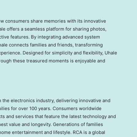
how consumers share memories with its innovative
ale offers a seamless platform for sharing photos,
ctive features. By integrating advanced system
hale connects families and friends, transforming
erience. Designed for simplicity and flexibility, Uhale
hrough these treasured moments is enjoyable and
the electronics industry, delivering innovative and
amilies for over 100 years. Consumers worldwide
s and services that feature the latest technology and
hest value and longevity. Generations of families
home entertainment and lifestyle. RCA is a global